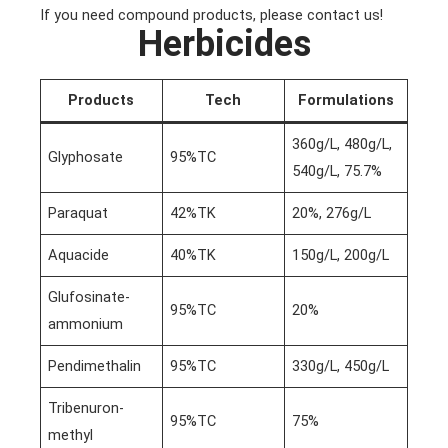
If you need compound products, please contact us!
Herbicides
Products
Tech
Formulations
360g/L, 480g/L,
Glyphosate
95%TC
540g/L, 75.7%
Paraquat
42%TK
20%, 276g/L
Aquacide
40%TK
150g/L, 200g/L
Glufosinate-
95%TC
20%
ammonium
Pendimethalin
95%TC
330g/L, 450g/L
Tribenuron-
95%TC
75%
methyl