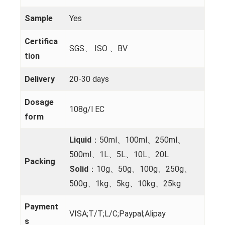
Sample
Yes
Certifica
SGS、 ISO 、BV
tion
Delivery
20-30 days
Dosage
108g/l EC
form
Liquid
：50ml、100ml、250ml、
500ml、1L、5L、10L、20L
Packing
Solid
：10g、50g、100g、250g、
500g、1kg、5kg、10kg、25kg
Payment
VISA;T/T;L/C;Paypal;Alipay
s