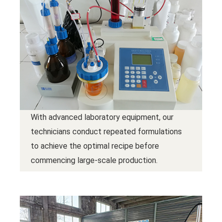
With advanced laboratory equipment, our
technicians conduct repeated formulations
to achieve the optimal recipe before
commencing large-scale production.