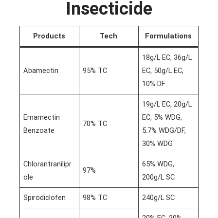
Insecticide
Products
Tech
Formulations
18g/L EC, 36g/L
Abamectin
95% TC
EC, 50g/L EC,
10% DF
19g/L EC, 20g/L
Emamectin
EC, 5% WDG,
70% TC
Benzoate
5.7% WDG/DF,
30% WDG
Chlorantranilipr
65% WDG,
97%
ole
200g/L SC
Spirodiclofen
98% TC
240g/L SC