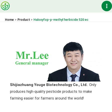
Skip
Ma
to
content
Me
Home
Product
Haloxyfop-p-methyl herbicide 520 ec
Shijiazhuang Youge Biotechnology Co., Ltd.
: Only
produces high-quality pesticide products to make
farming easier for farmers around the world!