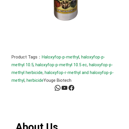
Product Tags：
Haloxyfop-p-methyl
, 
haloxyfop-p-
methyl 10.5
, 
haloxyfop-p-methyl 10.5 ec
, 
haloxyfop-p-
methyl herbicide
, 
haloxyfop-r-methyl and haloxyfop-p-
methyl
, 
herbicide
Youge Biotech
WhatsApp
YouTube
Facebook
About Us