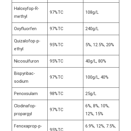
Haloxyfop-R-
97%TC
108g/L
methyl
Oxyfluorfen
97%TC
240g/L
Quizalofop-p-
95%TC
5%, 12.5%, 20%
ethyl
Nicosulfuron
95%TC
40g/L, 80%
Bispyribac-
97%TC
100g/L, 40%
sodium
Penoxsulam
98%TC
25g/L
Clodinafop-
6%, 8%, 10%,
97%TC
propargyl
12%, 15%
Fenoxaprop-p-
6.9%, 12%, 7.5%,
95%TC