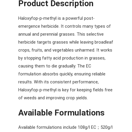
Product Description
Haloxyfop-p-methyl is a powerful post-
emergence herbicide. It controls many types of
annual and perennial grasses. This selective
herbicide targets grasses while leaving broadleaf
crops, fruits, and vegetables unharmed. It works
by stopping fatty acid production in grasses,
causing them to die gradually. The EC
formulation absorbs quickly, ensuring reliable
results. With its consistent performance,
Haloxyfop-p-methyl is key for keeping fields free
of weeds and improving crop yields.
Available Formulations
Available formulations include 108g/l EC；520g/l