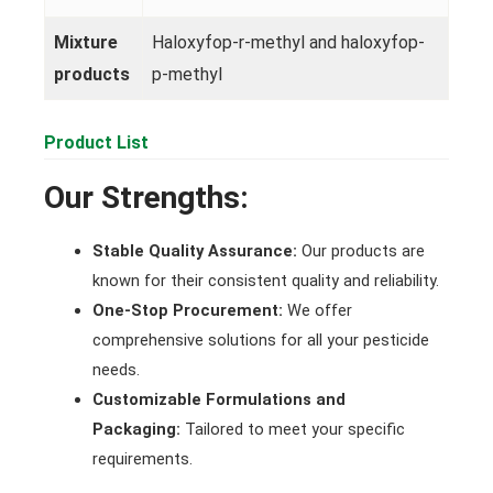
Mixture
Haloxyfop-r-methyl and haloxyfop-
products
p-methyl
Product List
Our Strengths:
Stable Quality Assurance:
Our products are
known for their consistent quality and reliability.
One-Stop Procurement:
We offer
comprehensive solutions for all your pesticide
needs.
Customizable Formulations and
Packaging:
Tailored to meet your specific
requirements.