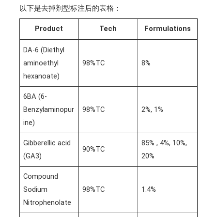
以下是去掉剂型标注后的表格：
Product
Tech
Formulations
DA-6 (Diethyl
aminoethyl
98%TC
8%
hexanoate)
6BA (6-
Benzylaminopur
98%TC
2%, 1%
ine)
Gibberellic acid
85% , 4%, 10%,
90%TC
(GA3)
20%
Compound
Sodium
98%TC
1.4%
Nitrophenolate