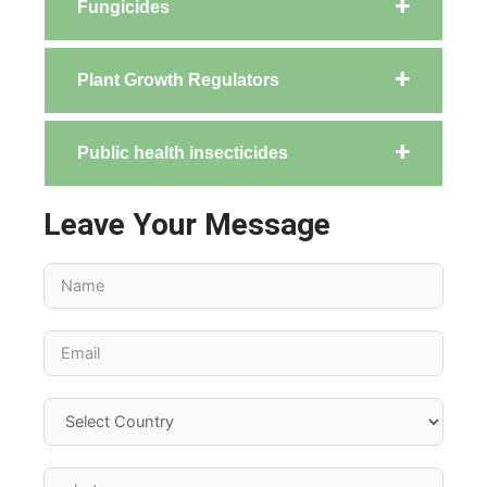
Fungicides
Plant Growth Regulators
Public health insecticides
Leave Your Message