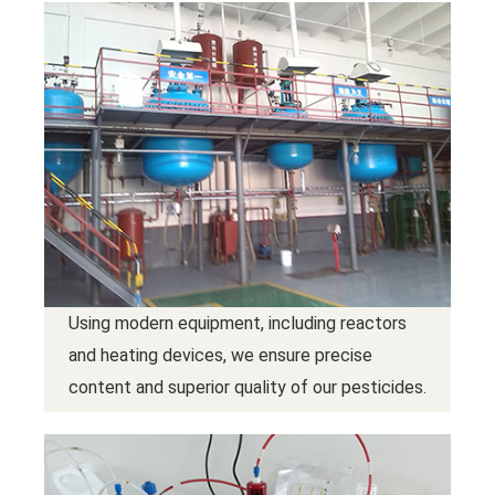
Using modern equipment, including reactors
and heating devices, we ensure precise
content and superior quality of our pesticides.