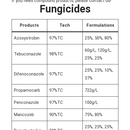
If you need compound products, please contact us!
Fungicides
Products
Tech
Formulations
Azoxystrobin
97%TC
25%, 50%, 80%
60g/L, 120g/L,
Tebuconazole
98%TC
25%, 25%
25%, 25%, 10%,
Difenoconazole
97%TC
37%
Propamocarb
97%TC
722g/L
Penconazole
97%TC
100g/L
Mancozeb
90%TC
75%, 80%
25%, 25%, 25%,