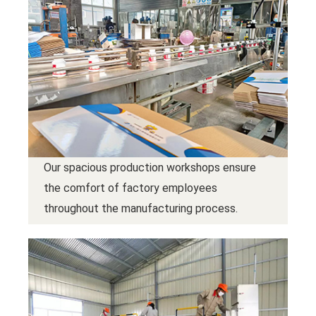
Our spacious production workshops ensure
the comfort of factory employees
throughout the manufacturing process.