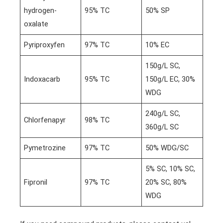
hydrogen-
95% TC
50% SP
oxalate
Pyriproxyfen
97% TC
10% EC
150g/L SC,
Indoxacarb
95% TC
150g/L EC, 30%
WDG
240g/L SC,
Chlorfenapyr
98% TC
360g/L SC
Pymetrozine
97% TC
50% WDG/SC
5% SC, 10% SC,
Fipronil
97% TC
20% SC, 80%
WDG