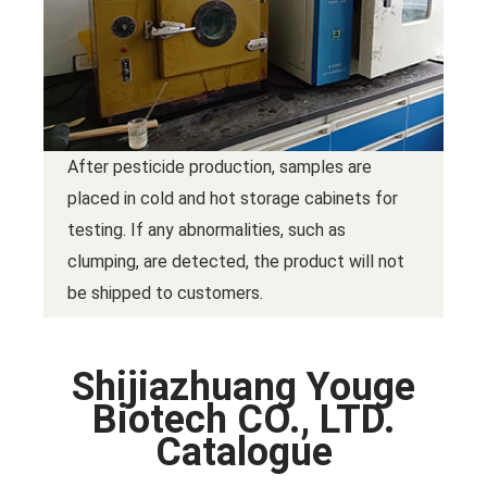
After pesticide production, samples are
placed in cold and hot storage cabinets for
testing. If any abnormalities, such as
clumping, are detected, the product will not
be shipped to customers.
Shijiazhuang Youge
Biotech CO., LTD.
Catalogue