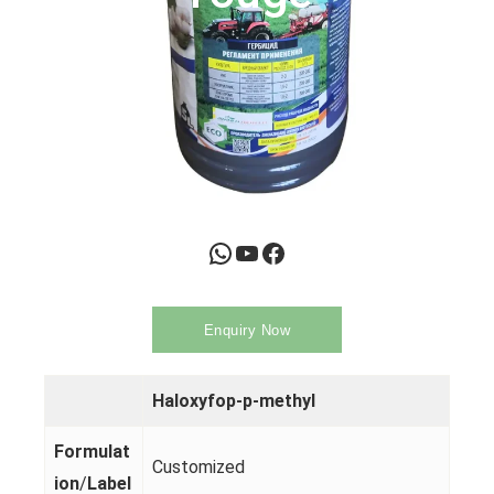
WhatsApp
YouTube
Facebook
Enquiry Now
Haloxyfop-p-methyl
Formulat
Customized
ion
/
Label