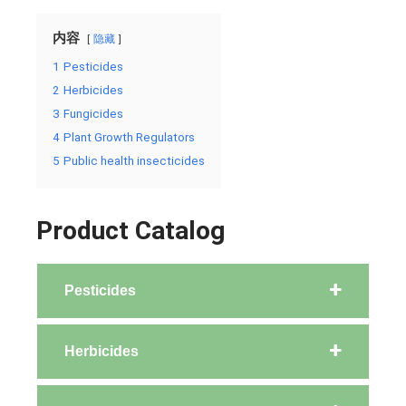
内容
隐藏
1
Pesticides
2
Herbicides
3
Fungicides
4
Plant Growth Regulators
5
Public health insecticides
Product Catalog
Pesticides
Herbicides