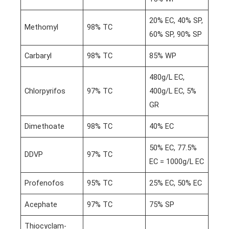
20% EC, 40% SP,
Methomyl
98% TC
60% SP, 90% SP
Carbaryl
98% TC
85% WP
480g/L EC,
Chlorpyrifos
97% TC
400g/L EC, 5%
GR
Dimethoate
98% TC
40% EC
50% EC, 77.5%
DDVP
97% TC
EC = 1000g/L EC
Profenofos
95% TC
25% EC, 50% EC
Acephate
97% TC
75% SP
Thiocyclam-