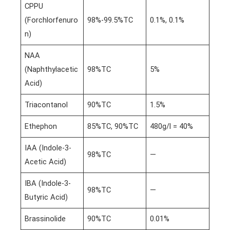
CPPU
(Forchlorfenuro
98%-99.5%TC
0.1%, 0.1%
n)
NAA
(Naphthylacetic
98%TC
5%
Acid)
Triacontanol
90%TC
1.5%
Ethephon
85%TC, 90%TC
480g/l = 40%
IAA (Indole-3-
98%TC
—
Acetic Acid)
IBA (Indole-3-
98%TC
—
Butyric Acid)
Brassinolide
90%TC
0.01%