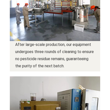
After large-scale production, our equipment
undergoes three rounds of cleaning to ensure
no pesticide residue remains, guaranteeing
the purity of the next batch.