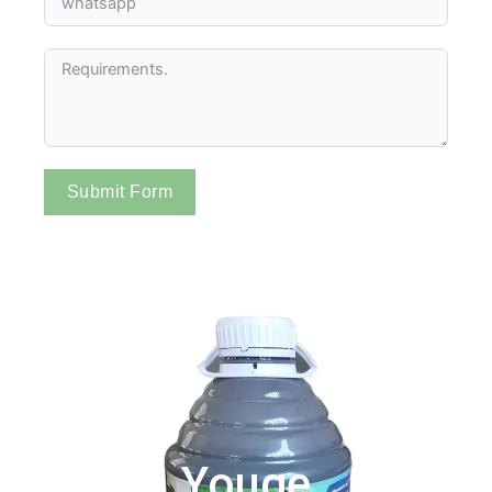
Submit Form
Youge