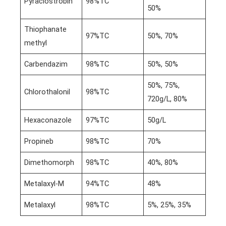
Pyraclostrobin
98%TC
50%
Thiophanate
97%TC
50%, 70%
methyl
Carbendazim
98%TC
50%, 50%
50%, 75%,
Chlorothalonil
98%TC
720g/L, 80%
Hexaconazole
97%TC
50g/L
Propineb
98%TC
70%
Dimethomorph
98%TC
40%, 80%
Metalaxyl-M
94%TC
48%
Metalaxyl
98%TC
5%, 25%, 35%