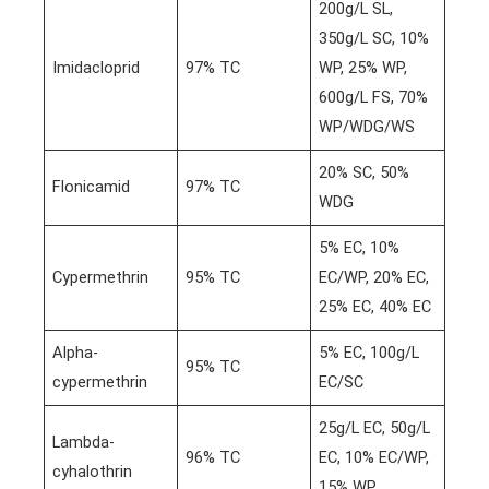
200g/L SL,
350g/L SC, 10%
Imidacloprid
97% TC
WP, 25% WP,
600g/L FS, 70%
WP/WDG/WS
20% SC, 50%
Flonicamid
97% TC
WDG
5% EC, 10%
Cypermethrin
95% TC
EC/WP, 20% EC,
25% EC, 40% EC
Alpha-
5% EC, 100g/L
95% TC
cypermethrin
EC/SC
25g/L EC, 50g/L
Lambda-
96% TC
EC, 10% EC/WP,
cyhalothrin
15% WP