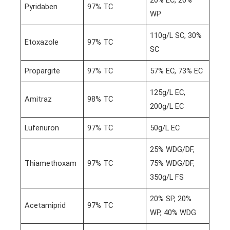
20% EC, 20%
Pyridaben
97% TC
WP
110g/L SC, 30%
Etoxazole
97% TC
SC
Propargite
97% TC
57% EC, 73% EC
125g/L EC,
Amitraz
98% TC
200g/L EC
Lufenuron
97% TC
50g/L EC
25% WDG/DF,
Thiamethoxam
97% TC
75% WDG/DF,
350g/L FS
20% SP, 20%
Acetamiprid
97% TC
WP, 40% WDG