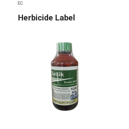
EC.
Herbicide Label