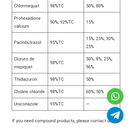
Chlormequat
98%TC
50%, 80%
Prohexadione
90%, 92%TC
15%
calcium
15%, 25%, 30%,
Paclobutrazol
95%TC
25%
Cloruro de
50%, 8%, 25%,
98%TC
mepiquat
96%
Thidiazuron
98%TC
50%
Choline chloride
98%TC
60%, 50%
Whatsa
Uniconazole
95%TC
—
Telegra
If you need compound products, please contact us!