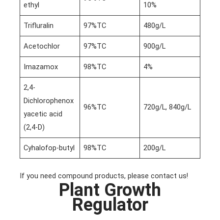
ethyl
10%
Trifluralin
97%TC
480g/L
Acetochlor
97%TC
900g/L
Imazamox
98%TC
4%
2,4-
Dichlorophenox
96%TC
720g/L, 840g/L
yacetic acid
(2,4-D)
Cyhalofop-butyl
98%TC
200g/L
If you need compound products, please contact us!
Plant Growth
Regulator