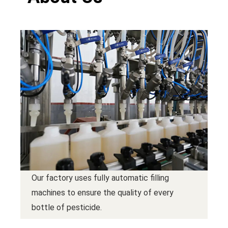
Our factory uses fully automatic filling
machines to ensure the quality of every
bottle of pesticide.