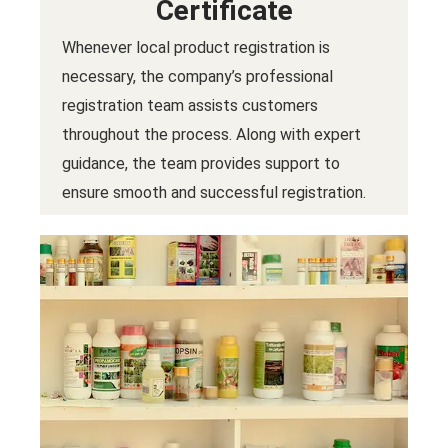
Certificate
Whenever local product registration is
necessary, the company’s professional
registration team assists customers
throughout the process. Along with expert
guidance, the team provides support to
ensure smooth and successful registration.