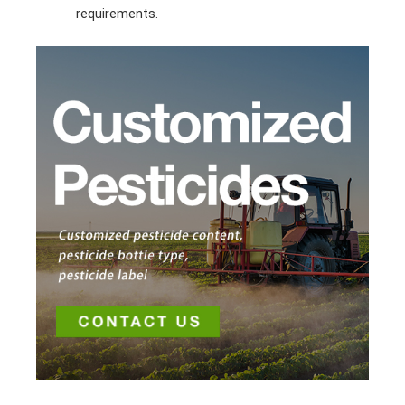
requirements.