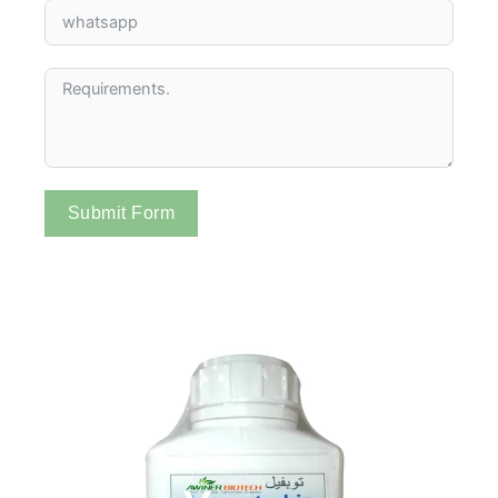
Submit Form