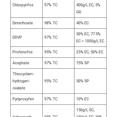
Chlorpyrifos
97% TC
400g/L EC, 5%
GR
Dimethoate
98% TC
40% EC
50% EC, 77.5%
DDVP
97% TC
EC = 1000g/L EC
Profenofos
95% TC
25% EC, 50% EC
Acephate
97% TC
75% SP
Thiocyclam-
hydrogen-
95% TC
50% SP
oxalate
Pyriproxyfen
97% TC
10% EC
150g/L SC,