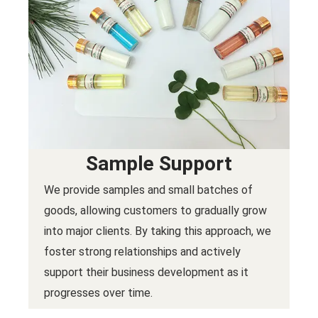
Sample Support
We provide samples and small batches of
goods, allowing customers to gradually grow
into major clients. By taking this approach, we
foster strong relationships and actively
support their business development as it
progresses over time.