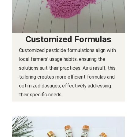
Customized Formulas
Customized pesticide formulations align with
local farmers’ usage habits, ensuring the
solutions suit their practices. As a result, this
tailoring creates more efficient formulas and
optimized dosages, effectively addressing
their specific needs.