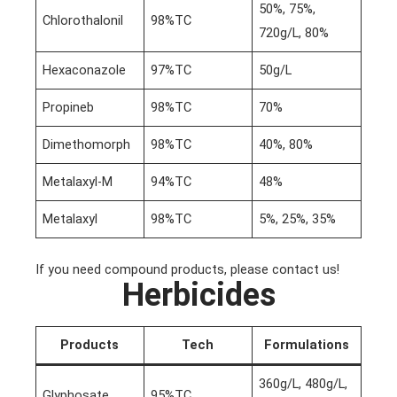
50%, 75%,
Chlorothalonil
98%TC
720g/L, 80%
Hexaconazole
97%TC
50g/L
Propineb
98%TC
70%
Dimethomorph
98%TC
40%, 80%
Metalaxyl-M
94%TC
48%
Metalaxyl
98%TC
5%, 25%, 35%
If you need compound products, please contact us!
Herbicides
Products
Tech
Formulations
360g/L, 480g/L,
Glyphosate
95%TC