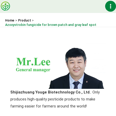
Skip
Ma
to
content
Me
Home
Product
Azoxystrobin fungicide for brown patch and gray leaf spot
Shijiazhuang Youge Biotechnology Co., Ltd.
: Only
produces high-quality pesticide products to make
farming easier for farmers around the world!