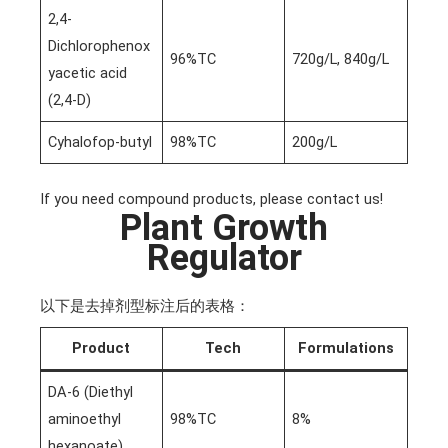
2,4-
Dichlorophenox
96%TC
720g/L, 840g/L
yacetic acid
(2,4-D)
Cyhalofop-butyl
98%TC
200g/L
If you need compound products, please contact us!
Plant Growth
Regulator
以下是去掉剂型标注后的表格：
Product
Tech
Formulations
DA-6 (Diethyl
aminoethyl
98%TC
8%
hexanoate)