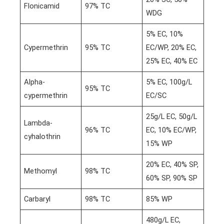
Flonicamid
97% TC
WDG
5% EC, 10%
Cypermethrin
95% TC
EC/WP, 20% EC,
25% EC, 40% EC
Alpha-
5% EC, 100g/L
95% TC
cypermethrin
EC/SC
25g/L EC, 50g/L
Lambda-
96% TC
EC, 10% EC/WP,
cyhalothrin
15% WP
20% EC, 40% SP,
Methomyl
98% TC
60% SP, 90% SP
Carbaryl
98% TC
85% WP
480g/L EC,