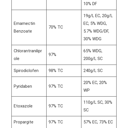
10% DF
19g/L EC, 20g/L
Emamectin
EC, 5% WDG,
70% TC
Benzoate
5.7% WDG/DF,
30% WDG
Chlorantranilipr
65% WDG,
97%
ole
200g/L SC
Spirodiclofen
98% TC
240g/L SC
20% EC, 20%
Pyridaben
97% TC
WP
110g/L SC, 30%
Etoxazole
97% TC
SC
Propargite
97% TC
57% EC, 73% EC