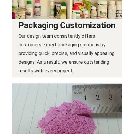
Packaging Customization
Our design team consistently offers
customers expert packaging solutions by
providing quick, precise, and visually appealing
designs. As a result, we ensure outstanding
results with every project.