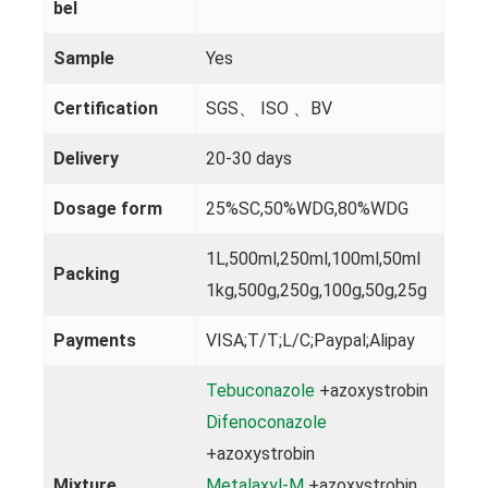
bel
Sample
Yes
Certification
SGS、 ISO 、BV
Delivery
20-30 days
Dosage form
25%SC,50%WDG,80%WDG
1L,500ml,250ml,100ml,50ml
Packing
1kg,500g,250g,100g,50g,25g
Payments
VISA;T/T;L/C;Paypal;Alipay
Tebuconazole
+azoxystrobin
Difenoconazole
+azoxystrobin
Mixture
Metalaxyl-M
+azoxystrobin