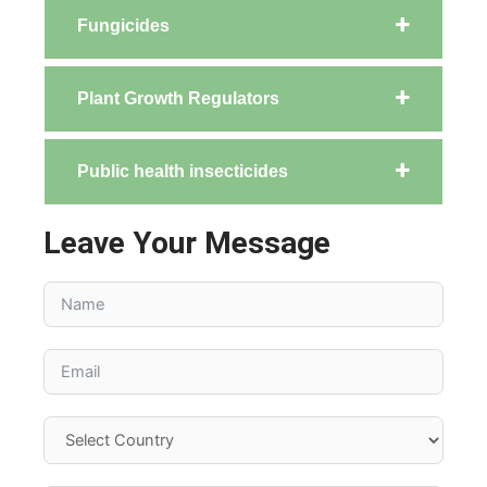
Fungicides
Plant Growth Regulators
Public health insecticides
Leave Your Message