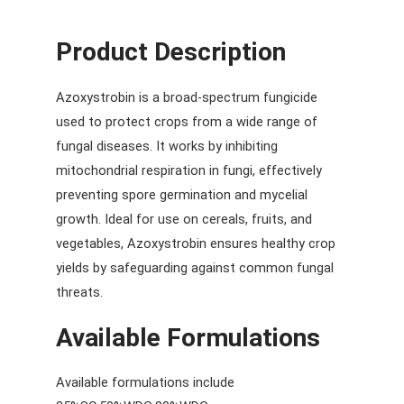
Product Description
Azoxystrobin is a broad-spectrum fungicide
used to protect crops from a wide range of
fungal diseases. It works by inhibiting
mitochondrial respiration in fungi, effectively
preventing spore germination and mycelial
growth. Ideal for use on cereals, fruits, and
vegetables, Azoxystrobin ensures healthy crop
yields by safeguarding against common fungal
threats.
Available Formulations
Available formulations include