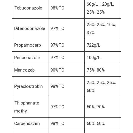
60g/L, 120g/L,
Tebuconazole
98%TC
25%, 25%
25%, 25%, 10%,
Difenoconazole
97%TC
37%
Propamocarb
97%TC
722g/L
Penconazole
97%TC
100g/L
Mancozeb
90%TC
75%, 80%
25%, 25%, 25%,
Pyraclostrobin
98%TC
50%
Thiophanate
97%TC
50%, 70%
methyl
Carbendazim
98%TC
50%, 50%