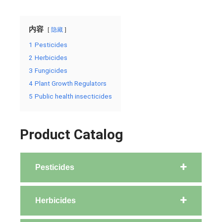
内容
隐藏
1
Pesticides
2
Herbicides
3
Fungicides
4
Plant Growth Regulators
5
Public health insecticides
Product Catalog
Pesticides
Herbicides