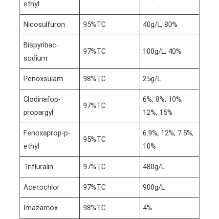
ethyl
Nicosulfuron
95%TC
40g/L, 80%
Bispyribac-
97%TC
100g/L, 40%
sodium
Penoxsulam
98%TC
25g/L
Clodinafop-
6%, 8%, 10%,
97%TC
propargyl
12%, 15%
Fenoxaprop-p-
6.9%, 12%, 7.5%,
95%TC
ethyl
10%
Trifluralin
97%TC
480g/L
Acetochlor
97%TC
900g/L
Imazamox
98%TC
4%