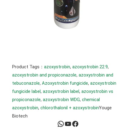
Product Tags：
azoxystrobin
, 
azoxystrobin 22.9
, 
azoxystrobin and propiconazole
, 
azoxystrobin and
tebuconazole
, 
Azoxystrobin fungicide
, 
azoxystrobin
fungicide label
, 
azoxystrobin label
, 
azoxystrobin vs
propiconazole
, 
azoxystrobin WDG
, 
chemical
azoxystrobin
, 
chlorothalonil + azoxystrobin
Youge
Biotech
WhatsApp
YouTube
Facebook