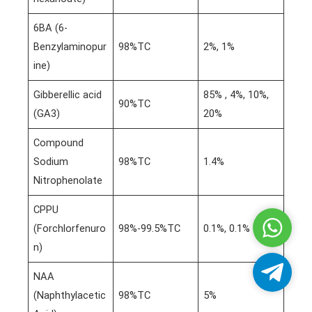
6BA (6-
Benzylaminopur
98%TC
2%, 1%
ine)
Gibberellic acid
85% , 4%, 10%,
90%TC
(GA3)
20%
Compound
Sodium
98%TC
1.4%
Nitrophenolate
CPPU
Whatsa
(Forchlorfenuro
98%-99.5%TC
0.1%, 0.1%
n)
Telegra
NAA
(Naphthylacetic
98%TC
5%