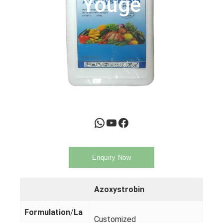
Youge
WhatsApp
YouTube
Facebook
Enquiry Now
Azoxystrobin
Formulation
/
La
Customized