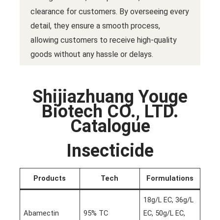
clearance for customers. By overseeing every
detail, they ensure a smooth process,
allowing customers to receive high-quality
goods without any hassle or delays.
Shijiazhuang Youge
Biotech CO., LTD.
Catalogue
Insecticide
Products
Tech
Formulations
18g/L EC, 36g/L
Abamectin
95% TC
EC, 50g/L EC,