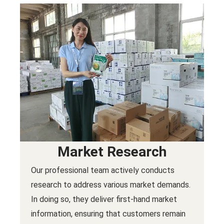
Market Research
Our professional team actively conducts
research to address various market demands.
In doing so, they deliver first-hand market
information, ensuring that customers remain