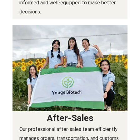
informed and well-equipped to make better
decisions.
After-Sales
Our professional after-sales team efficiently
manages orders, transportation, and customs