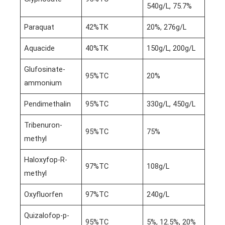
540g/L, 75.7%
Paraquat
42%TK
20%, 276g/L
Aquacide
40%TK
150g/L, 200g/L
Glufosinate-
95%TC
20%
ammonium
Pendimethalin
95%TC
330g/L, 450g/L
Tribenuron-
95%TC
75%
methyl
Haloxyfop-R-
97%TC
108g/L
methyl
Oxyfluorfen
97%TC
240g/L
Quizalofop-p-
95%TC
5%, 12.5%, 20%