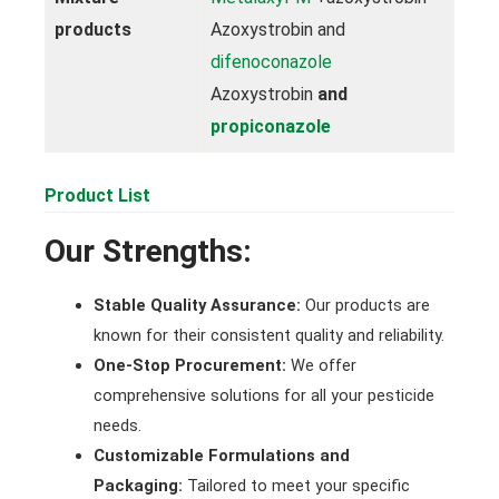
products
Azoxystrobin and
difenoconazole
Azoxystrobin
and
propiconazole
Product List
Our Strengths:
Stable Quality Assurance:
Our products are
known for their consistent quality and reliability.
One-Stop Procurement:
We offer
comprehensive solutions for all your pesticide
needs.
Customizable Formulations and
Packaging:
Tailored to meet your specific