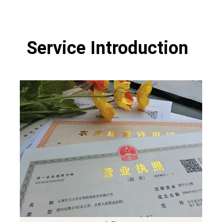
Service Introduction