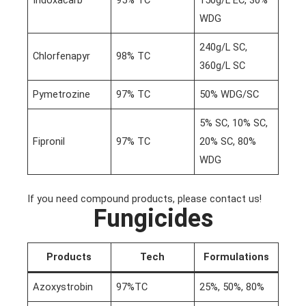
Indoxacarb
95% TC
150g/L EC, 30%
WDG
240g/L SC,
Chlorfenapyr
98% TC
360g/L SC
Pymetrozine
97% TC
50% WDG/SC
5% SC, 10% SC,
Fipronil
97% TC
20% SC, 80%
WDG
If you need compound products, please contact us!
Fungicides
Products
Tech
Formulations
Azoxystrobin
97%TC
25%, 50%, 80%