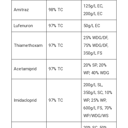
125g/L EC,
Amitraz
98% TC
200g/L EC
Lufenuron
97% TC
50g/L EC
25% WDG/DF,
Thiamethoxam
97% TC
75% WDG/DF,
350g/L FS
20% SP, 20%
Acetamiprid
97% TC
WP, 40% WDG
200g/L SL,
350g/L SC, 10%
Imidacloprid
97% TC
WP, 25% WP,
600g/L FS, 70%
WP/WDG/WS
20% SC, 50%