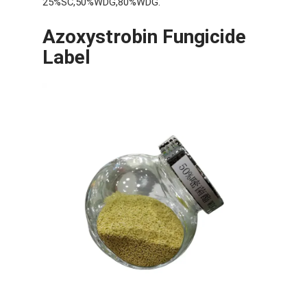
25%SC,50%WDG,80%WDG.
Azoxystrobin Fungicide
Label