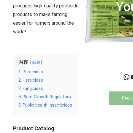
Yo
produces high-quality pesticide
products to make farming
easier for farmers around the
world!
内容
隐藏
1
Pesticides
WhatsApp
YouTu
2
Herbicides
3
Fungicides
4
Plant Growth Regulators
Enqui
5
Public health insecticides
Product Catalog