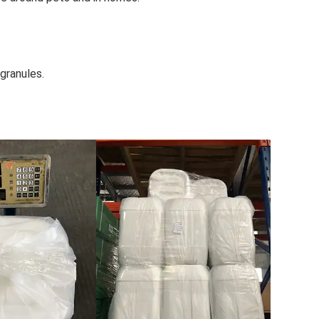
granules.