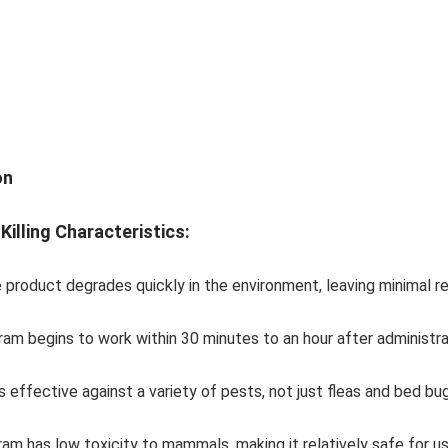
on
Killing Characteristics:
e product degrades quickly in the environment, leaving minimal r
ram begins to work within 30 minutes to an hour after administrati
 is effective against a variety of pests, not just fleas and bed b
ram has low toxicity to mammals, making it relatively safe for u