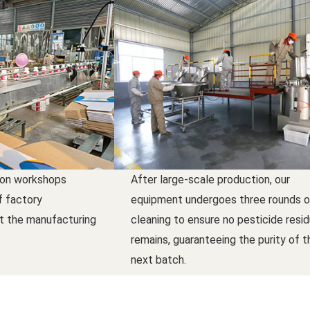
ion workshops
After large-scale production, our
f factory
equipment undergoes three rounds o
t the manufacturing
cleaning to ensure no pesticide resi
remains, guaranteeing the purity of t
next batch.