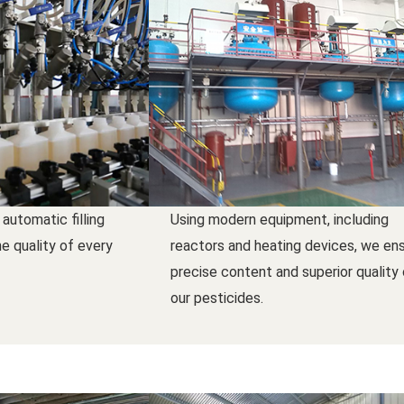
 automatic filling
Using modern equipment, including
e quality of every
reactors and heating devices, we en
precise content and superior quality
our pesticides.