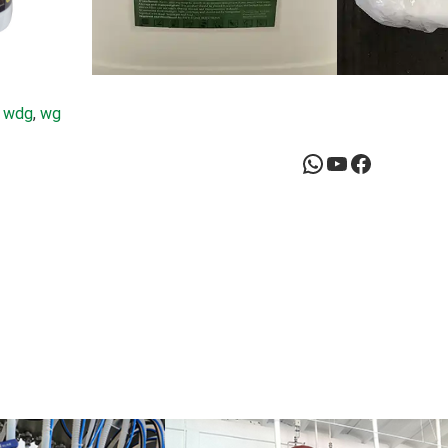
 
wdg
, 
wg
WhatsApp
YouTube
Facebook