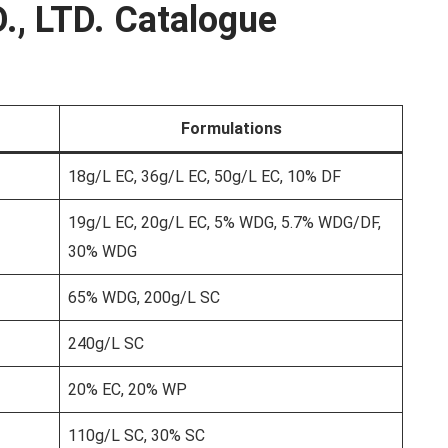
., LTD. Catalogue
Formulations
18g/L EC, 36g/L EC, 50g/L EC, 10% DF
19g/L EC, 20g/L EC, 5% WDG, 5.7% WDG/DF,
30% WDG
65% WDG, 200g/L SC
240g/L SC
20% EC, 20% WP
110g/L SC, 30% SC