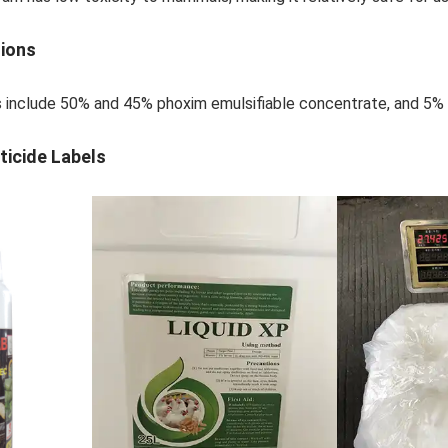
tions
s include 50% and 45% phoxim emulsifiable concentrate, and 5% 
ticide Labels