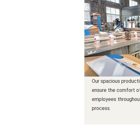
Our spacious product
ensure the comfort o
employees throughou
process.