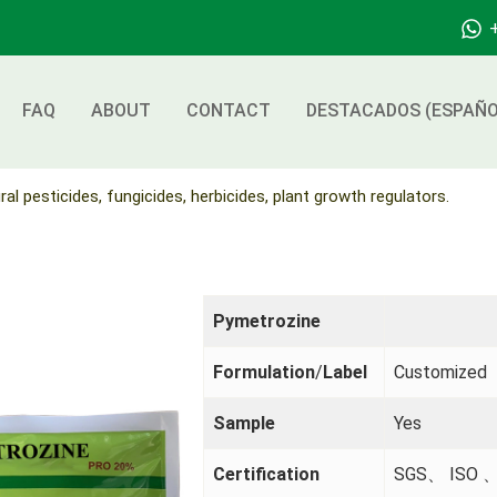
FAQ
ABOUT
CONTACT
DESTACADOS (ESPAÑO
ral pesticides, fungicides, herbicides, plant growth regulators.
Pymetrozine
Formulation
/
Label
Customized
Sample
Yes
Certification
SGS、 ISO 