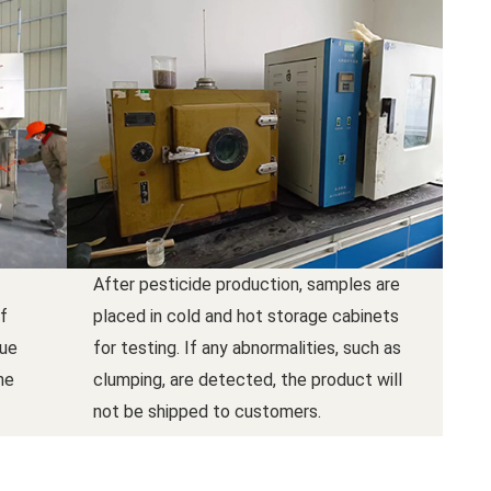
After pesticide production, samples are
f
placed in cold and hot storage cabinets
due
for testing. If any abnormalities, such as
he
clumping, are detected, the product will
not be shipped to customers.