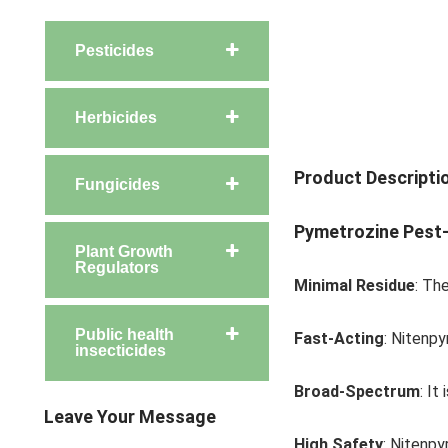
Pesticides
Herbicides
Product Descripti
Fungicides
Pymetrozine
Pest-
Plant Growth
Regulators
Minimal Residue
: Th
Public health
Fast-Acting
: Nitenpy
insecticides
Broad-Spectrum
: It
Leave Your Message
High Safety
: Nitenpy