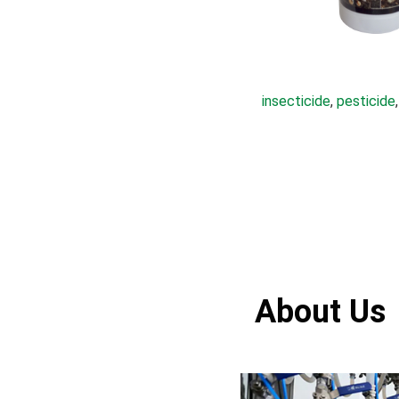
insecticide
, 
pesticide
,
About Us