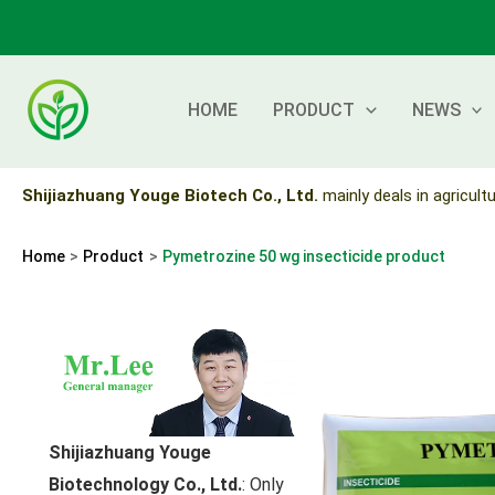
Skip
to
content
HOME
PRODUCT
NEWS
Shijiazhuang Youge Biotech Co., Ltd.
mainly deals in agricultu
Home
Product
Pymetrozine 50 wg insecticide product
Shijiazhuang Youge
Biotechnology Co., Ltd.
: Only