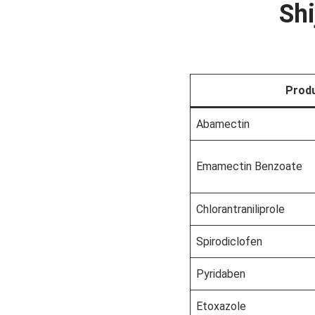
Shi
Prod
Abamectin
Emamectin Benzoate
Chlorantraniliprole
Spirodiclofen
Pyridaben
Etoxazole