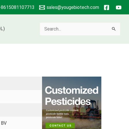
+8615081107713
sales@yougebiotech.com
Search
L)
for:
、BV