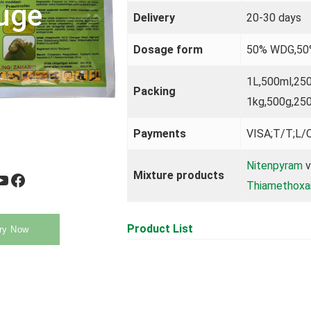
uge
Delivery
20-30 days
Dosage form
50% WDG,5
1L,500ml,25
Packing
1kg,500g,25
Payments
VISA;T/T;L/C
Nitenpyram
v
Mixture products
be
Facebook
Thiamethox
Product List
ry Now