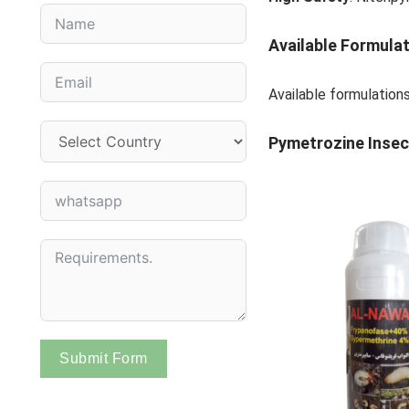
Available Formula
Available formulation
Pymetrozine
Insec
Submit Form