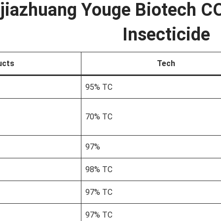
jiazhuang Youge Biotech CO
Insecticide
ucts
Tech
95% TC
70% TC
97%
98% TC
97% TC
97% TC