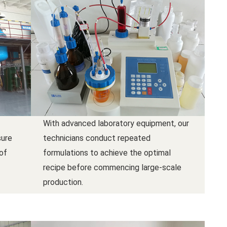
With advanced laboratory equipment, our
sure
technicians conduct repeated
 of
formulations to achieve the optimal
recipe before commencing large-scale
production.