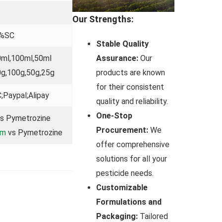
Our Strengths:
0%SC
Stable Quality
Assurance:
Our
0ml,100ml,50ml
products are known
0g,100g,50g,25g
for their consistent
;Paypal;Alipay
quality and reliability.
One-Stop
s Pymetrozine
Procurement:
We
am
vs Pymetrozine
offer comprehensive
solutions for all your
pesticide needs.
Customizable
Formulations and
Packaging:
Tailored