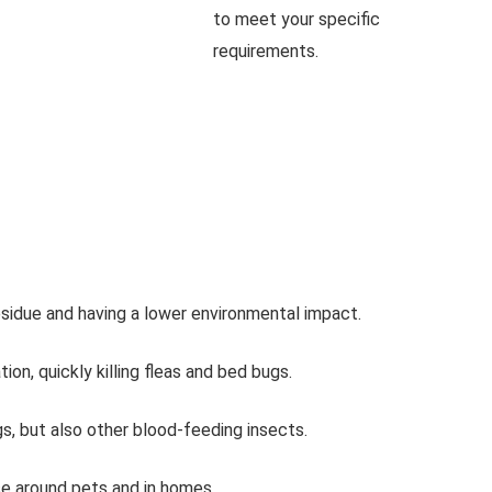
to meet your specific
requirements.
esidue and having a lower environmental impact.
on, quickly killing fleas and bed bugs.
ugs, but also other blood-feeding insects.
se around pets and in homes.