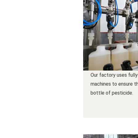
Our factory uses fully
machines to ensure th
bottle of pesticide.