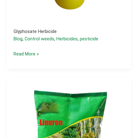
Glyphosate Herbicide
Blog
,
Control weeds
,
Herbicides
,
pesticide
Glyphosate
Read More »
Herbicide