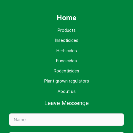
Home
Products
Insecticides
Herbicides
Fungicides
Rodenticides
Plant grown regulators
About us
Leave Messenge