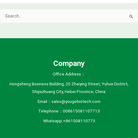
c
Search
h
for:
i
v
e
s
Company
Office Address：
Hongsheng Business Building, 25 Zhaiying Street, Yuhua District,
Shijiazhuang City, Hebei Province, China.
Email：sales@yougebiotech.com
Telephone：008615081107713
Whatsapp:+861508110773