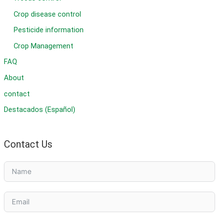
Crop disease control
Pesticide information
Crop Management
FAQ
About
contact
Destacados (Español)
Contact Us