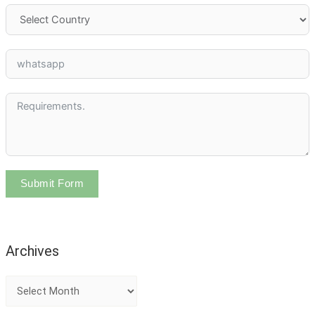
Submit Form
Archives
A
r