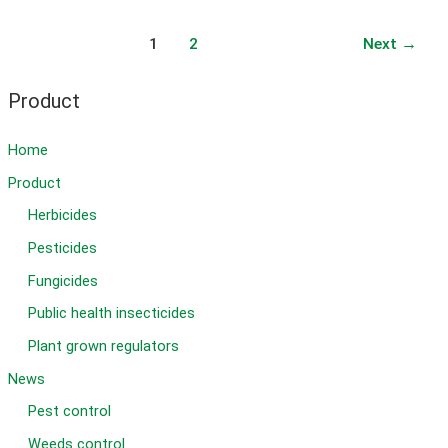
herbicide
in
Post
1
2
Next
→
wheat
pagination
Product
Home
Product
Herbicides
Pesticides
Fungicides
Public health insecticides
Plant grown regulators
News
Pest control
Weeds control