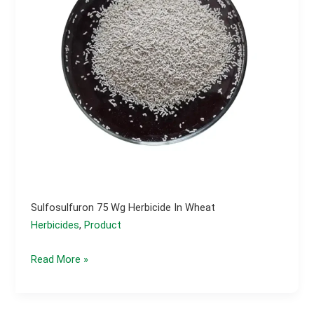
Sulfosulfuron 75 Wg Herbicide In Wheat
Herbicides
,
Product
Sulfosulfuron
Read More »
75
wg