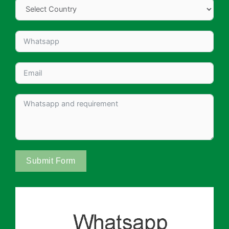
Submit Form