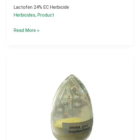
Lactofen 24% EC Herbicide
Herbicides
,
Product
Lactofen
Read More »
24%
EC
herbicide