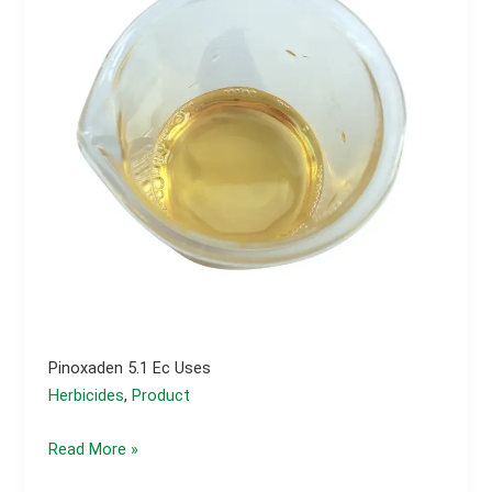
Pinoxaden 5.1 Ec Uses
Herbicides
,
Product
Pinoxaden
Read More »
5.1