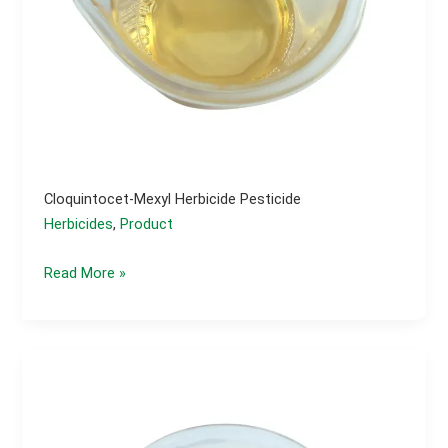
Cloquintocet-Mexyl Herbicide Pesticide
Herbicides
,
Product
Cloquintocet-
Read More »
mexyl
herbicide
pesticide