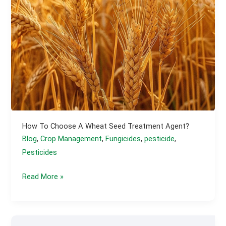
How To Choose A Wheat Seed Treatment Agent?
Blog
,
Crop Management
,
Fungicides
,
pesticide
,
Pesticides
How
Read More »
to
Choose
a