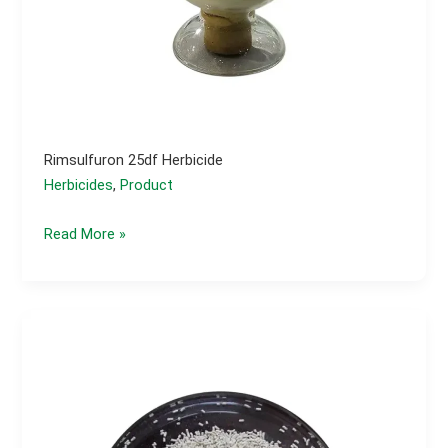
Rimsulfuron 25df Herbicide
Herbicides
,
Product
Rimsulfuron
Read More »
25df
herbicide