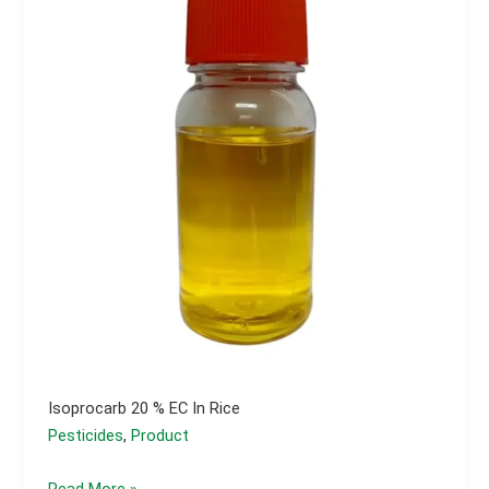
Isoprocarb 20 % EC In Rice
Pesticides
,
Product
Isoprocarb