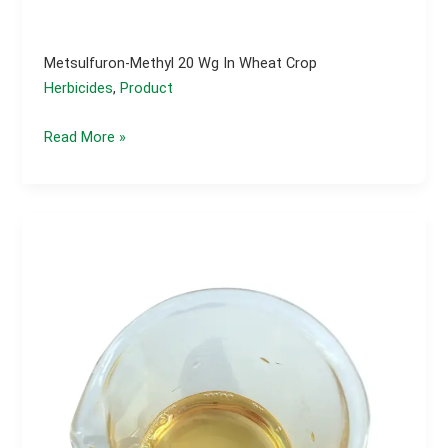
Metsulfuron-Methyl 20 Wg In Wheat Crop
Herbicides
,
Product
Metsulfuron-
Read More »
methyl
20
wg
in
wheat
crop