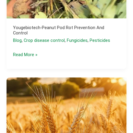
Yougebiotech-Peanut Pod Rot Prevention And
Control
Blog
,
Crop disease control
,
Fungicides
,
Pesticides
yougebiotech-
Read More »
Peanut
Pod
Rot
Prevention
and
Control