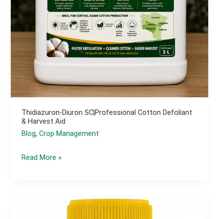
Thidiazuron-Diuron SC|Professional Cotton Defoliant
& Harvest Aid
Blog
,
Crop Management
Thidiazuron-
Read More »
Diuron
SC|Professional
Cotton
Defoliant