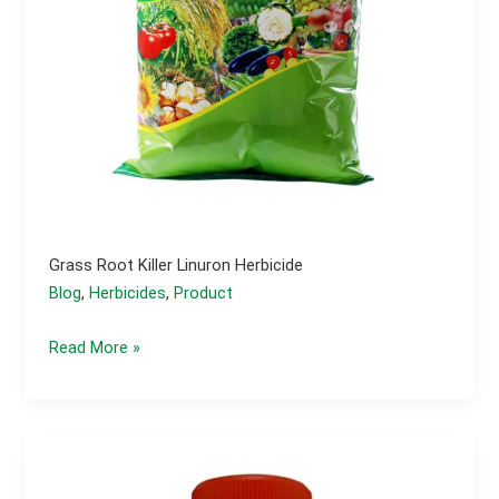
Grass Root Killer Linuron Herbicide
Blog
,
Herbicides
,
Product
Grass
Read More »
Root
Killer
Linuron
Herbicide