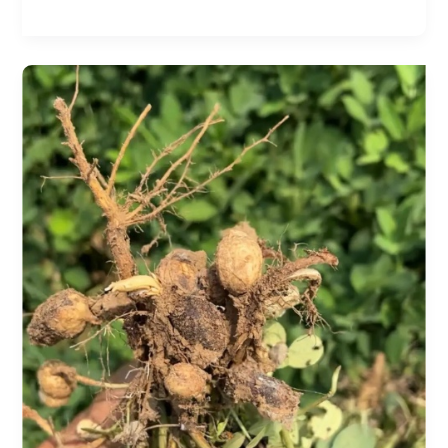
Sheath
Blight