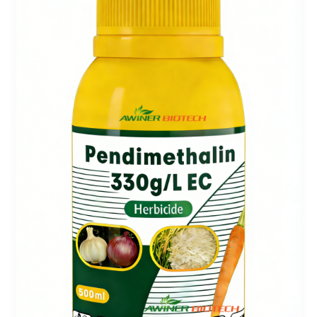
&
Harvest
Aid