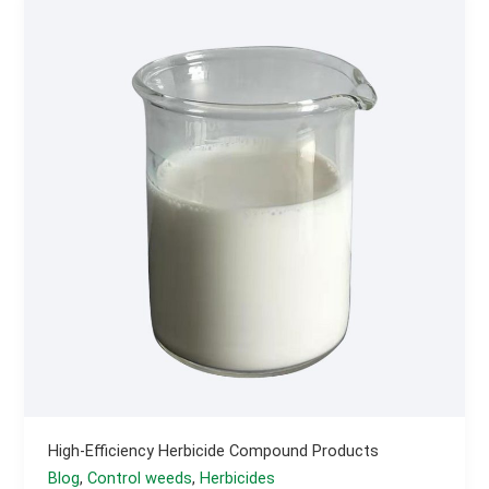
Wheat
Seed
Treatment
Agent?
High-Efficiency Herbicide Compound Products
Blog
,
Control weeds
,
Herbicides