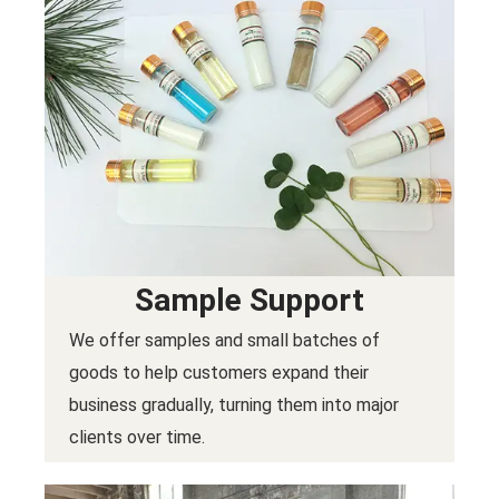
Sample Support
We offer samples and small batches of
goods to help customers expand their
business gradually, turning them into major
clients over time.