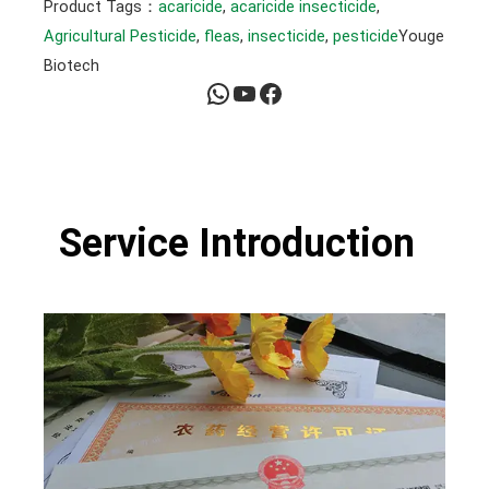
Product Tags：
acaricide
, 
acaricide insecticide
, 
Agricultural Pesticide
, 
fleas
, 
insecticide
, 
pesticide
Youge
Biotech
WhatsApp
YouTube
Facebook
Service Introduction