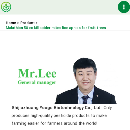
Skip
Ma
to
content
Me
Home
Product
Malathion 50 ec kill spider mites lice aphids for fruit trees
Shijiazhuang Youge Biotechnology Co., Ltd.
: Only
produces high-quality pesticide products to make
farming easier for farmers around the world!