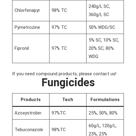
240g/L SC,
Chlorfenapyr
98% TC
360g/L SC
Pymetrozine
97% TC
50% WDG/SC
5% SC, 10% SC,
Fipronil
97% TC
20% SC, 80%
WDG
If you need compound products, please contact us!
Fungicides
Products
Tech
Formulations
Azoxystrobin
97%TC
25%, 50%, 80%
60g/L, 120g/L,
Tebuconazole
98%TC
25%, 25%