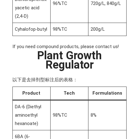
96%TC
720g/L, 840g/L
yacetic acid
(2,4-D)
Cyhalofop-butyl
98%TC
200g/L
If you need compound products, please contact us!
Plant Growth
Regulator
以下是去掉剂型标注后的表格：
Product
Tech
Formulations
DA-6 (Diethyl
aminoethyl
98%TC
8%
hexanoate)
6BA (6-