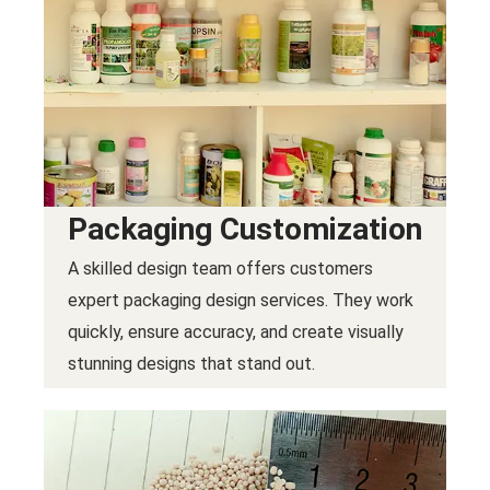
Packaging Customization
A skilled design team offers customers
expert packaging design services. They work
quickly, ensure accuracy, and create visually
stunning designs that stand out.