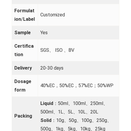
Formulat
Customized
ion
/
Label
Sample
Yes
Certifica
SGS、 ISO 、BV
tion
Delivery
20-30 days
Dosage
40%EC，50%EC，57%EC；50%WP
form
Liquid
：50ml、100ml、250ml、
500ml、1L、5L、10L、20L
Packing
Solid
：10g、50g、100g、250g、
500g、1kg、5kg、10kg、25kg