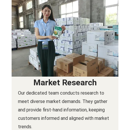
Market Research
Our dedicated team conducts research to
meet diverse market demands. They gather
and provide first-hand information, keeping
customers informed and aligned with market
trends.