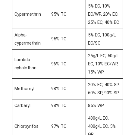
5% EC, 10%
Cypermethrin
95% TC
EC/WP, 20% EC,
25% EC, 40% EC
Alpha-
5% EC, 100g/L
95% TC
cypermethrin
EC/SC
25g/L EC, 50g/L
Lambda-
96% TC
EC, 10% EC/WP,
cyhalothrin
15% WP
20% EC, 40% SP,
Methomyl
98% TC
60% SP, 90% SP
Carbaryl
98% TC
85% WP
480g/L EC,
Chlorpyrifos
97% TC
400g/L EC, 5%
GR