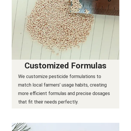
Customized Formulas
We customize pesticide formulations to
match local farmers’ usage habits, creating
more efficient formulas and precise dosages
that fit their needs perfectly.