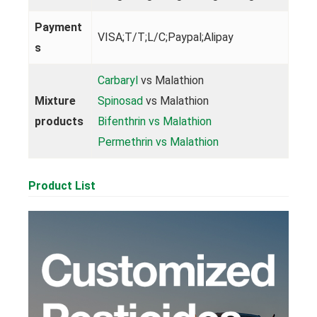
Payment
VISA;T/T;L/C;Paypal;Alipay
s
Carbaryl
vs Malathion
Mixture
Spinosad
vs Malathion
products
Bifenthrin vs Malathion
Permethrin vs Malathion
Product List