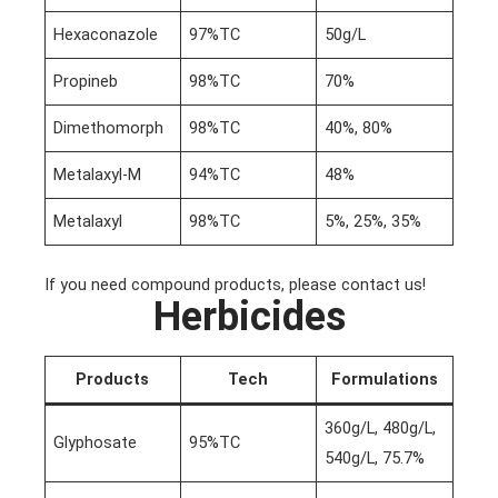
Hexaconazole
97%TC
50g/L
Propineb
98%TC
70%
Dimethomorph
98%TC
40%, 80%
Metalaxyl-M
94%TC
48%
Metalaxyl
98%TC
5%, 25%, 35%
If you need compound products, please contact us!
Herbicides
Products
Tech
Formulations
360g/L, 480g/L,
Glyphosate
95%TC
540g/L, 75.7%