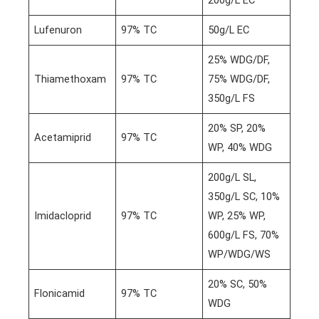
Lufenuron
97% TC
50g/L EC
25% WDG/DF,
Thiamethoxam
97% TC
75% WDG/DF,
350g/L FS
20% SP, 20%
Acetamiprid
97% TC
WP, 40% WDG
200g/L SL,
350g/L SC, 10%
Imidacloprid
97% TC
WP, 25% WP,
600g/L FS, 70%
WP/WDG/WS
20% SC, 50%
Flonicamid
97% TC
WDG