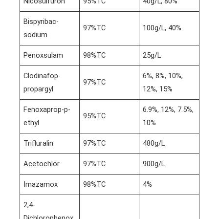
Nicosulfuron
95%TC
40g/L, 80%
Bispyribac-
97%TC
100g/L, 40%
sodium
Penoxsulam
98%TC
25g/L
Clodinafop-
6%, 8%, 10%,
97%TC
propargyl
12%, 15%
Fenoxaprop-p-
6.9%, 12%, 7.5%,
95%TC
ethyl
10%
Trifluralin
97%TC
480g/L
Acetochlor
97%TC
900g/L
Imazamox
98%TC
4%
2,4-
Dichlorophenox