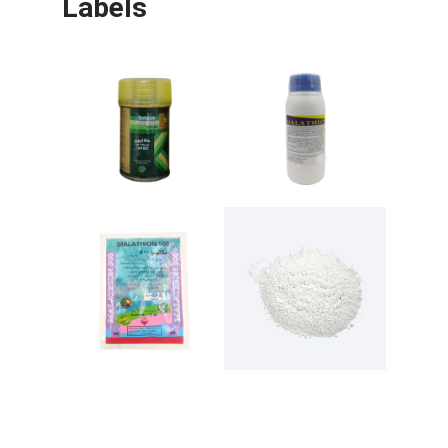
Labels