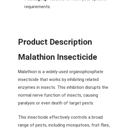
requirements.
Product Description
Malathion Insecticide
Malathion is a widely used organophosphate
insecticide that works by inhibiting related
enzymes in insects. This inhibition disrupts the
normal nerve function of insects, causing
paralysis or even death of target pests.
This insecticide effectively controls a broad
range of pests, including mosquitoes, fruit flies,