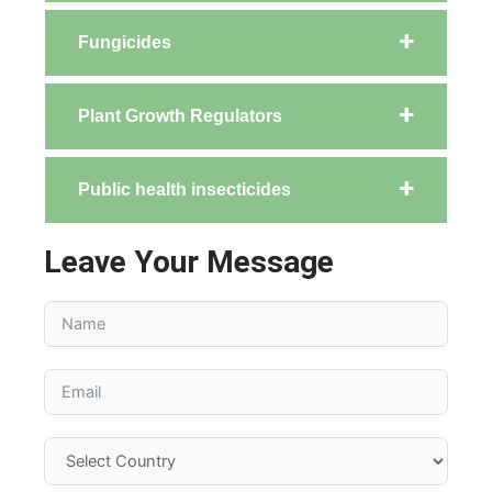
Fungicides
Plant Growth Regulators
Public health insecticides
Leave Your Message