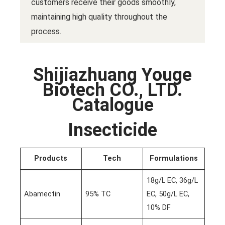
customers receive their goods smoothly,
maintaining high quality throughout the
process.
Shijiazhuang Youge
Biotech CO., LTD.
Catalogue
Insecticide
Products
Tech
Formulations
18g/L EC, 36g/L
Abamectin
95% TC
EC, 50g/L EC,
10% DF