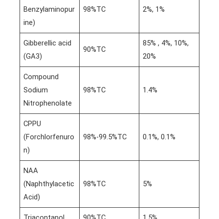
Benzylaminopur
98%TC
2%, 1%
ine)
Gibberellic acid
85% , 4%, 10%,
90%TC
(GA3)
20%
Compound
Sodium
98%TC
1.4%
Nitrophenolate
CPPU
(Forchlorfenuro
98%-99.5%TC
0.1%, 0.1%
n)
NAA
(Naphthylacetic
98%TC
5%
Acid)
Triacontanol
90%TC
1.5%