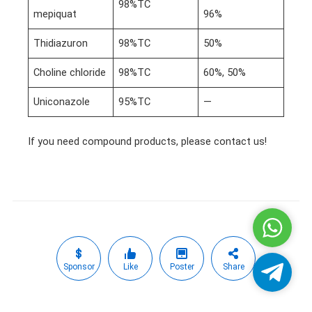
98%TC
mepiquat
96%
Thidiazuron
98%TC
50%
Choline chloride
98%TC
60%, 50%
Uniconazole
95%TC
—
If you need compound products, please contact us!
Whatsa
Sponsor
Like
Poster
Share
Telegra