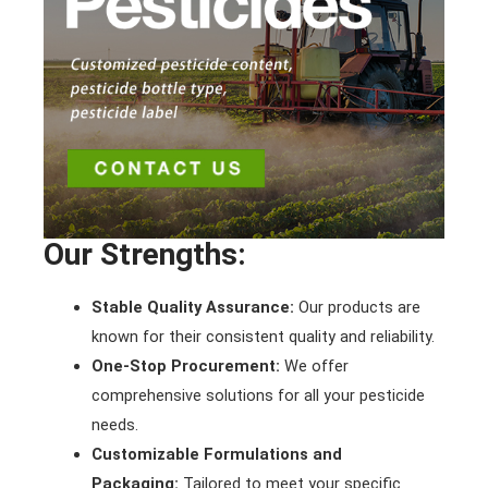
Our Strengths:
Stable Quality Assurance:
Our products are
known for their consistent quality and reliability.
One-Stop Procurement:
We offer
comprehensive solutions for all your pesticide
needs.
Customizable Formulations and
Packaging:
Tailored to meet your specific