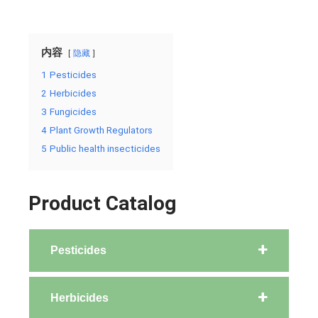
内容
隐藏
1
Pesticides
2
Herbicides
3
Fungicides
4
Plant Growth Regulators
5
Public health insecticides
Product Catalog
Pesticides
Herbicides