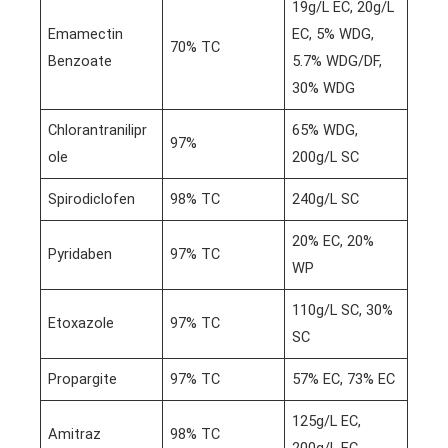
19g/L EC, 20g/L
Emamectin
EC, 5% WDG,
70% TC
Benzoate
5.7% WDG/DF,
30% WDG
Chlorantranilipr
65% WDG,
97%
ole
200g/L SC
Spirodiclofen
98% TC
240g/L SC
20% EC, 20%
Pyridaben
97% TC
WP
110g/L SC, 30%
Etoxazole
97% TC
SC
Propargite
97% TC
57% EC, 73% EC
125g/L EC,
Amitraz
98% TC
200g/L EC