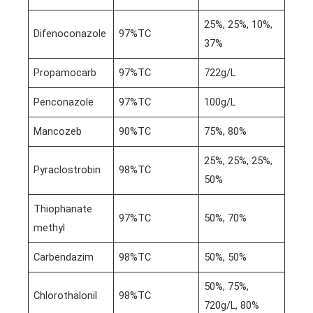
25%, 25%, 10%,
Difenoconazole
97%TC
37%
Propamocarb
97%TC
722g/L
Penconazole
97%TC
100g/L
Mancozeb
90%TC
75%, 80%
25%, 25%, 25%,
Pyraclostrobin
98%TC
50%
Thiophanate
97%TC
50%, 70%
methyl
Carbendazim
98%TC
50%, 50%
50%, 75%,
Chlorothalonil
98%TC
720g/L, 80%