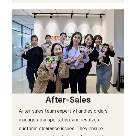
After-Sales
After-sales team expertly handles orders,
manages transportation, and resolves
customs clearance issues. They ensure