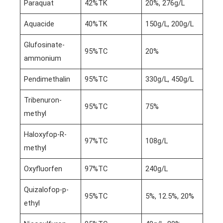
Paraquat
42%TK
20%, 276g/L
Aquacide
40%TK
150g/L, 200g/L
Glufosinate-
95%TC
20%
ammonium
Pendimethalin
95%TC
330g/L, 450g/L
Tribenuron-
95%TC
75%
methyl
Haloxyfop-R-
97%TC
108g/L
methyl
Oxyfluorfen
97%TC
240g/L
Quizalofop-p-
95%TC
5%, 12.5%, 20%
ethyl