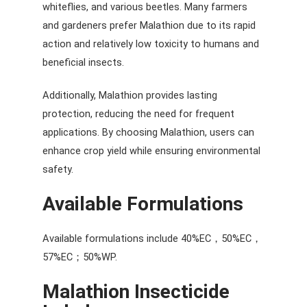
whiteflies, and various beetles. Many farmers
and gardeners prefer Malathion due to its rapid
action and relatively low toxicity to humans and
beneficial insects.
Additionally, Malathion provides lasting
protection, reducing the need for frequent
applications. By choosing Malathion, users can
enhance crop yield while ensuring environmental
safety.
Available Formulations
Available formulations include 40%EC，50%EC，
57%EC；50%WP.
Malathion
Insecticide