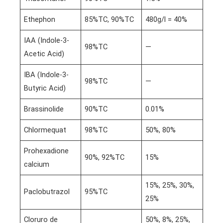
Ethephon
85%TC, 90%TC
480g/l = 40%
IAA (Indole-3-
98%TC
—
Acetic Acid)
IBA (Indole-3-
98%TC
—
Butyric Acid)
Brassinolide
90%TC
0.01%
Chlormequat
98%TC
50%, 80%
Prohexadione
90%, 92%TC
15%
calcium
15%, 25%, 30%,
Paclobutrazol
95%TC
25%
Cloruro de
50%, 8%, 25%,