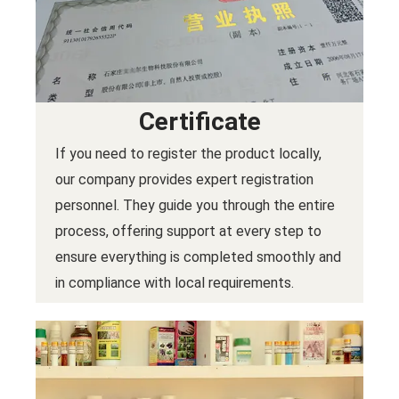
Certificate
If you need to register the product locally,
our company provides expert registration
personnel. They guide you through the entire
process, offering support at every step to
ensure everything is completed smoothly and
in compliance with local requirements.