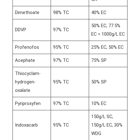
Dimethoate
98% TC
40% EC
50% EC, 77.5%
DDVP
97% TC
EC = 1000g/L EC
Profenofos
95% TC
25% EC, 50% EC
Acephate
97% TC
75% SP
Thiocyclam-
hydrogen-
95% TC
50% SP
oxalate
Pyriproxyfen
97% TC
10% EC
150g/L SC,
Indoxacarb
95% TC
150g/L EC, 30%
WDG