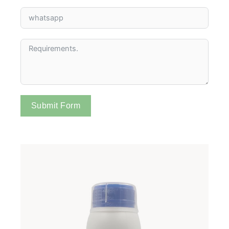
Submit Form