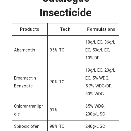
Insecticide
Products
Tech
Formulations
18g/L EC, 36g/L
Abamectin
95% TC
EC, 50g/L EC,
10% DF
19g/L EC, 20g/L
Emamectin
EC, 5% WDG,
70% TC
Benzoate
5.7% WDG/DF,
30% WDG
Chlorantranilipr
65% WDG,
97%
ole
200g/L SC
Spirodiclofen
98% TC
240g/L SC