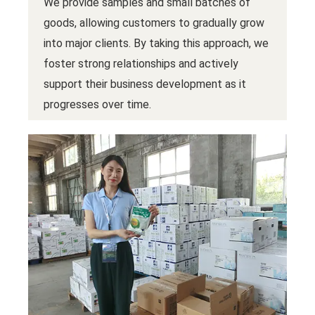
We provide samples and small batches of
goods, allowing customers to gradually grow
into major clients. By taking this approach, we
foster strong relationships and actively
support their business development as it
progresses over time.