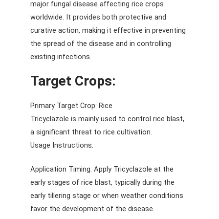
major fungal disease affecting rice crops
worldwide. It provides both protective and
curative action, making it effective in preventing
the spread of the disease and in controlling
existing infections.
Target Crops:
Primary Target Crop: Rice
Tricyclazole is mainly used to control rice blast,
a significant threat to rice cultivation.
Usage Instructions:
Application Timing: Apply Tricyclazole at the
early stages of rice blast, typically during the
early tillering stage or when weather conditions
favor the development of the disease.