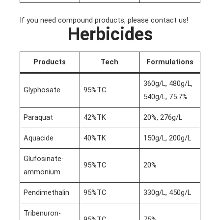
If you need compound products, please contact us!
Herbicides
Products
Tech
Formulations
360g/L, 480g/L,
Glyphosate
95%TC
540g/L, 75.7%
Paraquat
42%TK
20%, 276g/L
Aquacide
40%TK
150g/L, 200g/L
Glufosinate-
95%TC
20%
ammonium
Pendimethalin
95%TC
330g/L, 450g/L
Tribenuron-
95%TC
75%