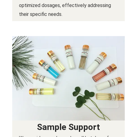
optimized dosages, effectively addressing
their specific needs.
Sample Support