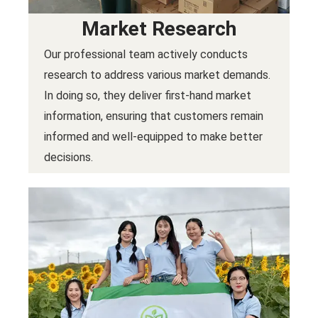
Market Research
Our professional team actively conducts
research to address various market demands.
In doing so, they deliver first-hand market
information, ensuring that customers remain
informed and well-equipped to make better
decisions.