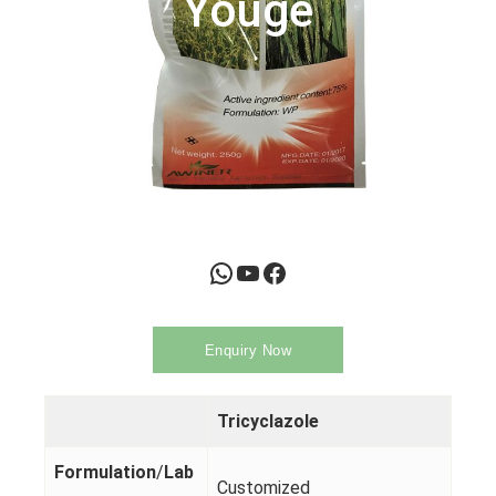
Youge
WhatsApp
YouTube
Facebook
Enquiry Now
Tricyclazole
Formulation
/
Lab
Customized