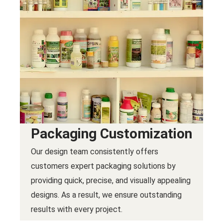
Packaging Customization
Our design team consistently offers
customers expert packaging solutions by
providing quick, precise, and visually appealing
designs. As a result, we ensure outstanding
results with every project.