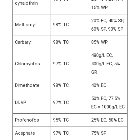
cyhalothrin
15% WP
20% EC, 40% SP,
Methomyl
98% TC
60% SP, 90% SP
Carbaryl
98% TC
85% WP
480g/L EC,
Chlorpyrifos
97% TC
400g/L EC, 5%
GR
Dimethoate
98% TC
40% EC
50% EC, 77.5%
DDVP
97% TC
EC = 1000g/L EC
Profenofos
95% TC
25% EC, 50% EC
Acephate
97% TC
75% SP