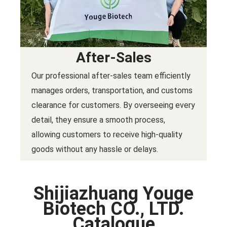
After-Sales
Our professional after-sales team efficiently
manages orders, transportation, and customs
clearance for customers. By overseeing every
detail, they ensure a smooth process,
allowing customers to receive high-quality
goods without any hassle or delays.
Shijiazhuang Youge
Biotech CO., LTD.
Catalogue