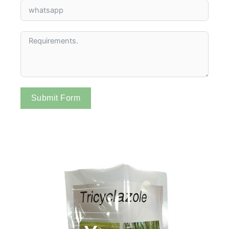
Submit Form