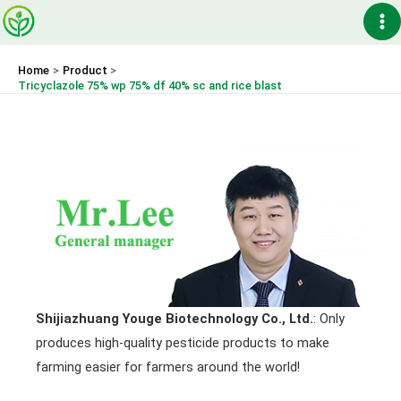
Skip
Ma
to
content
Me
Home
Product
Tricyclazole 75% wp 75% df 40% sc and rice blast
Shijiazhuang Youge Biotechnology Co., Ltd.
: Only
produces high-quality pesticide products to make
farming easier for farmers around the world!