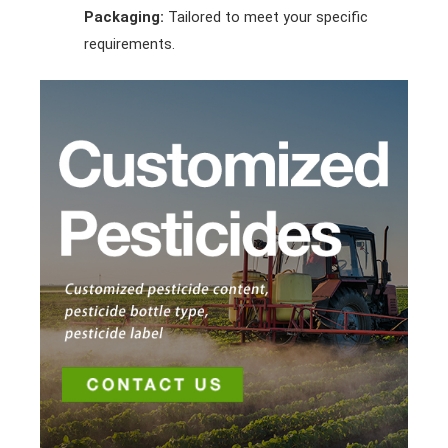
Packaging:
Tailored to meet your specific
requirements.