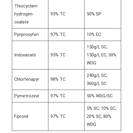
Thiocyclam-
hydrogen-
95% TC
50% SP
oxalate
Pyriproxyfen
97% TC
10% EC
150g/L SC,
Indoxacarb
95% TC
150g/L EC, 30%
WDG
240g/L SC,
Chlorfenapyr
98% TC
360g/L SC
Pymetrozine
97% TC
50% WDG/SC
5% SC, 10% SC,
Fipronil
97% TC
20% SC, 80%
WDG