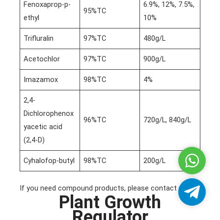
Fenoxaprop-p-
6.9%, 12%, 7.5%,
95%TC
ethyl
10%
Trifluralin
97%TC
480g/L
Acetochlor
97%TC
900g/L
Imazamox
98%TC
4%
2,4-
Dichlorophenox
96%TC
720g/L, 840g/L
yacetic acid
(2,4-D)
Whatsa
Cyhalofop-butyl
98%TC
200g/L
If you need compound products, please contact us!
Telegra
Plant Growth
Regulator