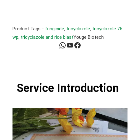
Product Tags：
fungicide
, 
tricyclazole
, 
tricyclazole 75
wp
, 
tricyclazole and rice blast
Youge Biotech
WhatsApp
YouTube
Facebook
Service Introduction