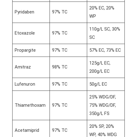
20% EC, 20%
Pyridaben
97% TC
WP
110g/L SC, 30%
Etoxazole
97% TC
SC
Propargite
97% TC
57% EC, 73% EC
125g/L EC,
Amitraz
98% TC
200g/L EC
Lufenuron
97% TC
50g/L EC
25% WDG/DF,
Thiamethoxam
97% TC
75% WDG/DF,
350g/L FS
20% SP, 20%
Acetamiprid
97% TC
WP, 40% WDG