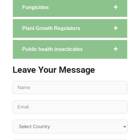
Fungicides
Plant Growth Regulators
Public health insecticides
Leave Your Message