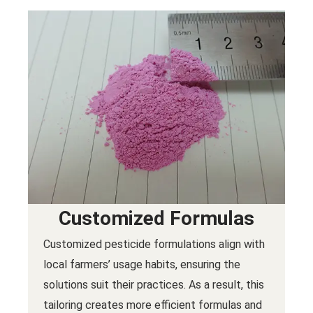
Customized Formulas
Customized pesticide formulations align with
local farmers’ usage habits, ensuring the
solutions suit their practices. As a result, this
tailoring creates more efficient formulas and