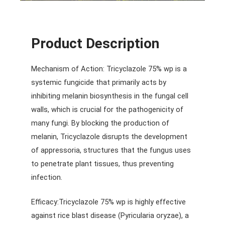
Product Description
Mechanism of Action: Tricyclazole 75% wp is a
systemic fungicide that primarily acts by
inhibiting melanin biosynthesis in the fungal cell
walls, which is crucial for the pathogenicity of
many fungi. By blocking the production of
melanin, Tricyclazole disrupts the development
of appressoria, structures that the fungus uses
to penetrate plant tissues, thus preventing
infection.
Efficacy:Tricyclazole 75% wp is highly effective
against rice blast disease (Pyricularia oryzae), a