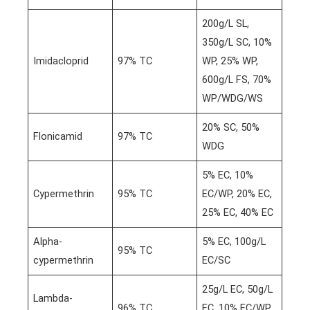
200g/L SL,
350g/L SC, 10%
Imidacloprid
97% TC
WP, 25% WP,
600g/L FS, 70%
WP/WDG/WS
20% SC, 50%
Flonicamid
97% TC
WDG
5% EC, 10%
Cypermethrin
95% TC
EC/WP, 20% EC,
25% EC, 40% EC
Alpha-
5% EC, 100g/L
95% TC
cypermethrin
EC/SC
25g/L EC, 50g/L
Lambda-
96% TC
EC, 10% EC/WP,