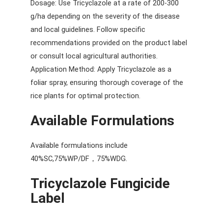
Dosage: Use Tricyclazole at a rate of 200-300
g/ha depending on the severity of the disease
and local guidelines. Follow specific
recommendations provided on the product label
or consult local agricultural authorities.
Application Method: Apply Tricyclazole as a
foliar spray, ensuring thorough coverage of the
rice plants for optimal protection.
Available Formulations
Available formulations include
40%SC,75%WP/DF，75%WDG.
Tricyclazole Fungicide
Label