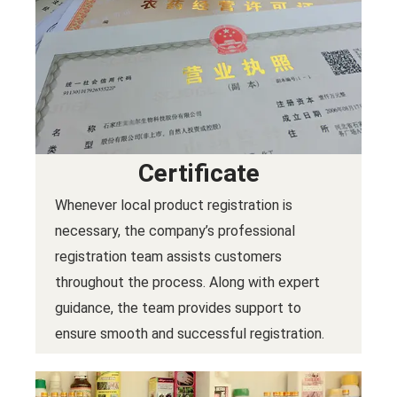
Certificate
Whenever local product registration is
necessary, the company’s professional
registration team assists customers
throughout the process. Along with expert
guidance, the team provides support to
ensure smooth and successful registration.