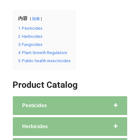
内容
隐藏
1
Pesticides
2
Herbicides
3
Fungicides
4
Plant Growth Regulators
5
Public health insecticides
Product Catalog
Pesticides
Herbicides