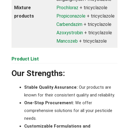
Mixture
Prochloraz
+ tricyclazole
products
Propiconazole
+ tricyclazole
Carbendazim
+ tricyclazole
Azoxystrobin
+ tricyclazole
Mancozeb
+ tricyclazole
Product List
Our Strengths:
Stable Quality Assurance:
Our products are
known for their consistent quality and reliability.
One-Stop Procurement:
We offer
comprehensive solutions for all your pesticide
needs.
Customizable Formulations and