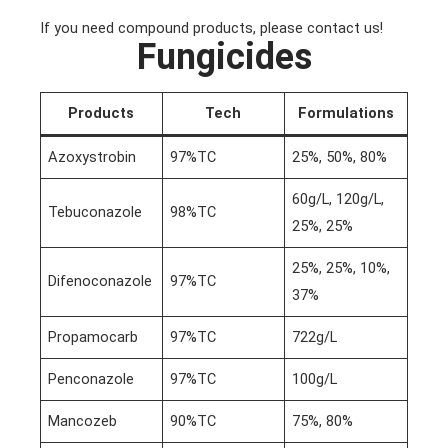
If you need compound products, please contact us!
Fungicides
Products
Tech
Formulations
Azoxystrobin
97%TC
25%, 50%, 80%
60g/L, 120g/L,
Tebuconazole
98%TC
25%, 25%
25%, 25%, 10%,
Difenoconazole
97%TC
37%
Propamocarb
97%TC
722g/L
Penconazole
97%TC
100g/L
Mancozeb
90%TC
75%, 80%