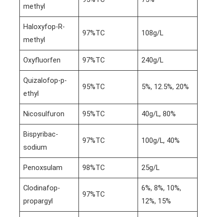
methyl
Haloxyfop-R-
97%TC
108g/L
methyl
Oxyfluorfen
97%TC
240g/L
Quizalofop-p-
95%TC
5%, 12.5%, 20%
ethyl
Nicosulfuron
95%TC
40g/L, 80%
Bispyribac-
97%TC
100g/L, 40%
sodium
Penoxsulam
98%TC
25g/L
Clodinafop-
6%, 8%, 10%,
97%TC
propargyl
12%, 15%