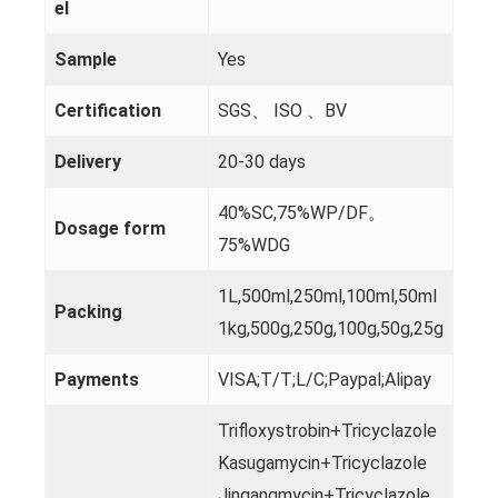
el
Sample
Yes
Certification
SGS、 ISO 、BV
Delivery
20-30 days
40%SC,75%WP/DF。
Dosage form
75%WDG
1L,500ml,250ml,100ml,50ml
Packing
1kg,500g,250g,100g,50g,25g
Payments
VISA;T/T;L/C;Paypal;Alipay
Trifloxystrobin+Tricyclazole
Kasugamycin+Tricyclazole
Jingangmycin+Tricyclazole