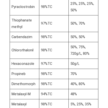
25%, 25%, 25%,
Pyraclostrobin
98%TC
50%
Thiophanate
97%TC
50%, 70%
methyl
Carbendazim
98%TC
50%, 50%
50%, 75%,
Chlorothalonil
98%TC
720g/L, 80%
Hexaconazole
97%TC
50g/L
Propineb
98%TC
70%
Dimethomorph
98%TC
40%, 80%
Metalaxyl-M
94%TC
48%
Metalaxyl
98%TC
5%, 25%, 35%