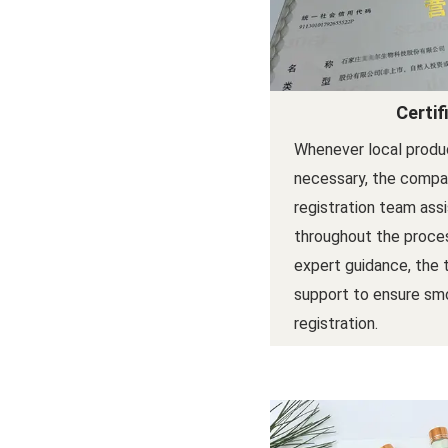
Certif
Whenever local produc
necessary, the compan
registration team ass
throughout the proces
expert guidance, the
support to ensure sm
registration.