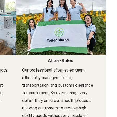
After-Sales
ucts
Our professional after-sales team
efficiently manages orders,
st-
transportation, and customs clearance
at
for customers. By overseeing every
-
detail, they ensure a smooth process,
allowing customers to receive high-
quality goods without any hassle or