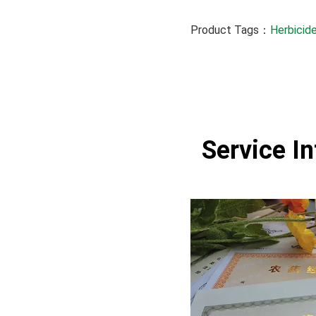
Product Tags：
Herbicide
Service I