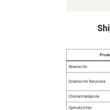
Shi
Prod
Abamectin
Emamectin Benzoate
Chlorantraniliprole
Spirodiclofen