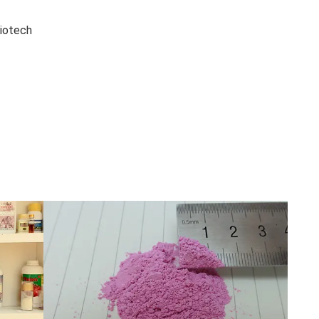
iotech