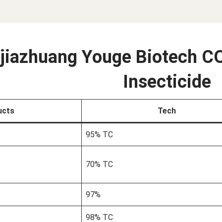
jiazhuang Youge Biotech CO
Insecticide
ucts
Tech
95% TC
70% TC
97%
98% TC