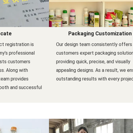
icate
Packaging Customization
t registration is
Our design team consistently offers
y’s professional
customers expert packaging solutio
ists customers
providing quick, precise, and visually
s. Along with
appealing designs. As a result, we en
 team provides
outstanding results with every projec
ooth and successful