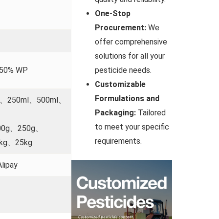
One-Stop
Procurement:
We
offer comprehensive
solutions for all your
;50% WP
pesticide needs.
Customizable
Formulations and
l、250ml、500ml、
Packaging:
Tailored
to meet your specific
00g、250g、
requirements.
kg、25kg
lipay