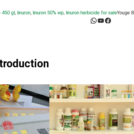
 450 gl
, 
linuron
, 
linuron 50% wp
, 
linuron herbicide for sale
Youge B
WhatsApp
YouTube
Facebook
ntroduction