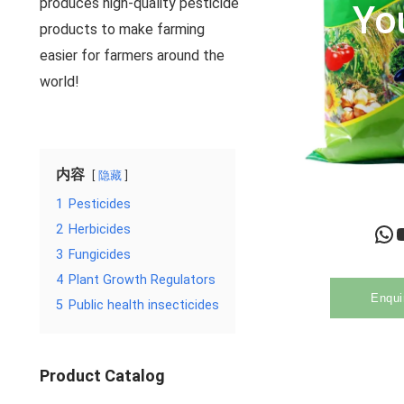
produces high-quality pesticide
Yo
products to make farming
easier for farmers around the
world!
内容
隐藏
1
Pesticides
WhatsApp
YouTu
2
Herbicides
3
Fungicides
4
Plant Growth Regulators
Enqui
5
Public health insecticides
Product Catalog