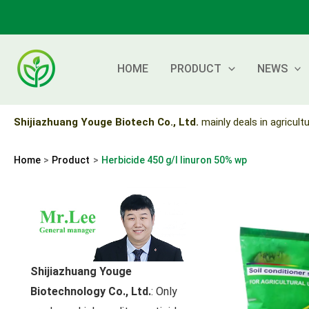
Skip
to
content
HOME
PRODUCT
NEWS
Shijiazhuang Youge Biotech Co., Ltd.
mainly deals in agricultu
Home
Product
Herbicide 450 g/l linuron 50% wp
Shijiazhuang Youge
Biotechnology Co., Ltd.
: Only