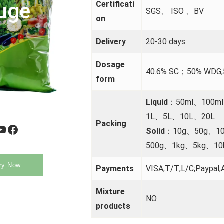
uge
Certificati
SGS、 ISO 、BV
on
Delivery
20-30 days
Dosage
40.6% SC；50% WDG
form
Liquid
：50ml、100m
1L、5L、10L、20L
Packing
be
Facebook
Solid
：10g、50g、1
500g、1kg、5kg、10
ry Now
Payments
VISA;T/T;L/C;Paypal;A
Mixture
NO
products