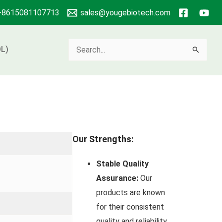
+8615081107713
sales@yougebiotech.com
Search
L)
for:
Our Strengths:
Stable Quality
Assurance:
Our
products are known
for their consistent
quality and reliability.