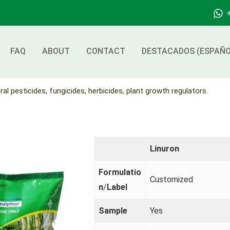
FAQ
ABOUT
CONTACT
DESTACADOS (ESPAÑO
ral pesticides, fungicides, herbicides, plant growth regulators.
Linuron
Formulatio
Customized
n
/
Label
Sample
Yes