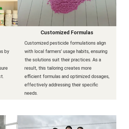
Customized Formulas
Customized pesticide formulations align
ns by
with local farmers’ usage habits, ensuring
the solutions suit their practices. As a
sure
result, this tailoring creates more
t.
efficient formulas and optimized dosages,
effectively addressing their specific
needs.