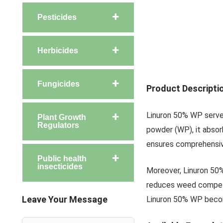
Pesticides
Herbicides
Fungicides
Product Descripti
Linuron 50% WP serves
Plant Growth
Regulators
powder (WP), it absor
ensures comprehensive
Public health
insecticides
Moreover, Linuron 50% 
reduces weed competit
Leave Your Message
Linuron 50% WP becom