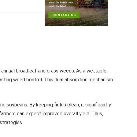
f annual broadleaf and grass weeds. As a wettable
lasting weed control. This dual absorption mechanism
 soybeans. By keeping fields clean, it significantly
farmers can expect improved overall yield. Thus,
strategies.