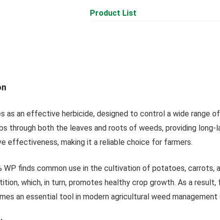
Product List
on
 as an effective herbicide, designed to control a wide range o
bs through both the leaves and roots of weeds, providing long-
 effectiveness, making it a reliable choice for farmers.
WP finds common use in the cultivation of potatoes, carrots, and
ion, which, in turn, promotes healthy crop growth. As a result, 
es an essential tool in modern agricultural weed management 