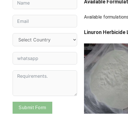
Available Formula
Available formulati
Linuron Herbicide 
Submit Form