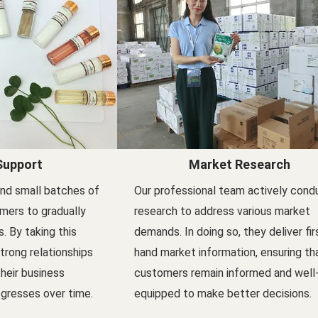
Support
Market Research
nd small batches of
Our professional team actively cond
mers to gradually
research to address various market
s. By taking this
demands. In doing so, they deliver fir
trong relationships
hand market information, ensuring th
their business
customers remain informed and well
gresses over time.
equipped to make better decisions.