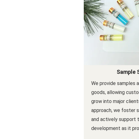
Sample 
We provide samples a
goods, allowing custo
grow into major client
approach, we foster s
and actively support 
development as it pro