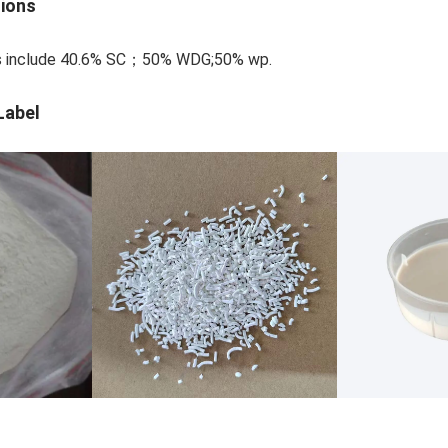
tions
ons include 40.6% SC；50% WDG;50% wp.
Label