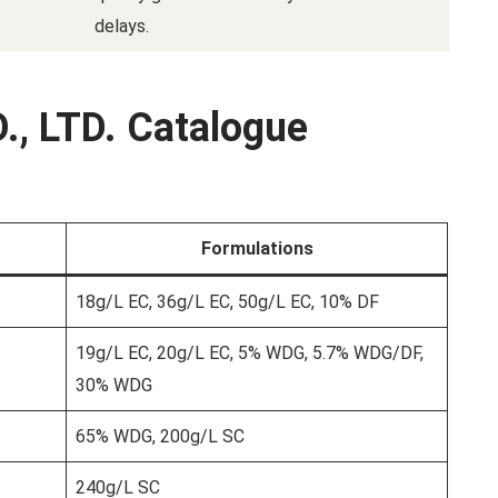
delays.
., LTD. Catalogue
Formulations
18g/L EC, 36g/L EC, 50g/L EC, 10% DF
19g/L EC, 20g/L EC, 5% WDG, 5.7% WDG/DF,
30% WDG
65% WDG, 200g/L SC
240g/L SC