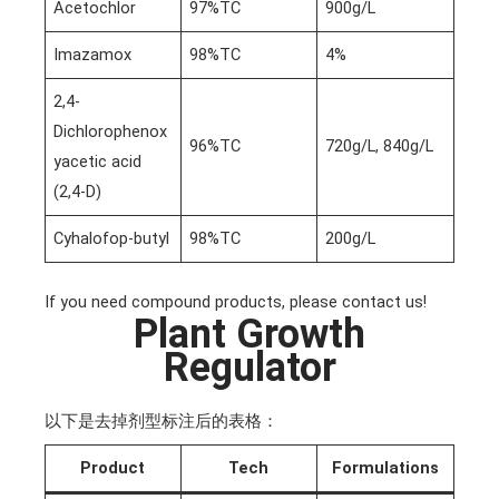
Acetochlor
97%TC
900g/L
Imazamox
98%TC
4%
2,4-
Dichlorophenox
96%TC
720g/L, 840g/L
yacetic acid
(2,4-D)
Cyhalofop-butyl
98%TC
200g/L
If you need compound products, please contact us!
Plant Growth
Regulator
以下是去掉剂型标注后的表格：
Product
Tech
Formulations