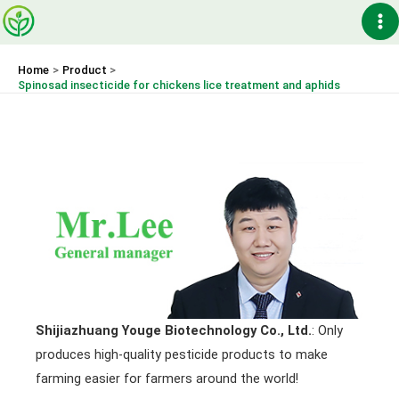
Skip
Ma
to
content
Me
Home
Product
Spinosad insecticide for chickens lice treatment and aphids
Shijiazhuang Youge Biotechnology Co., Ltd.
: Only
produces high-quality pesticide products to make
farming easier for farmers around the world!