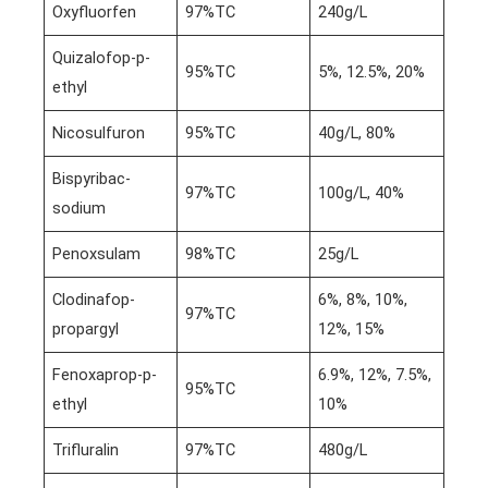
Oxyfluorfen
97%TC
240g/L
Quizalofop-p-
95%TC
5%, 12.5%, 20%
ethyl
Nicosulfuron
95%TC
40g/L, 80%
Bispyribac-
97%TC
100g/L, 40%
sodium
Penoxsulam
98%TC
25g/L
Clodinafop-
6%, 8%, 10%,
97%TC
propargyl
12%, 15%
Fenoxaprop-p-
6.9%, 12%, 7.5%,
95%TC
ethyl
10%
Trifluralin
97%TC
480g/L