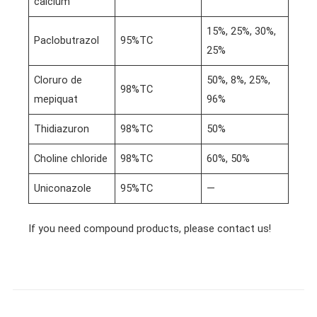
calcium
15%, 25%, 30%,
Paclobutrazol
95%TC
25%
Cloruro de
50%, 8%, 25%,
98%TC
mepiquat
96%
Thidiazuron
98%TC
50%
Choline chloride
98%TC
60%, 50%
Uniconazole
95%TC
—
If you need compound products, please contact us!