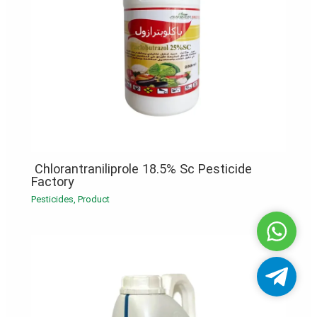
Chlorantraniliprole 18.5% Sc Pesticide
Factory
Pesticides
,
Product
Whatsa
Telegra