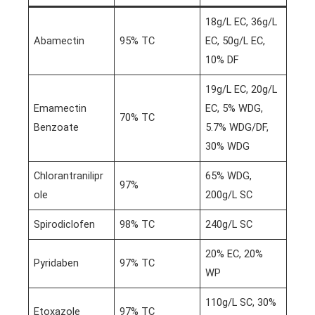
18g/L EC, 36g/L
Abamectin
95% TC
EC, 50g/L EC,
10% DF
19g/L EC, 20g/L
Emamectin
EC, 5% WDG,
70% TC
Benzoate
5.7% WDG/DF,
30% WDG
Chlorantranilipr
65% WDG,
97%
ole
200g/L SC
Spirodiclofen
98% TC
240g/L SC
20% EC, 20%
Pyridaben
97% TC
WP
110g/L SC, 30%
Etoxazole
97% TC