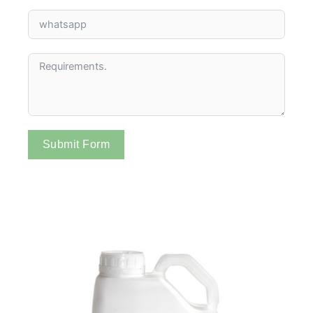
Submit Form