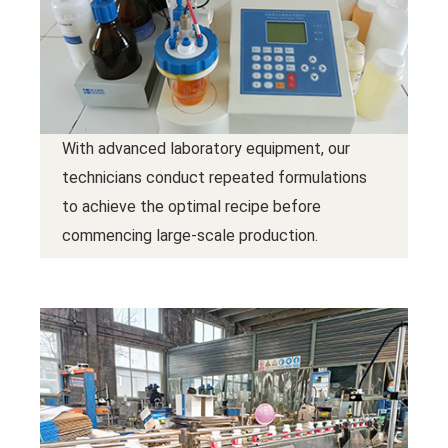
With advanced laboratory equipment, our
technicians conduct repeated formulations
to achieve the optimal recipe before
commencing large-scale production.