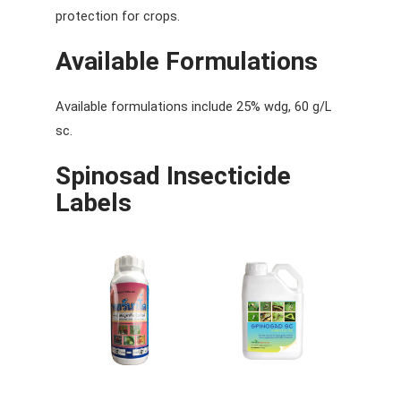
protection for crops.
Available Formulations
Available formulations include 25% wdg, 60 g/L
sc.
Spinosad
Insecticide
Labels