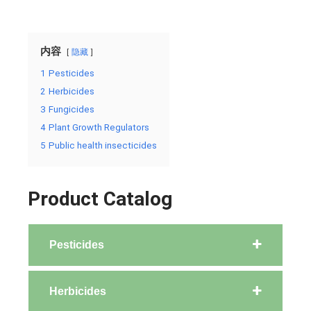
内容
隐藏
1
Pesticides
2
Herbicides
3
Fungicides
4
Plant Growth Regulators
5
Public health insecticides
Product Catalog
Pesticides
Herbicides