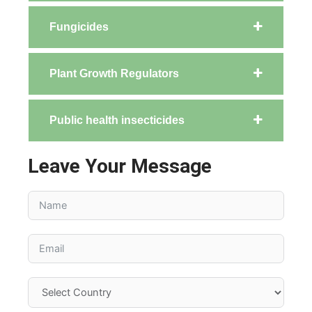
Fungicides
Plant Growth Regulators
Public health insecticides
Leave Your Message