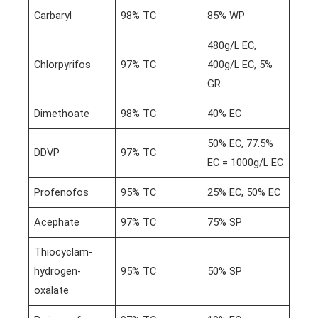
Carbaryl
98% TC
85% WP
480g/L EC,
Chlorpyrifos
97% TC
400g/L EC, 5%
GR
Dimethoate
98% TC
40% EC
50% EC, 77.5%
DDVP
97% TC
EC = 1000g/L EC
Profenofos
95% TC
25% EC, 50% EC
Acephate
97% TC
75% SP
Thiocyclam-
hydrogen-
95% TC
50% SP
oxalate