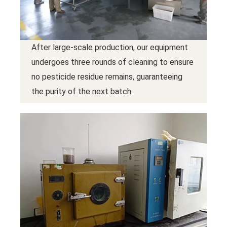
After large-scale production, our equipment
undergoes three rounds of cleaning to ensure
no pesticide residue remains, guaranteeing
the purity of the next batch.