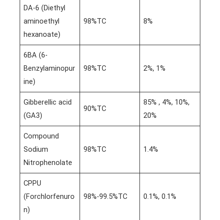
DA-6 (Diethyl
aminoethyl
98%TC
8%
hexanoate)
6BA (6-
Benzylaminopur
98%TC
2%, 1%
ine)
Gibberellic acid
85% , 4%, 10%,
90%TC
(GA3)
20%
Compound
Sodium
98%TC
1.4%
Nitrophenolate
CPPU
(Forchlorfenuro
98%-99.5%TC
0.1%, 0.1%
n)