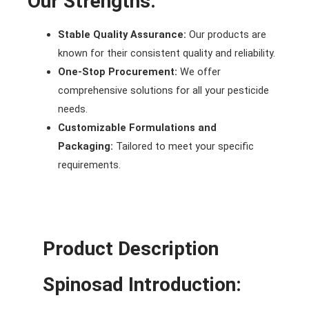
Our Strengths:
Stable Quality Assurance:
Our products are
known for their consistent quality and reliability.
One-Stop Procurement:
We offer
comprehensive solutions for all your pesticide
needs.
Customizable Formulations and
Packaging:
Tailored to meet your specific
requirements.
Product Description
Spinosad
Introduction: