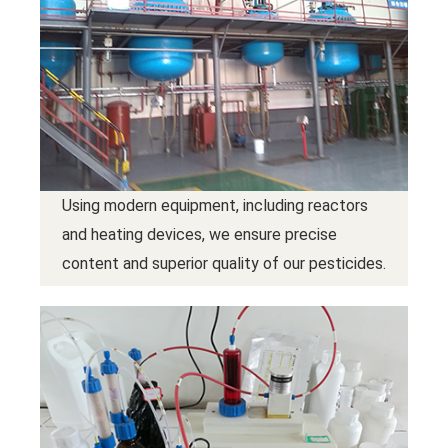
Using modern equipment, including reactors
and heating devices, we ensure precise
content and superior quality of our pesticides.