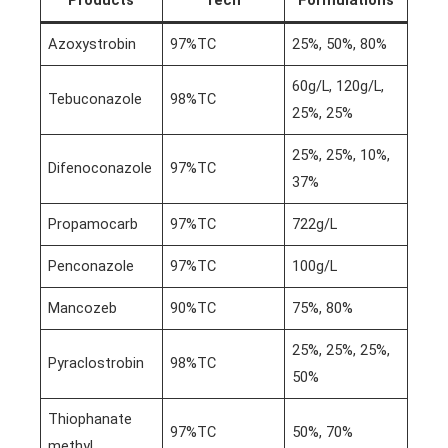
Azoxystrobin
97%TC
25%, 50%, 80%
60g/L, 120g/L,
Tebuconazole
98%TC
25%, 25%
25%, 25%, 10%,
Difenoconazole
97%TC
37%
Propamocarb
97%TC
722g/L
Penconazole
97%TC
100g/L
Mancozeb
90%TC
75%, 80%
25%, 25%, 25%,
Pyraclostrobin
98%TC
50%
Thiophanate
97%TC
50%, 70%
methyl