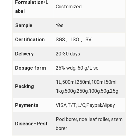
Formulation
/
L
Customized
abel
Sample
Yes
Certification
SGS、 ISO 、BV
Delivery
20-30 days
Dosage form
25% wdg, 60 g/L sc
1L,500ml,250ml,100ml,50ml
Packing
1kg,500g,250g,100g,50g,25g
Payments
VISA;T/T;L/C;Paypal;Alipay
Pod borer, rice leaf roller, stem
Disease
–
Pest
borer