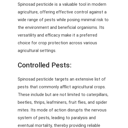
Spinosad pesticide is a valuable tool in modern
agriculture, offering effective control against a
wide range of pests while posing minimal risk to
the environment and beneficial organisms. Its
versatility and efficacy make it a preferred
choice for crop protection across various
agricultural settings.
Controlled Pests:
Spinosad pesticide targets an extensive list of
pests that commonly afflict agricultural crops.
These include but are not limited to caterpillars,
beetles, thrips, leafminers, fruit flies, and spider
mites. Its mode of action disrupts the nervous
system of pests, leading to paralysis and
eventual mortality, thereby providing reliable