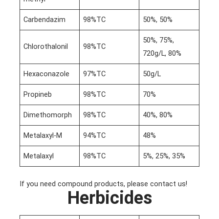
Carbendazim
98%TC
50%, 50%
50%, 75%,
Chlorothalonil
98%TC
720g/L, 80%
Hexaconazole
97%TC
50g/L
Propineb
98%TC
70%
Dimethomorph
98%TC
40%, 80%
Metalaxyl-M
94%TC
48%
Metalaxyl
98%TC
5%, 25%, 35%
If you need compound products, please contact us!
Herbicides