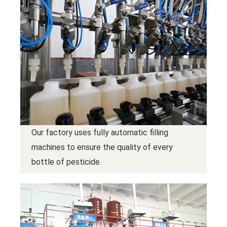
Our factory uses fully automatic filling
machines to ensure the quality of every
bottle of pesticide.