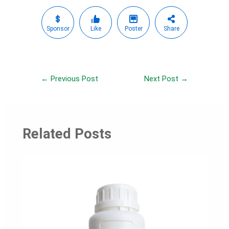
Sponsor
Like
Poster
Share
Post
←
Previous Post
Next Post
→
navigation
Related Posts