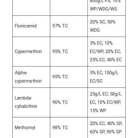
600g/L FS, 70%
WP/WDG/WS
20% SC, 50%
Flonicamid
97% TC
WDG
5% EC, 10%
Cypermethrin
95% TC
EC/WP, 20% EC,
25% EC, 40% EC
Alpha-
5% EC, 100g/L
95% TC
cypermethrin
EC/SC
25g/L EC, 50g/L
Lambda-
96% TC
EC, 10% EC/WP,
cyhalothrin
15% WP
20% EC, 40% SP,
Methomyl
98% TC
60% SP, 90% SP