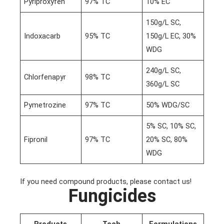
Pyriproxyfen
97% TC
10% EC
150g/L SC,
Indoxacarb
95% TC
150g/L EC, 30%
WDG
240g/L SC,
Chlorfenapyr
98% TC
360g/L SC
Pymetrozine
97% TC
50% WDG/SC
5% SC, 10% SC,
Fipronil
97% TC
20% SC, 80%
WDG
If you need compound products, please contact us!
Fungicides
Products
Tech
Formulations