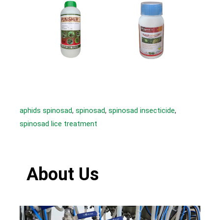
aphids spinosad
, 
spinosad
, 
spinosad insecticide
, 
spinosad lice treatment
About Us