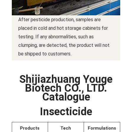
After pesticide production, samples are
placed in cold and hot storage cabinets for
testing. If any abnormalities, such as
clumping, are detected, the product will not
be shipped to customers.
Shijiazhuang Youge
Biotech CO., LTD.
Catalogue
Insecticide
Products
Tech
Formulations