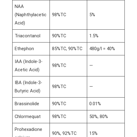
NAA
(Naphthylacetic
98%TC
5%
Acid)
Triacontanol
90%TC
1.5%
Ethephon
85%TC, 90%TC
480g/l = 40%
IAA (Indole-3-
98%TC
—
Acetic Acid)
IBA (Indole-3-
98%TC
—
Butyric Acid)
Brassinolide
90%TC
0.01%
Chlormequat
98%TC
50%, 80%
Prohexadione
90%, 92%TC
15%