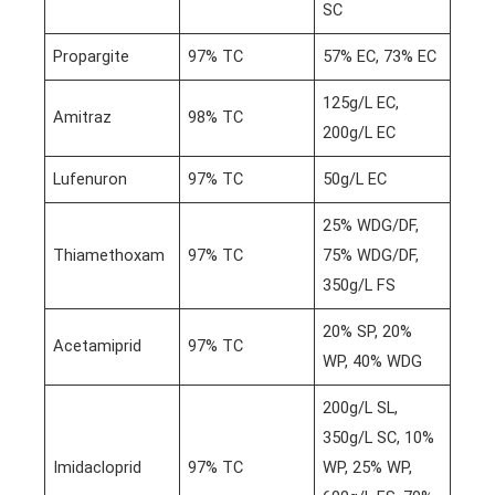
SC
Propargite
97% TC
57% EC, 73% EC
125g/L EC,
Amitraz
98% TC
200g/L EC
Lufenuron
97% TC
50g/L EC
25% WDG/DF,
Thiamethoxam
97% TC
75% WDG/DF,
350g/L FS
20% SP, 20%
Acetamiprid
97% TC
WP, 40% WDG
200g/L SL,
350g/L SC, 10%
Imidacloprid
97% TC
WP, 25% WP,