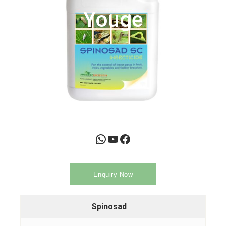
Youge
WhatsApp
YouTube
Facebook
Enquiry Now
Spinosad