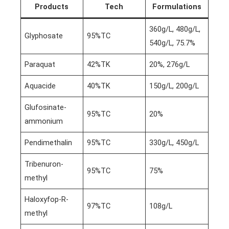
Products
Tech
Formulations
360g/L, 480g/L,
Glyphosate
95%TC
540g/L, 75.7%
Paraquat
42%TK
20%, 276g/L
Aquacide
40%TK
150g/L, 200g/L
Glufosinate-
95%TC
20%
ammonium
Pendimethalin
95%TC
330g/L, 450g/L
Tribenuron-
95%TC
75%
methyl
Haloxyfop-R-
97%TC
108g/L
methyl