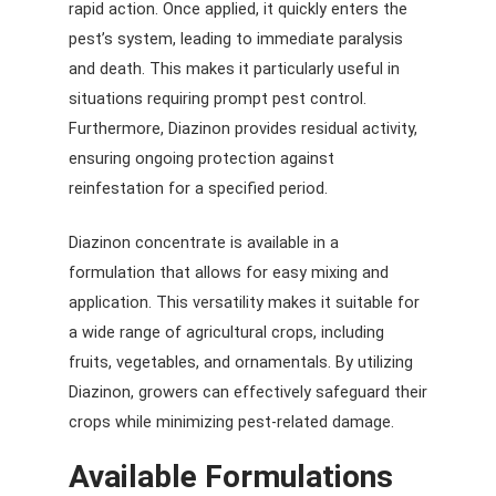
rapid action. Once applied, it quickly enters the
pest’s system, leading to immediate paralysis
and death. This makes it particularly useful in
situations requiring prompt pest control.
Furthermore, Diazinon provides residual activity,
ensuring ongoing protection against
reinfestation for a specified period.
Diazinon concentrate is available in a
formulation that allows for easy mixing and
application. This versatility makes it suitable for
a wide range of agricultural crops, including
fruits, vegetables, and ornamentals. By utilizing
Diazinon, growers can effectively safeguard their
crops while minimizing pest-related damage.
Available Formulations