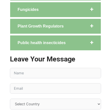
Fungicides
Plant Growth Regulators
Public health insecticides
Leave Your Message