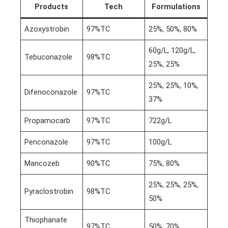
Products
Tech
Formulations
Azoxystrobin
97%TC
25%, 50%, 80%
60g/L, 120g/L,
Tebuconazole
98%TC
25%, 25%
25%, 25%, 10%,
Difenoconazole
97%TC
37%
Propamocarb
97%TC
722g/L
Penconazole
97%TC
100g/L
Mancozeb
90%TC
75%, 80%
25%, 25%, 25%,
Pyraclostrobin
98%TC
50%
Thiophanate
97%TC
50%, 70%