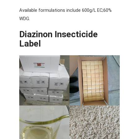
Available formulations include 600g/L EC;60%
WDG.
Diazinon Insecticide
Label