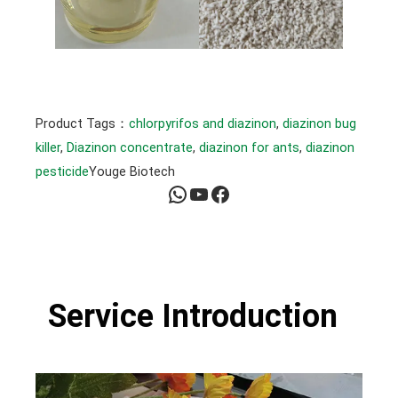
Product Tags：
chlorpyrifos and diazinon
, 
diazinon bug
killer
, 
Diazinon concentrate
, 
diazinon for ants
, 
diazinon
pesticide
Youge Biotech
WhatsApp
YouTube
Facebook
Service Introduction