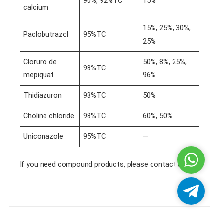
90%, 92%TC
15%
calcium
15%, 25%, 30%,
Paclobutrazol
95%TC
25%
Cloruro de
50%, 8%, 25%,
98%TC
mepiquat
96%
Thidiazuron
98%TC
50%
Choline chloride
98%TC
60%, 50%
Uniconazole
95%TC
—
Whatsa
If you need compound products, please contact us!
Telegra