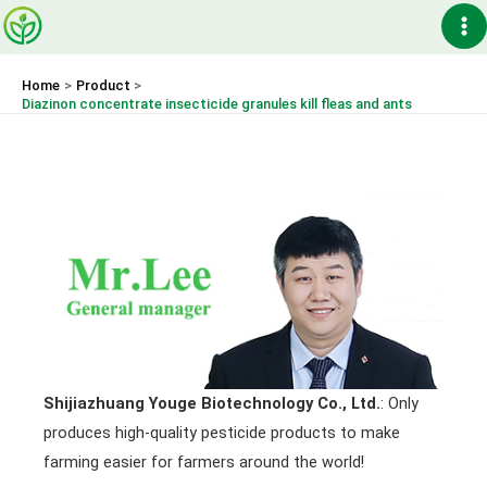
Skip
Ma
to
content
Me
Home
Product
Diazinon concentrate insecticide granules kill fleas and ants
Shijiazhuang Youge Biotechnology Co., Ltd.
: Only
produces high-quality pesticide products to make
farming easier for farmers around the world!