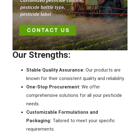
Our Strengths:
Stable Quality Assurance:
Our products are
known for their consistent quality and reliability.
One-Stop Procurement:
We offer
comprehensive solutions for all your pesticide
needs.
Customizable Formulations and
Packaging:
Tailored to meet your specific
requirements.