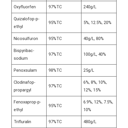
Oxyfluorfen
97%TC
240g/L
Quizalofop-p-
95%TC
5%, 12.5%, 20%
ethyl
Nicosulfuron
95%TC
40g/L, 80%
Bispyribac-
97%TC
100g/L, 40%
sodium
Penoxsulam
98%TC
25g/L
Clodinafop-
6%, 8%, 10%,
97%TC
propargyl
12%, 15%
Fenoxaprop-p-
6.9%, 12%, 7.5%,
95%TC
ethyl
10%
Trifluralin
97%TC
480g/L