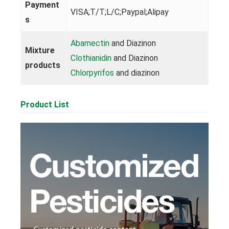
Payment
VISA;T/T;L/C;Paypal;Alipay
s
Abamectin
and Diazinon
Mixture
Clothianidin
and Diazinon
products
Chlorpyrifos
and diazinon
Product List