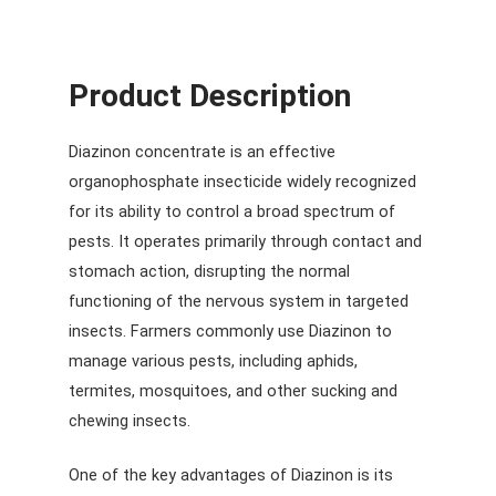
Product Description
Diazinon concentrate is an effective
organophosphate insecticide widely recognized
for its ability to control a broad spectrum of
pests. It operates primarily through contact and
stomach action, disrupting the normal
functioning of the nervous system in targeted
insects. Farmers commonly use Diazinon to
manage various pests, including aphids,
termites, mosquitoes, and other sucking and
chewing insects.
One of the key advantages of Diazinon is its