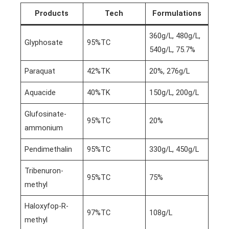
Products
Tech
Formulations
360g/L, 480g/L,
Glyphosate
95%TC
540g/L, 75.7%
Paraquat
42%TK
20%, 276g/L
Aquacide
40%TK
150g/L, 200g/L
Glufosinate-
95%TC
20%
ammonium
Pendimethalin
95%TC
330g/L, 450g/L
Tribenuron-
95%TC
75%
methyl
Haloxyfop-R-
97%TC
108g/L
methyl