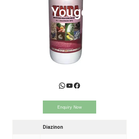
Youge
WhatsApp
YouTube
Facebook
Enquiry Now
Diazinon