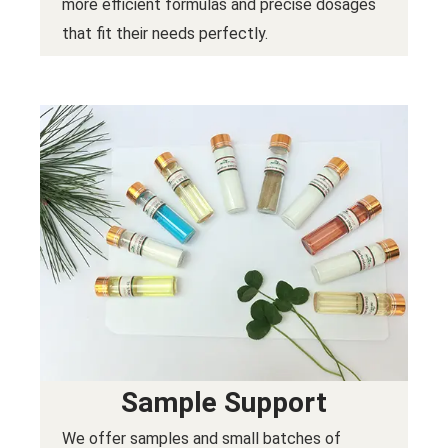
more efficient formulas and precise dosages
that fit their needs perfectly.
Sample Support
We offer samples and small batches of