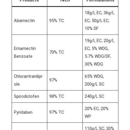
18g/L EC, 36g/L
Abamectin
95% TC
EC, 50g/L EC,
10% DF
19g/L EC, 20g/L
Emamectin
EC, 5% WDG,
70% TC
Benzoate
5.7% WDG/DF,
30% WDG
Chlorantranilipr
65% WDG,
97%
ole
200g/L SC
Spirodiclofen
98% TC
240g/L SC
20% EC, 20%
Pyridaben
97% TC
WP
110g/L SC, 30%