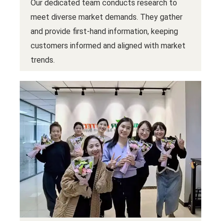
Our dedicated team conducts research to
meet diverse market demands. They gather
and provide first-hand information, keeping
customers informed and aligned with market
trends.