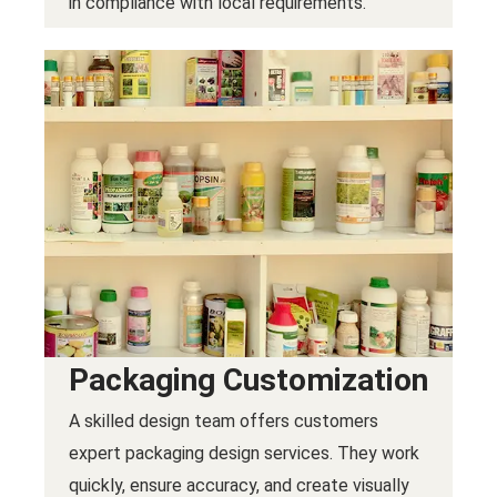
in compliance with local requirements.
Packaging Customization
A skilled design team offers customers
expert packaging design services. They work
quickly, ensure accuracy, and create visually