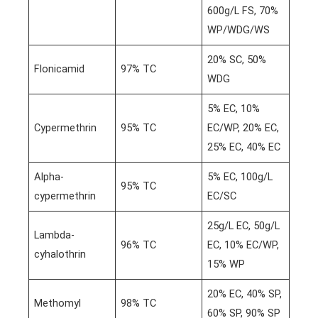
600g/L FS, 70%
WP/WDG/WS
20% SC, 50%
Flonicamid
97% TC
WDG
5% EC, 10%
Cypermethrin
95% TC
EC/WP, 20% EC,
25% EC, 40% EC
Alpha-
5% EC, 100g/L
95% TC
cypermethrin
EC/SC
25g/L EC, 50g/L
Lambda-
96% TC
EC, 10% EC/WP,
cyhalothrin
15% WP
20% EC, 40% SP,
Methomyl
98% TC
60% SP, 90% SP