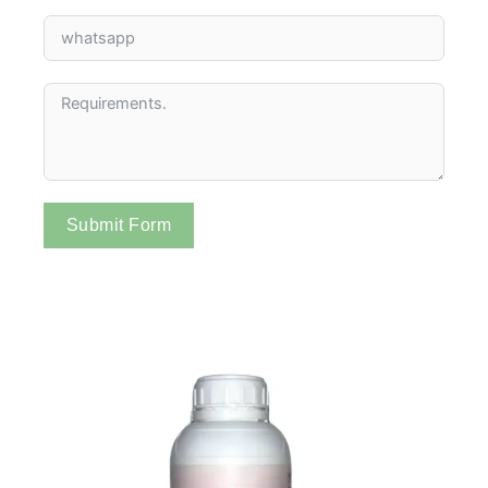
Submit Form