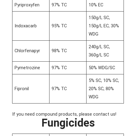
Pyriproxyfen
97% TC
10% EC
150g/L SC,
Indoxacarb
95% TC
150g/L EC, 30%
WDG
240g/L SC,
Chlorfenapyr
98% TC
360g/L SC
Pymetrozine
97% TC
50% WDG/SC
5% SC, 10% SC,
Fipronil
97% TC
20% SC, 80%
WDG
If you need compound products, please contact us!
Fungicides