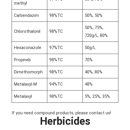
methyl
Carbendazim
98%TC
50%, 50%
50%, 75%,
Chlorothalonil
98%TC
720g/L, 80%
Hexaconazole
97%TC
50g/L
Propineb
98%TC
70%
Dimethomorph
98%TC
40%, 80%
Metalaxyl-M
94%TC
48%
Metalaxyl
98%TC
5%, 25%, 35%
If you need compound products, please contact us!
Herbicides