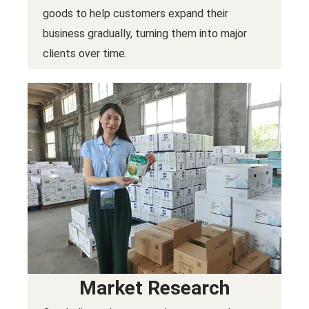
goods to help customers expand their
business gradually, turning them into major
clients over time.
Market Research