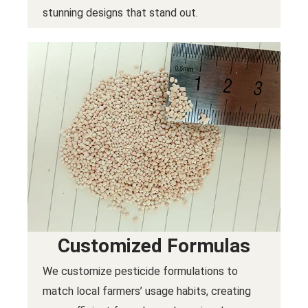
stunning designs that stand out.
Customized Formulas
We customize pesticide formulations to
match local farmers’ usage habits, creating