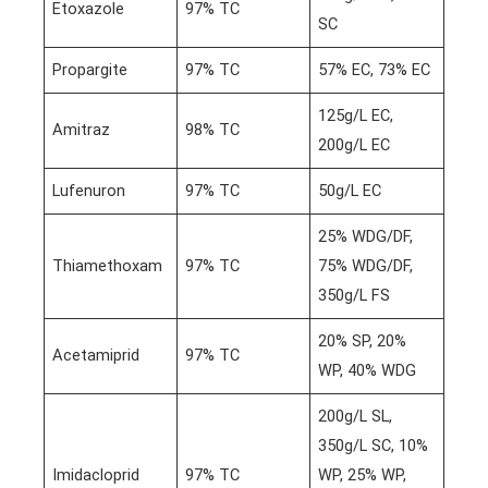
Etoxazole
97% TC
SC
Propargite
97% TC
57% EC, 73% EC
125g/L EC,
Amitraz
98% TC
200g/L EC
Lufenuron
97% TC
50g/L EC
25% WDG/DF,
Thiamethoxam
97% TC
75% WDG/DF,
350g/L FS
20% SP, 20%
Acetamiprid
97% TC
WP, 40% WDG
200g/L SL,
350g/L SC, 10%
Imidacloprid
97% TC
WP, 25% WP,