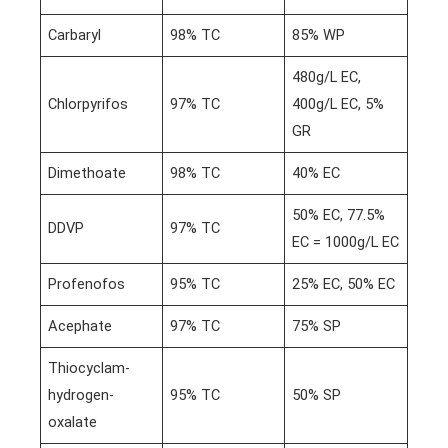
Carbaryl
98% TC
85% WP
480g/L EC,
Chlorpyrifos
97% TC
400g/L EC, 5%
GR
Dimethoate
98% TC
40% EC
50% EC, 77.5%
DDVP
97% TC
EC = 1000g/L EC
Profenofos
95% TC
25% EC, 50% EC
Acephate
97% TC
75% SP
Thiocyclam-
hydrogen-
95% TC
50% SP
oxalate