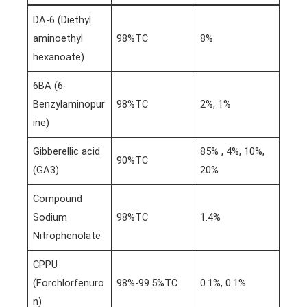
DA-6 (Diethyl
aminoethyl
98%TC
8%
hexanoate)
6BA (6-
Benzylaminopur
98%TC
2%, 1%
ine)
Gibberellic acid
85% , 4%, 10%,
90%TC
(GA3)
20%
Compound
Sodium
98%TC
1.4%
Nitrophenolate
CPPU
(Forchlorfenuro
98%-99.5%TC
0.1%, 0.1%
n)