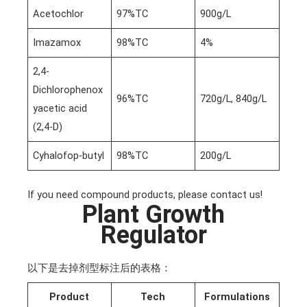
Acetochlor
97%TC
900g/L
Imazamox
98%TC
4%
2,4-
Dichlorophenox
96%TC
720g/L, 840g/L
yacetic acid
(2,4-D)
Cyhalofop-butyl
98%TC
200g/L
If you need compound products, please contact us!
Plant Growth
Regulator
以下是去掉剂型标注后的表格：
Product
Tech
Formulations