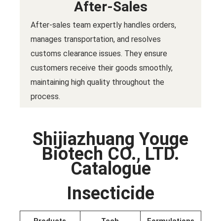
After-Sales
After-sales team expertly handles orders,
manages transportation, and resolves
customs clearance issues. They ensure
customers receive their goods smoothly,
maintaining high quality throughout the
process.
Shijiazhuang Youge
Biotech CO., LTD.
Catalogue
Insecticide
Products
Tech
Formulations