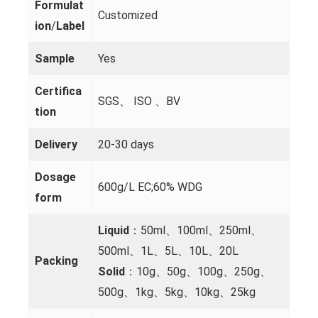
Formulat
Customized
ion
/
Label
Sample
Yes
Certifica
SGS、 ISO 、BV
tion
Delivery
20-30 days
Dosage
600g/L EC;60% WDG
form
Liquid
：50ml、100ml、250ml、
500ml、1L、5L、10L、20L
Packing
Solid
：10g、50g、100g、250g、
500g、1kg、5kg、10kg、25kg