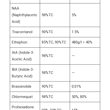
NAA
(Naphthylacetic
98%TC
5%
Acid)
Triacontanol
90%TC
1.5%
Ethephon
85%TC, 90%TC
480g/l = 40%
IAA (Indole-3-
98%TC
—
Acetic Acid)
IBA (Indole-3-
98%TC
—
Butyric Acid)
Brassinolide
90%TC
0.01%
Chlormequat
98%TC
50%, 80%
Prohexadione