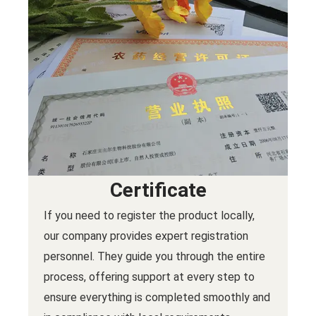
Certificate
If you need to register the product locally,
our company provides expert registration
personnel. They guide you through the entire
process, offering support at every step to
ensure everything is completed smoothly and