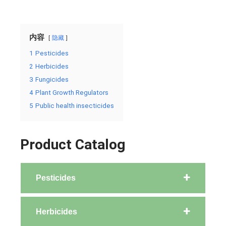
内容
隐藏
1
Pesticides
2
Herbicides
3
Fungicides
4
Plant Growth Regulators
5
Public health insecticides
Product Catalog
Pesticides
Herbicides