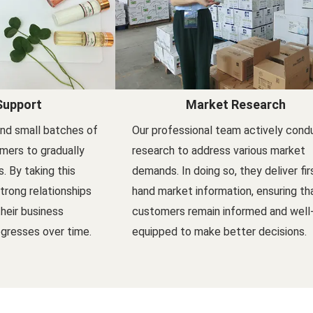
Support
Market Research
nd small batches of
Our professional team actively cond
mers to gradually
research to address various market
s. By taking this
demands. In doing so, they deliver fir
trong relationships
hand market information, ensuring th
their business
customers remain informed and well
gresses over time.
equipped to make better decisions.