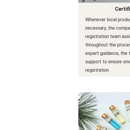
Certif
Whenever local produc
necessary, the compan
registration team ass
throughout the proces
expert guidance, the
support to ensure sm
registration.