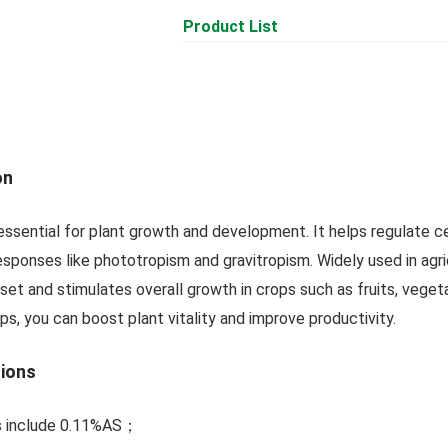
Product List
on
, essential for plant growth and development. It helps regulate ce
responses like phototropism and gravitropism. Widely used in agr
 set and stimulates overall growth in crops such as fruits, veget
dips, you can boost plant vitality and improve productivity.
tions
ns include 0.11%AS；