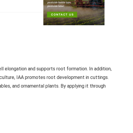
ll elongation and supports root formation. In addition,
iculture, IAA promotes root development in cuttings.
ables, and ornamental plants. By applying it through