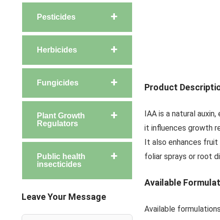
Pesticides
Herbicides
Fungicides
Product Descripti
IAA is a natural auxin
Plant Growth
Regulators
it influences growth 
It also enhances fruit
foliar sprays or root 
Public health
insecticides
Available Formula
Leave Your Message
Available formulatio