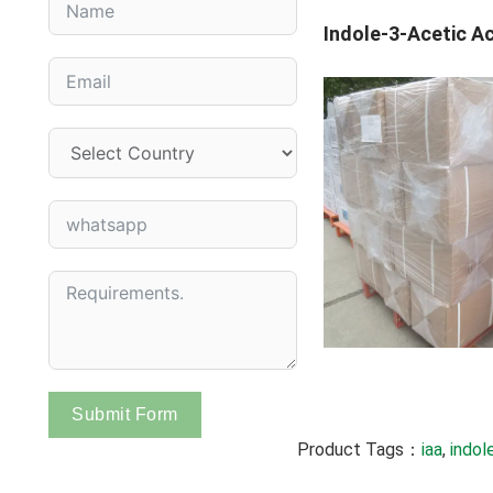
Indole-3-Acetic Ac
Submit Form
Product Tags：
iaa
, 
indol