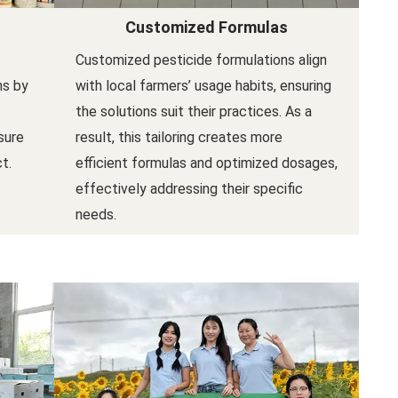
Customized Formulas
Customized pesticide formulations align
ns by
with local farmers’ usage habits, ensuring
the solutions suit their practices. As a
sure
result, this tailoring creates more
t.
efficient formulas and optimized dosages,
effectively addressing their specific
needs.