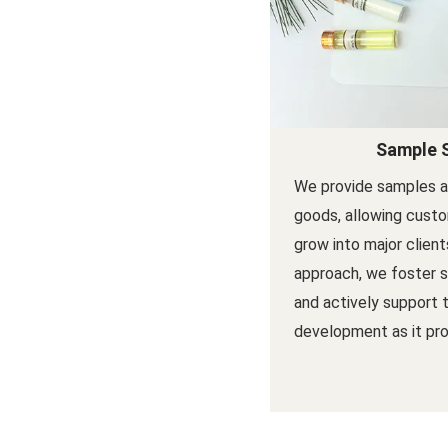
Sample 
We provide samples a
goods, allowing custo
grow into major client
approach, we foster s
and actively support 
development as it pro