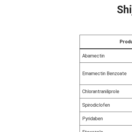
Shi
Prod
Abamectin
Emamectin Benzoate
Chlorantraniliprole
Spirodiclofen
Pyridaben