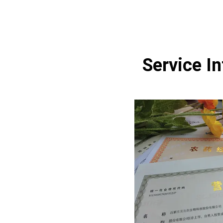
Service I