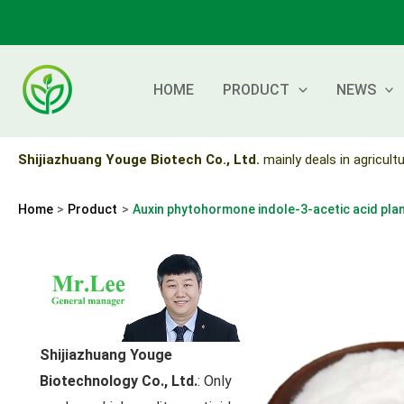
Skip
to
content
HOME
PRODUCT
NEWS
Shijiazhuang Youge Biotech Co., Ltd.
mainly deals in agricultu
Home
Product
Auxin phytohormone indole-3-acetic acid pl
Shijiazhuang Youge
Biotechnology Co., Ltd.
: Only