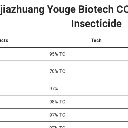
jiazhuang Youge Biotech CO
Insecticide
ucts
Tech
95% TC
70% TC
97%
98% TC
97% TC