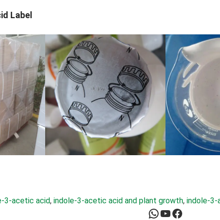
id Label
e-3-acetic acid
, 
indole-3-acetic acid and plant growth
, 
indole-3-
WhatsApp
YouTube
Facebook