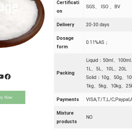
uge
Certificati
SGS、 ISO 、BV
on
Delivery
20-30 days
Dosage
0.11%AS；
form
Liquid：50ml、100m
1L、5L、10L、20L
Packing
be
Facebook
Solid：10g、50g、1
1kg、5kg、10kg、25
ry Now
Payments
VISA;T/T;L/C;Paypal;A
Mixture
NO
products