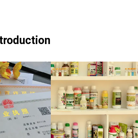
ntroduction