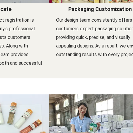
icate
Packaging Customization
t registration is
Our design team consistently offers
y’s professional
customers expert packaging solutio
ists customers
providing quick, precise, and visually
s. Along with
appealing designs. As a result, we en
 team provides
outstanding results with every projec
ooth and successful