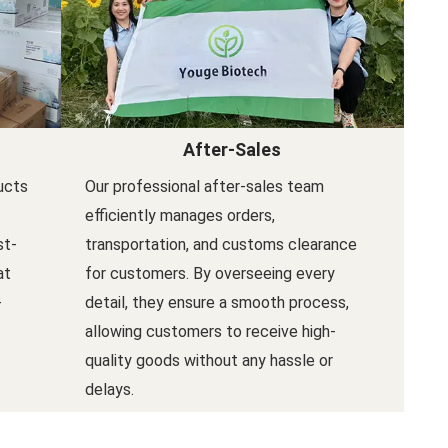
After-Sales
ucts
Our professional after-sales team
efficiently manages orders,
st-
transportation, and customs clearance
at
for customers. By overseeing every
-
detail, they ensure a smooth process,
allowing customers to receive high-
quality goods without any hassle or
delays.