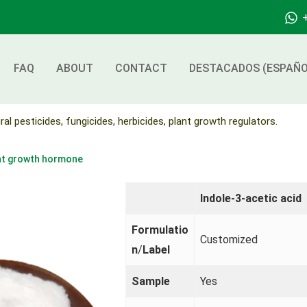
FAQ
ABOUT
CONTACT
DESTACADOS (ESPAÑO
ral pesticides, fungicides, herbicides, plant growth regulators.
ant growth hormone
Indole-3-acetic acid
Formulatio
Customized
n
/
Label
Sample
Yes