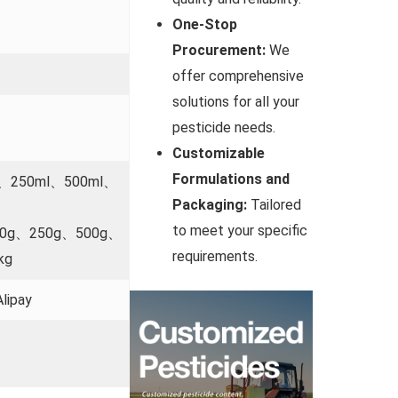
One-Stop
Procurement:
We
offer comprehensive
solutions for all your
pesticide needs.
Customizable
Formulations and
l、250ml、500ml、
Packaging:
Tailored
to meet your specific
00g、250g、500g、
requirements.
kg
lipay