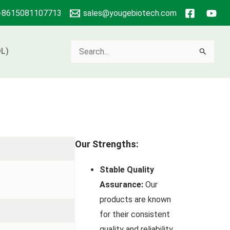
+8615081107713
sales@yougebiotech.com
Search
L)
for:
Our Strengths:
Stable Quality
Assurance:
Our
products are known
for their consistent
quality and reliability.