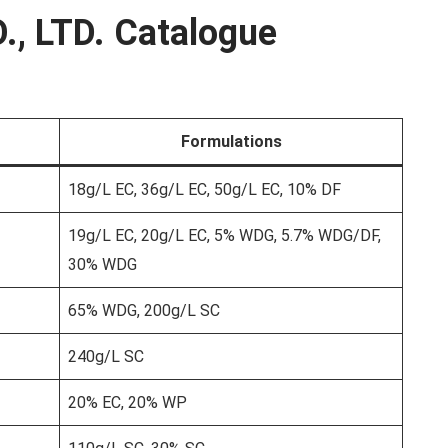
., LTD. Catalogue
Formulations
18g/L EC, 36g/L EC, 50g/L EC, 10% DF
19g/L EC, 20g/L EC, 5% WDG, 5.7% WDG/DF,
30% WDG
65% WDG, 200g/L SC
240g/L SC
20% EC, 20% WP