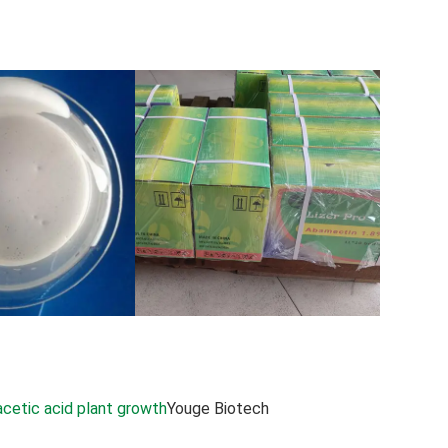
acetic acid plant growth
Youge Biotech