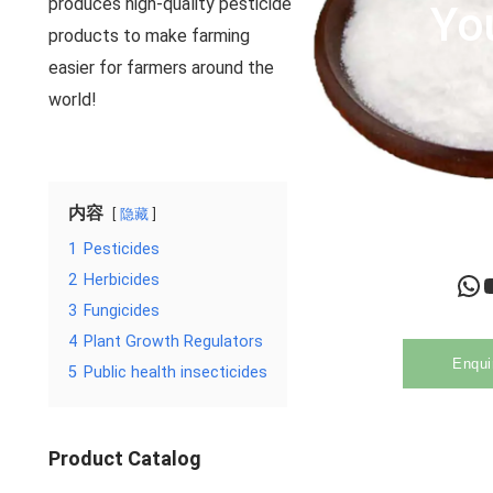
produces high-quality pesticide
Yo
products to make farming
easier for farmers around the
world!
内容
隐藏
1
Pesticides
WhatsApp
YouTu
2
Herbicides
3
Fungicides
4
Plant Growth Regulators
Enqui
5
Public health insecticides
Product Catalog