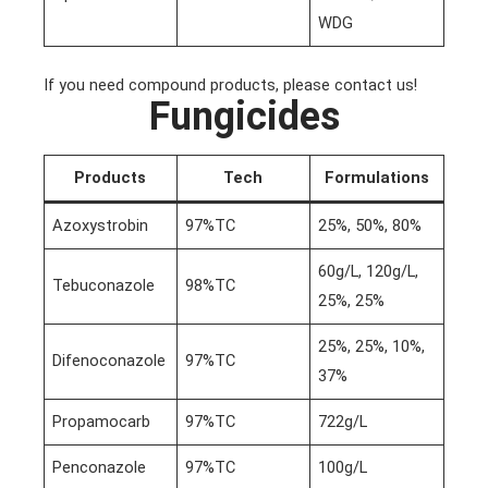
WDG
If you need compound products, please contact us!
Fungicides
Products
Tech
Formulations
Azoxystrobin
97%TC
25%, 50%, 80%
60g/L, 120g/L,
Tebuconazole
98%TC
25%, 25%
25%, 25%, 10%,
Difenoconazole
97%TC
37%
Propamocarb
97%TC
722g/L
Penconazole
97%TC
100g/L