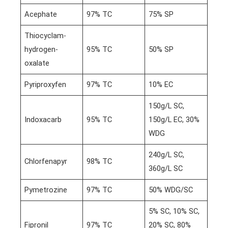
Acephate
97% TC
75% SP
Thiocyclam-
hydrogen-
95% TC
50% SP
oxalate
Pyriproxyfen
97% TC
10% EC
150g/L SC,
Indoxacarb
95% TC
150g/L EC, 30%
WDG
240g/L SC,
Chlorfenapyr
98% TC
360g/L SC
Pymetrozine
97% TC
50% WDG/SC
5% SC, 10% SC,
Fipronil
97% TC
20% SC, 80%