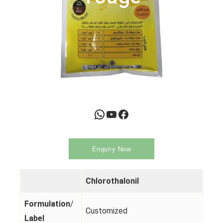
WhatsApp
YouTube
Facebook
Enquiry Now
Chlorothalonil
Formulation
/
Customized
Label