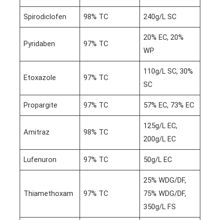
Spirodiclofen
98% TC
240g/L SC
20% EC, 20%
Pyridaben
97% TC
WP
110g/L SC, 30%
Etoxazole
97% TC
SC
Propargite
97% TC
57% EC, 73% EC
125g/L EC,
Amitraz
98% TC
200g/L EC
Lufenuron
97% TC
50g/L EC
25% WDG/DF,
Thiamethoxam
97% TC
75% WDG/DF,
350g/L FS