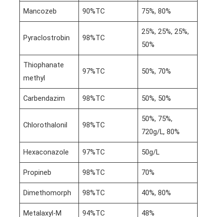
Mancozeb
90%TC
75%, 80%
25%, 25%, 25%,
Pyraclostrobin
98%TC
50%
Thiophanate
97%TC
50%, 70%
methyl
Carbendazim
98%TC
50%, 50%
50%, 75%,
Chlorothalonil
98%TC
720g/L, 80%
Hexaconazole
97%TC
50g/L
Propineb
98%TC
70%
Dimethomorph
98%TC
40%, 80%
Metalaxyl-M
94%TC
48%