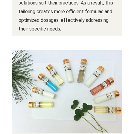
solutions suit their practices. As a result, this
tailoring creates more efficient formulas and
optimized dosages, effectively addressing
their specific needs.