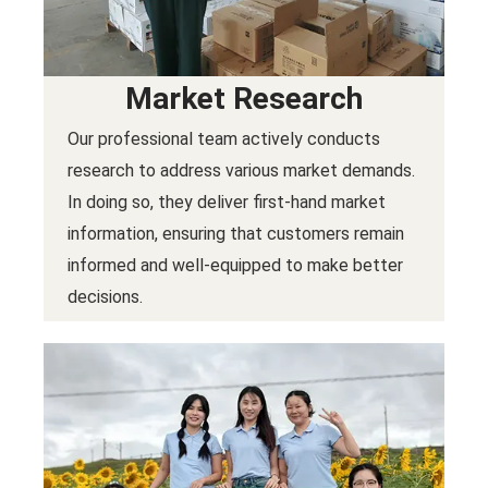
Market Research
Our professional team actively conducts
research to address various market demands.
In doing so, they deliver first-hand market
information, ensuring that customers remain
informed and well-equipped to make better
decisions.