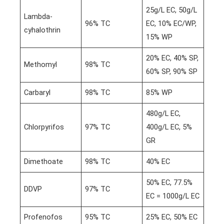
25g/L EC, 50g/L
Lambda-
96% TC
EC, 10% EC/WP,
cyhalothrin
15% WP
20% EC, 40% SP,
Methomyl
98% TC
60% SP, 90% SP
Carbaryl
98% TC
85% WP
480g/L EC,
Chlorpyrifos
97% TC
400g/L EC, 5%
GR
Dimethoate
98% TC
40% EC
50% EC, 77.5%
DDVP
97% TC
EC = 1000g/L EC
Profenofos
95% TC
25% EC, 50% EC