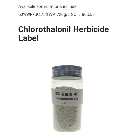
Available formulations include
50%WP/SC,75%WP, 720g/L SC ，80%DF.
Chlorothalonil Herbicide
Label