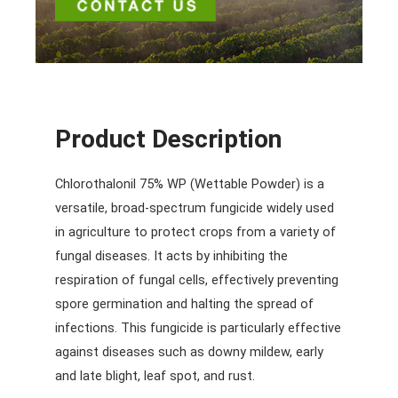
Product Description
Chlorothalonil 75% WP (Wettable Powder) is a
versatile, broad-spectrum fungicide widely used
in agriculture to protect crops from a variety of
fungal diseases. It acts by inhibiting the
respiration of fungal cells, effectively preventing
spore germination and halting the spread of
infections. This fungicide is particularly effective
against diseases such as downy mildew, early
and late blight, leaf spot, and rust.