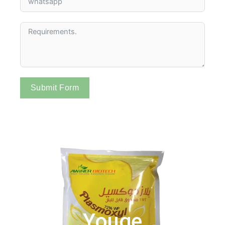
Submit Form
Youge