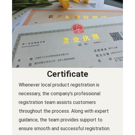
Certificate
Whenever local product registration is
necessary, the company’s professional
registration team assists customers
throughout the process. Along with expert
guidance, the team provides support to
ensure smooth and successful registration.