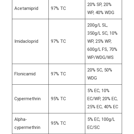
20% SP, 20%
Acetamiprid
97% TC
WP, 40% WDG
200g/L SL,
350g/L SC, 10%
Imidacloprid
97% TC
WP, 25% WP,
600g/L FS, 70%
WP/WDG/WS
20% SC, 50%
Flonicamid
97% TC
WDG
5% EC, 10%
Cypermethrin
95% TC
EC/WP, 20% EC,
25% EC, 40% EC
Alpha-
5% EC, 100g/L
95% TC
cypermethrin
EC/SC