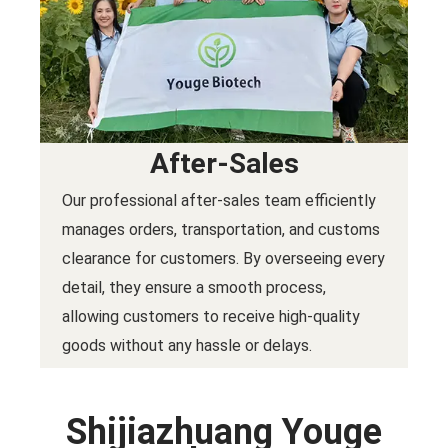
After-Sales
Our professional after-sales team efficiently
manages orders, transportation, and customs
clearance for customers. By overseeing every
detail, they ensure a smooth process,
allowing customers to receive high-quality
goods without any hassle or delays.
Shijiazhuang Youge