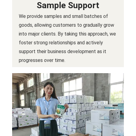
Sample Support
We provide samples and small batches of
goods, allowing customers to gradually grow
into major clients. By taking this approach, we
foster strong relationships and actively
support their business development as it
progresses over time.