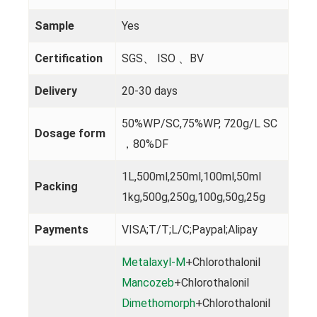
Sample
Yes
Certification
SGS、 ISO 、BV
Delivery
20-30 days
50%WP/SC,75%WP, 720g/L SC
Dosage form
，80%DF
1L,500ml,250ml,100ml,50ml
Packing
1kg,500g,250g,100g,50g,25g
Payments
VISA;T/T;L/C;Paypal;Alipay
Metalaxyl-M
+Chlorothalonil
Mancozeb
+Chlorothalonil
Dimethomorph
+Chlorothalonil