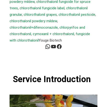
powdery mildew
, 
chlorothalonil fungicide for spruce
trees
, 
chlorothalonil fungicide label
, 
chlorothalonil
granular
, 
chlorothalonil grapes
, 
chlorothalonil pesticide
, 
chlorothalonil powdery mildew
, 
chlorothalonil+difenoconazole
, 
chlorpyrifos and
chlorothalonil
, 
cymoxanil + chlorothalonil
, 
fungicide
with chlorothalonil
Youge Biotech
WhatsApp
YouTube
Facebook
Service Introduction