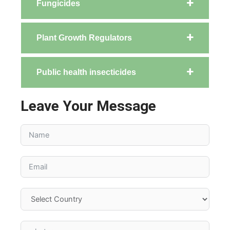
Fungicides
Plant Growth Regulators
Public health insecticides
Leave Your Message