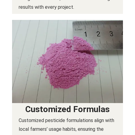
results with every project.
Customized Formulas
Customized pesticide formulations align with
local farmers’ usage habits, ensuring the