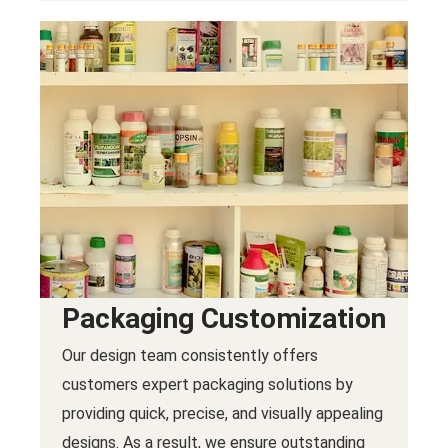
Packaging Customization
Our design team consistently offers
customers expert packaging solutions by
providing quick, precise, and visually appealing
designs. As a result, we ensure outstanding