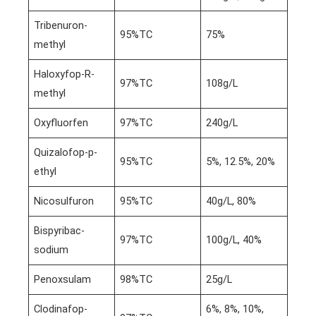
Tribenuron-
95%TC
75%
methyl
Haloxyfop-R-
97%TC
108g/L
methyl
Oxyfluorfen
97%TC
240g/L
Quizalofop-p-
95%TC
5%, 12.5%, 20%
ethyl
Nicosulfuron
95%TC
40g/L, 80%
Bispyribac-
97%TC
100g/L, 40%
sodium
Penoxsulam
98%TC
25g/L
Clodinafop-
6%, 8%, 10%,