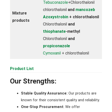
Tebuconazole
+Chlorothalonil
chlorothalonil
and
mancozeb
Mixture
Azoxystrobin
+ chlorothalonil
products
Chlorothalonil
and
thiophanate
-methyl
Chlorothalonil
and
propiconazole
Cymoxanil
+ chlorothalonil
Product List
Our Strengths:
Stable Quality Assurance:
Our products are
known for their consistent quality and reliability.
One-Stop Procurement:
We offer