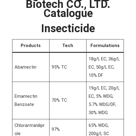
Biotech CO., LTD.
Catalogue
Insecticide
Products
Tech
Formulations
18g/L EC, 36g/L
Abamectin
95% TC
EC, 50g/L EC,
10% DF
19g/L EC, 20g/L
Emamectin
EC, 5% WDG,
70% TC
Benzoate
5.7% WDG/DF,
30% WDG
Chlorantranilipr
65% WDG,
97%
ole
200g/L SC