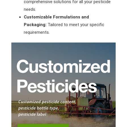
comprehensive solutions for all your pesticide
needs.
Customizable Formulations and
Packaging:
Tailored to meet your specific
requirements.