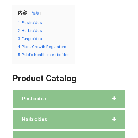
内容
隐藏
1
Pesticides
2
Herbicides
3
Fungicides
4
Plant Growth Regulators
5
Public health insecticides
Product Catalog
Pesticides
Herbicides