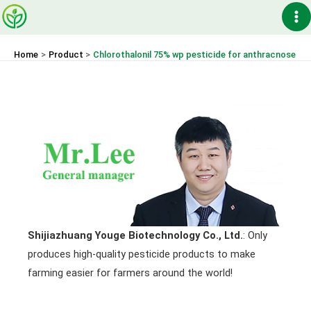
Skip
Ma
to
content
Me
Home
Product
Chlorothalonil 75% wp pesticide for anthracnose
Shijiazhuang Youge Biotechnology Co., Ltd.
: Only
produces high-quality pesticide products to make
farming easier for farmers around the world!