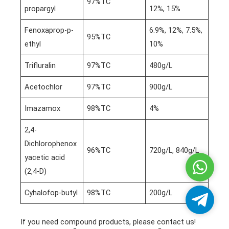
97%TC
propargyl
12%, 15%
Fenoxaprop-p-
6.9%, 12%, 7.5%,
95%TC
ethyl
10%
Trifluralin
97%TC
480g/L
Acetochlor
97%TC
900g/L
Imazamox
98%TC
4%
2,4-
Dichlorophenox
96%TC
720g/L, 840g/L
yacetic acid
Whatsa
(2,4-D)
Cyhalofop-butyl
98%TC
200g/L
Telegra
If you need compound products, please contact us!