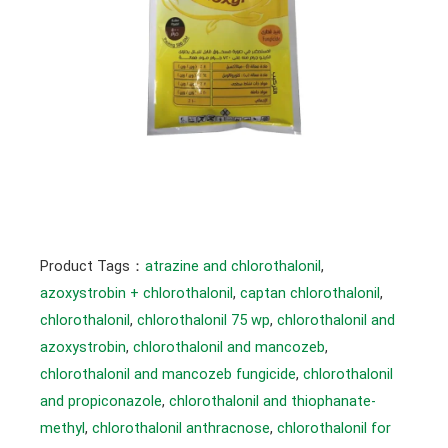
Product Tags：
atrazine and chlorothalonil
, 
azoxystrobin + chlorothalonil
, 
captan chlorothalonil
, 
chlorothalonil
, 
chlorothalonil 75 wp
, 
chlorothalonil and
azoxystrobin
, 
chlorothalonil and mancozeb
, 
chlorothalonil and mancozeb fungicide
, 
chlorothalonil
and propiconazole
, 
chlorothalonil and thiophanate-
methyl
, 
chlorothalonil anthracnose
, 
chlorothalonil for