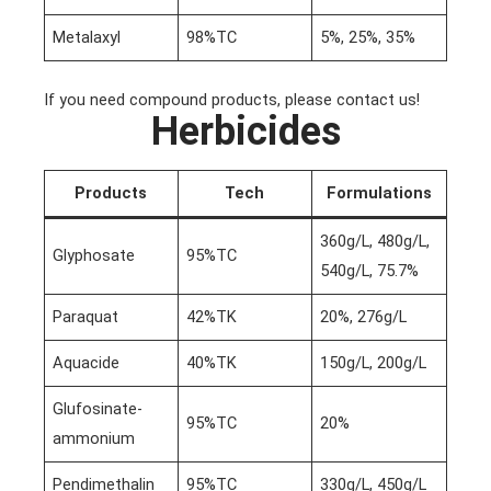
Metalaxyl
98%TC
5%, 25%, 35%
If you need compound products, please contact us!
Herbicides
Products
Tech
Formulations
360g/L, 480g/L,
Glyphosate
95%TC
540g/L, 75.7%
Paraquat
42%TK
20%, 276g/L
Aquacide
40%TK
150g/L, 200g/L
Glufosinate-
95%TC
20%
ammonium
Pendimethalin
95%TC
330g/L, 450g/L