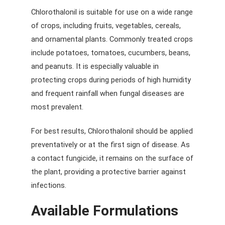
Chlorothalonil is suitable for use on a wide range
of crops, including fruits, vegetables, cereals,
and ornamental plants. Commonly treated crops
include potatoes, tomatoes, cucumbers, beans,
and peanuts. It is especially valuable in
protecting crops during periods of high humidity
and frequent rainfall when fungal diseases are
most prevalent.
For best results, Chlorothalonil should be applied
preventatively or at the first sign of disease. As
a contact fungicide, it remains on the surface of
the plant, providing a protective barrier against
infections.
Available Formulations