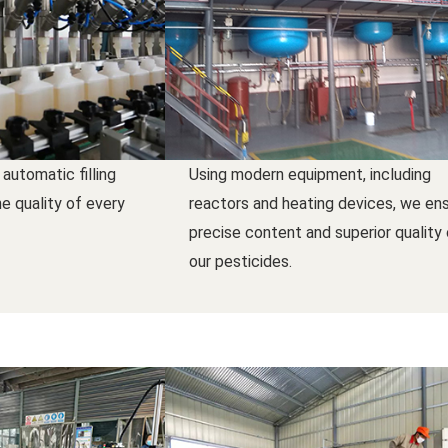
 automatic filling
Using modern equipment, including
e quality of every
reactors and heating devices, we en
precise content and superior quality
our pesticides.