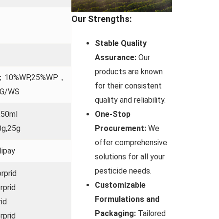
Our Strengths:
Stable Quality
Assurance:
Our
products are known
SC；10%WP,25%WP，
for their consistent
DG/WS
quality and reliability.
One-Stop
,50ml
Procurement:
We
0g,25g
offer comprehensive
lipay
solutions for all your
pesticide needs.
rprid
Customizable
rprid
Formulations and
id
Packaging:
Tailored
rprid