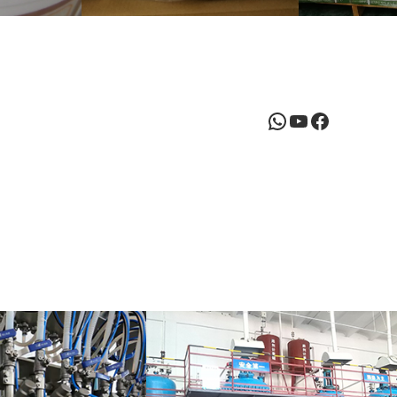
WhatsApp
YouTube
Facebook