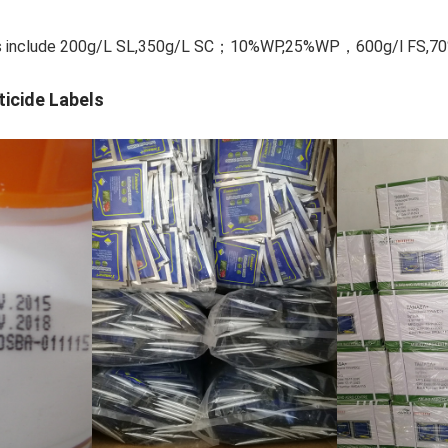
ions include 200g/L SL,350g/L SC；10%WP,25%WP，600g/l F
ticide Labels