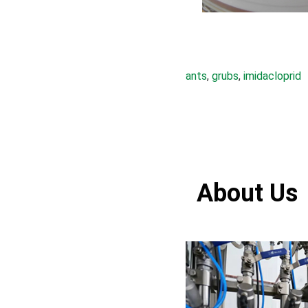
ants
, 
grubs
, 
imidacloprid
About Us