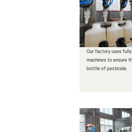
Our factory uses fully
machines to ensure th
bottle of pesticide.