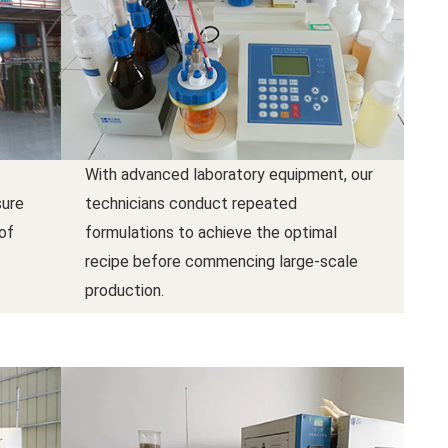
With advanced laboratory equipment, our
sure
technicians conduct repeated
 of
formulations to achieve the optimal
recipe before commencing large-scale
production.