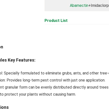
Abamectin
+Imidaclorp
Product List
on
ules Key Features:
l: Specially formulated to eliminate grubs, ants, and other tree
on: Provides long-term pest control with just one application.
nt granular form can be evenly distributed directly around trees
to protect your plants without causing harm.
tions