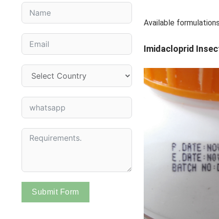
Available formulat
Imidacloprid Insec
Submit Form