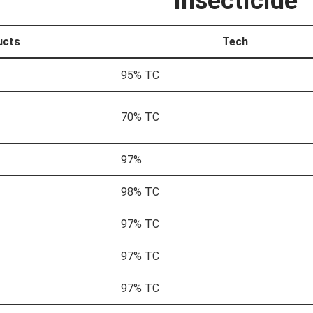
Insecticide
ucts
Tech
95% TC
70% TC
97%
98% TC
97% TC
97% TC
97% TC