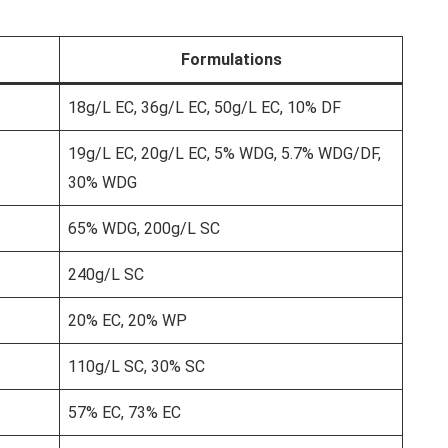
Formulations
18g/L EC, 36g/L EC, 50g/L EC, 10% DF
19g/L EC, 20g/L EC, 5% WDG, 5.7% WDG/DF,
30% WDG
65% WDG, 200g/L SC
240g/L SC
20% EC, 20% WP
110g/L SC, 30% SC
57% EC, 73% EC