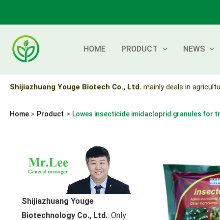
Skip
to
content
HOME
PRODUCT
NEWS
Shijiazhuang Youge Biotech Co., Ltd.
mainly deals in agricultu
Home
Product
Lowes insecticide imidacloprid granules for t
Shijiazhuang Youge
Biotechnology Co., Ltd.
: Only