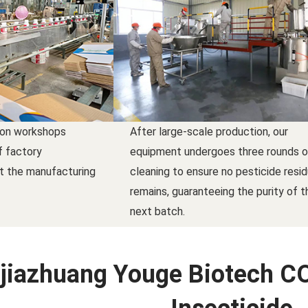
ion workshops
After large-scale production, our
f factory
equipment undergoes three rounds o
t the manufacturing
cleaning to ensure no pesticide resi
remains, guaranteeing the purity of t
next batch.
jiazhuang Youge Biotech CO