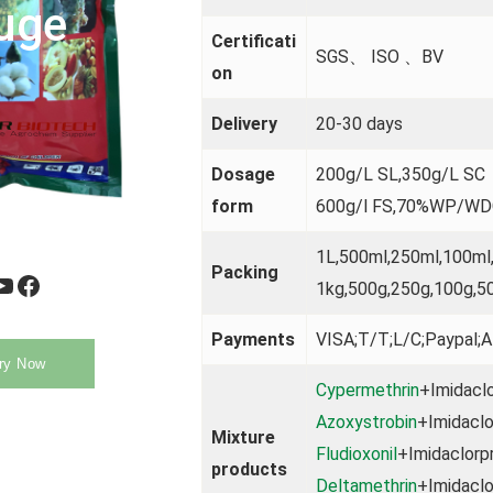
uge
Certificati
SGS、 ISO 、BV
on
Delivery
20-30 days
Dosage
200g/L SL,350g/L 
form
600g/l FS,70%WP/W
1L,500ml,250ml,100ml
Packing
be
Facebook
1kg,500g,250g,100g,5
Payments
VISA;T/T;L/C;Paypal;A
ry Now
Cypermethrin
+Imidaclo
Azoxystrobin
+Imidaclo
Mixture
Fludioxonil
+Imidaclorpr
products
Deltamethrin
+Imidaclo