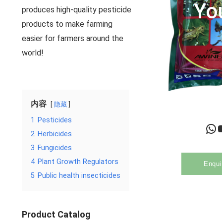
Yo
produces high-quality pesticide
products to make farming
easier for farmers around the
world!
内容
隐藏
1
Pesticides
WhatsApp
YouTu
2
Herbicides
3
Fungicides
4
Plant Growth Regulators
Enqui
5
Public health insecticides
Product Catalog