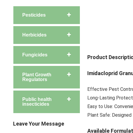
Pesticides
Herbicides
Fungicides
Product Descripti
Imidacloprid Gran
Plant Growth
Regulators
Effective Pest Contro
Long-Lasting Protecti
Public health
insecticides
Easy to Use: Convenie
Plant Safe: Designed 
Leave Your Message
Available Formula