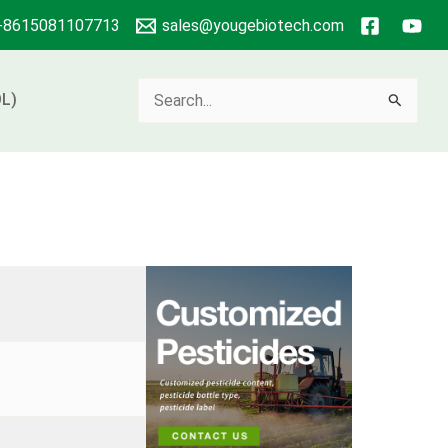
+8615081107713
sales@yougebiotech.com
Search
L)
for: