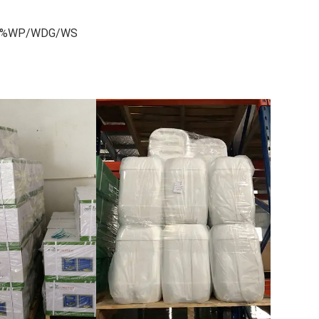
S,70%WP/WDG/WS