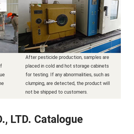
After pesticide production, samples are
f
placed in cold and hot storage cabinets
due
for testing. If any abnormalities, such as
he
clumping, are detected, the product will
not be shipped to customers.
., LTD. Catalogue