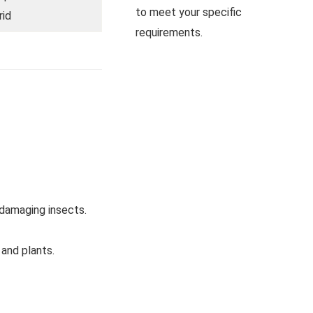
to meet your specific
rid
requirements.
-damaging insects.
 and plants.