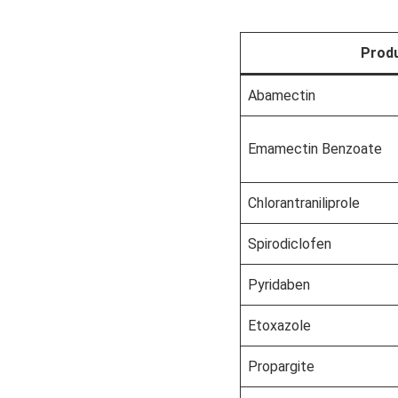
Prod
Abamectin
Emamectin Benzoate
Chlorantraniliprole
Spirodiclofen
Pyridaben
Etoxazole
Propargite