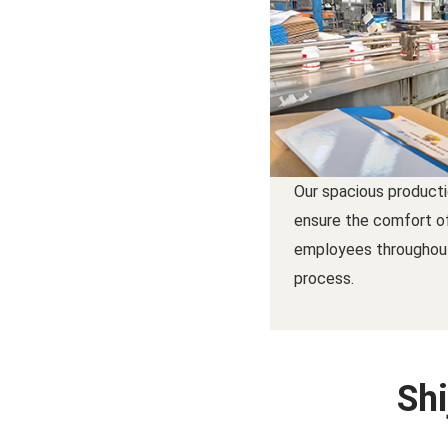
Our spacious product
ensure the comfort o
employees throughou
process.
Shi