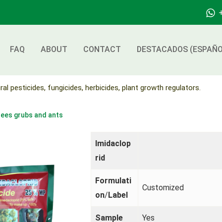
FAQ
ABOUT
CONTACT
DESTACADOS (ESPAÑO
ral pesticides, fungicides, herbicides, plant growth regulators.
rees grubs and ants
Imidaclop
rid
Formulati
Customized
on
/
Label
Sample
Yes