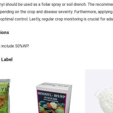
myl should be used as a foliar spray or soil drench. The recom
pending on the crop and disease severity. Furthermore, applying 
ptimal control. Lastly, regular crop monitoring is crucial for a
tions
s include 50%WP.
 Label