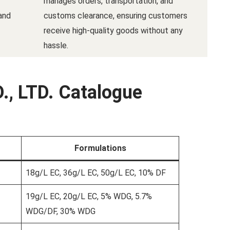
manages orders, transportation, and
and
customs clearance, ensuring customers
receive high-quality goods without any
hassle.
., LTD. Catalogue
Formulations
18g/L EC, 36g/L EC, 50g/L EC, 10% DF
19g/L EC, 20g/L EC, 5% WDG, 5.7%
WDG/DF, 30% WDG