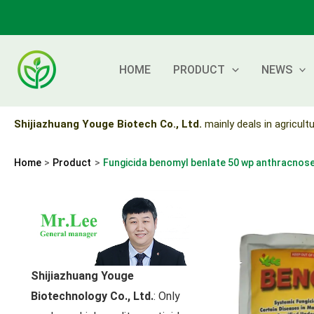
Skip
to
content
HOME
PRODUCT
NEWS
Shijiazhuang Youge Biotech Co., Ltd.
mainly deals in agricultu
Home
Product
Fungicida benomyl benlate 50 wp anthracnos
Shijiazhuang Youge
Biotechnology Co., Ltd.
: Only