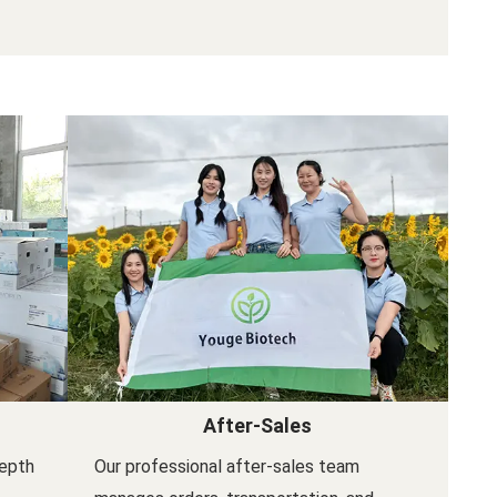
After-Sales
depth
Our professional after-sales team