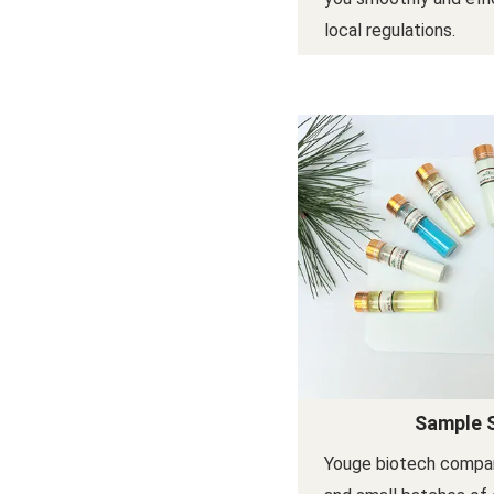
local regulations.
Sample 
Youge biotech compa