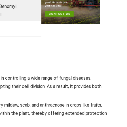
Benomyl
l
n controlling a wide range of fungal diseases.
ting their cell division. As a result, it provides both
ildew, scab, and anthracnose in crops like fruits,
within the plant, thereby offering extended protection