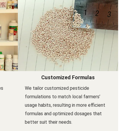
Customized Formulas
es
We tailor customized pesticide
formulations to match local farmers’
usage habits, resulting in more efficient
formulas and optimized dosages that
better suit their needs.