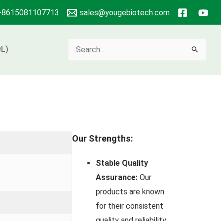
+8615081107713
sales@yougebiotech.com
Search
L)
for:
Our Strengths:
Stable Quality
Assurance:
Our
products are known
for their consistent
quality and reliability.