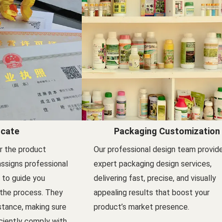
icate
Packaging Customization
er the product
Our professional design team provid
assigns professional
expert packaging design services,
l to guide you
delivering fast, precise, and visually
 the process. They
appealing results that boost your
stance, making sure
product’s market presence.
ciently comply with