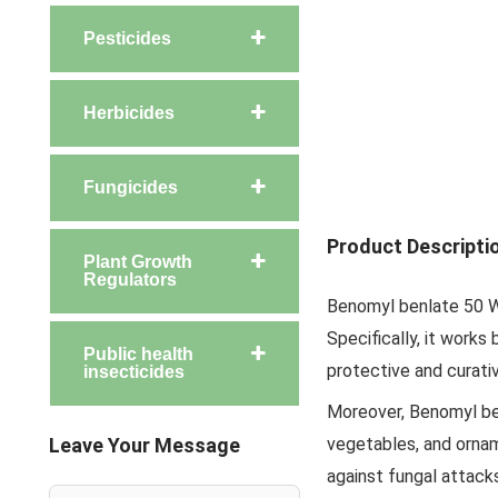
Pesticides
Herbicides
Fungicides
Product Descripti
Plant Growth
Regulators
Benomyl benlate 50 WP
Specifically, it works 
Public health
protective and curati
insecticides
Moreover, Benomyl ben
Leave Your Message
vegetables, and orname
against fungal attack