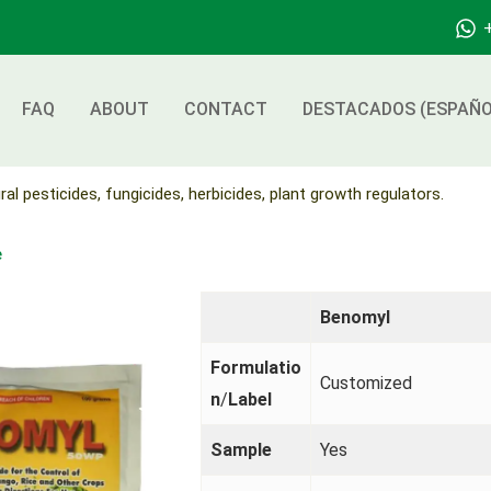
FAQ
ABOUT
CONTACT
DESTACADOS (ESPAÑO
ral pesticides, fungicides, herbicides, plant growth regulators.
e
Benomyl
Formulatio
Customized
n
/
Label
Sample
Yes