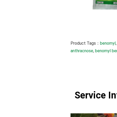
Product Tags：
benomyl
,
anthracnose
, 
benomyl be
Service I