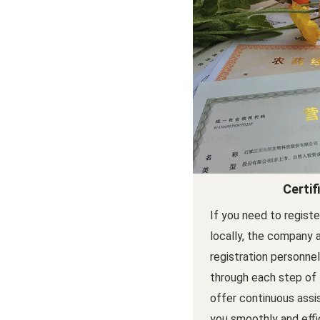
Certif
If you need to regist
locally, the company 
registration personne
through each step of
offer continuous assi
you smoothly and effi