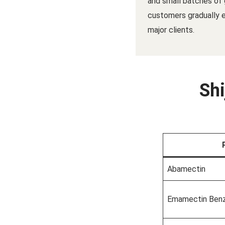
and small batches of 
customers gradually
major clients.
Shi
Abamectin
Emamectin Ben