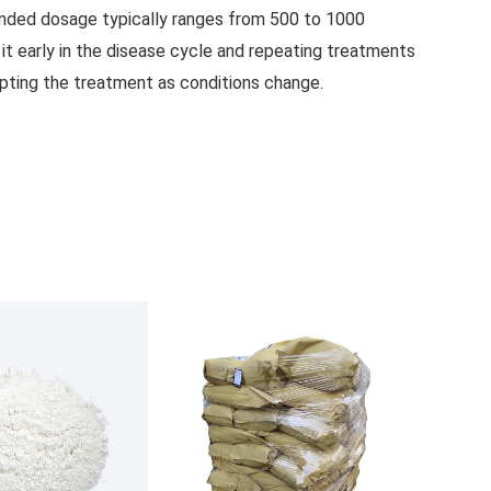
mended dosage typically ranges from 500 to 1000
it early in the disease cycle and repeating treatments
dapting the treatment as conditions change.