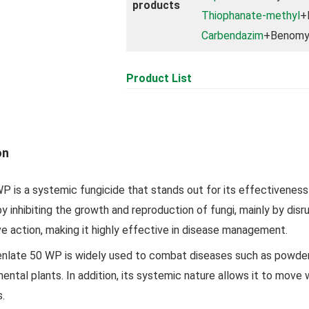
products
Thiophanate-methyl
+
Carbendazim
+Benomy
Product List
on
 is a systemic fungicide that stands out for its effectiveness i
by inhibiting the growth and reproduction of fungi, mainly by disrup
ve action, making it highly effective in disease management.
late 50 WP is widely used to combat diseases such as powdery m
ntal plants. In addition, its systemic nature allows it to move 
s.