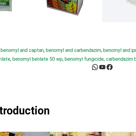
 
benomyl and captan
, 
benomyl and carbendazim
, 
benomyl and ip
nlate
, 
benomyl benlate 50 wp
, 
benomyl fungicide
, 
carbendazim 
WhatsApp
YouTube
Facebook
ntroduction