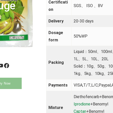
uge
Certificati
SGS、 ISO 、BV
on
Delivery
20-30 days
Dosage
50%WP
form
Liquid：50ml、100m
1L、5L、10L、20L
Packing
be
Facebook
Solid：10g、50g、1
1kg、5kg、10kg、25
ry Now
Payments
VISA;T/T;L/C;Paypal;A
Diethofencarb+Beno
Iprodione
+Benomyl
Mixture
Captan
+Benomyl