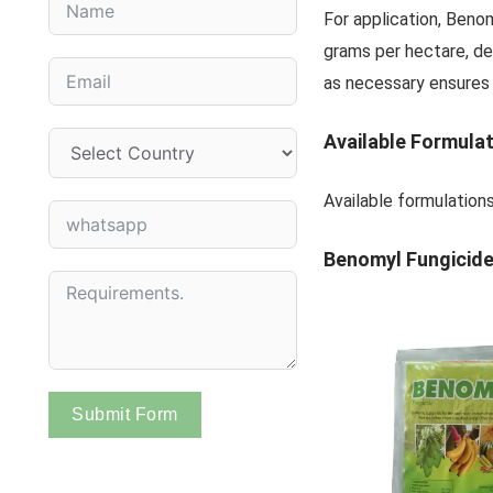
For application, Beno
grams per hectare, de
as necessary ensures o
Available Formula
Available formulation
Benomyl Fungicide
Submit Form