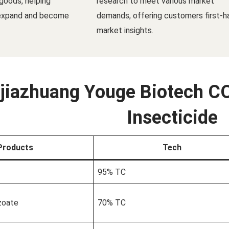
goods, helping
research to meet various market
 expand and become
demands, offering customers first-h
market insights.
jiazhuang Youge Biotech CO
Insecticide
Products
Tech
95% TC
zoate
70% TC