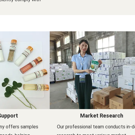
Support
Market Research
ny offers samples
Our professional team conducts in-