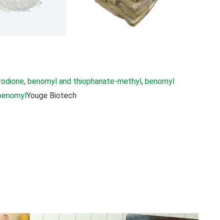
rodione
, 
benomyl and thiophanate-methyl
, 
benomyl
benomyl
Youge Biotech