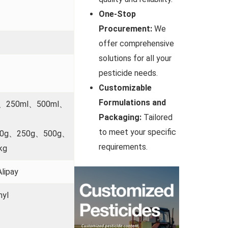
One-Stop
Procurement:
We
offer comprehensive
solutions for all your
pesticide needs.
Customizable
Formulations and
l、250ml、500ml、
Packaging:
Tailored
to meet your specific
00g、250g、500g、
requirements.
kg
lipay
myl