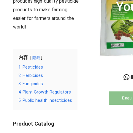
produces high-quality pesticide
Yo
products to make farming
easier for farmers around the
world!
内容
隐藏
1
Pesticides
WhatsApp
YouTu
2
Herbicides
3
Fungicides
4
Plant Growth Regulators
Enqui
5
Public health insecticides
Product Catalog