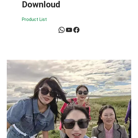
Downloud
Product List
WhatsApp
YouTube
Facebook