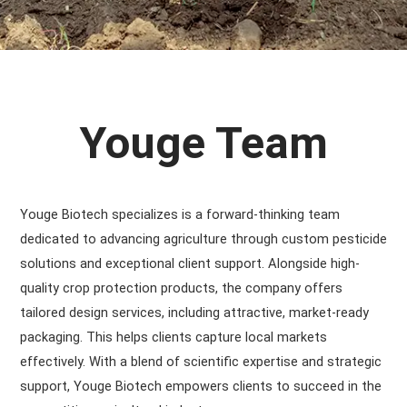
Youge Team
Youge Biotech specializes is a forward-thinking team
dedicated to advancing agriculture through custom pesticide
solutions and exceptional client support. Alongside high-
quality crop protection products, the company offers
tailored design services, including attractive, market-ready
packaging. This helps clients capture local markets
effectively. With a blend of scientific expertise and strategic
support, Youge Biotech empowers clients to succeed in the