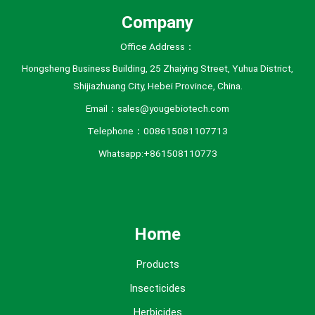
Company
Office Address：
Hongsheng Business Building, 25 Zhaiying Street, Yuhua District,
Shijiazhuang City, Hebei Province, China.
Email：sales@yougebiotech.com
Telephone：008615081107713
Whatsapp:+861508110773
Home
Products
Insecticides
Herbicides