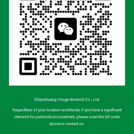
Shijiazhuang Youge Biotech Co., Ltd.
Regardless of your location worldwide, if you have a significant
demand for pesticide procurement, please scan the QR code
above to contact us.