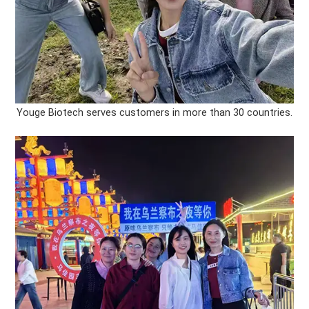
Youge Biotech serves customers in more than 30 countries.