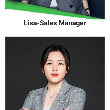
Lisa-Sales Manager