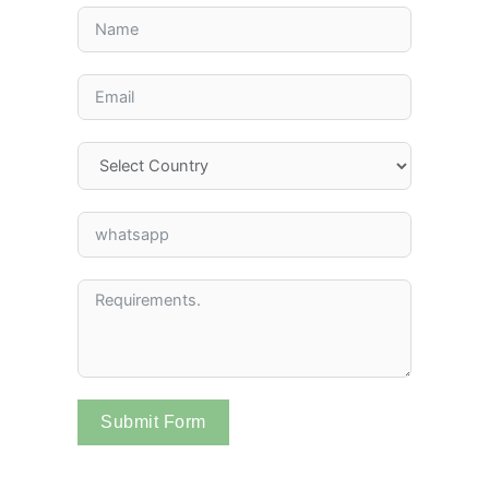
Submit Form