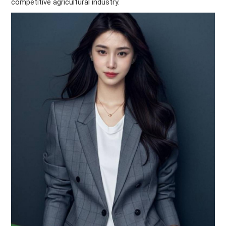
competitive agricultural industry.