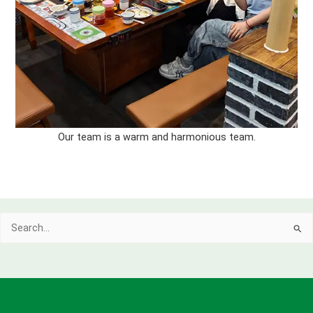
Our team is a warm and harmonious team.
Search
for: