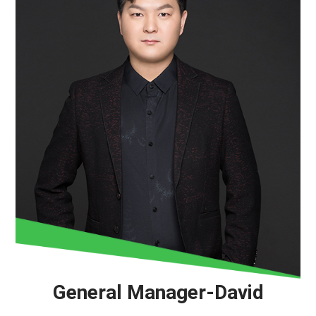
General Manager-David