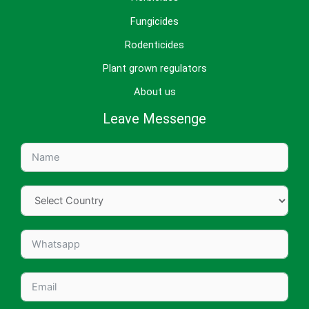
Fungicides
Rodenticides
Plant grown regulators
About us
Leave Messenge