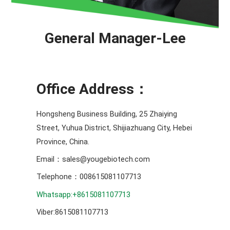
General Manager-Lee
Office Address：
Hongsheng Business Building, 25 Zhaiying
Street, Yuhua District, Shijiazhuang City, Hebei
Province, China.
Email：sales@yougebiotech.com
Telephone：008615081107713
Whatsapp:+8615081107713
Viber:8615081107713