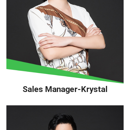
Sales Manager-Krystal