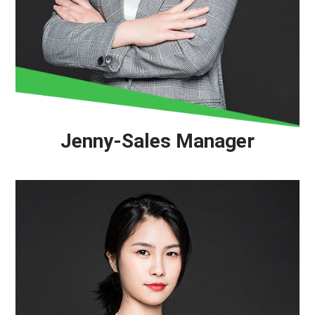
Jenny-Sales Manager