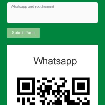
Submit Form