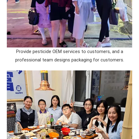
Provide pesticide OEM services to customers, and a
professional team designs packaging for customers.