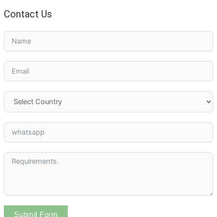
Contact Us
Submit Form