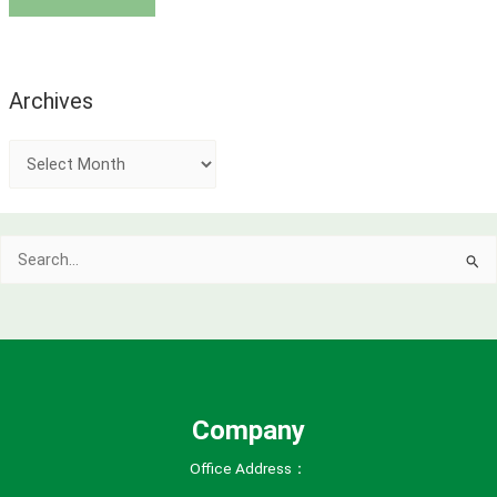
Archives
A
r
c
Search
h
for:
i
v
e
s
Company
Office Address：