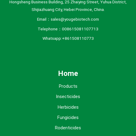
Hongsheng Business Building, 25 Zhaiying Street, Yuhua District,
Shijiazhuang City, Hebei Province, China.
Email：sales@yougebiotech.com
Telephone：008615081107713
Whatsapp:+861508110773
Home
Products
Insecticides
Herbicides
Fungicides
Rodenticides