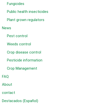
Fungicides
Public health insecticides
Plant grown regulators
News
Pest control
Weeds control
Crop disease control
Pesticide information
Crop Management
FAQ
About
contact
Destacados (Español)