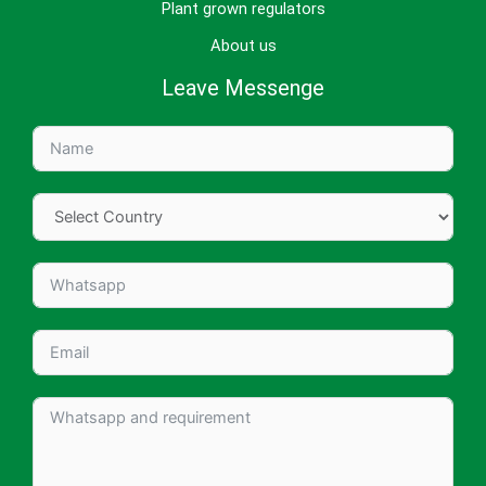
Plant grown regulators
About us
Leave Messenge