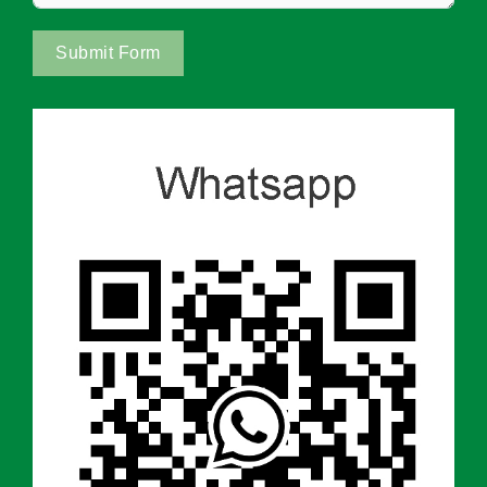
Submit Form