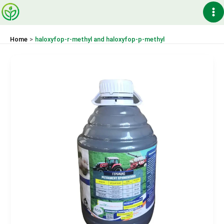
Skip
Ma
to
content
Me
Home
haloxyfop-r-methyl and haloxyfop-p-methyl