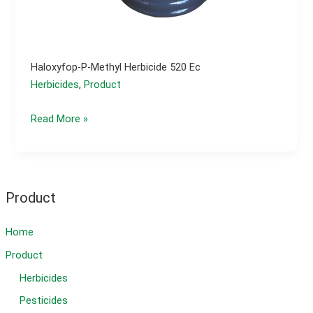
Haloxyfop-P-Methyl Herbicide 520 Ec
Herbicides
,
Product
Haloxyfop-
Read More »
p-
methyl
herbicide
520
Product
ec
Home
Product
Herbicides
Pesticides