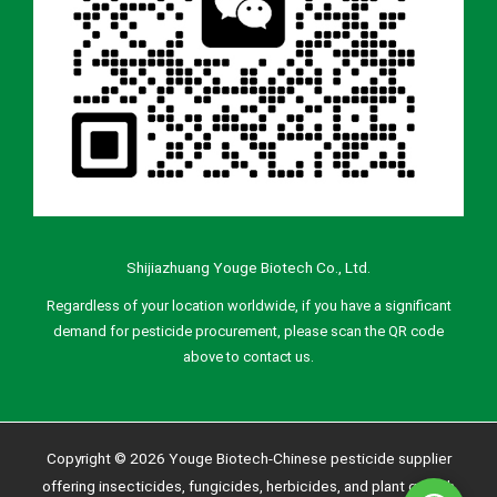
Shijiazhuang Youge Biotech Co., Ltd.
Regardless of your location worldwide, if you have a significant
demand for pesticide procurement, please scan the QR code
above to contact us.
Copyright © 2026 Youge Biotech-Chinese pesticide supplier
offering insecticides, fungicides, herbicides, and plant growth