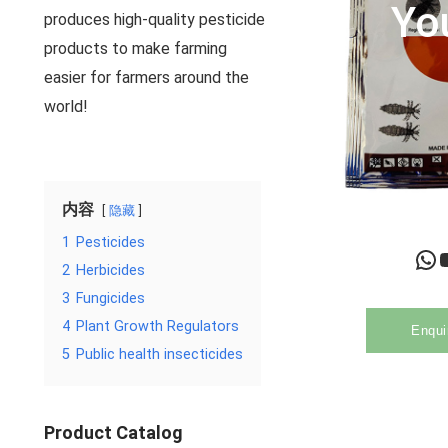
Yo
produces high-quality pesticide
products to make farming
easier for farmers around the
world!
内容
隐藏
1
Pesticides
WhatsApp
YouTu
2
Herbicides
3
Fungicides
4
Plant Growth Regulators
Enqui
5
Public health insecticides
Product Catalog