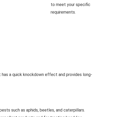
to meet your specific
requirements.
It has a quick knockdown effect and provides long-
pests such as aphids, beetles, and caterpillars.