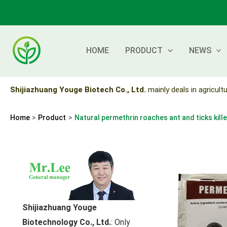
Skip
to
content
HOME
PRODUCT
NEWS
Shijiazhuang Youge Biotech Co., Ltd.
mainly deals in agricultu
Home
Product
Natural permethrin roaches ant and ticks kille
Shijiazhuang Youge
Biotechnology Co., Ltd.
: Only