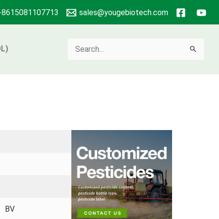
+8615081107713
sales@yougebiotech.com
Search
L)
for:
 、BV