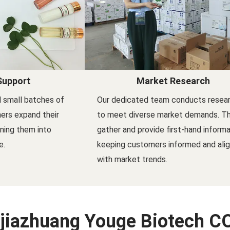
Support
Market Research
 small batches of
Our dedicated team conducts resea
ers expand their
to meet diverse market demands. T
rning them into
gather and provide first-hand informa
e.
keeping customers informed and ali
with market trends.
jiazhuang Youge Biotech CO