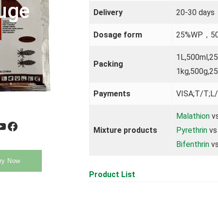
uge
Delivery
20-30 days
Dosage form
25%WP，5
1L,500ml,2
Packing
1kg,500g,25
Payments
VISA;T/T;L/
Malathion
vs
be
Facebook
Mixture products
Pyrethrin
vs
Bifenthrin
vs
ry Now
Product List