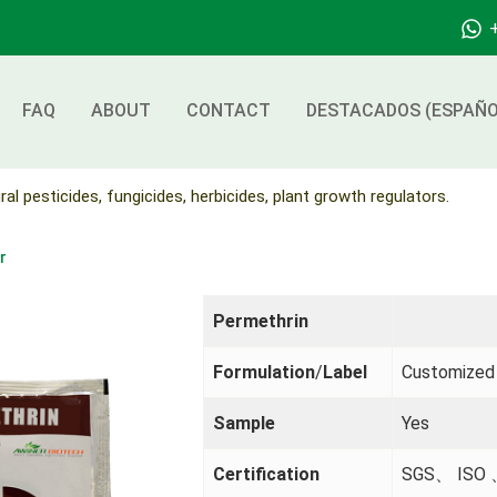
FAQ
ABOUT
CONTACT
DESTACADOS (ESPAÑO
ral pesticides, fungicides, herbicides, plant growth regulators.
r
Permethrin
Formulation
/
Label
Customized
Sample
Yes
Certification
SGS、 ISO