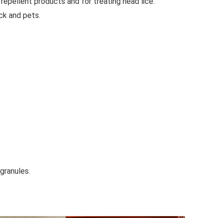
t repellent products and for treating head lice.
ock and pets.
granules.