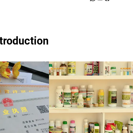
ntroduction