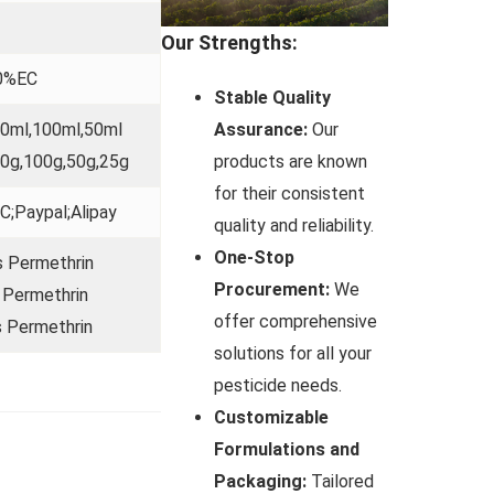
Our Strengths:
0%EC
Stable Quality
Assurance:
Our
50ml,100ml,50ml
products are known
0g,100g,50g,25g
for their consistent
C;Paypal;Alipay
quality and reliability.
One-Stop
 Permethrin
Procurement:
We
 Permethrin
offer comprehensive
 Permethrin
solutions for all your
pesticide needs.
Customizable
Formulations and
Packaging:
Tailored