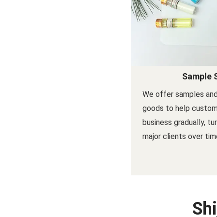
Sample 
We offer samples and
goods to help custom
business gradually, tu
major clients over tim
Shi