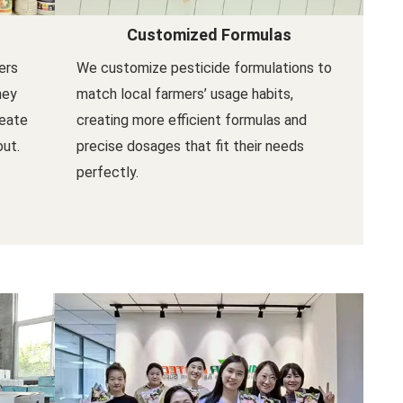
Customized Formulas
ers
We customize pesticide formulations to
hey
match local farmers’ usage habits,
reate
creating more efficient formulas and
out.
precise dosages that fit their needs
perfectly.