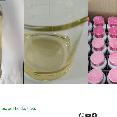
ches
, 
pesticide
, 
ticks
WhatsApp
YouTube
Facebook