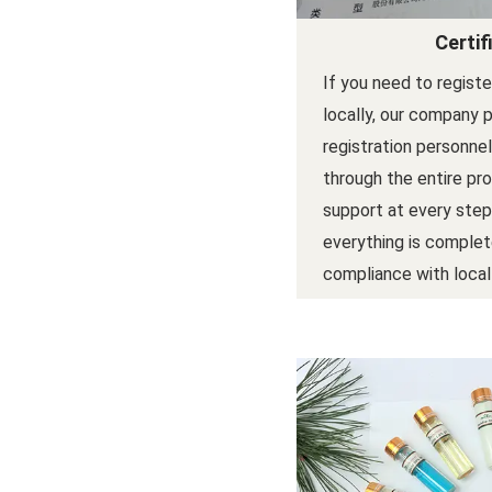
Certif
If you need to regist
locally, our company 
registration personne
through the entire pr
support at every step
everything is complet
compliance with local