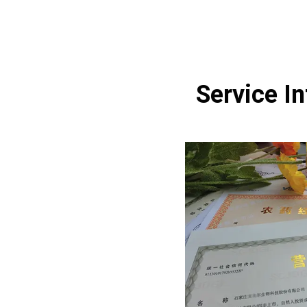
Service I