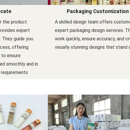
icate
Packaging Customization
er the product
A skilled design team offers custom
provides expert
expert packaging design services. T
l. They guide you
work quickly, ensure accuracy, and c
ocess, offering
visually stunning designs that stand 
 to ensure
ed smoothly and in
 requirements.