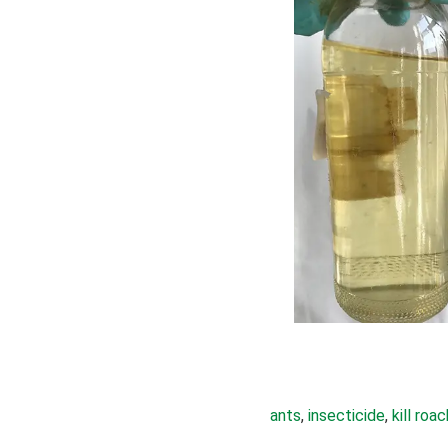
ants
, 
insecticide
, 
kill roa