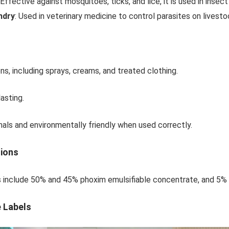
 Effective against mosquitoes, ticks, and lice, it is used in insec
ndry
: Used in veterinary medicine to control parasites on livest
ons, including sprays, creams, and treated clothing.
asting.
ls and environmentally friendly when used correctly.
tions
s include 50% and 45% phoxim emulsifiable concentrate, and 5% 
e Labels