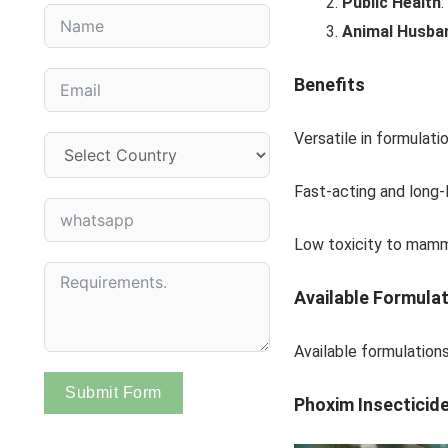
Public Health
:
Animal Husba
Benefits
Versatile in formulati
Fast-acting and long-l
Low toxicity to mamma
Available Formula
Available formulation
Submit Form
Phoxim Insecticid