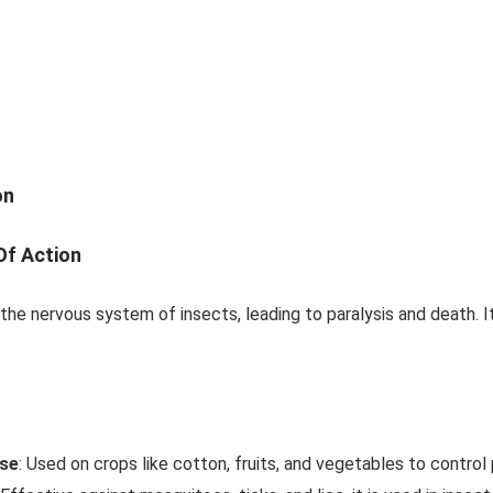
on
f Action
 the nervous system of insects, leading to paralysis and death. 
Use
: Used on crops like cotton, fruits, and vegetables to control 