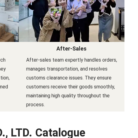
After-Sales
rch
After-sales team expertly handles orders,
hey
manages transportation, and resolves
tion,
customs clearance issues. They ensure
gned
customers receive their goods smoothly,
maintaining high quality throughout the
process.
., LTD. Catalogue