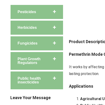
Pesticides
Herbicides
Product Descripti
Fungicides
Permethrin
Mode O
Plant Growth
Regulators
It works by affecting
lasting protection.
Public health
insecticides
Applications
Leave Your Message
Agricultural 