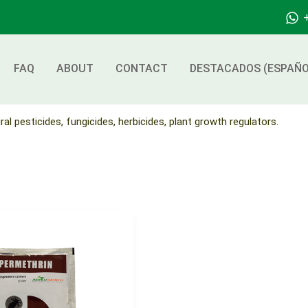
FAQ
ABOUT
CONTACT
DESTACADOS (ESPAÑO
ral pesticides, fungicides, herbicides, plant growth regulators.