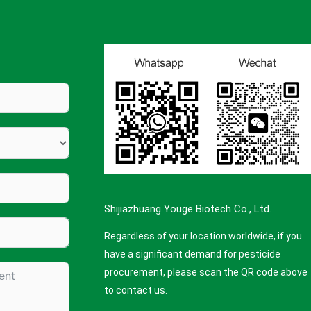
Shijiazhuang Youge Biotech Co., Ltd.
Regardless of your location worldwide, if you
have a significant demand for pesticide
procurement, please scan the QR code above
to contact us.