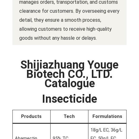
manages orders, transportation, and customs
clearance for customers. By overseeing every
detail, they ensure a smooth process,
allowing customers to receive high-quality
goods without any hassle or delays.
Shijiazhuang Youge
Biotech CO., LTD.
Catalogue
Insecticide
Products
Tech
Formulations
18g/L EC, 36g/L
Abamectin
95% TC
EC, 50g/L EC,