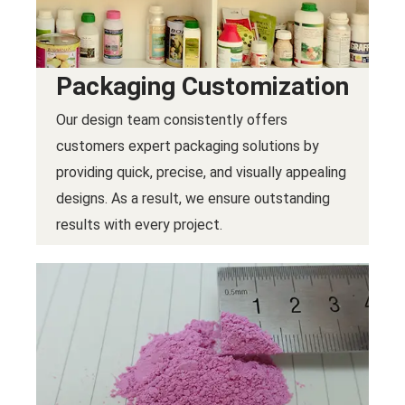
Packaging Customization
Our design team consistently offers
customers expert packaging solutions by
providing quick, precise, and visually appealing
designs. As a result, we ensure outstanding
results with every project.