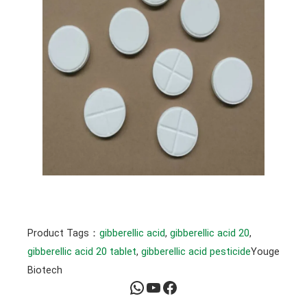
Product Tags：
gibberellic acid
, 
gibberellic acid 20
, 
gibberellic acid 20 tablet
, 
gibberellic acid pesticide
Youge
Biotech
WhatsApp
YouTube
Facebook