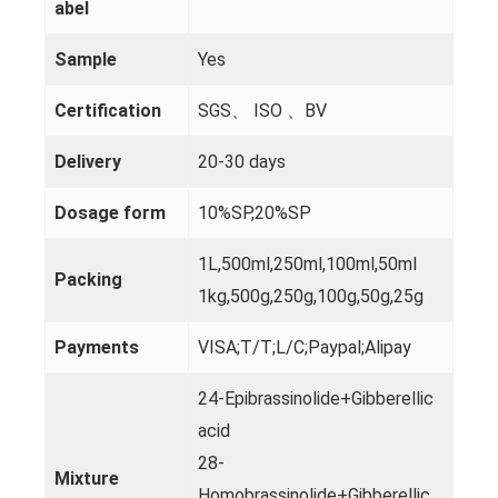
abel
Sample
Yes
Certification
SGS、 ISO 、BV
Delivery
20-30 days
Dosage form
10%SP,20%SP
1L,500ml,250ml,100ml,50ml
Packing
1kg,500g,250g,100g,50g,25g
Payments
VISA;T/T;L/C;Paypal;Alipay
24-Epibrassinolide+Gibberellic
acid
28-
Mixture
Homobrassinolide+Gibberellic