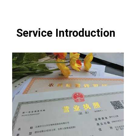
Service Introduction