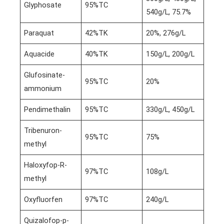
Glyphosate
95%TC
540g/L, 75.7%
Paraquat
42%TK
20%, 276g/L
Aquacide
40%TK
150g/L, 200g/L
Glufosinate-
95%TC
20%
ammonium
Pendimethalin
95%TC
330g/L, 450g/L
Tribenuron-
95%TC
75%
methyl
Haloxyfop-R-
97%TC
108g/L
methyl
Oxyfluorfen
97%TC
240g/L
Quizalofop-p-