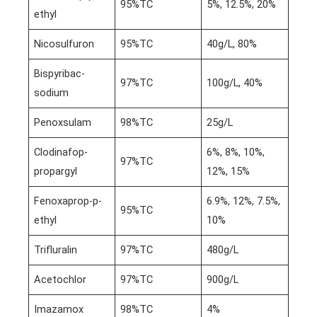
95%TC
5%, 12.5%, 20%
ethyl
Nicosulfuron
95%TC
40g/L, 80%
Bispyribac-
97%TC
100g/L, 40%
sodium
Penoxsulam
98%TC
25g/L
Clodinafop-
6%, 8%, 10%,
97%TC
propargyl
12%, 15%
Fenoxaprop-p-
6.9%, 12%, 7.5%,
95%TC
ethyl
10%
Trifluralin
97%TC
480g/L
Acetochlor
97%TC
900g/L
Imazamox
98%TC
4%