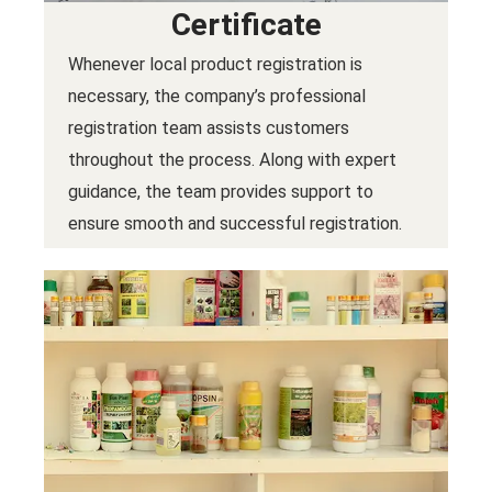
Certificate
Whenever local product registration is
necessary, the company’s professional
registration team assists customers
throughout the process. Along with expert
guidance, the team provides support to
ensure smooth and successful registration.