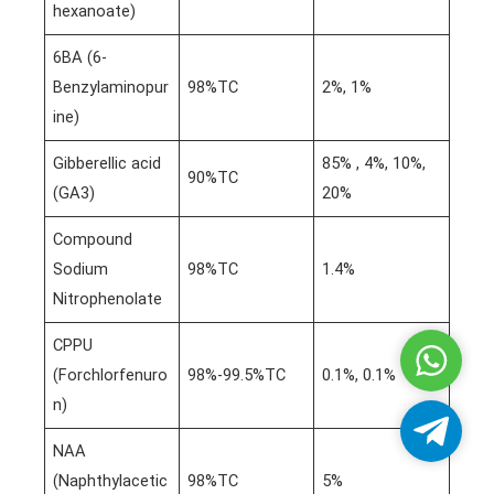
hexanoate)
6BA (6-
Benzylaminopur
98%TC
2%, 1%
ine)
Gibberellic acid
85% , 4%, 10%,
90%TC
(GA3)
20%
Compound
Sodium
98%TC
1.4%
Nitrophenolate
CPPU
Whatsa
(Forchlorfenuro
98%-99.5%TC
0.1%, 0.1%
n)
Telegra
NAA
(Naphthylacetic
98%TC
5%