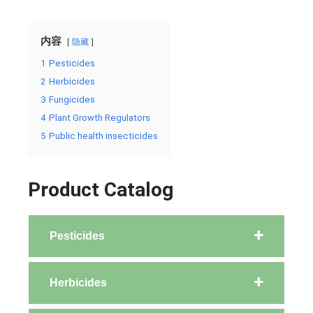
内容
隐藏
1
Pesticides
2
Herbicides
3
Fungicides
4
Plant Growth Regulators
5
Public health insecticides
Product Catalog
Pesticides
Herbicides