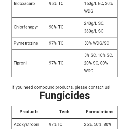
Indoxacarb
95% TC
150g/L EC, 30%
WDG
240g/L SC,
Chlorfenapyr
98% TC
360g/L SC
Pymetrozine
97% TC
50% WDG/SC
5% SC, 10% SC,
Fipronil
97% TC
20% SC, 80%
WDG
If you need compound products, please contact us!
Fungicides
Products
Tech
Formulations
Azoxystrobin
97%TC
25%, 50%, 80%