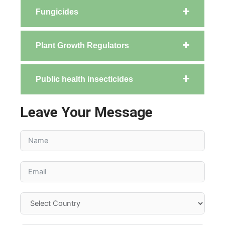
Fungicides
Plant Growth Regulators
Public health insecticides
Leave Your Message