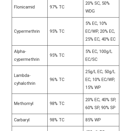
20% SC, 50%
Flonicamid
97% TC
WDG
5% EC, 10%
Cypermethrin
95% TC
EC/WP, 20% EC,
25% EC, 40% EC
Alpha-
5% EC, 100g/L
95% TC
cypermethrin
EC/SC
25g/L EC, 50g/L
Lambda-
96% TC
EC, 10% EC/WP,
cyhalothrin
15% WP
20% EC, 40% SP,
Methomyl
98% TC
60% SP, 90% SP
Carbaryl
98% TC
85% WP