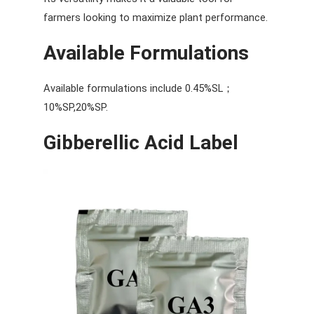
farmers looking to maximize plant performance.
Available Formulations
Available formulations include 0.45%SL；
10%SP,20%SP.
Gibberellic Acid Label