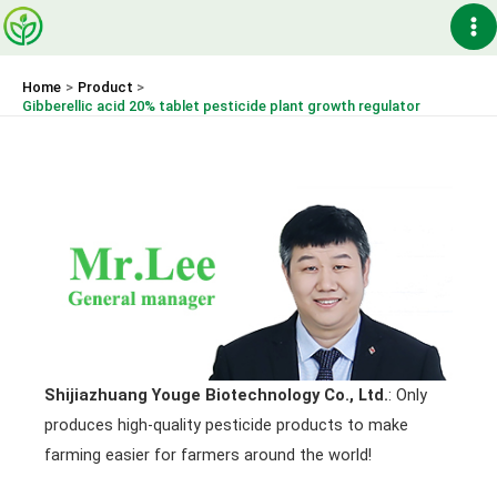
Skip
Ma
to
content
Me
Home
Product
Gibberellic acid 20% tablet pesticide plant growth regulator
Shijiazhuang Youge Biotechnology Co., Ltd.
: Only
produces high-quality pesticide products to make
farming easier for farmers around the world!