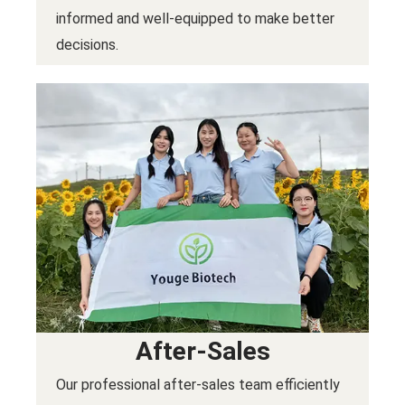
informed and well-equipped to make better
decisions.
After-Sales
Our professional after-sales team efficiently