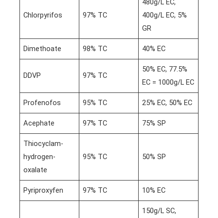
480g/L EC,
Chlorpyrifos
97% TC
400g/L EC, 5%
GR
Dimethoate
98% TC
40% EC
50% EC, 77.5%
DDVP
97% TC
EC = 1000g/L EC
Profenofos
95% TC
25% EC, 50% EC
Acephate
97% TC
75% SP
Thiocyclam-
hydrogen-
95% TC
50% SP
oxalate
Pyriproxyfen
97% TC
10% EC
150g/L SC,