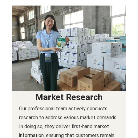
Market Research
Our professional team actively conducts
research to address various market demands.
In doing so, they deliver first-hand market
information, ensuring that customers remain