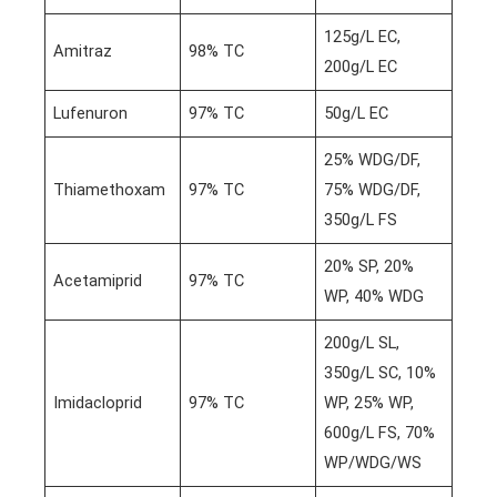
125g/L EC,
Amitraz
98% TC
200g/L EC
Lufenuron
97% TC
50g/L EC
25% WDG/DF,
Thiamethoxam
97% TC
75% WDG/DF,
350g/L FS
20% SP, 20%
Acetamiprid
97% TC
WP, 40% WDG
200g/L SL,
350g/L SC, 10%
Imidacloprid
97% TC
WP, 25% WP,
600g/L FS, 70%
WP/WDG/WS