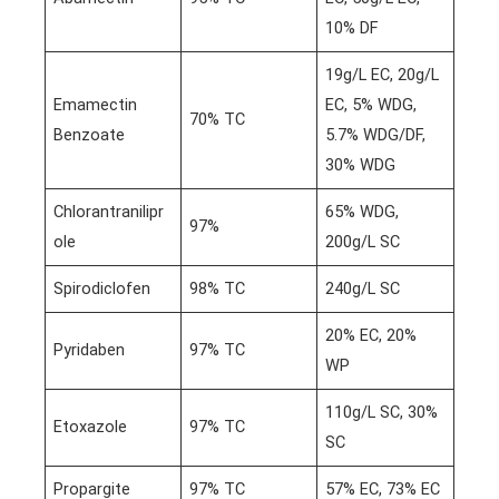
10% DF
19g/L EC, 20g/L
Emamectin
EC, 5% WDG,
70% TC
Benzoate
5.7% WDG/DF,
30% WDG
Chlorantranilipr
65% WDG,
97%
ole
200g/L SC
Spirodiclofen
98% TC
240g/L SC
20% EC, 20%
Pyridaben
97% TC
WP
110g/L SC, 30%
Etoxazole
97% TC
SC
Propargite
97% TC
57% EC, 73% EC