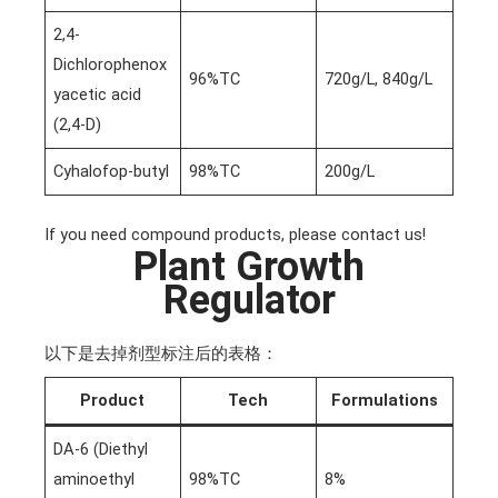
2,4-
Dichlorophenox
96%TC
720g/L, 840g/L
yacetic acid
(2,4-D)
Cyhalofop-butyl
98%TC
200g/L
If you need compound products, please contact us!
Plant Growth
Regulator
以下是去掉剂型标注后的表格：
Product
Tech
Formulations
DA-6 (Diethyl
aminoethyl
98%TC
8%