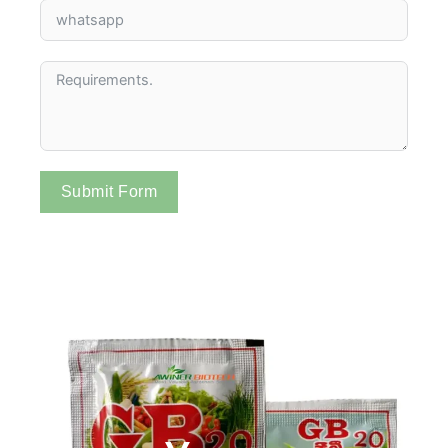
Submit Form