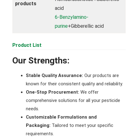
products
acid
6-Benzylamino-
purine
+Gibberellic acid
Product List
Our Strengths:
Stable Quality Assurance:
Our products are
known for their consistent quality and reliability.
One-Stop Procurement:
We offer
comprehensive solutions for all your pesticide
needs.
Customizable Formulations and
Packaging:
Tailored to meet your specific
requirements.