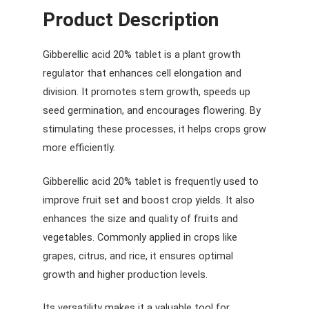
Product Description
Gibberellic acid 20% tablet is a plant growth
regulator that enhances cell elongation and
division. It promotes stem growth, speeds up
seed germination, and encourages flowering. By
stimulating these processes, it helps crops grow
more efficiently.
Gibberellic acid 20% tablet is frequently used to
improve fruit set and boost crop yields. It also
enhances the size and quality of fruits and
vegetables. Commonly applied in crops like
grapes, citrus, and rice, it ensures optimal
growth and higher production levels.
Its versatility makes it a valuable tool for