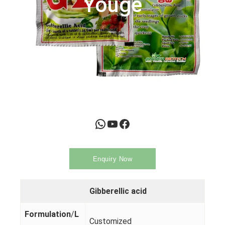
Youge
WhatsApp
YouTube
Facebook
Enquiry Now
Gibberellic acid
Formulation
/
L
Customized