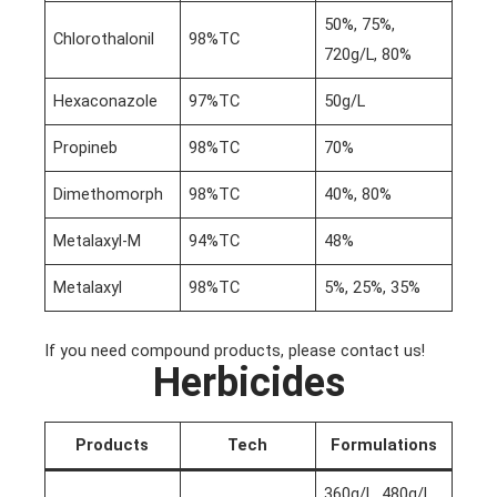
50%, 75%,
Chlorothalonil
98%TC
720g/L, 80%
Hexaconazole
97%TC
50g/L
Propineb
98%TC
70%
Dimethomorph
98%TC
40%, 80%
Metalaxyl-M
94%TC
48%
Metalaxyl
98%TC
5%, 25%, 35%
If you need compound products, please contact us!
Herbicides
Products
Tech
Formulations
360g/L, 480g/L,