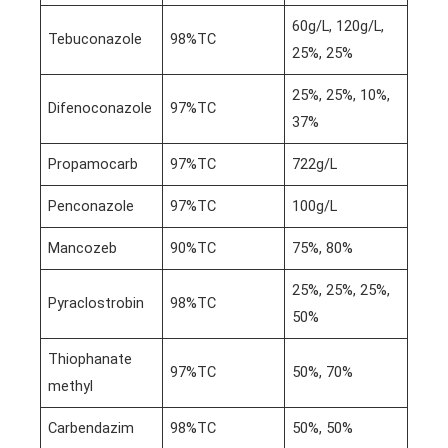
60g/L, 120g/L,
Tebuconazole
98%TC
25%, 25%
25%, 25%, 10%,
Difenoconazole
97%TC
37%
Propamocarb
97%TC
722g/L
Penconazole
97%TC
100g/L
Mancozeb
90%TC
75%, 80%
25%, 25%, 25%,
Pyraclostrobin
98%TC
50%
Thiophanate
97%TC
50%, 70%
methyl
Carbendazim
98%TC
50%, 50%