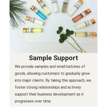
Sample Support
We provide samples and small batches of
goods, allowing customers to gradually grow
into major clients. By taking this approach, we
foster strong relationships and actively
support their business development as it
progresses over time.