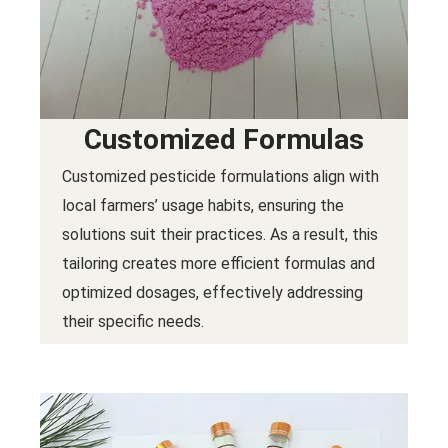
Customized Formulas
Customized pesticide formulations align with
local farmers’ usage habits, ensuring the
solutions suit their practices. As a result, this
tailoring creates more efficient formulas and
optimized dosages, effectively addressing
their specific needs.