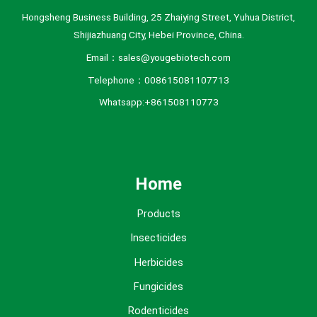
Hongsheng Business Building, 25 Zhaiying Street, Yuhua District,
Shijiazhuang City, Hebei Province, China.
Email：sales@yougebiotech.com
Telephone：008615081107713
Whatsapp:+861508110773
Home
Products
Insecticides
Herbicides
Fungicides
Rodenticides