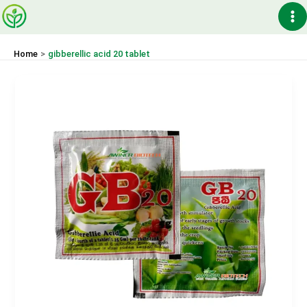
Skip
Ma
to
content
Me
Home
gibberellic acid 20 tablet