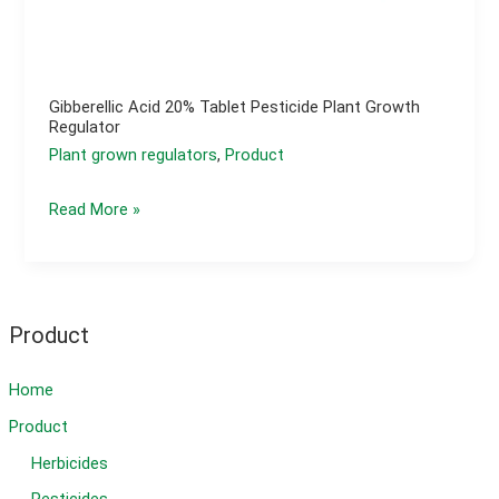
Gibberellic Acid 20% Tablet Pesticide Plant Growth
Regulator
Plant grown regulators
,
Product
Gibberellic
Read More »
acid
20%
tablet
pesticide
Product
plant
growth
Home
regulator
Product
Herbicides