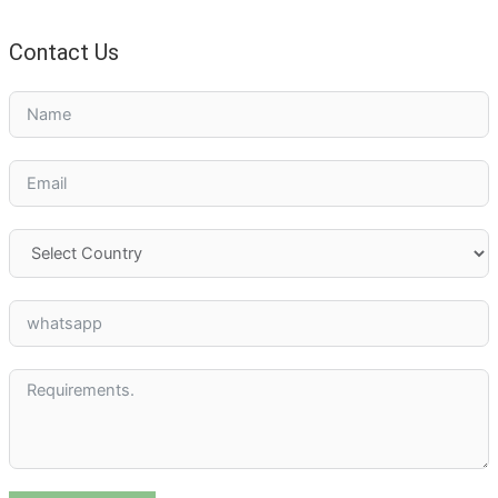
Contact Us