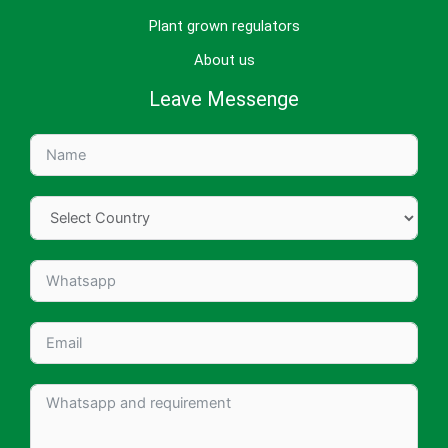
Plant grown regulators
About us
Leave Messenge