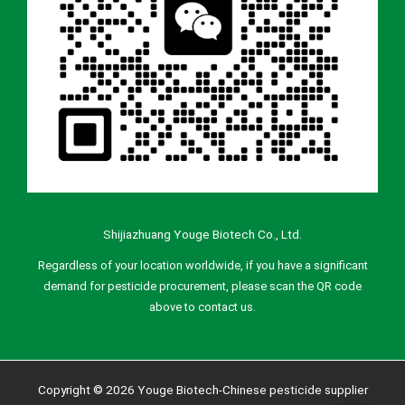
Shijiazhuang Youge Biotech Co., Ltd.
Regardless of your location worldwide, if you have a significant
demand for pesticide procurement, please scan the QR code
above to contact us.
Copyright © 2026 Youge Biotech-Chinese pesticide supplier