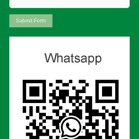
Submit Form