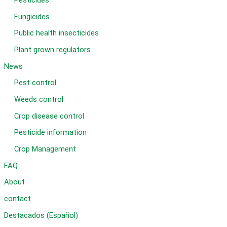
Pesticides
Fungicides
Public health insecticides
Plant grown regulators
News
Pest control
Weeds control
Crop disease control
Pesticide information
Crop Management
FAQ
About
contact
Destacados (Español)