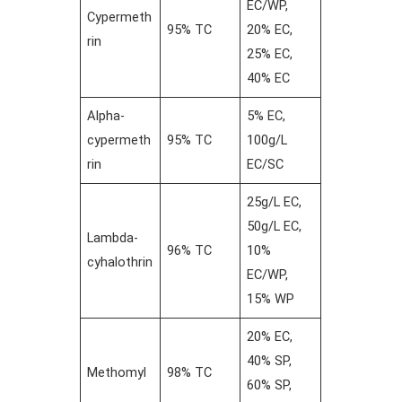
EC/WP,
Cypermeth
95% TC
20% EC,
rin
25% EC,
40% EC
Alpha-
5% EC,
cypermeth
95% TC
100g/L
rin
EC/SC
25g/L EC,
50g/L EC,
Lambda-
96% TC
10%
cyhalothrin
EC/WP,
15% WP
20% EC,
40% SP,
Methomyl
98% TC
60% SP,