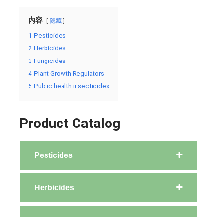
内容
隐藏
1
Pesticides
2
Herbicides
3
Fungicides
4
Plant Growth Regulators
5
Public health insecticides
Product Catalog
Pesticides
Herbicides