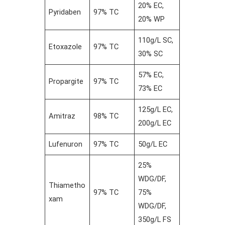
20% EC,
Pyridaben
97% TC
20% WP
110g/L SC,
Etoxazole
97% TC
30% SC
57% EC,
Propargite
97% TC
73% EC
125g/L EC,
Amitraz
98% TC
200g/L EC
Lufenuron
97% TC
50g/L EC
25%
WDG/DF,
Thiametho
97% TC
75%
xam
WDG/DF,
350g/L FS