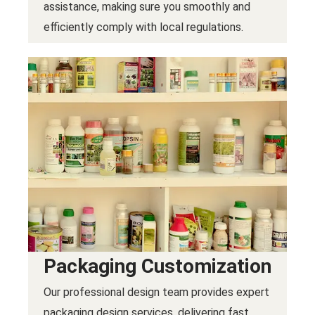
assistance, making sure you smoothly and
efficiently comply with local regulations.
Packaging Customization
Our professional design team provides expert
packaging design services, delivering fast,