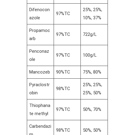
Difenocon
25%, 25%,
97%TC
azole
10%, 37%
Propamoc
97%TC
722g/L
arb
Penconaz
97%TC
100g/L
ole
Mancozeb
90%TC
75%, 80%
Pyraclostr
25%, 25%,
98%TC
obin
25%, 50%
Thiophana
97%TC
50%, 70%
te methyl
Carbendazi
98%TC
50%, 50%
m