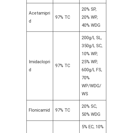
20% SP,
Acetamipri
97% TC
20% WP,
d
40% WDG
200g/L SL,
350g/L SC,
10% WP,
Imidaclopri
25% WP,
97% TC
d
600g/L FS,
70%
WP/WDG/
WS
20% SC,
Flonicamid
97% TC
50% WDG
5% EC, 10%