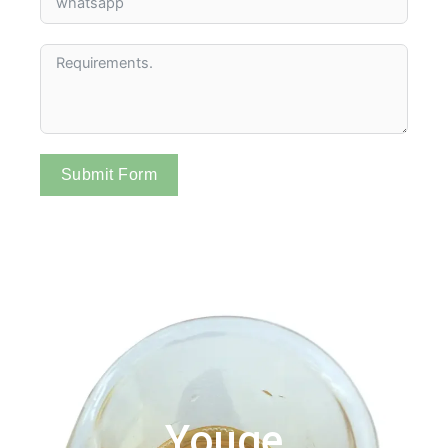
Submit Form
Youge