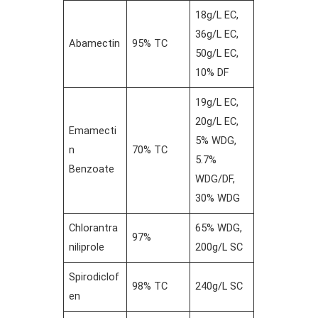
18g/L EC,
36g/L EC,
Abamectin
95% TC
50g/L EC,
10% DF
19g/L EC,
20g/L EC,
Emamecti
5% WDG,
n
70% TC
5.7%
Benzoate
WDG/DF,
30% WDG
Chlorantra
65% WDG,
97%
niliprole
200g/L SC
Spirodiclof
98% TC
240g/L SC
en