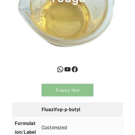
WhatsApp
YouTube
Facebook
Enquiry Now
Fluazifop-p-butyl
Formulat
Customized
ion
/
Label