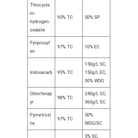
Thiocycla
m-
95% TC
50% SP
hydrogen-
oxalate
Pyriproxyf
97% TC
10% EC
en
150g/L SC,
Indoxacarb
95% TC
150g/L EC,
30% WDG
Chlorfenap
240g/L SC,
98% TC
yr
360g/L SC
Pymetrozi
50%
97% TC
ne
WDG/SC
5% SC,