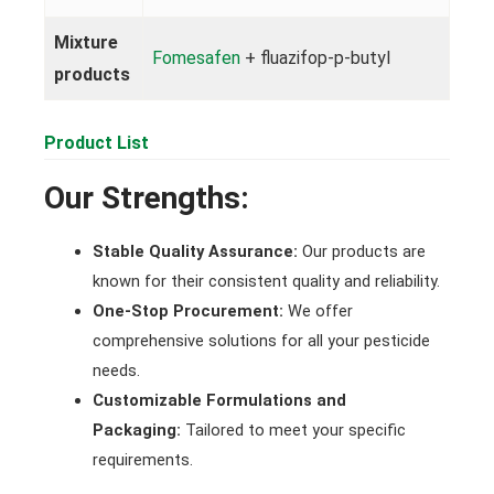
Mixture
Fomesafen
+ fluazifop-p-butyl
products
Product List
Our Strengths:
Stable Quality Assurance:
Our products are
known for their consistent quality and reliability.
One-Stop Procurement:
We offer
comprehensive solutions for all your pesticide
needs.
Customizable Formulations and
Packaging:
Tailored to meet your specific
requirements.