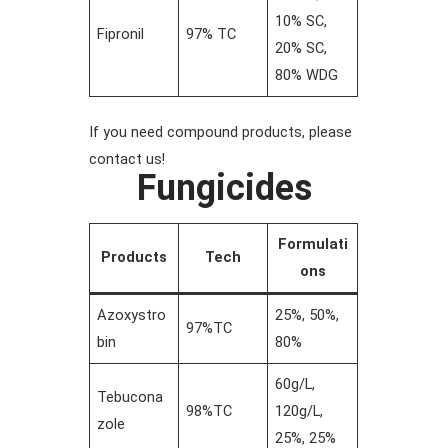
10% SC,
Fipronil
97% TC
20% SC,
80% WDG
If you need compound products, please
contact us!
Fungicides
Formulati
Products
Tech
ons
Azoxystro
25%, 50%,
97%TC
bin
80%
60g/L,
Tebucona
98%TC
120g/L,
zole
25%, 25%