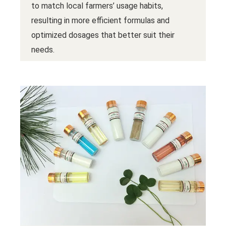
to match local farmers’ usage habits,
resulting in more efficient formulas and
optimized dosages that better suit their
needs.