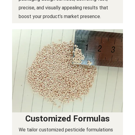
precise, and visually appealing results that
boost your product’s market presence.
Customized Formulas
We tailor customized pesticide formulations