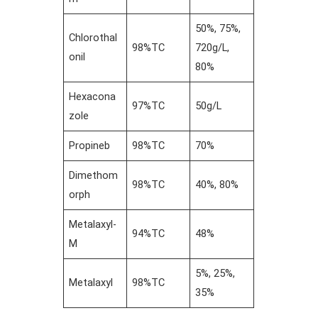
50%, 75%,
Chlorothal
98%TC
720g/L,
onil
80%
Hexacona
97%TC
50g/L
zole
Propineb
98%TC
70%
Dimethom
98%TC
40%, 80%
orph
Metalaxyl-
94%TC
48%
M
5%, 25%,
Metalaxyl
98%TC
35%