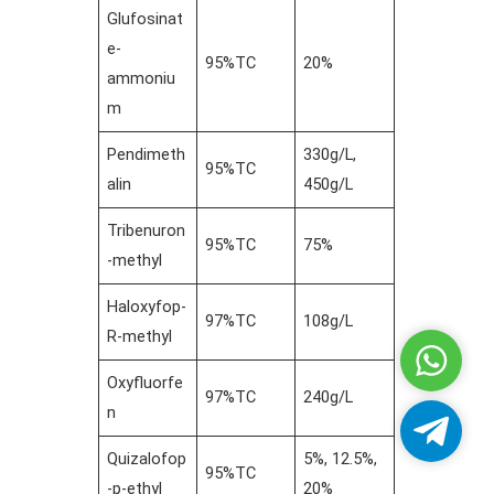
Glufosinat
e-
95%TC
20%
ammoniu
m
Pendimeth
330g/L,
95%TC
alin
450g/L
Tribenuron
95%TC
75%
-methyl
Haloxyfop-
97%TC
108g/L
R-methyl
Whatsa
Oxyfluorfe
97%TC
240g/L
n
Telegra
Quizalofop
5%, 12.5%,
95%TC
-p-ethyl
20%