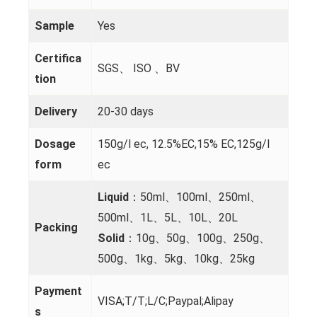
Sample
Yes
Certifica
SGS、 ISO 、BV
tion
Delivery
20-30 days
Dosage
150g/l ec, 12.5%EC,15% EC,125g/l
form
ec
Liquid
：50ml、100ml、250ml、
500ml、1L、5L、10L、20L
Packing
Solid
：10g、50g、100g、250g、
500g、1kg、5kg、10kg、25kg
Payment
VISA;T/T;L/C;Paypal;Alipay
s