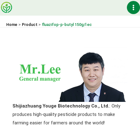
Skip
Ma
to
content
Me
Home
Product
fluazifop-p-butyl 150g/l ec
Shijiazhuang Youge Biotechnology Co., Ltd.
: Only
produces high-quality pesticide products to make
farming easier for farmers around the world!