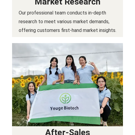
Market Research
Our professional team conducts in-depth
research to meet various market demands,
offering customers first-hand market insights.
After-Sales