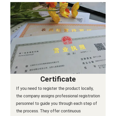
Certificate
If you need to register the product locally,
the company assigns professional registration
personnel to guide you through each step of
the process. They offer continuous