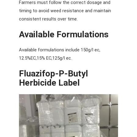
Farmers must follow the correct dosage and
timing to avoid weed resistance and maintain
consistent results over time.
Available Formulations
Available formulations include 150g/l ec,
12.5%EC,15% EC,125g/l ec.
Fluazifop-P-Butyl
Herbicide Label