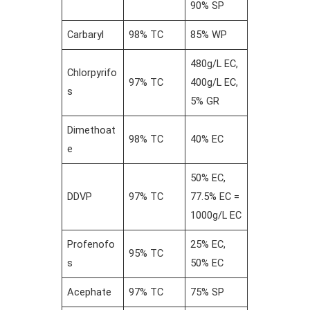
90% SP
Carbaryl
98% TC
85% WP
480g/L EC,
Chlorpyrifo
97% TC
400g/L EC,
s
5% GR
Dimethoat
98% TC
40% EC
e
50% EC,
DDVP
97% TC
77.5% EC =
1000g/L EC
Profenofo
25% EC,
95% TC
s
50% EC
Acephate
97% TC
75% SP