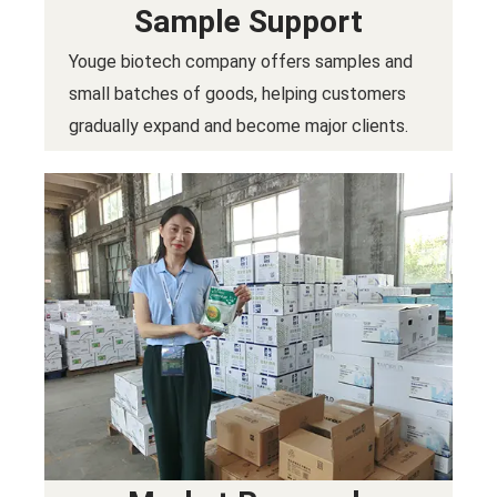
Sample Support
Youge biotech company offers samples and
small batches of goods, helping customers
gradually expand and become major clients.