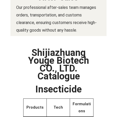
Our professional after-sales team manages
orders, transportation, and customs
clearance, ensuring customers receive high-
quality goods without any hassle.
Shijiazhuang
Youge Biotech
CO., LTD.
Catalogue
Insecticide
Formulati
Products
Tech
ons