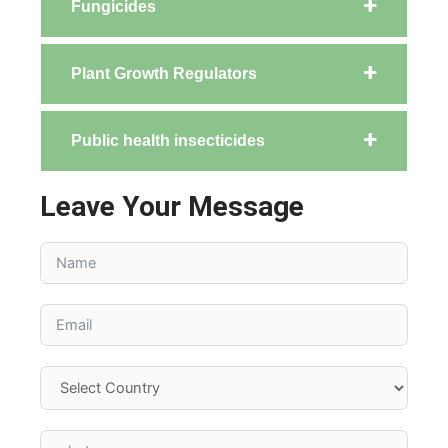
Fungicides
Plant Growth Regulators
Public health insecticides
Leave Your Message