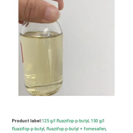
Product label:
125 g/l fluazifop-p-butyl
, 
150 g/l
fluazifop-p-butyl
, 
fluazifop-p-butyl + fomesafen
, 