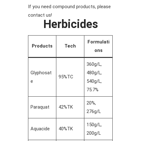
If you need compound products, please
contact us!
Herbicides
Formulati
Products
Tech
ons
360g/L,
Glyphosat
480g/L,
95%TC
e
540g/L,
75.7%
20%,
Paraquat
42%TK
276g/L
150g/L,
Aquacide
40%TK
200g/L