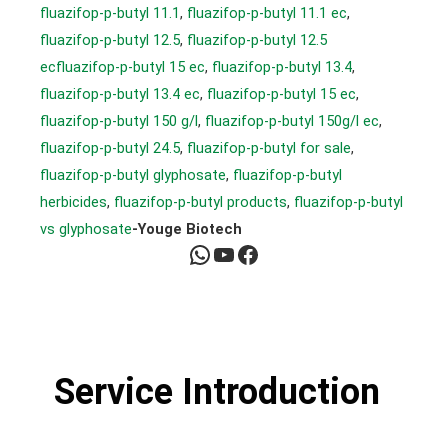
fluazifop-p-butyl 11.1
, 
fluazifop-p-butyl 11.1 ec
, 
fluazifop-p-butyl 12.5
, 
fluazifop-p-butyl 12.5
ecfluazifop-p-butyl 15 ec
, 
fluazifop-p-butyl 13.4
, 
fluazifop-p-butyl 13.4 ec
, 
fluazifop-p-butyl 15 ec
, 
fluazifop-p-butyl 150 g/l
, 
fluazifop-p-butyl 150g/l ec
, 
fluazifop-p-butyl 24.5
, 
fluazifop-p-butyl for sale
, 
fluazifop-p-butyl glyphosate
, 
fluazifop-p-butyl
herbicides
, 
fluazifop-p-butyl products
, 
fluazifop-p-butyl
vs glyphosate
-Youge Biotech
WhatsApp
YouTube
Facebook
Service Introduction