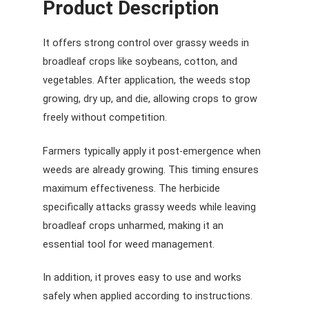
Product Description
It offers strong control over grassy weeds in
broadleaf crops like soybeans, cotton, and
vegetables. After application, the weeds stop
growing, dry up, and die, allowing crops to grow
freely without competition.
Farmers typically apply it post-emergence when
weeds are already growing. This timing ensures
maximum effectiveness. The herbicide
specifically attacks grassy weeds while leaving
broadleaf crops unharmed, making it an
essential tool for weed management.
In addition, it proves easy to use and works
safely when applied according to instructions.