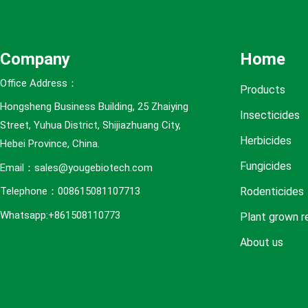
e
s
Company
Home
Office Address：
Products
Hongsheng Business Building, 25 Zhaiying
Insecticides
Street, Yuhua District, Shijiazhuang City,
Herbicides
Hebei Province, China.
Fungicides
Email：sales@yougebiotech.com
Rodenticides
Telephone：008615081107713
Whatsapp:+861508110773
Plant grown r
About us