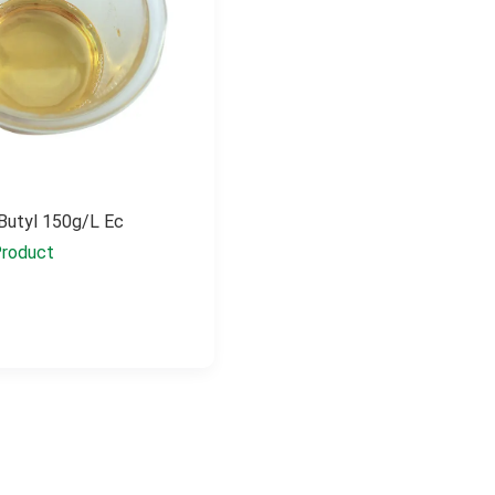
Butyl 150g/l Ec
roduct