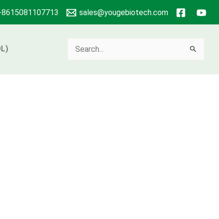
+8615081107713
sales@yougebiotech.com
Search
L)
for: