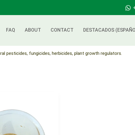
FAQ
ABOUT
CONTACT
DESTACADOS (ESPAÑO
ral pesticides, fungicides, herbicides, plant growth regulators.