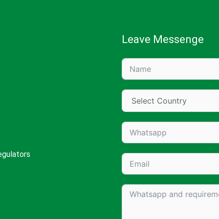
Leave Messenge
egulators