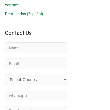
contact
Destacados (Español)
Contact Us