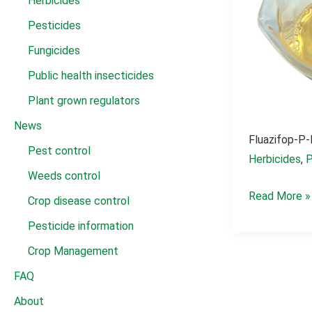
Herbicides
Pesticides
Fungicides
Public health insecticides
Plant grown regulators
News
Fluazifop-P-
Pest control
Herbicides
,
P
Weeds control
fluazifop-
Read More »
Crop disease control
p-
Pesticide information
butyl 150g/l
Crop Management
ec
FAQ
About