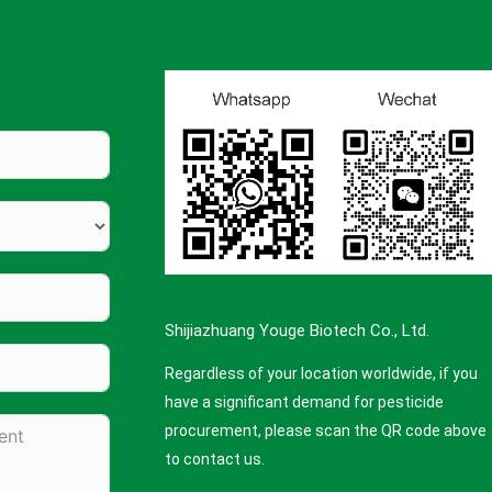
Shijiazhuang Youge Biotech Co., Ltd.
Regardless of your location worldwide, if you
have a significant demand for pesticide
procurement, please scan the QR code above
to contact us.