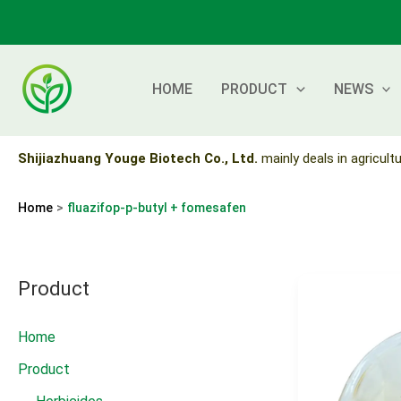
Skip
to
content
HOME
PRODUCT
NEWS
Shijiazhuang Youge Biotech Co., Ltd.
mainly deals in agricultu
Home
fluazifop-p-butyl + fomesafen
Product
Home
Product