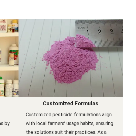
Customized Formulas
Customized pesticide formulations align
ns by
with local farmers’ usage habits, ensuring
the solutions suit their practices. As a