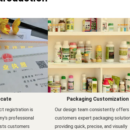
icate
Packaging Customization
t registration is
Our design team consistently offers
y’s professional
customers expert packaging solutio
ists customers
providing quick, precise, and visually