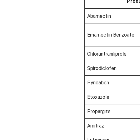
Prod
Abamectin
Emamectin Benzoate
Chlorantraniliprole
Spirodiclofen
Pyridaben
Etoxazole
Propargite
Amitraz