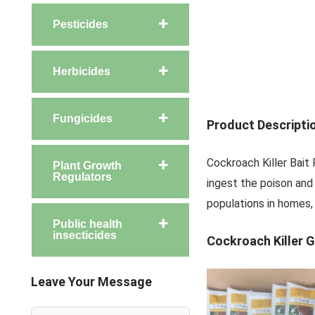
Pesticides
Herbicides
Fungicides
Product Descripti
Cockroach Killer Bait
Plant Growth
Regulators
ingest the poison and 
populations in homes, 
Public health
insecticides
Cockroach Killer G
Leave Your Message