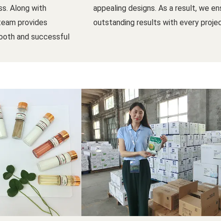
s. Along with
appealing designs. As a result, we en
 team provides
outstanding results with every projec
ooth and successful