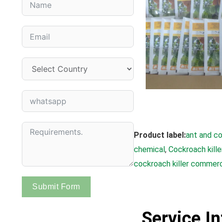
Product label:
ant and co
chemical
, 
Cockroach kille
cockroach killer commerc
Submit Form
Service I