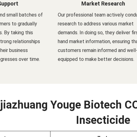
Support
Market Research
nd small batches of
Our professional team actively cond
mers to gradually
research to address various market
s. By taking this
demands. In doing so, they deliver fir
trong relationships
hand market information, ensuring th
their business
customers remain informed and well
gresses over time.
equipped to make better decisions.
jiazhuang Youge Biotech CO
Insecticide