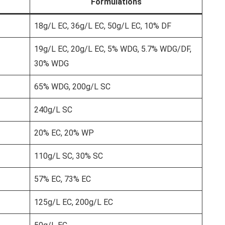
Formulations
18g/L EC, 36g/L EC, 50g/L EC, 10% DF
19g/L EC, 20g/L EC, 5% WDG, 5.7% WDG/DF,
30% WDG
65% WDG, 200g/L SC
240g/L SC
20% EC, 20% WP
110g/L SC, 30% SC
57% EC, 73% EC
125g/L EC, 200g/L EC