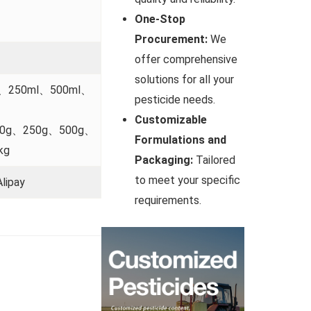
One-Stop
Procurement:
We
offer comprehensive
solutions for all your
l、250ml、500ml、
pesticide needs.
Customizable
00g、250g、500g、
Formulations and
kg
Packaging:
Tailored
to meet your specific
lipay
requirements.