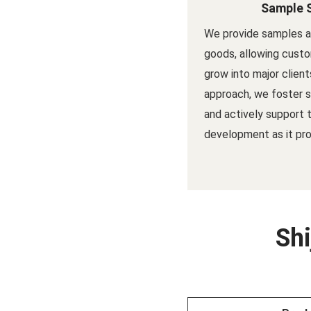
Sample 
We provide samples a
goods, allowing custo
grow into major client
approach, we foster s
and actively support 
development as it pro
Shi