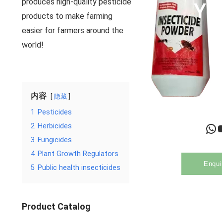
produces high-quality pesticide
Yo
products to make farming
easier for farmers around the
world!
内容
隐藏
1
Pesticides
WhatsApp
YouTu
2
Herbicides
3
Fungicides
4
Plant Growth Regulators
Enqui
5
Public health insecticides
Product Catalog