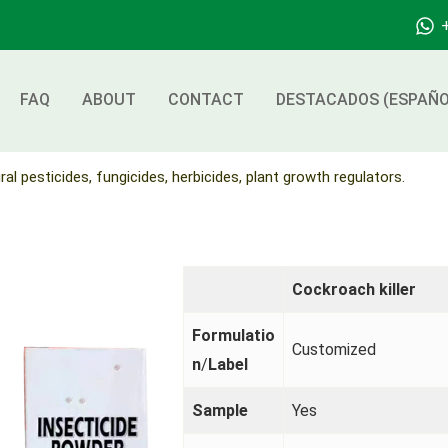
FAQ
ABOUT
CONTACT
DESTACADOS (ESPAÑO
ral pesticides, fungicides, herbicides, plant growth regulators.
Cockroach killer
Formulatio
Customized
n
/
Label
Sample
Yes