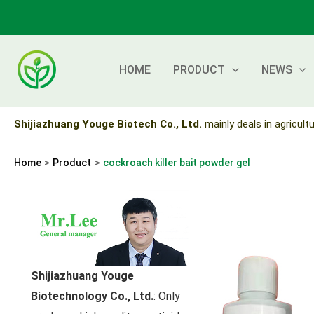
Skip
to
content
HOME
PRODUCT
NEWS
Shijiazhuang Youge Biotech Co., Ltd.
mainly deals in agricultu
Home
Product
cockroach killer bait powder gel
Shijiazhuang Youge
Biotechnology Co., Ltd.
: Only