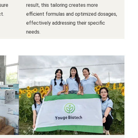
sure
result, this tailoring creates more
t.
efficient formulas and optimized dosages,
effectively addressing their specific
needs.