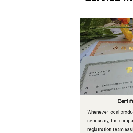
Certif
Whenever local produc
necessary, the compan
registration team ass