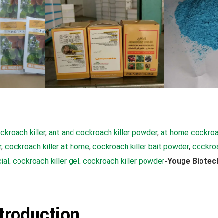
ckroach killer
, 
ant and cockroach killer powder
, 
at home cockroac
r
, 
cockroach killer at home
, 
cockroach killer bait powder
, 
cockroa
ial
, 
cockroach killer gel
, 
cockroach killer powder
-Youge Biotec
ntroduction