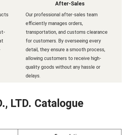
After-Sales
ucts
Our professional after-sales team
efficiently manages orders,
st-
transportation, and customs clearance
at
for customers. By overseeing every
-
detail, they ensure a smooth process,
allowing customers to receive high-
quality goods without any hassle or
delays.
., LTD. Catalogue