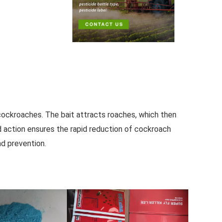
 cockroaches. The bait attracts roaches, which then
ed action ensures the rapid reduction of cockroach
nd prevention.