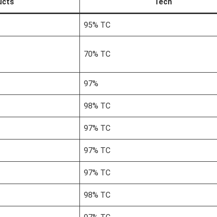
ucts
Tech
95% TC
70% TC
97%
98% TC
97% TC
97% TC
97% TC
98% TC