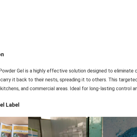
on
 Powder Gel is a highly effective solution designed to eliminate
carry it back to their nests, spreading it to others. This target
kitchens, and commercial areas. Ideal for long-lasting control a
el Label