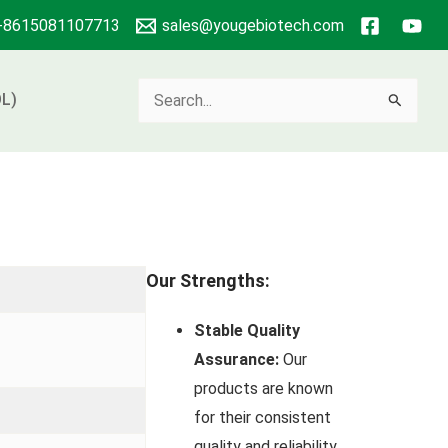
+8615081107713
sales@yougebiotech.com
Search
L)
for:
Our Strengths:
Stable Quality
Assurance:
Our
products are known
for their consistent
quality and reliability.