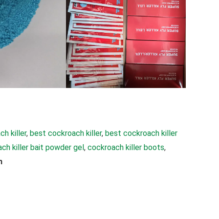
h killer
, 
best cockroach killer
, 
best cockroach killer
ch killer bait powder gel
, 
cockroach killer boots
, 
h