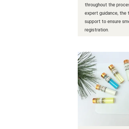
throughout the proces
expert guidance, the
support to ensure sm
registration.