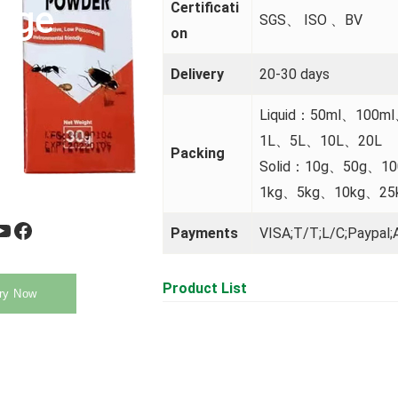
uge
Certificati
SGS、 ISO 、BV
on
Delivery
20-30 days
Liquid：50ml、100m
1L、5L、10L、20L
Packing
Solid：10g、50g、1
1kg、5kg、10kg、25
be
Facebook
Payments
VISA;T/T;L/C;Paypal;A
Product List
ry Now