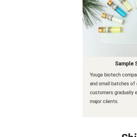
Sample 
Youge biotech compa
and small batches of 
customers gradually
major clients.