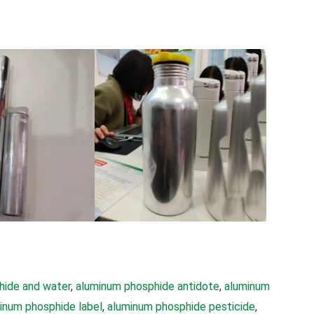
hide and water
, 
aluminum phosphide antidote
, 
aluminum
inum phosphide label
, 
aluminum phosphide pesticide
, 