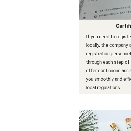
Certif
If you need to regist
locally, the company 
registration personne
through each step of
offer continuous assi
you smoothly and effi
local regulations.