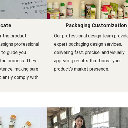
icate
Packaging Customization
er the product
Our professional design team provid
assigns professional
expert packaging design services,
l to guide you
delivering fast, precise, and visually
 the process. They
appealing results that boost your
stance, making sure
product’s market presence.
ciently comply with