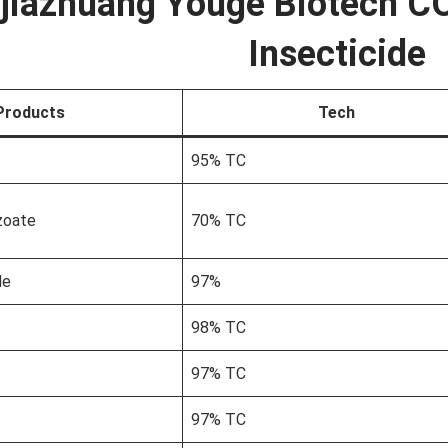
jiazhuang Youge Biotech CO
Insecticide
Products
Tech
95% TC
zoate
70% TC
le
97%
98% TC
97% TC
97% TC