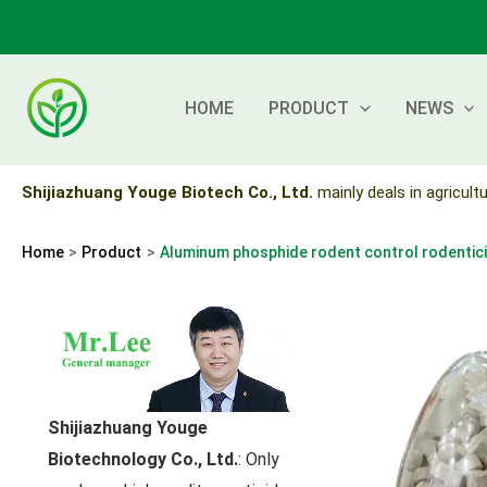
Skip
to
content
HOME
PRODUCT
NEWS
Shijiazhuang Youge Biotech Co., Ltd.
mainly deals in agricultu
Home
Product
Aluminum phosphide rodent control rodentic
Shijiazhuang Youge
Biotechnology Co., Ltd.
: Only