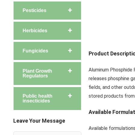
Pesticides
Herbicides
Fungicides
Product Descripti
Aluminum Phosphide Ro
Plant Growth
Regulators
releases phosphine gas
fields, and other out
stored products from
Public health
insecticides
Available Formula
Leave Your Message
Available formulation