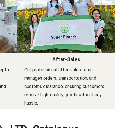
After-Sales
depth
Our professional after-sales team
manages orders, transportation, and
and
customs clearance, ensuring customers
receive high-quality goods without any
hassle.