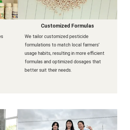
Customized Formulas
es
We tailor customized pesticide
formulations to match local farmers’
usage habits, resulting in more efficient
formulas and optimized dosages that
better suit their needs.