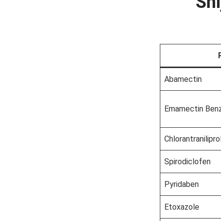
Shi
Abamectin
Emamectin Ben
Chlorantranilipro
Spirodiclofen
Pyridaben
Etoxazole