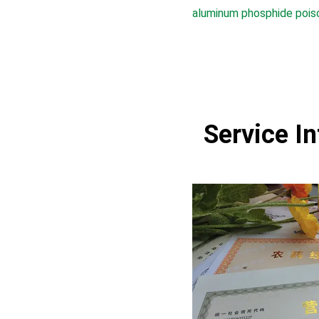
aluminum phosphide pois
Service I