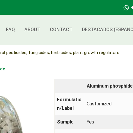
FAQ
ABOUT
CONTACT
DESTACADOS (ESPAÑO
ral pesticides, fungicides, herbicides, plant growth regulators.
ide
Aluminum phosphide
Formulatio
Customized
n
/
Label
Sample
Yes