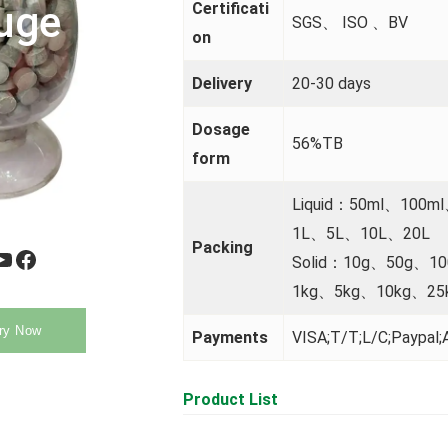
uge
Certificati
SGS、 ISO 、BV
on
Delivery
20-30 days
Dosage
56%TB
form
Liquid：50ml、100m
1L、5L、10L、20L
Packing
be
Facebook
Solid：10g、50g、1
1kg、5kg、10kg、25
ry Now
Payments
VISA;T/T;L/C;Paypal;A
Product List