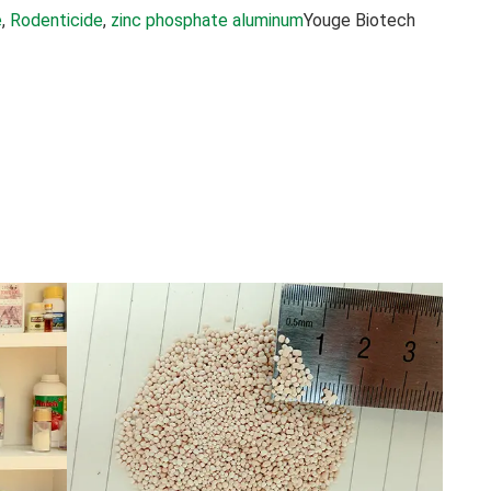
e
, 
Rodenticide
, 
zinc phosphate aluminum
Youge Biotech