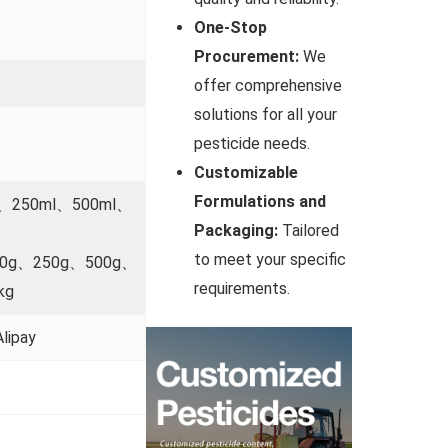
One-Stop
Procurement:
We
offer comprehensive
solutions for all your
pesticide needs.
Customizable
Formulations and
l、250ml、500ml、
Packaging:
Tailored
to meet your specific
00g、250g、500g、
requirements.
kg
lipay