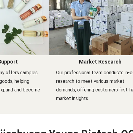
Support
Market Research
ny offers samples
Our professional team conducts in-
goods, helping
research to meet various market
 expand and become
demands, offering customers first-h
market insights.