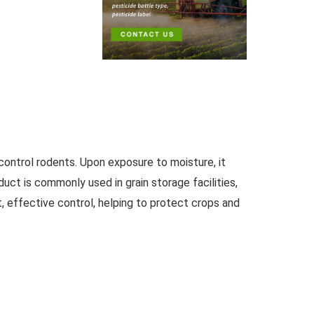
ontrol rodents. Upon exposure to moisture, it
duct is commonly used in grain storage facilities,
, effective control, helping to protect crops and