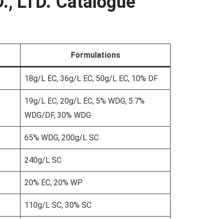
., LTD. Catalogue
Formulations
18g/L EC, 36g/L EC, 50g/L EC, 10% DF
19g/L EC, 20g/L EC, 5% WDG, 5.7%
WDG/DF, 30% WDG
65% WDG, 200g/L SC
240g/L SC
20% EC, 20% WP
110g/L SC, 30% SC