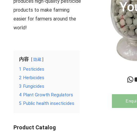
produces high-quality pesticide
Yo
products to make farming
easier for farmers around the
world!
内容
隐藏
1
Pesticides
WhatsApp
YouTu
2
Herbicides
3
Fungicides
4
Plant Growth Regulators
Enqui
5
Public health insecticides
Product Catalog