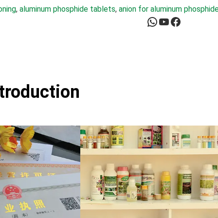
oning
, 
aluminum phosphide tablets
, 
anion for aluminum phosphid
WhatsApp
YouTube
Facebook
ntroduction