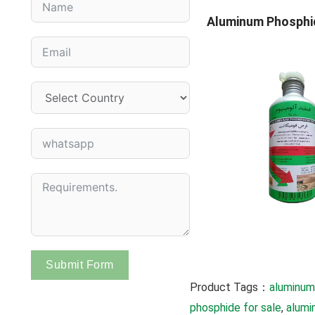
Aluminum Phosphi
Submit Form
Product Tags：
aluminum
phosphide for sale
, 
alumi