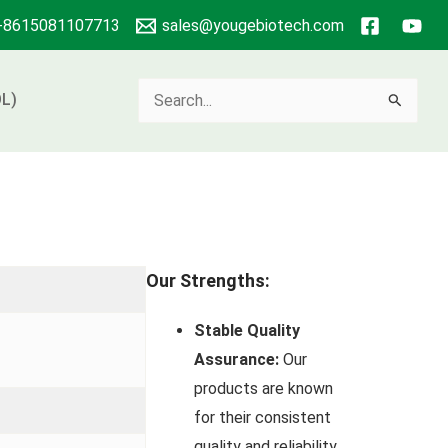
+8615081107713
sales@yougebiotech.com
Search
L)
for:
Our Strengths:
Stable Quality
Assurance:
Our
products are known
for their consistent
quality and reliability.