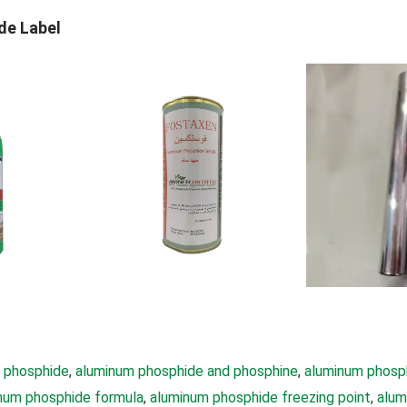
de Label
 phosphide
, 
aluminum phosphide and phosphine
, 
aluminum phosp
num phosphide formula
, 
aluminum phosphide freezing point
, 
alum