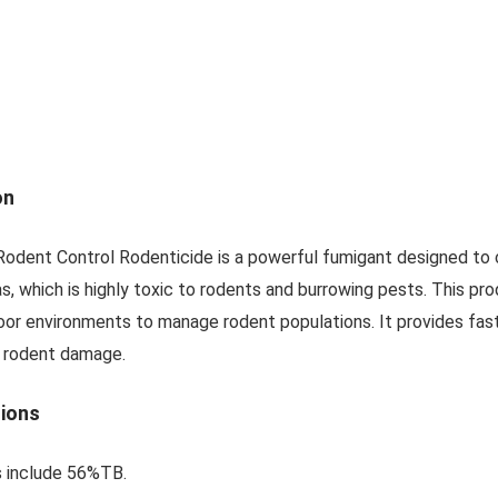
on
dent Control Rodenticide is a powerful fumigant designed to c
, which is highly toxic to rodents and burrowing pests. This pro
door environments to manage rodent populations. It provides fast
 rodent damage.
tions
s include 56%TB.