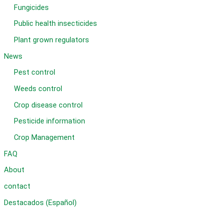
Fungicides
Public health insecticides
Plant grown regulators
News
Pest control
Weeds control
Crop disease control
Pesticide information
Crop Management
FAQ
About
contact
Destacados (Español)