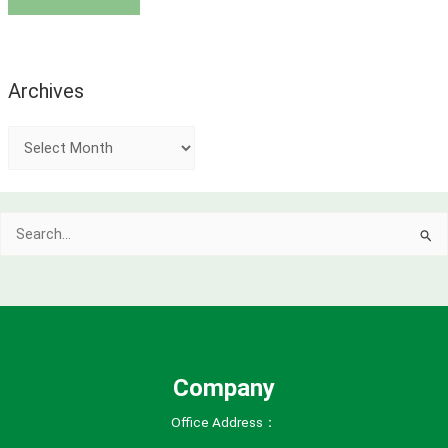
Archives
A
r
c
Search
h
for:
i
v
e
s
Company
Office Address：