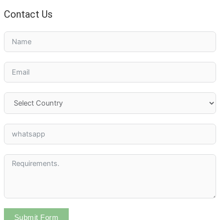
Contact Us
Submit Form