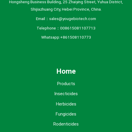
Hongsheng Business Building, 25 Zhaiying Street, Yuhua District,
Shijiazhuang City, Hebei Province, China.
Email：sales@yougebiotech.com
Telephone：008615081107713
Whatsapp:+861508110773
Home
Products
Insecticides
Herbicides
Fungicides
Rodenticides