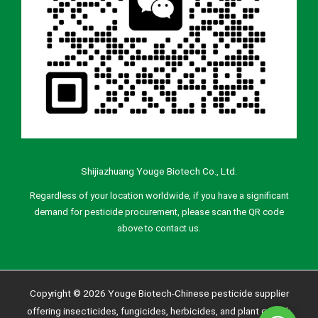
Shijiazhuang Youge Biotech Co., Ltd.
Regardless of your location worldwide, if you have a significant
demand for pesticide procurement, please scan the QR code
above to contact us.
Copyright © 2026 Youge Biotech-Chinese pesticide supplier
offering insecticides, fungicides, herbicides, and plant growth