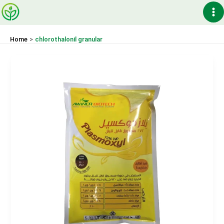
Skip
Ma
to
content
Me
Home
chlorothalonil granular