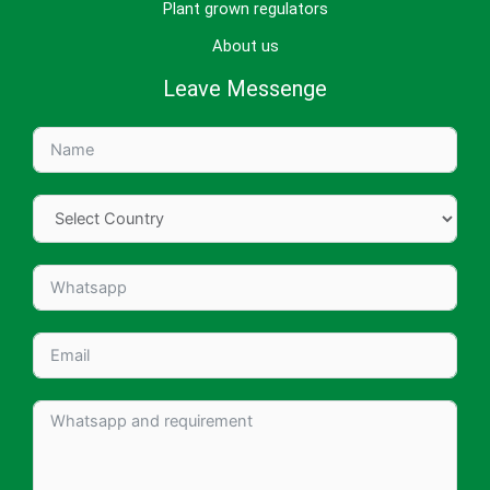
Plant grown regulators
About us
Leave Messenge