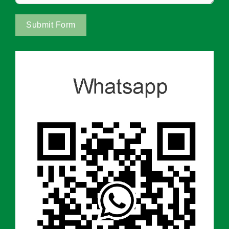
Submit Form