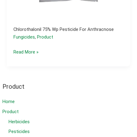
Chlorothalonil 75% Wp Pesticide For Anthracnose
Fungicides
,
Product
Chlorothalonil
Read More »
75%
wp
pesticide
for
Product
anthracnose
Home
Product
Herbicides
Pesticides