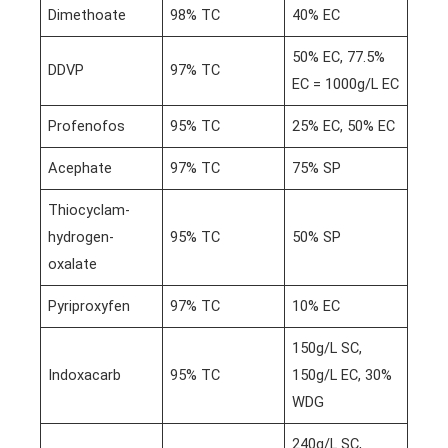
Dimethoate
98% TC
40% EC
50% EC, 77.5%
DDVP
97% TC
EC = 1000g/L EC
Profenofos
95% TC
25% EC, 50% EC
Acephate
97% TC
75% SP
Thiocyclam-
hydrogen-
95% TC
50% SP
oxalate
Pyriproxyfen
97% TC
10% EC
150g/L SC,
Indoxacarb
95% TC
150g/L EC, 30%
WDG
240g/L SC,