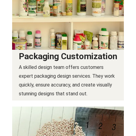
Packaging Customization
A skilled design team offers customers
expert packaging design services. They work
quickly, ensure accuracy, and create visually
stunning designs that stand out.