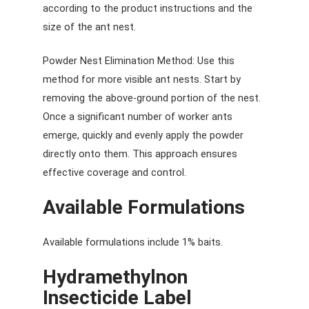
according to the product instructions and the
size of the ant nest.
Powder Nest Elimination Method: Use this
method for more visible ant nests. Start by
removing the above-ground portion of the nest.
Once a significant number of worker ants
emerge, quickly and evenly apply the powder
directly onto them. This approach ensures
effective coverage and control.
Available Formulations
Available formulations include 1% baits.
Hydramethylnon
Insecticide Label