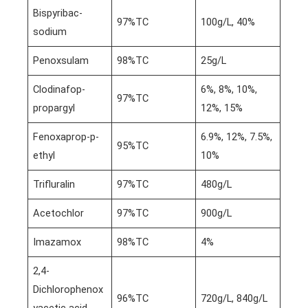
Bispyribac-
97%TC
100g/L, 40%
sodium
Penoxsulam
98%TC
25g/L
Clodinafop-
6%, 8%, 10%,
97%TC
propargyl
12%, 15%
Fenoxaprop-p-
6.9%, 12%, 7.5%,
95%TC
ethyl
10%
Trifluralin
97%TC
480g/L
Acetochlor
97%TC
900g/L
Imazamox
98%TC
4%
2,4-
Dichlorophenox
96%TC
720g/L, 840g/L