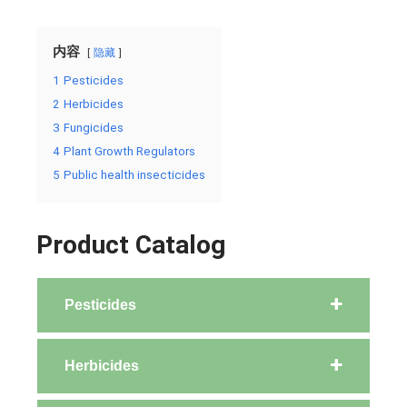
内容
隐藏
1
Pesticides
2
Herbicides
3
Fungicides
4
Plant Growth Regulators
5
Public health insecticides
Product Catalog
Pesticides
Herbicides