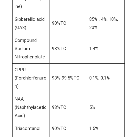
ine)
Gibberellic acid
85% , 4%, 10%,
90%TC
(GA3)
20%
Compound
Sodium
98%TC
1.4%
Nitrophenolate
CPPU
(Forchlorfenuro
98%-99.5%TC
0.1%, 0.1%
n)
NAA
(Naphthylacetic
98%TC
5%
Acid)
Triacontanol
90%TC
1.5%