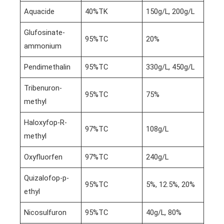
Aquacide
40%TK
150g/L, 200g/L
Glufosinate-
95%TC
20%
ammonium
Pendimethalin
95%TC
330g/L, 450g/L
Tribenuron-
95%TC
75%
methyl
Haloxyfop-R-
97%TC
108g/L
methyl
Oxyfluorfen
97%TC
240g/L
Quizalofop-p-
95%TC
5%, 12.5%, 20%
ethyl
Nicosulfuron
95%TC
40g/L, 80%