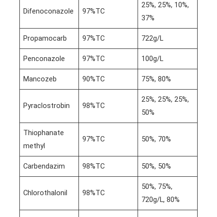
25%, 25%, 10%,
Difenoconazole
97%TC
37%
Propamocarb
97%TC
722g/L
Penconazole
97%TC
100g/L
Mancozeb
90%TC
75%, 80%
25%, 25%, 25%,
Pyraclostrobin
98%TC
50%
Thiophanate
97%TC
50%, 70%
methyl
Carbendazim
98%TC
50%, 50%
50%, 75%,
Chlorothalonil
98%TC
720g/L, 80%