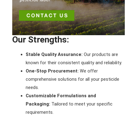
Our Strengths:
Stable Quality Assurance:
Our products are
known for their consistent quality and reliability.
One-Stop Procurement:
We offer
comprehensive solutions for all your pesticide
needs.
Customizable Formulations and
Packaging:
Tailored to meet your specific
requirements.