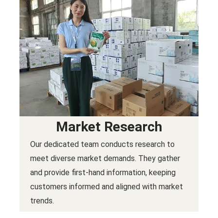
Market Research
Our dedicated team conducts research to
meet diverse market demands. They gather
and provide first-hand information, keeping
customers informed and aligned with market
trends.