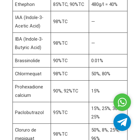
Ethephon
85%TC, 90%TC
480g/l = 40%
IAA (Indole-3-
98%TC
—
Acetic Acid)
IBA (Indole-3-
98%TC
—
Butyric Acid)
Brassinolide
90%TC
0.01%
Chlormequat
98%TC
50%, 80%
Prohexadione
90%, 92%TC
15%
calcium
Whatsa
15%, 25%, 30%,
Paclobutrazol
95%TC
25%
Telegra
Cloruro de
50%, 8%, 25%,
98%TC
mepiquat
96%