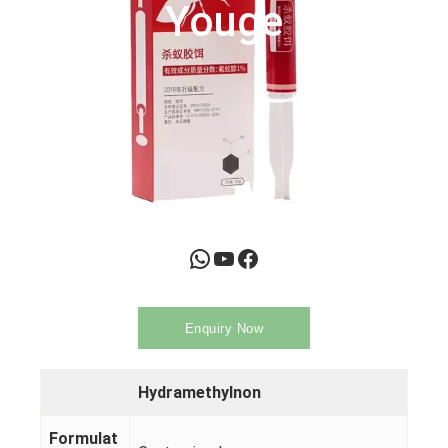
Youge
WhatsApp
YouTube
Facebook
Enquiry Now
Hydramethylnon
Formulat