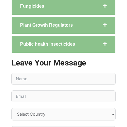
Fungicides
Plant Growth Regulators
Public health insecticides
Leave Your Message