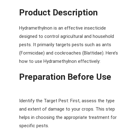
Product Description
Hydramethylnon is an effective insecticide
designed to control agricultural and household
pests. It primarily targets pests such as ants
(Formicidae) and cockroaches (Blattidae). Here’s
how to use Hydramethylnon effectively:
Preparation Before Use
Identify the Target Pest: First, assess the type
and extent of damage to your crops. This step
helps in choosing the appropriate treatment for
specific pests.