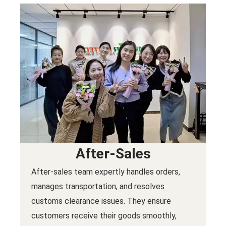
After-Sales
After-sales team expertly handles orders,
manages transportation, and resolves
customs clearance issues. They ensure
customers receive their goods smoothly,