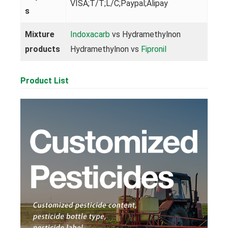
VISA;T/T;L/C;Paypal;Alipay
s
Mixture
Indoxacarb
vs Hydramethylnon
products
Hydramethylnon vs
Fipronil
Product List