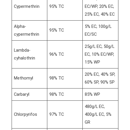
Cypermethrin
95% TC
EC/WP, 20% EC,
25% EC, 40% EC
Alpha-
5% EC, 100g/L
95% TC
cypermethrin
EC/SC
25g/L EC, 50g/L
Lambda-
96% TC
EC, 10% EC/WP,
cyhalothrin
15% WP
20% EC, 40% SP,
Methomyl
98% TC
60% SP, 90% SP
Carbaryl
98% TC
85% WP
480g/L EC,
Chlorpyrifos
97% TC
400g/L EC, 5%
GR