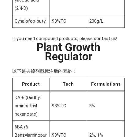
yacetic acid
(2,4-D)
Cyhalofop-butyl
98%TC
200g/L
If you need compound products, please contact us!
Plant Growth
Regulator
以下是去掉剂型标注后的表格：
Product
Tech
Formulations
DA-6 (Diethyl
aminoethyl
98%TC
8%
hexanoate)
6BA (6-
Benzylaminopur
98%TC
2%, 1%