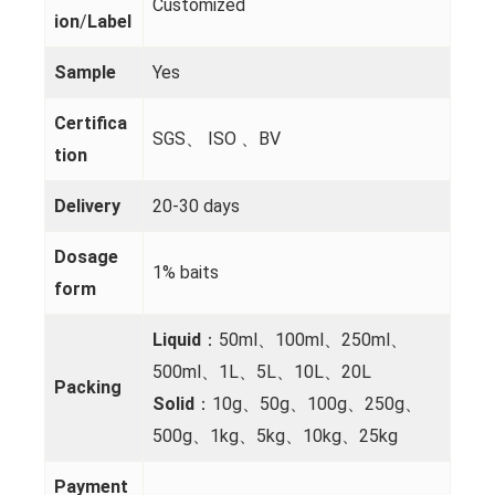
Customized
ion
/
Label
Sample
Yes
Certifica
SGS、 ISO 、BV
tion
Delivery
20-30 days
Dosage
1% baits
form
Liquid
：50ml、100ml、250ml、
500ml、1L、5L、10L、20L
Packing
Solid
：10g、50g、100g、250g、
500g、1kg、5kg、10kg、25kg
Payment