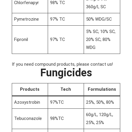
Chlorfenapyr
98% TC
360g/L SC
Pymetrozine
97% TC
50% WDG/SC
5% SC, 10% SC,
Fipronil
97% TC
20% SC, 80%
WDG
If you need compound products, please contact us!
Fungicides
Products
Tech
Formulations
Azoxystrobin
97%TC
25%, 50%, 80%
60g/L, 120g/L,
Tebuconazole
98%TC
25%, 25%