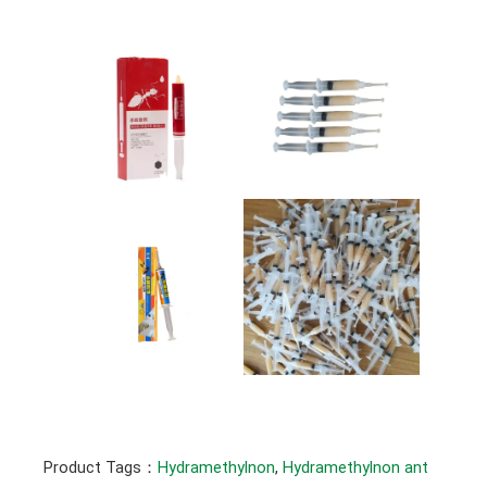
Product Tags：
Hydramethylnon
, 
Hydramethylnon ant