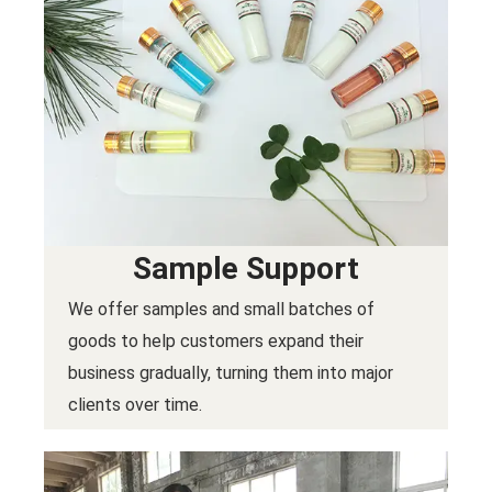
Sample Support
We offer samples and small batches of
goods to help customers expand their
business gradually, turning them into major
clients over time.