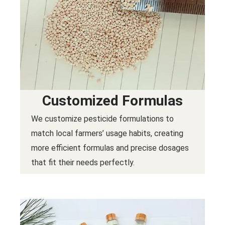
Customized Formulas
We customize pesticide formulations to
match local farmers’ usage habits, creating
more efficient formulas and precise dosages
that fit their needs perfectly.