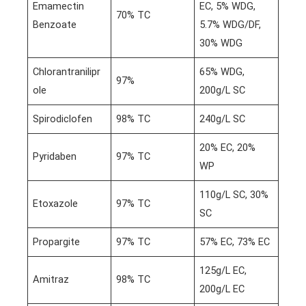
Emamectin
EC, 5% WDG,
70% TC
Benzoate
5.7% WDG/DF,
30% WDG
Chlorantranilipr
65% WDG,
97%
ole
200g/L SC
Spirodiclofen
98% TC
240g/L SC
20% EC, 20%
Pyridaben
97% TC
WP
110g/L SC, 30%
Etoxazole
97% TC
SC
Propargite
97% TC
57% EC, 73% EC
125g/L EC,
Amitraz
98% TC
200g/L EC