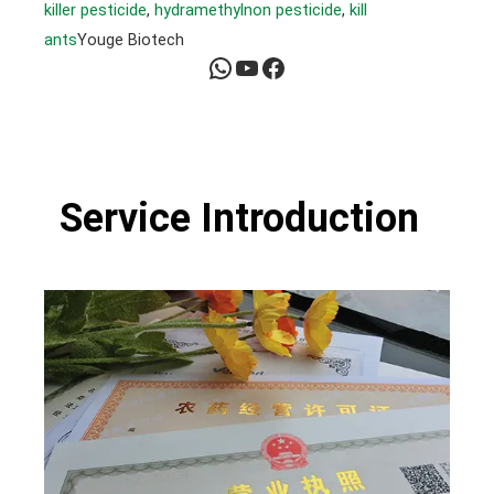
killer pesticide
, 
hydramethylnon pesticide
, 
kill
ants
Youge Biotech
WhatsApp
YouTube
Facebook
Service Introduction