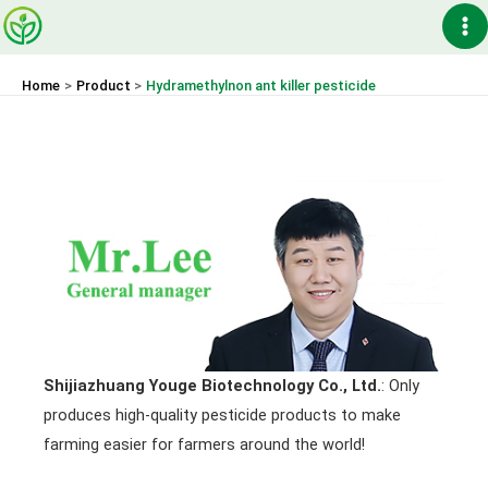
Skip
Ma
to
content
Me
Home
Product
Hydramethylnon ant killer pesticide
Shijiazhuang Youge Biotechnology Co., Ltd.
: Only
produces high-quality pesticide products to make
farming easier for farmers around the world!