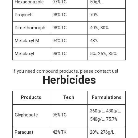
Hexaconazole
97%TC
50g/L
Propineb
98%TC
70%
Dimethomorph
98%TC
40%, 80%
Metalaxyl-M
94%TC
48%
Metalaxyl
98%TC
5%, 25%, 35%
If you need compound products, please contact us!
Herbicides
Products
Tech
Formulations
360g/L, 480g/L,
Glyphosate
95%TC
540g/L, 75.7%
Paraquat
42%TK
20%, 276g/L