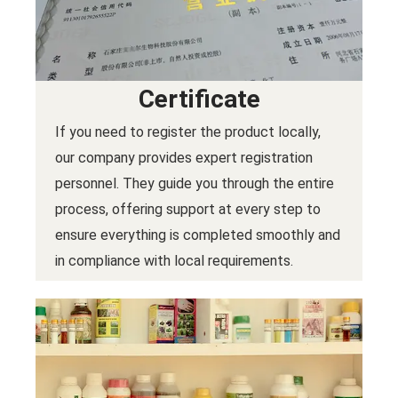
Certificate
If you need to register the product locally,
our company provides expert registration
personnel. They guide you through the entire
process, offering support at every step to
ensure everything is completed smoothly and
in compliance with local requirements.