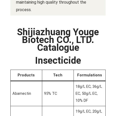
maintaining high quality throughout the
process.
Shijiazhuang Youge
Biotech CO., LTD.
Catalogue
Insecticide
Products
Tech
Formulations
18g/L EC, 36g/L
Abamectin
95% TC
EC, 50g/L EC,
10% DF
19g/L EC, 20g/L