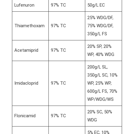
Lufenuron
97% TC
50g/L EC
25% WDG/DF,
Thiamethoxam
97% TC
75% WDG/DF,
350g/L FS
20% SP, 20%
Acetamiprid
97% TC
WP, 40% WDG
200g/L SL,
350g/L SC, 10%
Imidacloprid
97% TC
WP, 25% WP,
600g/L FS, 70%
WP/WDG/WS
20% SC, 50%
Flonicamid
97% TC
WDG
5% EC, 10%