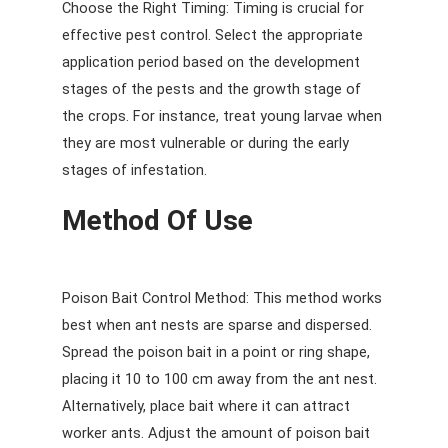
Choose the Right Timing: Timing is crucial for
effective pest control. Select the appropriate
application period based on the development
stages of the pests and the growth stage of
the crops. For instance, treat young larvae when
they are most vulnerable or during the early
stages of infestation.
Method Of Use
Poison Bait Control Method: This method works
best when ant nests are sparse and dispersed.
Spread the poison bait in a point or ring shape,
placing it 10 to 100 cm away from the ant nest.
Alternatively, place bait where it can attract
worker ants. Adjust the amount of poison bait