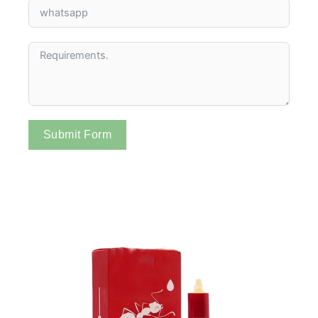
Submit Form