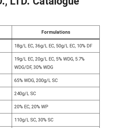
., LTD. Catalogue
Formulations
18g/L EC, 36g/L EC, 50g/L EC, 10% DF
19g/L EC, 20g/L EC, 5% WDG, 5.7%
WDG/DF, 30% WDG
65% WDG, 200g/L SC
240g/L SC
20% EC, 20% WP
110g/L SC, 30% SC