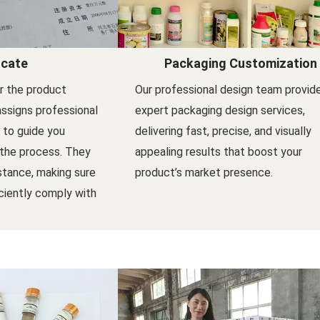
icate
Packaging Customization
er the product
Our professional design team provid
assigns professional
expert packaging design services,
l to guide you
delivering fast, precise, and visually
 the process. They
appealing results that boost your
stance, making sure
product’s market presence.
ciently comply with