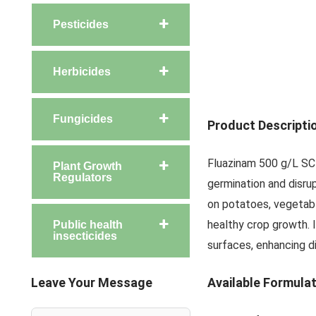
Pesticides
Herbicides
Fungicides
Product Descripti
Fluazinam 500 g/L SC 
Plant Growth
Regulators
germination and disrup
on potatoes, vegetable
healthy crop growth. 
Public health
insecticides
surfaces, enhancing d
Leave Your Message
Available Formula