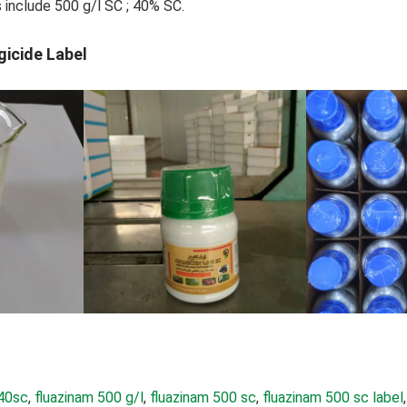
s include 500 g/l SC ; 40% SC.
gicide Label
 40sc
, 
fluazinam 500 g/l
, 
fluazinam 500 sc
, 
fluazinam 500 sc label
,