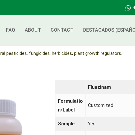
FAQ
ABOUT
CONTACT
DESTACADOS (ESPAÑO
ral pesticides, fungicides, herbicides, plant growth regulators.
Fluazinam
Formulatio
Customized
n
/
Label
Sample
Yes