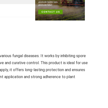
rious fungal diseases. It works by inhibiting spore
ve and curative control. This product is ideal for use
pply, it offers long-lasting protection and ensures
nt application and strong adherence to plant