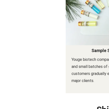
Sample 
Youge biotech compa
and small batches of 
customers gradually
major clients.