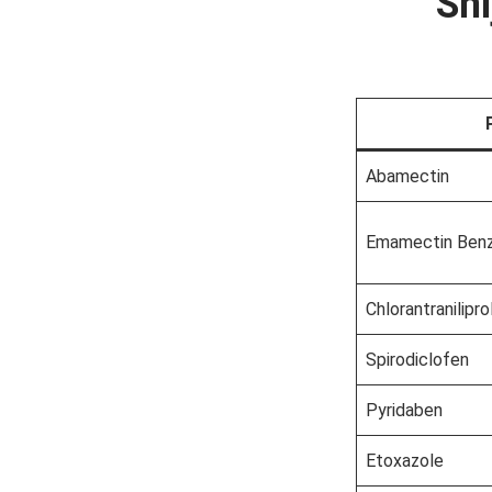
Shi
Abamectin
Emamectin Ben
Chlorantranilipro
Spirodiclofen
Pyridaben
Etoxazole