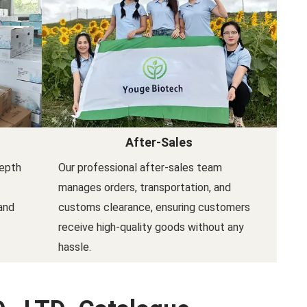
After-Sales
depth
Our professional after-sales team
manages orders, transportation, and
and
customs clearance, ensuring customers
receive high-quality goods without any
hassle.