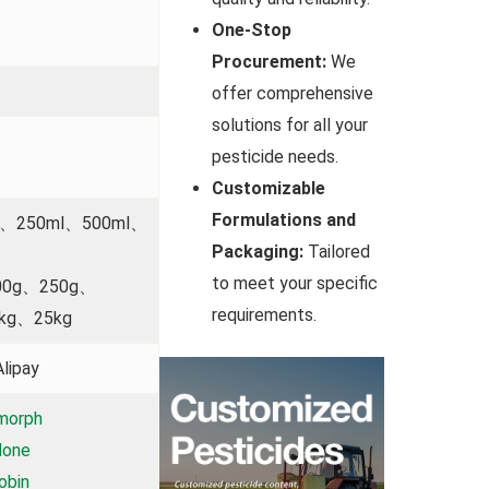
One-Stop
Procurement:
We
offer comprehensive
solutions for all your
pesticide needs.
Customizable
Formulations and
l、250ml、500ml、
Packaging:
Tailored
to meet your specific
00g、250g、
requirements.
kg、25kg
lipay
morph
done
obin