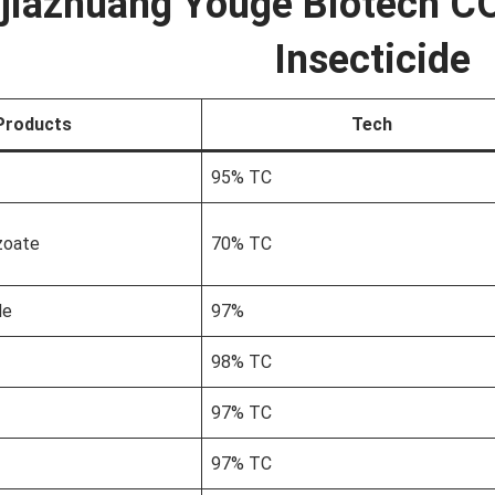
jiazhuang Youge Biotech CO
Insecticide
Products
Tech
95% TC
zoate
70% TC
le
97%
98% TC
97% TC
97% TC