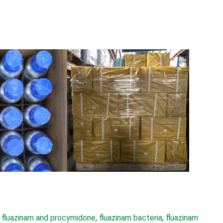
 
fluazinam and procymidone
, 
fluazinam bacteria
, 
fluazinam