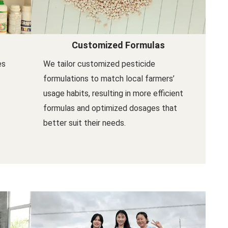
Customized Formulas
es
We tailor customized pesticide
formulations to match local farmers’
usage habits, resulting in more efficient
formulas and optimized dosages that
better suit their needs.