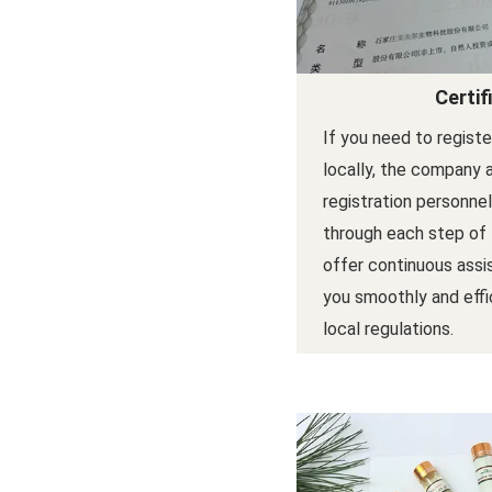
Certif
If you need to regist
locally, the company 
registration personne
through each step of
offer continuous assi
you smoothly and effi
local regulations.