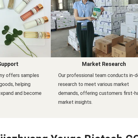
Support
Market Research
ny offers samples
Our professional team conducts in-
goods, helping
research to meet various market
 expand and become
demands, offering customers first-h
market insights.