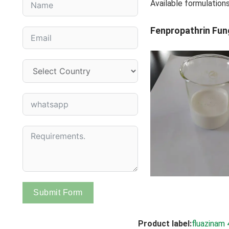
Available formulation
Fenpropathrin Fun
Submit Form
Product label:
fluazinam