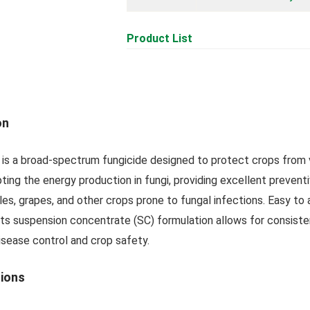
Product List
on
is a broad-spectrum fungicide designed to protect crops from va
ting the energy production in fungi, providing excellent preventi
s, grapes, and other crops prone to fungal infections. Easy to a
Its suspension concentrate (SC) formulation allows for consiste
isease control and crop safety.
tions