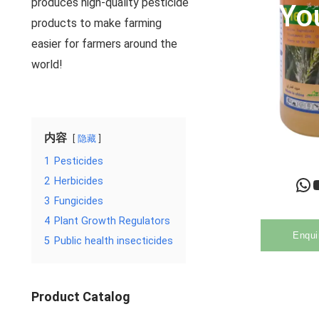
produces high-quality pesticide
Yo
products to make farming
easier for farmers around the
world!
内容
隐藏
1
Pesticides
WhatsApp
YouTu
2
Herbicides
3
Fungicides
4
Plant Growth Regulators
Enqui
5
Public health insecticides
Product Catalog