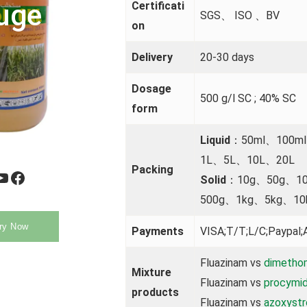
uge
Certificati
SGS、 ISO 、BV
on
Delivery
20-30 days
Dosage
500 g/l SC ; 40% SC
form
Liquid
：50ml、100m
1L、5L、10L、20L
Packing
be
Facebook
Solid
：10g、50g、1
500g、1kg、5kg、10
ry Now
Payments
VISA;T/T;L/C;Paypal;A
Fluazinam vs
dimetho
Mixture
Fluazinam vs
procymi
products
Fluazinam vs
azoxystr