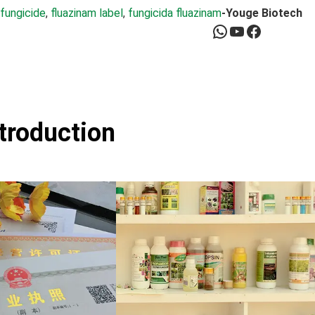
 fungicide
, 
fluazinam label
, 
fungicida fluazinam
-Youge Biotech
WhatsApp
YouTube
Facebook
ntroduction