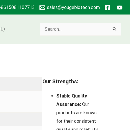
+8615081107713
sales@yougebiotech.com
Search
L)
for:
Our Strengths:
Stable Quality
Assurance:
Our
products are known
for their consistent
quality and reliability.