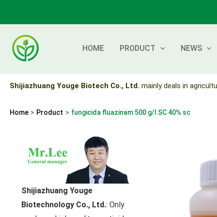
Skip
to
content
HOME
PRODUCT
NEWS
Shijiazhuang Youge Biotech Co., Ltd.
mainly deals in agricultu
Home
Product
fungicida fluazinam 500 g/l SC 40% sc
Shijiazhuang Youge
Biotechnology Co., Ltd.
: Only