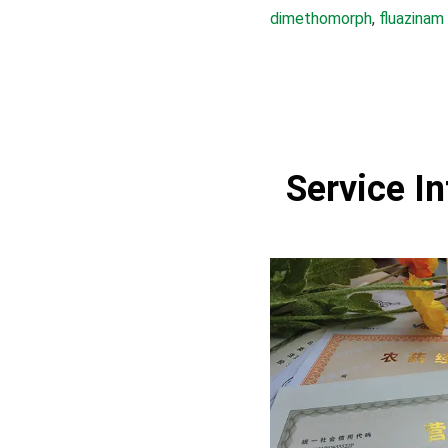
dimethomorph
, 
fluazinam
Service I