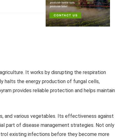
griculture. It works by disrupting the respiration
tly halts the energy production of fungal cells,
yram provides reliable protection and helps maintain
es, and various vegetables. Its effectiveness against
tial part of disease management strategies. Not only
control existing infections before they become more