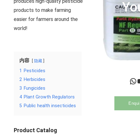
produces high-quality pesticide
Yo
products to make farming
easier for farmers around the
world!
内容
隐藏
1
Pesticides
WhatsApp
YouTu
2
Herbicides
3
Fungicides
4
Plant Growth Regulators
Enqui
5
Public health insecticides
Product Catalog