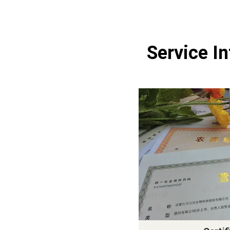
Service I