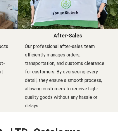
After-Sales
ucts
Our professional after-sales team
efficiently manages orders,
st-
transportation, and customs clearance
at
for customers. By overseeing every
-
detail, they ensure a smooth process,
allowing customers to receive high-
quality goods without any hassle or
delays.