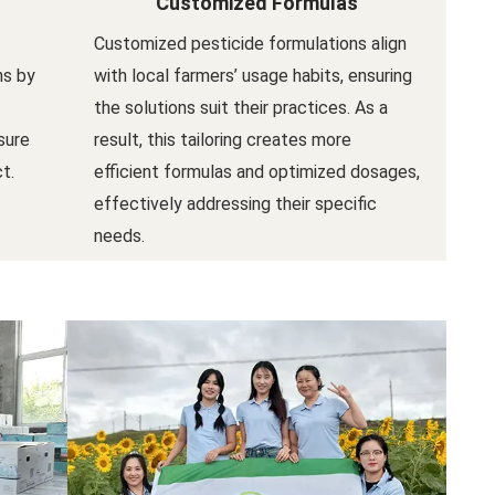
Customized Formulas
Customized pesticide formulations align
ns by
with local farmers’ usage habits, ensuring
the solutions suit their practices. As a
sure
result, this tailoring creates more
t.
efficient formulas and optimized dosages,
effectively addressing their specific
needs.