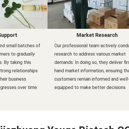
Support
Market Research
nd small batches of
Our professional team actively cond
mers to gradually
research to address various market
s. By taking this
demands. In doing so, they deliver fir
trong relationships
hand market information, ensuring th
their business
customers remain informed and well
gresses over time.
equipped to make better decisions.