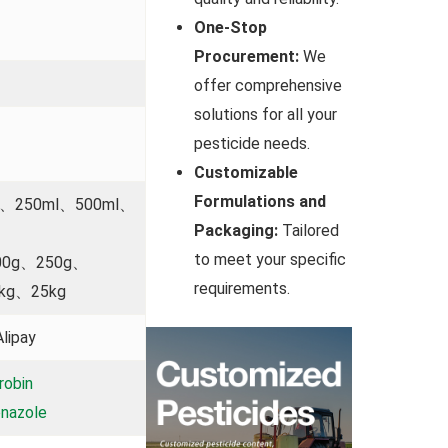
One-Stop
Procurement:
We
offer comprehensive
solutions for all your
pesticide needs.
Customizable
Formulations and
l、250ml、500ml、
Packaging:
Tailored
to meet your specific
00g、250g、
requirements.
kg、25kg
lipay
robin
nazole