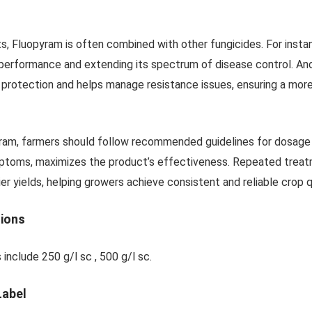
s, Fluopyram is often combined with other fungicides. For instan
 performance and extending its spectrum of disease control. An
 protection and helps manage resistance issues, ensuring a mor
am, farmers should follow recommended guidelines for dosage and
ptoms, maximizes the product’s effectiveness. Repeated treatm
er yields, helping growers achieve consistent and reliable crop q
tions
 include 250 g/l sc , 500 g/l sc.
Label