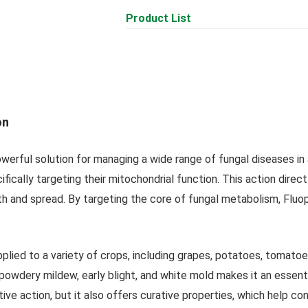
Product List
on
erful solution for managing a wide range of fungal diseases in a
ifically targeting their mitochondrial function. This action direc
th and spread. By targeting the core of fungal metabolism, Fluop
pplied to a variety of crops, including grapes, potatoes, tomato
powdery mildew, early blight, and white mold makes it an essen
tive action, but it also offers curative properties, which help 