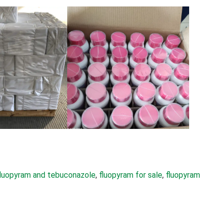
fluopyram and tebuconazole
, 
fluopyram for sale
, 
fluopyram