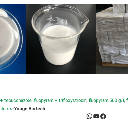
 + tebuconazole
, 
fluopyram + trifloxystrobin
, 
fluopyram 500 g/l
, 
oducts
-Youge Biotech
WhatsApp
YouTube
Facebook