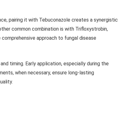
ce, pairing it with Tebuconazole creates a synergistic
other common combination is with Trifloxystrobin,
e comprehensive approach to fungal disease
 timing. Early application, especially during the
ents, when necessary, ensure long-lasting
uality.