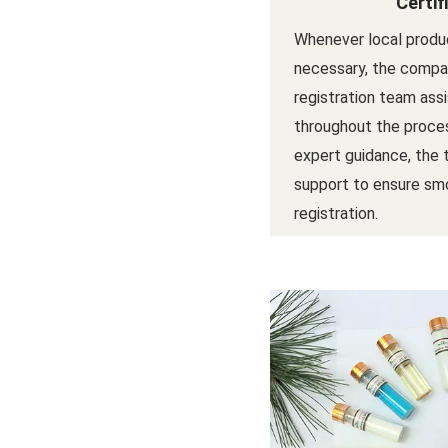
Certif
Whenever local produc
necessary, the compan
registration team ass
throughout the proces
expert guidance, the
support to ensure sm
registration.