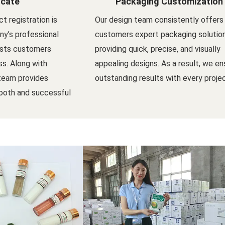
icate
Packaging Customization
t registration is
Our design team consistently offers
y’s professional
customers expert packaging solutio
ists customers
providing quick, precise, and visually
s. Along with
appealing designs. As a result, we en
 team provides
outstanding results with every projec
ooth and successful