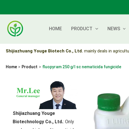
Skip
to
content
HOME
PRODUCT
NEWS
Shijiazhuang Youge Biotech Co., Ltd.
mainly deals in agricultu
Home
Product
fluopyram 250 g/l sc nematicida fungicide
Shijiazhuang Youge
Biotechnology Co., Ltd.
: Only