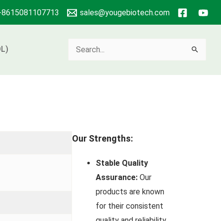
+8615081107713
sales@yougebiotech.com
Search
L)
for:
Our Strengths:
Stable Quality
Assurance:
Our
products are known
for their consistent
quality and reliability.