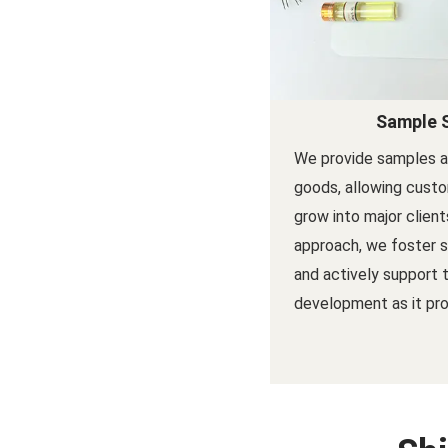
Sample 
We provide samples a
goods, allowing custo
grow into major client
approach, we foster s
and actively support 
development as it pro