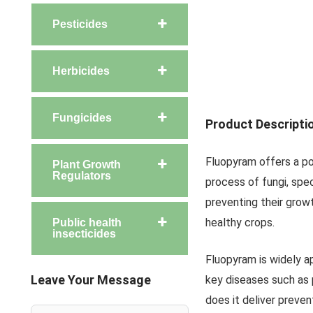
Pesticides
Herbicides
Fungicides
Product Descripti
Fluopyram offers a pow
Plant Growth
Regulators
process of fungi, spec
preventing their grow
healthy crops.
Public health
insecticides
Fluopyram is widely a
Leave Your Message
key diseases such as 
does it deliver preven