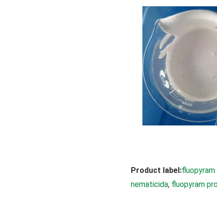
Product label:
fluopyram
nematicida
, 
fluopyram pr