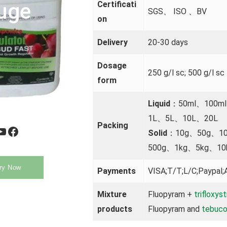
uge
Certificati
SGS、 ISO 、BV
on
Delivery
20-30 days
Dosage
250 g/l sc; 500 g/l sc
form
Liquid
：50ml、100m
1L、5L、10L、20L
Packing
be
Facebook
Solid
：10g、50g、1
500g、1kg、5kg、10
ry Now
Payments
VISA;T/T;L/C;Paypal;A
Mixture
Fluopyram +
trifloxyst
products
Fluopyram and
tebuco