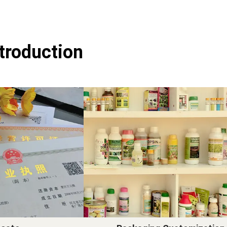
ntroduction