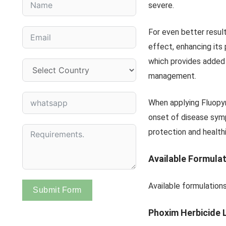
severe.
For even better result
effect, enhancing its
which provides added
management.
When applying Fluopyr
onset of disease sym
protection and healthi
Available Formula
Available formulations
Submit Form
Phoxim Herbicide 