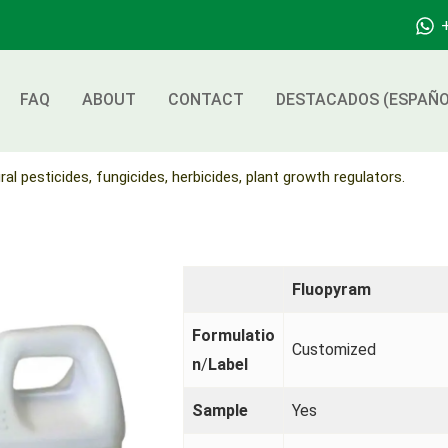
FAQ
ABOUT
CONTACT
DESTACADOS (ESPAÑO
ral pesticides, fungicides, herbicides, plant growth regulators.
Fluopyram
Formulatio
Customized
n
/
Label
Sample
Yes