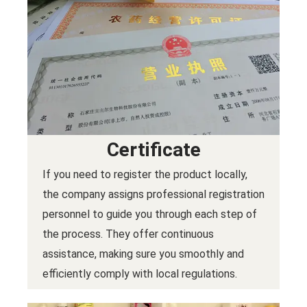
Certificate
If you need to register the product locally,
the company assigns professional registration
personnel to guide you through each step of
the process. They offer continuous
assistance, making sure you smoothly and
efficiently comply with local regulations.