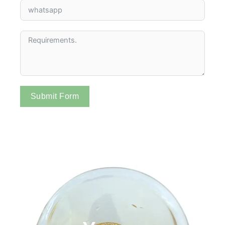
Submit Form