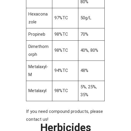
80%
Hexacona
97%TC
50g/L
zole
Propineb
98%TC
70%
Dimethom
98%TC
40%, 80%
orph
Metalaxyl-
94%TC
48%
M
5%, 25%,
Metalaxyl
98%TC
35%
If you need compound products, please
contact us!
Herbicides