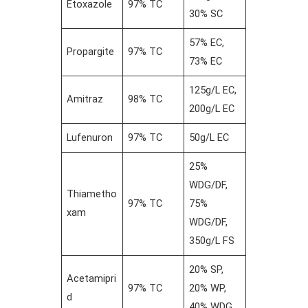
Etoxazole
97% TC
30% SC
57% EC,
Propargite
97% TC
73% EC
125g/L EC,
Amitraz
98% TC
200g/L EC
Lufenuron
97% TC
50g/L EC
25%
WDG/DF,
Thiametho
97% TC
75%
xam
WDG/DF,
350g/L FS
20% SP,
Acetamipri
97% TC
20% WP,
d
40% WDG