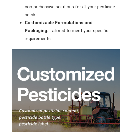
comprehensive solutions for all your pesticide
needs.
Customizable Formulations and
Packaging:
Tailored to meet your specific
requirements.