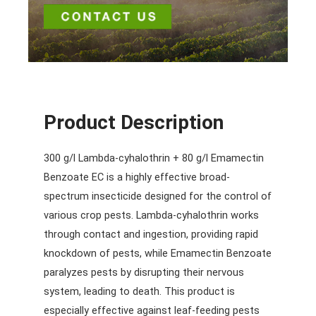
Product Description
300 g/l Lambda-cyhalothrin + 80 g/l Emamectin
Benzoate EC is a highly effective broad-
spectrum insecticide designed for the control of
various crop pests. Lambda-cyhalothrin works
through contact and ingestion, providing rapid
knockdown of pests, while Emamectin Benzoate
paralyzes pests by disrupting their nervous
system, leading to death. This product is
especially effective against leaf-feeding pests