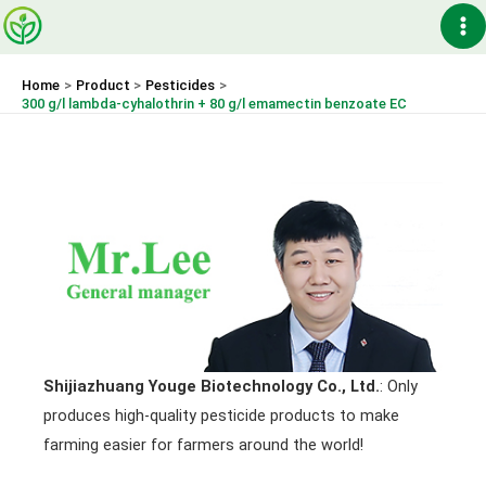
Skip
Ma
to
content
Me
Home
Product
Pesticides
300 g/l lambda-cyhalothrin + 80 g/l emamectin benzoate EC
Shijiazhuang Youge Biotechnology Co., Ltd.
: Only
produces high-quality pesticide products to make
farming easier for farmers around the world!