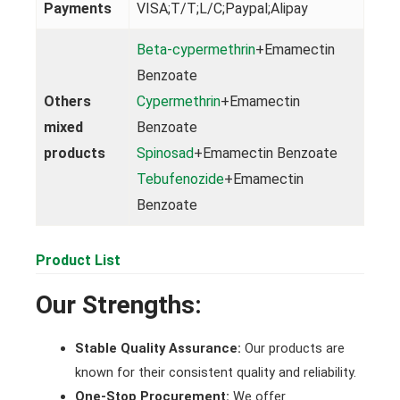
Payments
VISA;T/T;L/C;Paypal;Alipay
Beta-cypermethrin
+Emamectin
Benzoate
Others
Cypermethrin
+Emamectin
mixed
Benzoate
products
Spinosad
+Emamectin Benzoate
Tebufenozide
+Emamectin
Benzoate
Product List
Our Strengths:
Stable Quality Assurance:
Our products are
known for their consistent quality and reliability.
One-Stop Procurement:
We offer