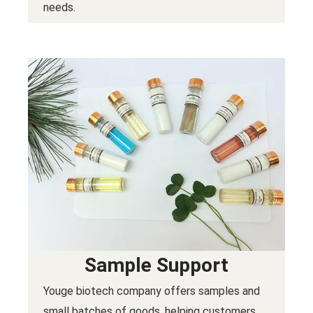
needs.
Sample Support
Youge biotech company offers samples and
small batches of goods, helping customers