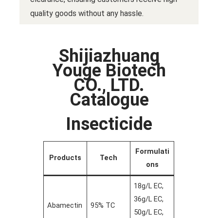
quality goods without any hassle.
Shijiazhuang
Youge Biotech
CO., LTD.
Catalogue
Insecticide
Formulati
Products
Tech
ons
18g/L EC,
36g/L EC,
Abamectin
95% TC
50g/L EC,