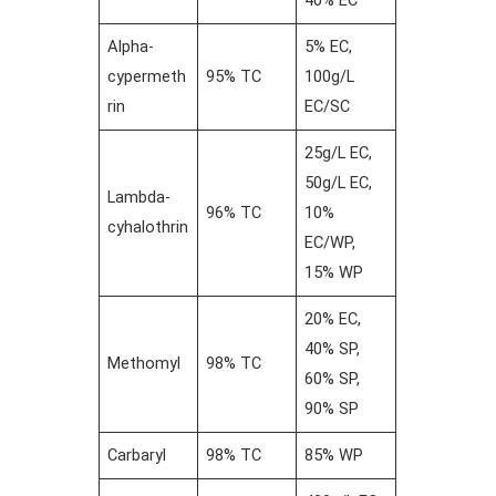
Alpha-
5% EC,
cypermeth
95% TC
100g/L
rin
EC/SC
25g/L EC,
50g/L EC,
Lambda-
96% TC
10%
cyhalothrin
EC/WP,
15% WP
20% EC,
40% SP,
Methomyl
98% TC
60% SP,
90% SP
Carbaryl
98% TC
85% WP