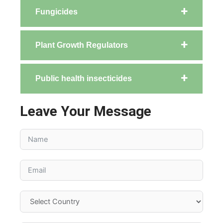
Fungicides
Plant Growth Regulators
Public health insecticides
Leave Your Message