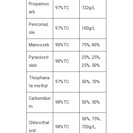
Propamoc
97%TC
722g/L
arb
Penconaz
97%TC
100g/L
ole
Mancozeb
90%TC
75%, 80%
Pyraclostr
25%, 25%,
98%TC
obin
25%, 50%
Thiophana
97%TC
50%, 70%
te methyl
Carbendazi
98%TC
50%, 50%
m
50%, 75%,
Chlorothal
98%TC
720g/L,
onil