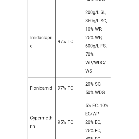
200g/L SL,
350g/L SC,
10% WP,
Imidaclopri
25% WP,
97% TC
d
600g/L FS,
70%
WP/WDG/
WS
20% SC,
Flonicamid
97% TC
50% WDG
5% EC, 10%
EC/WP,
Cypermeth
95% TC
20% EC,
rin
25% EC,
40% EC