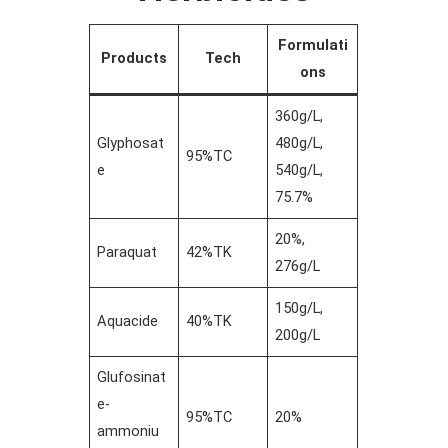
Formulati
Products
Tech
ons
360g/L,
Glyphosat
480g/L,
95%TC
e
540g/L,
75.7%
20%,
Paraquat
42%TK
276g/L
150g/L,
Aquacide
40%TK
200g/L
Glufosinat
e-
95%TC
20%
ammoniu