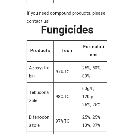
If you need compound products, please
contact us!
Fungicides
Formulati
Products
Tech
ons
Azoxystro
25%, 50%,
97%TC
bin
80%
60g/L,
Tebucona
98%TC
120g/L,
zole
25%, 25%
Difenocon
25%, 25%,
97%TC
azole
10%, 37%