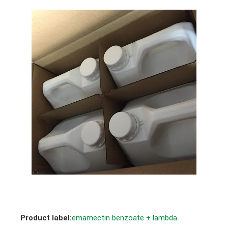
Product label:
emamectin benzoate + lambda