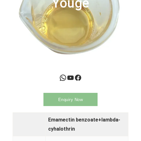
Youge
WhatsApp
YouTube
Facebook
Enquiry Now
Emamectin benzoate+lambda-
cyhalothrin