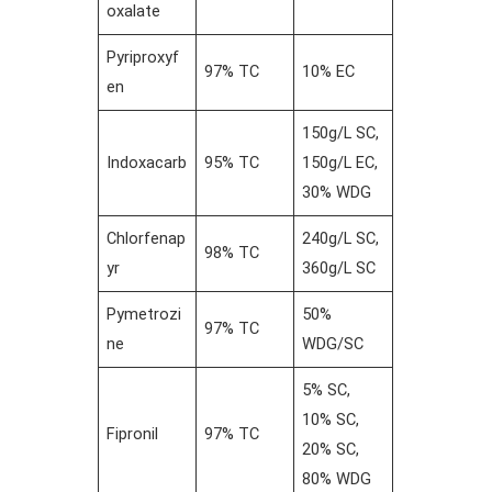
oxalate
Pyriproxyf
97% TC
10% EC
en
150g/L SC,
Indoxacarb
95% TC
150g/L EC,
30% WDG
Chlorfenap
240g/L SC,
98% TC
yr
360g/L SC
Pymetrozi
50%
97% TC
ne
WDG/SC
5% SC,
10% SC,
Fipronil
97% TC
20% SC,
80% WDG