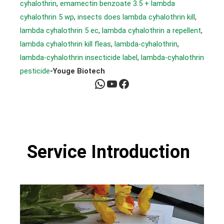
cyhalothrin
, 
emamectin benzoate 3.5 + lambda
cyhalothrin 5 wp
, 
insects does lambda cyhalothrin kill
, 
lambda cyhalothrin 5 ec
, 
lambda cyhalothrin a repellent
, 
lambda cyhalothrin kill fleas
, 
lambda-cyhalothrin
, 
lambda-cyhalothrin insecticide label
, 
lambda-cyhalothrin
pesticide
-Youge Biotech
WhatsApp
YouTube
Facebook
Service Introduction