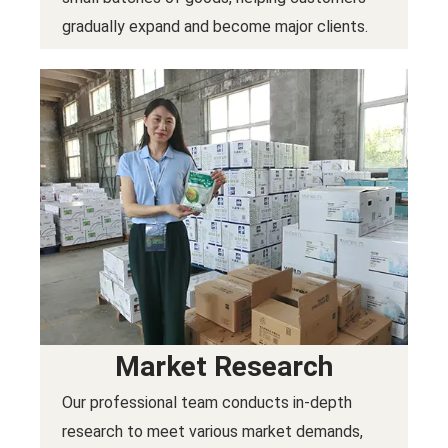
gradually expand and become major clients.
Market Research
Our professional team conducts in-depth
research to meet various market demands,