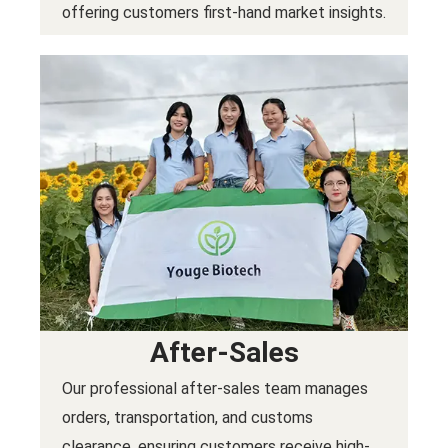
offering customers first-hand market insights.
After-Sales
Our professional after-sales team manages
orders, transportation, and customs
clearance, ensuring customers receive high-