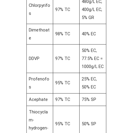
480g/L EC,
Chlorpyrifo
97% TC
400g/L EC,
s
5% GR
Dimethoat
98% TC
40% EC
e
50% EC,
DDVP
97% TC
77.5% EC =
1000g/L EC
Profenofo
25% EC,
95% TC
s
50% EC
Acephate
97% TC
75% SP
Thiocycla
m-
95% TC
50% SP
hydrogen-