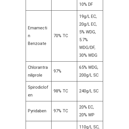
10% DF
19g/L EC,
20g/L EC,
Emamecti
5% WDG,
n
70% TC
5.7%
Benzoate
WDG/DF,
30% WDG
Chlorantra
65% WDG,
97%
niliprole
200g/L SC
Spirodiclof
98% TC
240g/L SC
en
20% EC,
Pyridaben
97% TC
20% WP
110g/L SC,