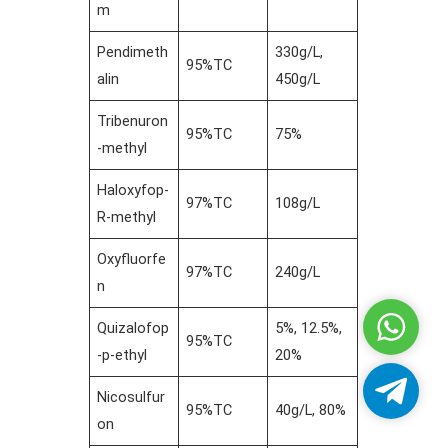
m
Pendimeth
330g/L,
95%TC
alin
450g/L
Tribenuron
95%TC
75%
-methyl
Haloxyfop-
97%TC
108g/L
R-methyl
Oxyfluorfe
97%TC
240g/L
n
Whatsa
Quizalofop
5%, 12.5%,
95%TC
-p-ethyl
20%
Telegra
Nicosulfur
95%TC
40g/L, 80%
on