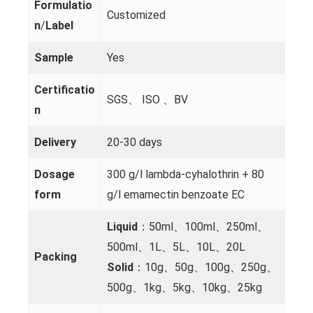
Formulatio
Customized
n
/
Label
Sample
Yes
Certificatio
SGS、 ISO 、BV
n
Delivery
20-30 days
Dosage
300 g/l lambda-cyhalothrin + 80
form
g/l emamectin benzoate EC
Liquid
：50ml、100ml、250ml、
500ml、1L、5L、10L、20L
Packing
Solid
：10g、50g、100g、250g、
500g、1kg、5kg、10kg、25kg