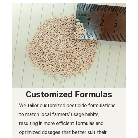
Customized Formulas
We tailor customized pesticide formulations
to match local farmers’ usage habits,
resulting in more efficient formulas and
optimized dosages that better suit their