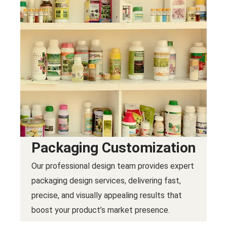
Packaging Customization
Our professional design team provides expert
packaging design services, delivering fast,
precise, and visually appealing results that
boost your product’s market presence.