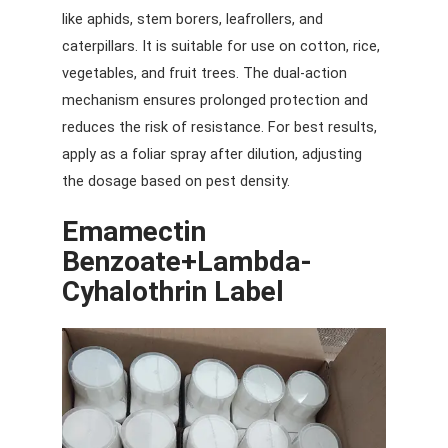
like aphids, stem borers, leafrollers, and
caterpillars. It is suitable for use on cotton, rice,
vegetables, and fruit trees. The dual-action
mechanism ensures prolonged protection and
reduces the risk of resistance. For best results,
apply as a foliar spray after dilution, adjusting
the dosage based on pest density.
Emamectin
Benzoate+lambda-
Cyhalothrin
Label