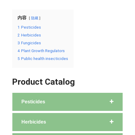
内容
隐藏
1
Pesticides
2
Herbicides
3
Fungicides
4
Plant Growth Regulators
5
Public health insecticides
Product Catalog
Pesticides
Herbicides