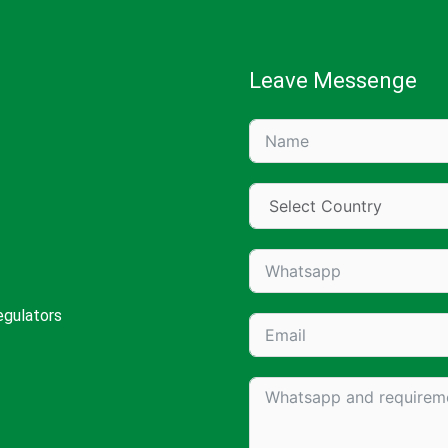
Leave Messenge
egulators