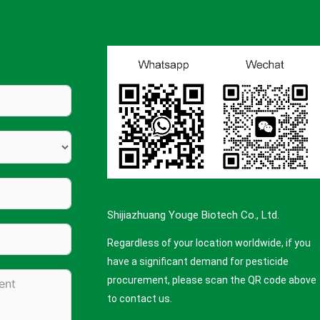
Shijiazhuang Youge Biotech Co., Ltd.
Regardless of your location worldwide, if you
have a significant demand for pesticide
procurement, please scan the QR code above
to contact us.