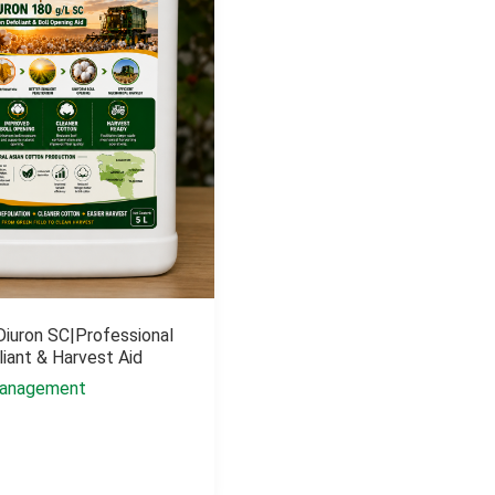
Diuron SC|Professional
iant & Harvest Aid
anagement