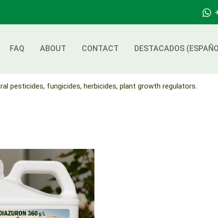
FAQ
ABOUT
CONTACT
DESTACADOS (ESPAÑO
ral pesticides, fungicides, herbicides, plant growth regulators.