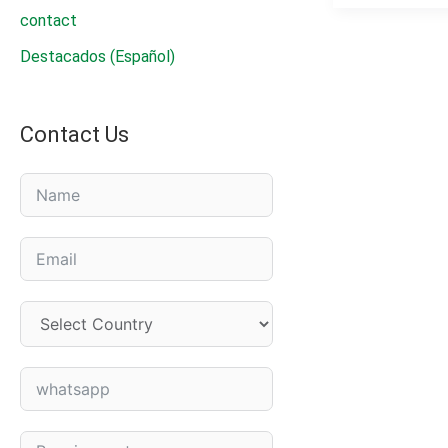
SC|Professio
contact
Cotton
Destacados (Español)
Defoliant
&
Harvest
Contact Us
Aid