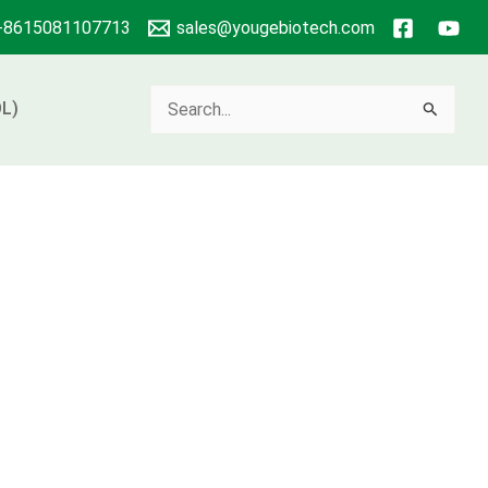
+8615081107713
sales@yougebiotech.com
Search
L)
for: