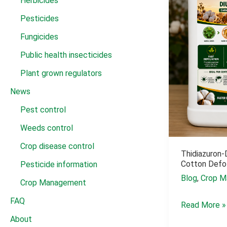
Herbicides
Pesticides
Fungicides
Public health insecticides
Plant grown regulators
News
Pest control
Weeds control
Crop disease control
Thidiazuron-
Cotton Defol
Pesticide information
Blog
,
Crop M
Crop Management
FAQ
Thidiazuron-
Read More »
About
Diuron