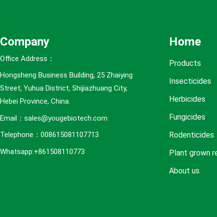
e
s
Company
Home
Office Address：
Products
Hongsheng Business Building, 25 Zhaiying
Insecticides
Street, Yuhua District, Shijiazhuang City,
Herbicides
Hebei Province, China.
Fungicides
Email：sales@yougebiotech.com
Rodenticides
Telephone：008615081107713
Whatsapp:+861508110773
Plant grown r
About us