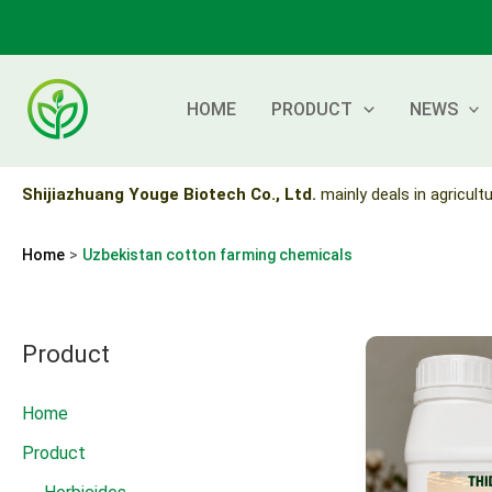
Skip
to
content
HOME
PRODUCT
NEWS
Shijiazhuang Youge Biotech Co., Ltd.
mainly deals in agricultu
Home
Uzbekistan cotton farming chemicals
Product
Home
Product