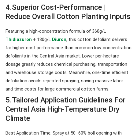
4.Superior Cost-Performance |
Reduce Overall Cotton Planting Inputs
Featuring a high-concentration formula of 360g/L
Thidiazuron
+ 180g/L
Diuron
, this cotton defoliant delivers
far higher cost performance than common low-concentration
defoliants in the Central Asia market. Lower per-hectare
dosage greatly reduces chemical purchasing, transportation
and warehouse storage costs. Meanwhile, one-time efficient
defoliation avoids repeated spraying, saving massive labor
and time costs for large commercial cotton farms.
5.Tailored Application Guidelines For
Central Asia High-Temperature Dry
Climate
Best Application Time: Spray at 50–60% boll opening with