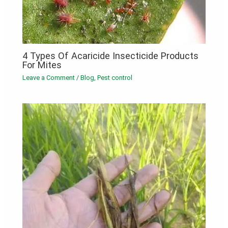
4 Types Of Acaricide Insecticide Products
For Mites
Leave a Comment
/
Blog
,
Pest control