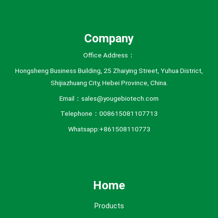
Company
Office Address：
Hongsheng Business Building, 25 Zhaiying Street, Yuhua District,
Shijiazhuang City, Hebei Province, China.
Email：sales@yougebiotech.com
Telephone：008615081107713
Whatsapp:+861508110773
Home
Products