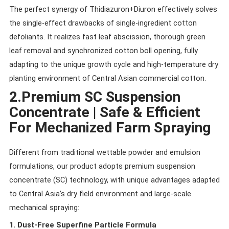
The perfect synergy of Thidiazuron+Diuron effectively solves
the single-effect drawbacks of single-ingredient cotton
defoliants. It realizes fast leaf abscission, thorough green
leaf removal and synchronized cotton boll opening, fully
adapting to the unique growth cycle and high-temperature dry
planting environment of Central Asian commercial cotton.
2.Premium SC Suspension
Concentrate | Safe & Efficient
For Mechanized Farm Spraying
Different from traditional wettable powder and emulsion
formulations, our product adopts premium suspension
concentrate (SC) technology, with unique advantages adapted
to Central Asia’s dry field environment and large-scale
mechanical spraying:
1. Dust-Free Superfine Particle Formula