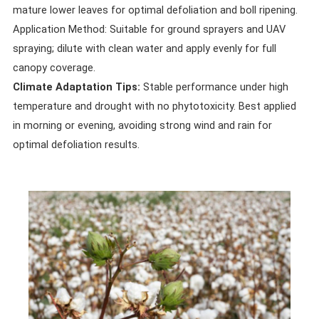
mature lower leaves for optimal defoliation and boll ripening.
Application Method: Suitable for ground sprayers and UAV
spraying; dilute with clean water and apply evenly for full
canopy coverage.
Climate Adaptation Tips:
Stable performance under high
temperature and drought with no phytotoxicity. Best applied
in morning or evening, avoiding strong wind and rain for
optimal defoliation results.