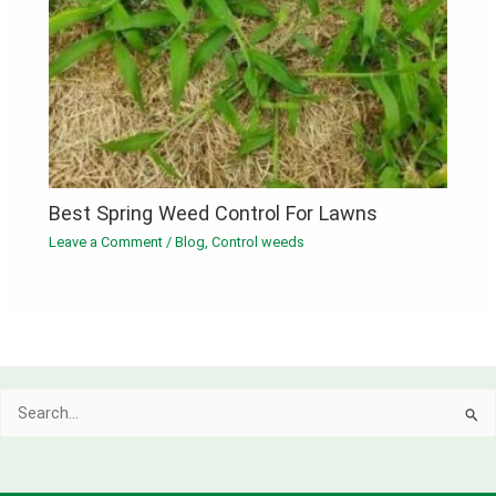
Best Spring Weed Control For Lawns
Leave a Comment
/
Blog
,
Control weeds
Search
for: