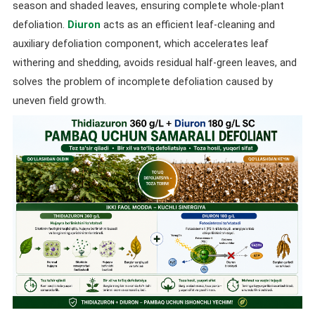
season and shaded leaves, ensuring complete whole-plant
defoliation.
Diuron
acts as an efficient leaf-cleaning and
auxiliary defoliation component, which accelerates leaf
withering and shedding, avoids residual half-green leaves, and
solves the problem of incomplete defoliation caused by
uneven field growth.