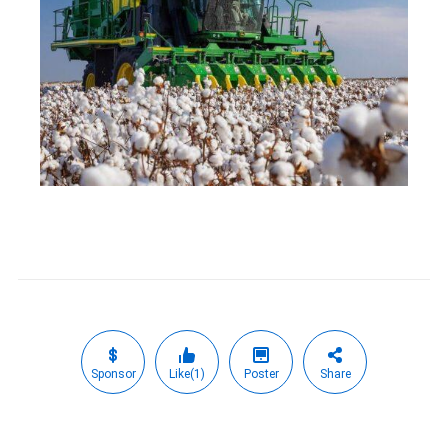
Sponsor
Like(1)
Poster
Share