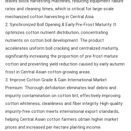
leaves block harvesting machines, reducing equipment failure
rates and cleaning times, which is critical for large-scale
mechanized cotton harvesting in Central Asia.
2. Synchronized Boll Opening & Early Pre-Frost Maturity. It
optimizes cotton nutrient distribution, concentrating
nutrients on cotton boll development. The product
accelerates uniform boll cracking and centralized maturity,
significantly increasing the proportion of pre-frost mature
cotton and preventing yield reduction caused by early autumn
frost in Central Asian cotton-growing areas.
3. Improve Cotton Grade & Gain International Market
Premium. Thorough defoliation eliminates leaf debris and
impurity contamination on cotton lint, effectively improving
cotton whiteness, cleanliness and fiber integrity. High-quality
impurity-free cotton meets international export standards,
helping Central Asian cotton farmers obtain higher market
prices and increased per-hectare planting income.