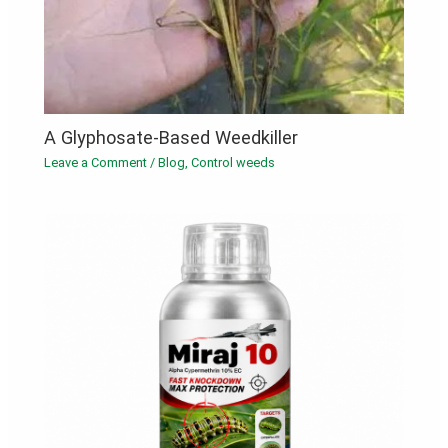
A Glyphosate-Based Weedkiller
Leave a Comment
/
Blog
,
Control weeds