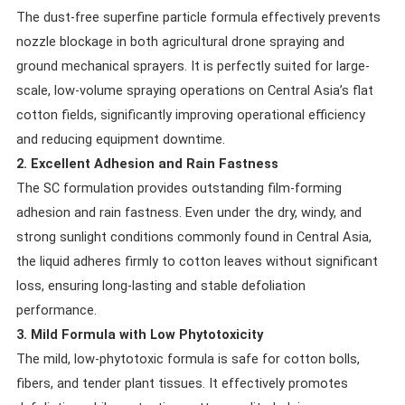
The dust-free superfine particle formula effectively prevents
nozzle blockage in both agricultural drone spraying and
ground mechanical sprayers. It is perfectly suited for large-
scale, low-volume spraying operations on Central Asia’s flat
cotton fields, significantly improving operational efficiency
and reducing equipment downtime.
2. Excellent Adhesion and Rain Fastness
The SC formulation provides outstanding film-forming
adhesion and rain fastness. Even under the dry, windy, and
strong sunlight conditions commonly found in Central Asia,
the liquid adheres firmly to cotton leaves without significant
loss, ensuring long-lasting and stable defoliation
performance.
3. Mild Formula with Low Phytotoxicity
The mild, low-phytotoxic formula is safe for cotton bolls,
fibers, and tender plant tissues. It effectively promotes