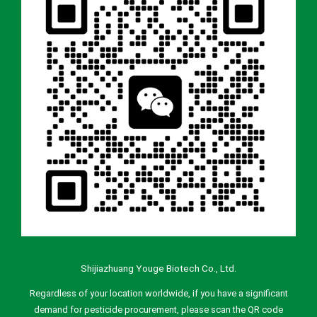
Shijiazhuang Youge Biotech Co., Ltd.
Regardless of your location worldwide, if you have a significant
demand for pesticide procurement, please scan the QR code