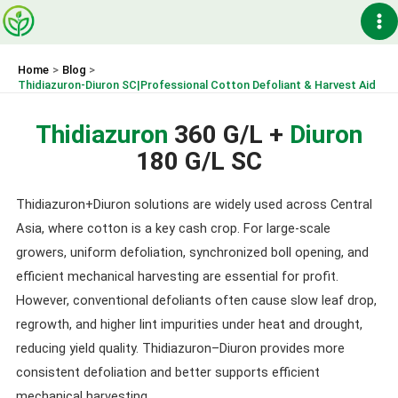
Skip
Ma
to
content
Me
Home
Blog
Thidiazuron-Diuron SC|Professional Cotton Defoliant & Harvest Aid
Thidiazuron
360 G/L +
Diuron
180 G/L SC
Thidiazuron+Diuron solutions are widely used across Central
Asia, where cotton is a key cash crop. For large-scale
growers, uniform defoliation, synchronized boll opening, and
efficient mechanical harvesting are essential for profit.
However, conventional defoliants often cause slow leaf drop,
regrowth, and higher lint impurities under heat and drought,
reducing yield quality. Thidiazuron–Diuron provides more
consistent defoliation and better supports efficient
mechanical harvesting.