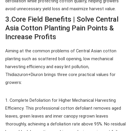
defoliation while protecting cotton quality, helping growers
avoid unnecessary yield loss and maximize harvest value.
3.Core Field Benefits | Solve Central
Asia Cotton Planting Pain Points &
Increase Profits
Aiming at the common problems of Central Asian cotton
planting such as scattered boll opening, low mechanical
harvesting efficiency and easy lint pollution,
Thidiazuron+Diuron brings three core practical values for
growers:
1. Complete Defoliation for Higher Mechanical Harvesting
Efficiency. This professional cotton defoliant removes aged
leaves, green leaves and inner canopy regrown leaves
thoroughly, achieving a defoliation rate above 95%. No residual