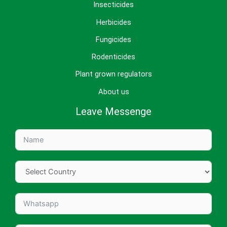
Insecticides
Herbicides
Fungicides
Rodenticides
Plant grown regulators
About us
Leave Messenge