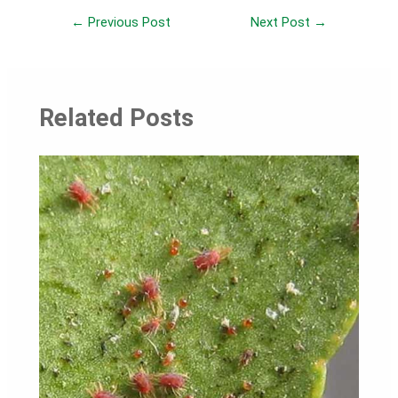
Post
←
Previous Post
Next Post
→
navigation
Related Posts