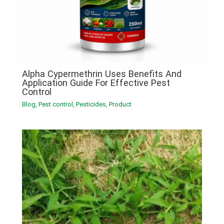
Alpha Cypermethrin Uses Benefits And
Application Guide For Effective Pest
Control
Blog
,
Pest control
,
Pesticides
,
Product