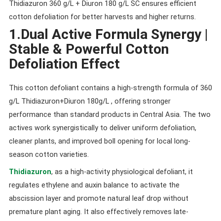
Thidiazuron 360 g/L + Diuron 180 g/L SC ensures efficient
cotton defoliation for better harvests and higher returns.
1.Dual Active Formula Synergy |
Stable & Powerful Cotton
Defoliation Effect
This cotton defoliant contains a high-strength formula of 360
g/L Thidiazuron+Diuron 180g/L , offering stronger
performance than standard products in Central Asia. The two
actives work synergistically to deliver uniform defoliation,
cleaner plants, and improved boll opening for local long-
season cotton varieties.
Thidiazuron
, as a high-activity physiological defoliant, it
regulates ethylene and auxin balance to activate the
abscission layer and promote natural leaf drop without
premature plant aging. It also effectively removes late-