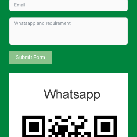
Submit Form