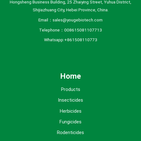
Hongsheng Business Building, 25 Zhaiying Street, Yuhua District,
Shijiazhuang City, Hebei Province, China.
Email：sales@yougebiotech.com
Telephone：008615081107713
Whatsapp:+861508110773
Home
Products
Insecticides
Herbicides
Fungicides
Rodenticides