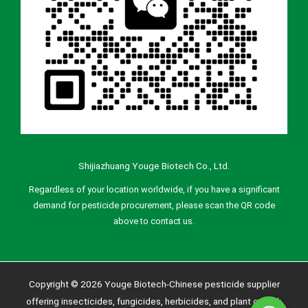
Shijiazhuang Youge Biotech Co., Ltd.
Regardless of your location worldwide, if you have a significant
demand for pesticide procurement, please scan the QR code
above to contact us.
Copyright © 2026 Youge Biotech-Chinese pesticide supplier
offering insecticides, fungicides, herbicides, and plant growth