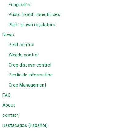
Fungicides
Public health insecticides
Plant grown regulators
News
Pest control
Weeds control
Crop disease control
Pesticide information
Crop Management
FAQ
About
contact
Destacados (Español)