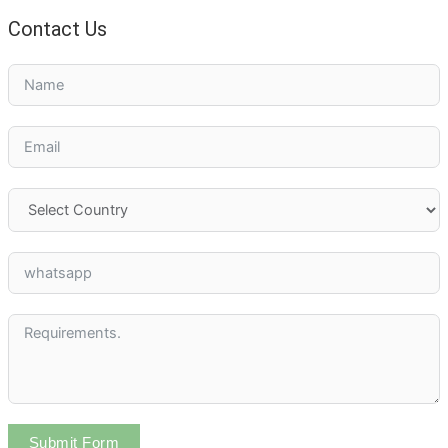
Contact Us
Submit Form