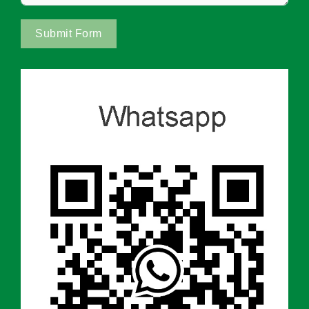
Submit Form