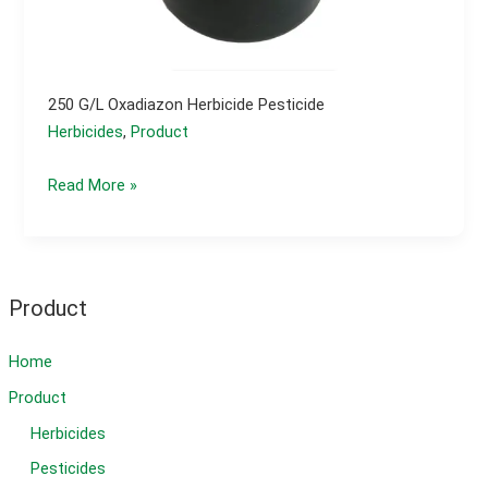
250 G/l Oxadiazon Herbicide Pesticide
Herbicides
,
Product
250
Read More »
g/l
oxadiazon
herbicide
pesticide
Product
Home
Product
Herbicides
Pesticides