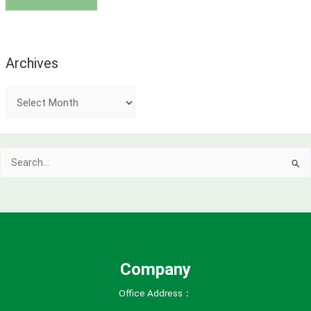
Archives
A
r
c
Search
h
for:
i
v
e
s
Company
Office Address：