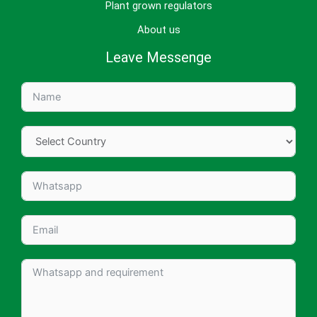
Plant grown regulators
About us
Leave Messenge