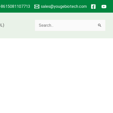
+8615081107713
sales@yougebiotech.com
Search
L)
for: