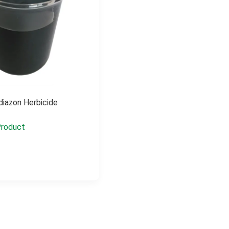
iazon Herbicide
roduct