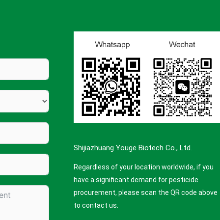
Shijiazhuang Youge Biotech Co., Ltd.
Regardless of your location worldwide, if you
have a significant demand for pesticide
procurement, please scan the QR code above
to contact us.