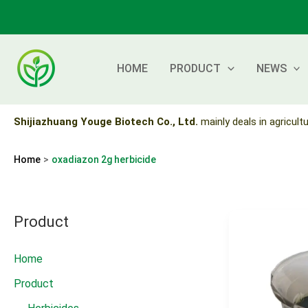
Skip
to
content
HOME
PRODUCT
NEWS
Shijiazhuang Youge Biotech Co., Ltd.
mainly deals in agricultu
Home
oxadiazon 2g herbicide
Product
Home
Product