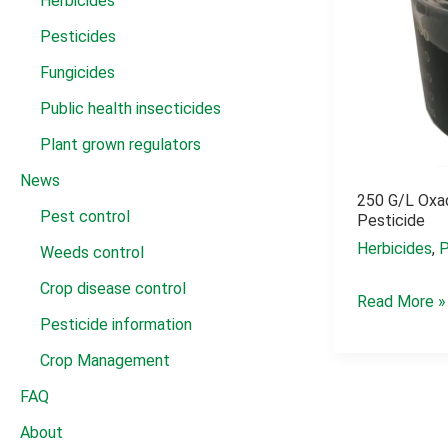
Herbicides
Pesticides
Fungicides
Public health insecticides
Plant grown regulators
News
250 G/l Oxad
Pest control
Pesticide
Herbicides
,
P
Weeds control
Crop disease control
250
Read More »
Pesticide information
g/l
oxadiazon
Crop Management
herbicide
FAQ
pesticide
About