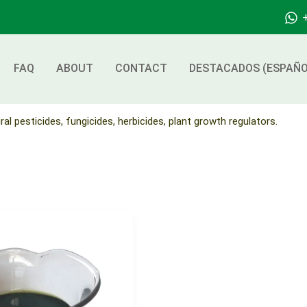
FAQ
ABOUT
CONTACT
DESTACADOS (ESPAÑO
ral pesticides, fungicides, herbicides, plant growth regulators.