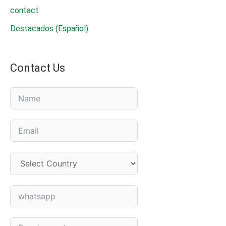
contact
Destacados (Español)
Contact Us