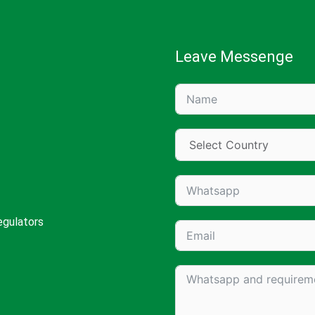
Leave Messenge
egulators