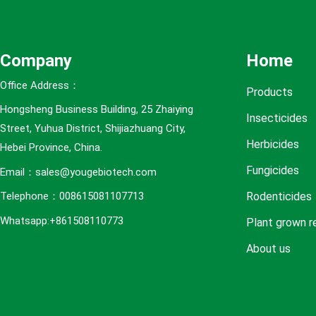
e
s
Company
Home
Office Address：
Products
Hongsheng Business Building, 25 Zhaiying
Insecticides
Street, Yuhua District, Shijiazhuang City,
Herbicides
Hebei Province, China.
Fungicides
Email：sales@yougebiotech.com
Rodenticides
Telephone：008615081107713
Whatsapp:+861508110773
Plant grown r
About us