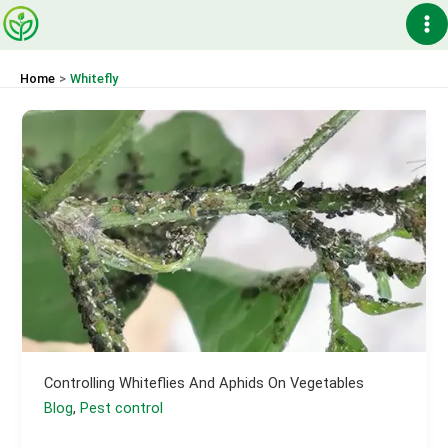
Skip
Ma
to
content
Me
Home
Whitefly
Controlling Whiteflies And Aphids On Vegetables
Blog
,
Pest control