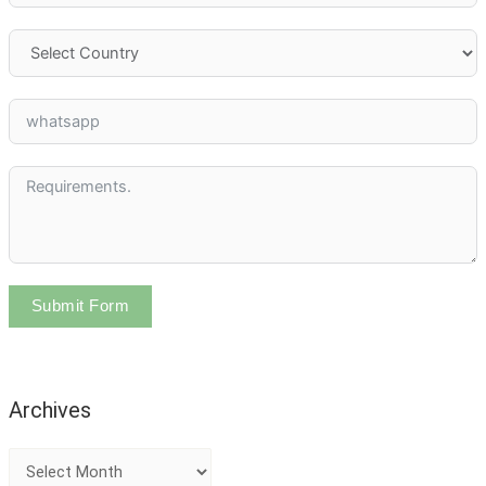
Submit Form
Archives
A