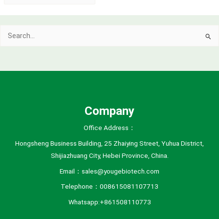
r
c
Search
h
for:
i
v
e
s
Company
Office Address：
Hongsheng Business Building, 25 Zhaiying Street, Yuhua District,
Shijiazhuang City, Hebei Province, China.
Email：sales@yougebiotech.com
Telephone：008615081107713
Whatsapp:+861508110773