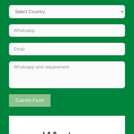
Submit Form