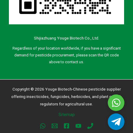
Shijiazhuang Youge Biotech Co., Ltd.
Regardless of your location worldwide, if you have a significant
demand for pesticide procurement, please scan the QR code
above to contact us.
Copyright © 2026 Youge Biotech-Chinese pesticide supplier
offering insecticides, fungicides, herbicides, and plant growth
Whatsa
regulators for agricultural use.
Sitemap
Telegra