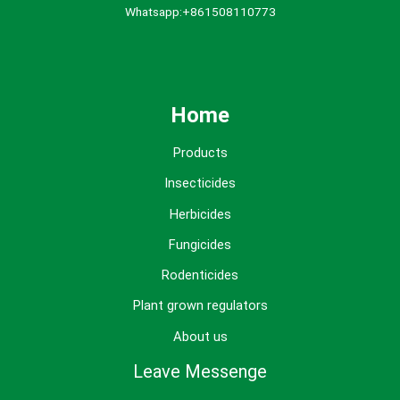
Whatsapp:+861508110773
Home
Products
Insecticides
Herbicides
Fungicides
Rodenticides
Plant grown regulators
About us
Leave Messenge