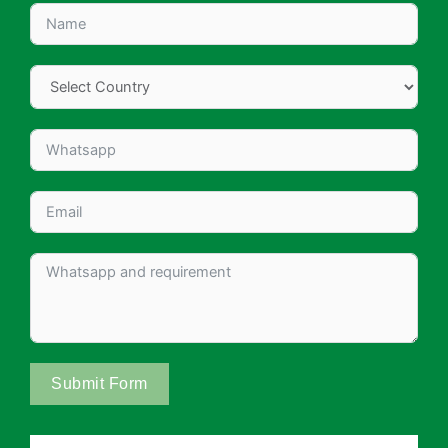
Submit Form