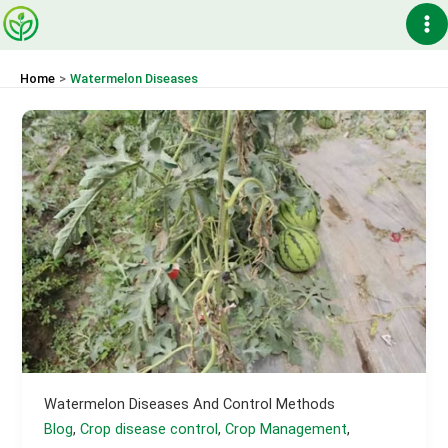
Skip
Ma
to
content
Me
Home
Watermelon Diseases
Watermelon Diseases And Control Methods
Blog
,
Crop disease control
,
Crop Management
,