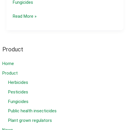
Fungicides
Watermelon
Read More »
Diseases
and
Control
Methods
Product
Home
Product
Herbicides
Pesticides
Fungicides
Public health insecticides
Plant grown regulators
News