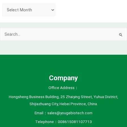
A
r
c
Search
h
for:
i
v
e
s
Company
Office Address：
Hongsheng Business Building, 25 Zhaiying Street, Yuhua District,
Shijiazhuang City, Hebei Province, China.
Email：sales@yougebiotech.com
Telephone：008615081107713