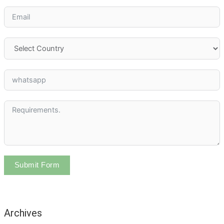
Submit Form
Archives