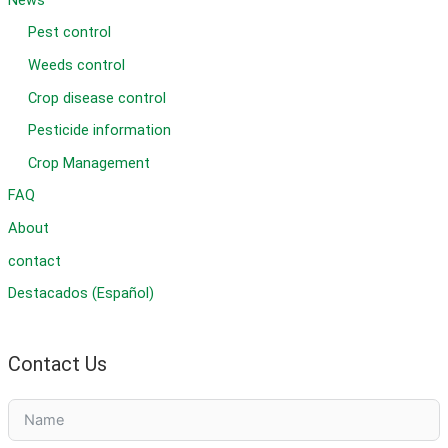
Pest control
Weeds control
Crop disease control
Pesticide information
Crop Management
FAQ
About
contact
Destacados (Español)
Contact Us