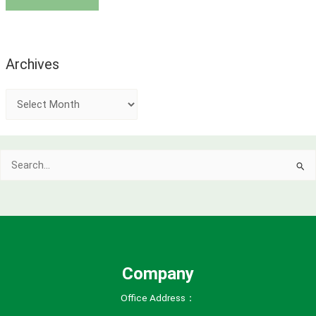
Archives
A
r
c
Search
h
for:
i
v
e
s
Company
Office Address：