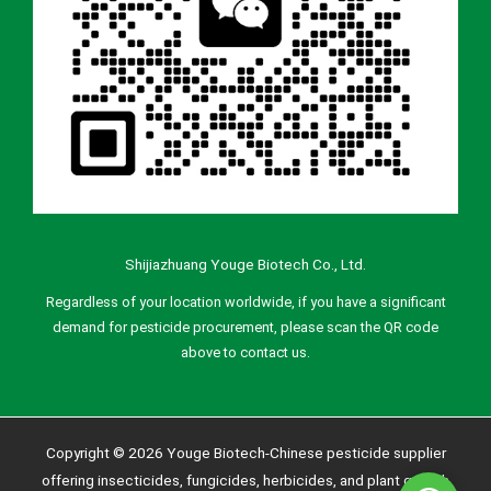
Shijiazhuang Youge Biotech Co., Ltd.
Regardless of your location worldwide, if you have a significant
demand for pesticide procurement, please scan the QR code
above to contact us.
Copyright © 2026 Youge Biotech-Chinese pesticide supplier
offering insecticides, fungicides, herbicides, and plant growth