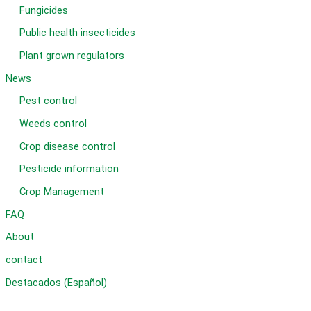
Fungicides
Public health insecticides
Plant grown regulators
News
Pest control
Weeds control
Crop disease control
Pesticide information
Crop Management
FAQ
About
contact
Destacados (Español)