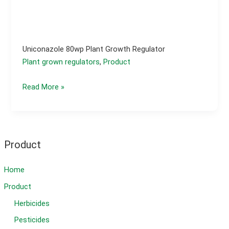
Uniconazole 80wp Plant Growth Regulator
Plant grown regulators
,
Product
Uniconazole
Read More »
80wp
plant
growth
regulator
Product
Home
Product
Herbicides
Pesticides