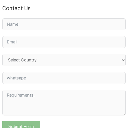
Contact Us
Submit Form