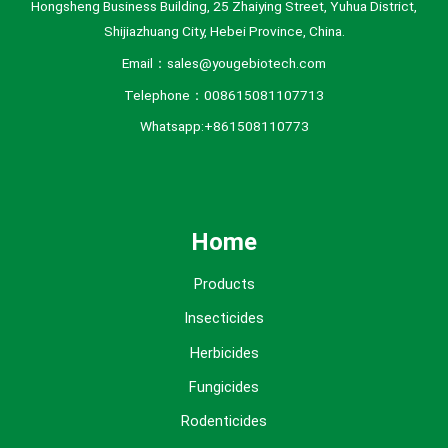
Hongsheng Business Building, 25 Zhaiying Street, Yuhua District,
Shijiazhuang City, Hebei Province, China.
Email：sales@yougebiotech.com
Telephone：008615081107713
Whatsapp:+861508110773
Home
Products
Insecticides
Herbicides
Fungicides
Rodenticides