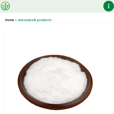
Skip
Ma
to
content
Me
Home
uniconazole products