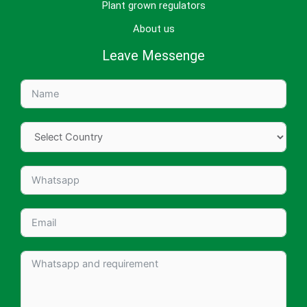
Plant grown regulators
About us
Leave Messenge