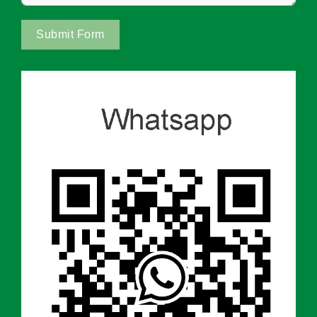
Submit Form