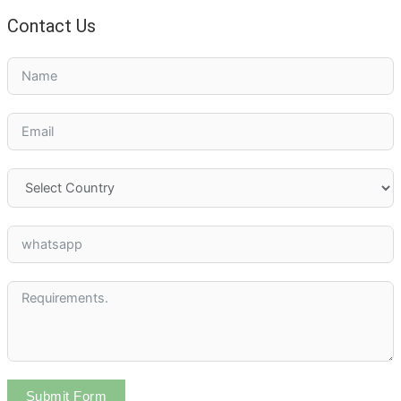
Contact Us
Submit Form