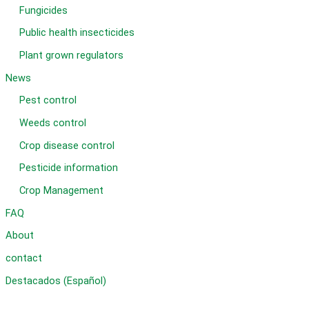
Fungicides
Public health insecticides
Plant grown regulators
News
Pest control
Weeds control
Crop disease control
Pesticide information
Crop Management
FAQ
About
contact
Destacados (Español)