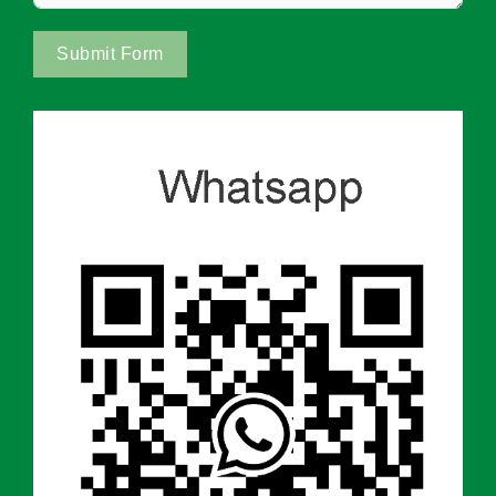
Submit Form