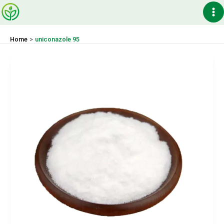
Skip
Ma
to
content
Me
Home
uniconazole 95