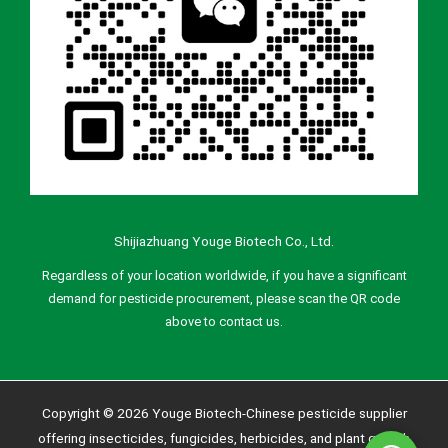
Shijiazhuang Youge Biotech Co., Ltd.
Regardless of your location worldwide, if you have a significant
demand for pesticide procurement, please scan the QR code
above to contact us.
Copyright © 2026 Youge Biotech-Chinese pesticide supplier
offering insecticides, fungicides, herbicides, and plant growth