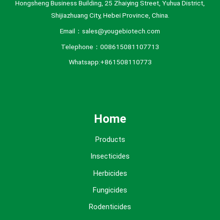
Hongsheng Business Building, 25 Zhaiying Street, Yuhua District,
Shijiazhuang City, Hebei Province, China.
Email：sales@yougebiotech.com
Telephone：008615081107713
Whatsapp:+861508110773
Home
Products
Insecticides
Herbicides
Fungicides
Rodenticides