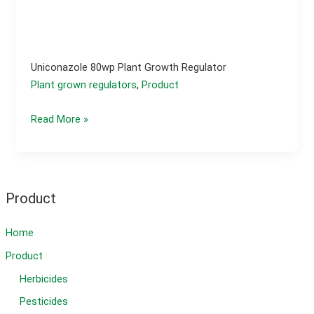
Uniconazole 80wp Plant Growth Regulator
Plant grown regulators
,
Product
Uniconazole
Read More »
80wp
plant
growth
regulator
Product
Home
Product
Herbicides
Pesticides