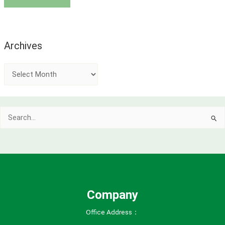
Archives
A
r
c
Search
h
for:
i
v
e
s
Company
Office Address：