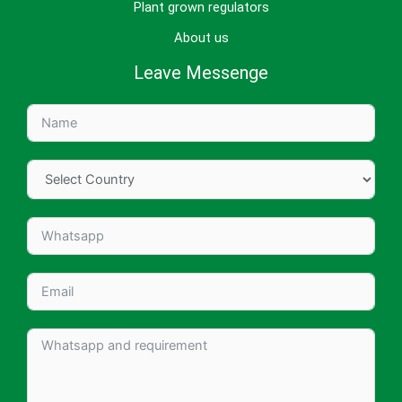
Plant grown regulators
About us
Leave Messenge