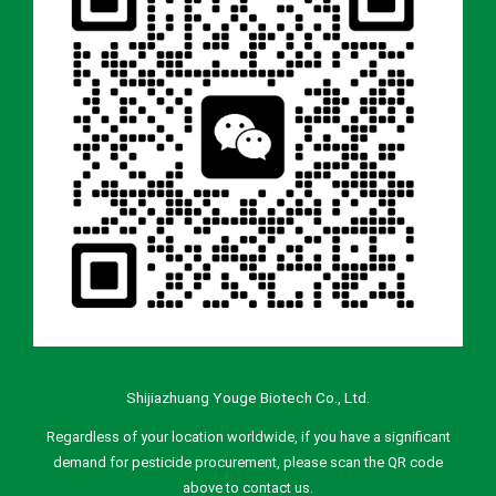
Shijiazhuang Youge Biotech Co., Ltd.
Regardless of your location worldwide, if you have a significant
demand for pesticide procurement, please scan the QR code
above to contact us.