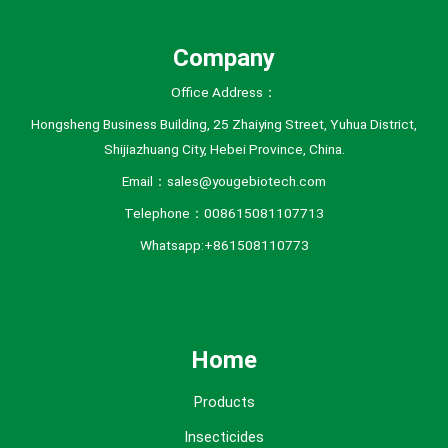
s
Company
Office Address：
Hongsheng Business Building, 25 Zhaiying Street, Yuhua District,
Shijiazhuang City, Hebei Province, China.
Email：sales@yougebiotech.com
Telephone：008615081107713
Whatsapp:+861508110773
Home
Products
Insecticides