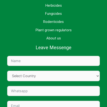
Herbicides
Fungicides
Rodenticides
Plant grown regulators
About us
Leave Messenge