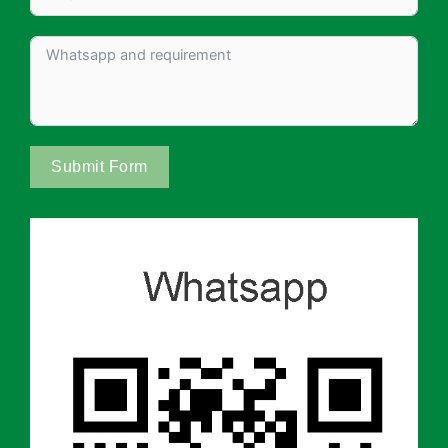
Submit Form