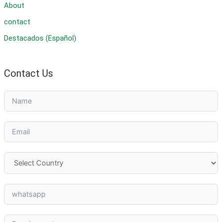
About
contact
Destacados (Español)
Contact Us