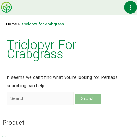
Skip
Ma
to
content
Me
Home
triclopyr for crabgrass
Triclopyr For
Crabgrass
It seems we can’t find what you’re looking for. Perhaps
searching can help.
Search
for:
Product