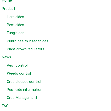
Home
Product
Herbicides
Pesticides
Fungicides
Public health insecticides
Plant grown regulators
News
Pest control
Weeds control
Crop disease control
Pesticide information
Crop Management
FAQ