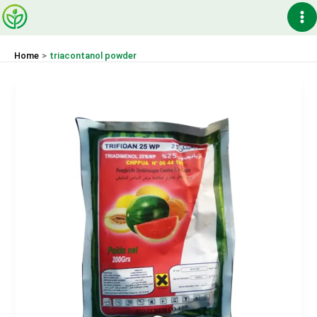
Skip
Ma
to
content
Me
Home
triacontanol powder