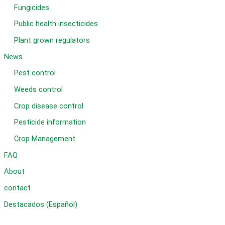
Fungicides
Public health insecticides
Plant grown regulators
News
Pest control
Weeds control
Crop disease control
Pesticide information
Crop Management
FAQ
About
contact
Destacados (Español)