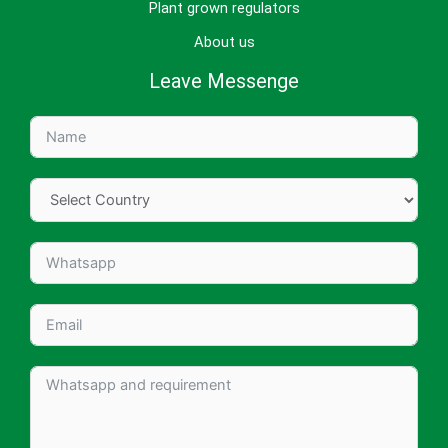
Plant grown regulators
About us
Leave Messenge