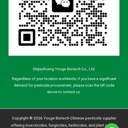
Shijiazhuang Youge Biotech Co., Ltd.
Regardless of your location worldwide, if you have a significant
demand for pesticide procurement, please scan the QR code
above to contact us.
Copyright © 2026 Youge Biotech-Chinese pesticide supplier
offering insecticides, fungicides, herbicides, and plant growth