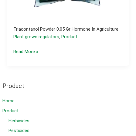
Triacontanol Powder 0.05 Gr Hormone In Agriculture
Plant grown regulators
,
Product
Triacontanol
Read More »
powder
0.05
gr
hormone
Product
in
agriculture
Home
Product
Herbicides
Pesticides