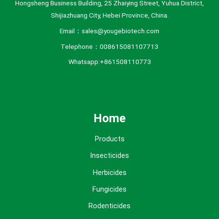
Hongsheng Business Building, 25 Zhaiying Street, Yuhua District,
Shijiazhuang City, Hebei Province, China.
Email：sales@yougebiotech.com
Telephone：008615081107713
Whatsapp:+861508110773
Home
Products
Insecticides
Herbicides
Fungicides
Rodenticides