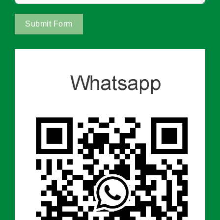
Submit Form