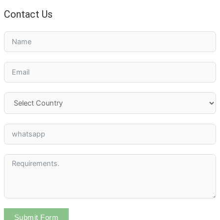
Contact Us
Submit Form