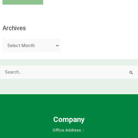
Archives
A
r
c
Search
h
for:
i
v
e
s
Company
Office Address：