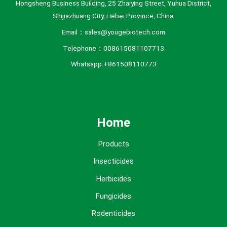
Hongsheng Business Building, 25 Zhaiying Street, Yuhua District,
Shijiazhuang City, Hebei Province, China.
Email：sales@yougebiotech.com
Telephone：008615081107713
Whatsapp:+861508110773
Home
Products
Insecticides
Herbicides
Fungicides
Rodenticides