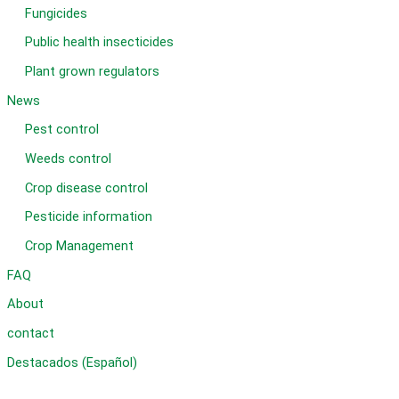
Fungicides
Public health insecticides
Plant grown regulators
News
Pest control
Weeds control
Crop disease control
Pesticide information
Crop Management
FAQ
About
contact
Destacados (Español)