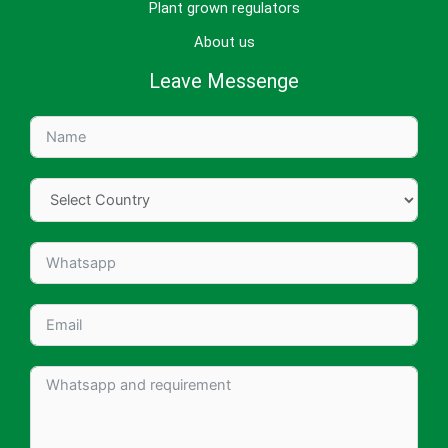
Plant grown regulators
About us
Leave Messenge