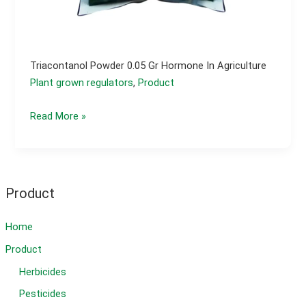
Triacontanol Powder 0.05 Gr Hormone In Agriculture
Plant grown regulators
,
Product
Triacontanol
Read More »
powder
0.05
gr
hormone
Product
in
agriculture
Home
Product
Herbicides
Pesticides