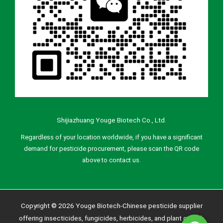
Shijiazhuang Youge Biotech Co., Ltd.
Regardless of your location worldwide, if you have a significant
demand for pesticide procurement, please scan the QR code
above to contact us.
Copyright © 2026 Youge Biotech-Chinese pesticide supplier
offering insecticides, fungicides, herbicides, and plant growth