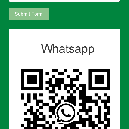
Submit Form