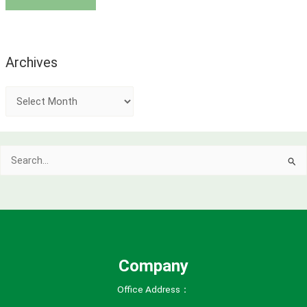
Archives
A
r
c
Search
h
for:
i
v
e
s
Company
Office Address：