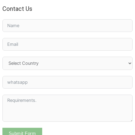
Contact Us
Submit Form