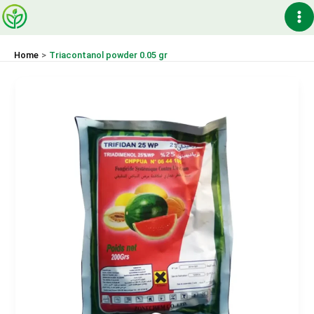
Skip
Ma
to
content
Me
Home
Triacontanol powder 0.05 gr