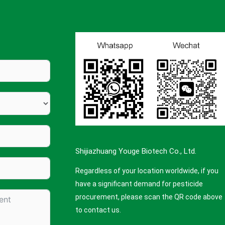
Shijiazhuang Youge Biotech Co., Ltd.
Regardless of your location worldwide, if you
have a significant demand for pesticide
procurement, please scan the QR code above
to contact us.