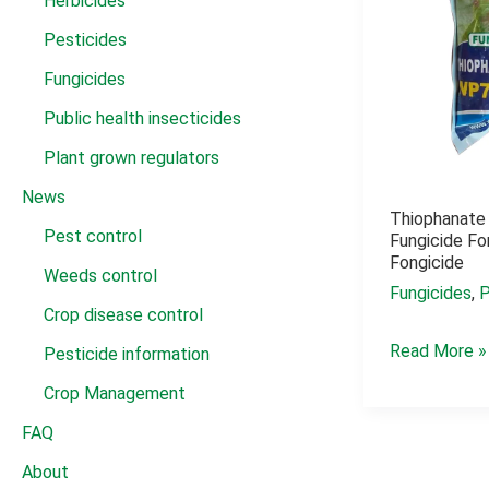
Herbicides
Pesticides
Fungicides
Public health insecticides
Plant grown regulators
News
Thiophanate
Pest control
Fungicide F
Fongicide
Weeds control
Fungicides
,
P
Crop disease control
Thiophanate
Read More »
Pesticide information
methyl
Crop Management
70
FAQ
wp
About
fungicide