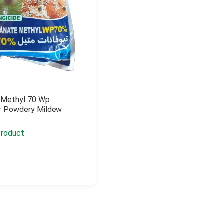
 Methyl 70 Wp
or Powdery Mildew
roduct