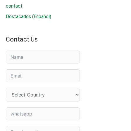
for
contact
powdery
Destacados (Español)
mildew
fongicide
Contact Us