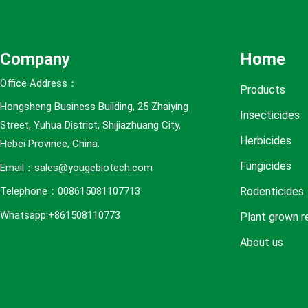
e
s
Company
Home
Office Address：
Products
Hongsheng Business Building, 25 Zhaiying
Insecticides
Street, Yuhua District, Shijiazhuang City,
Herbicides
Hebei Province, China.
Fungicides
Email：sales@yougebiotech.com
Rodenticides
Telephone：008615081107713
Whatsapp:+861508110773
Plant grown r
About us