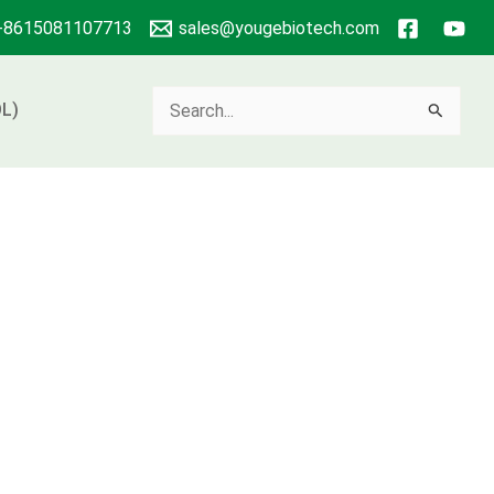
+8615081107713
sales@yougebiotech.com
Search
L)
for: