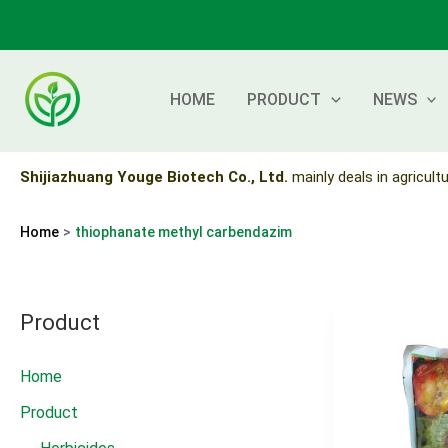
Skip
to
content
HOME
PRODUCT
NEWS
Shijiazhuang Youge Biotech Co., Ltd.
mainly deals in agricultu
Home
thiophanate methyl carbendazim
Product
Home
Product