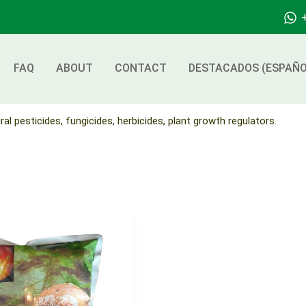
FAQ
ABOUT
CONTACT
DESTACADOS (ESPAÑO
ral pesticides, fungicides, herbicides, plant growth regulators.