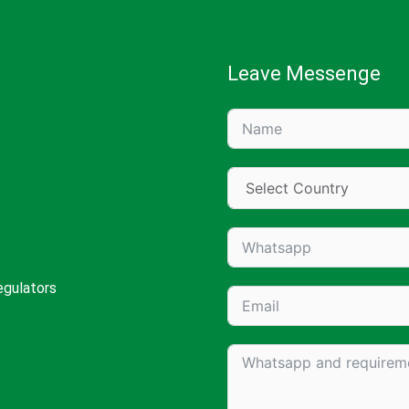
Leave Messenge
egulators