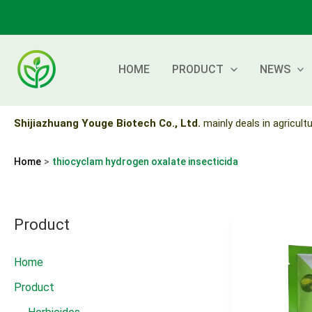
Skip
to
content
HOME
PRODUCT
NEWS
Shijiazhuang Youge Biotech Co., Ltd.
mainly deals in agricultu
Home
thiocyclam hydrogen oxalate insecticida
Product
Home
Product