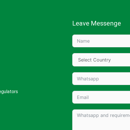
Leave Messenge
egulators