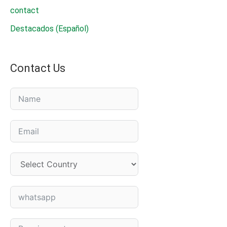
contact
Destacados (Español)
Contact Us