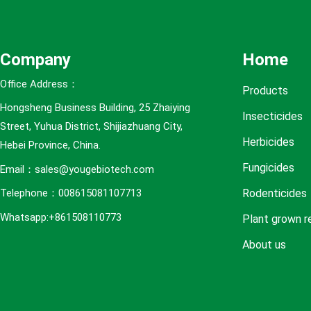
e
s
Company
Home
Office Address：
Products
Hongsheng Business Building, 25 Zhaiying
Insecticides
Street, Yuhua District, Shijiazhuang City,
Herbicides
Hebei Province, China.
Fungicides
Email：sales@yougebiotech.com
Rodenticides
Telephone：008615081107713
Whatsapp:+861508110773
Plant grown r
About us