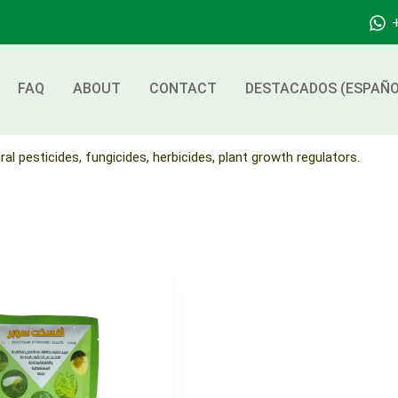
FAQ
ABOUT
CONTACT
DESTACADOS (ESPAÑO
ral pesticides, fungicides, herbicides, plant growth regulators.