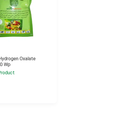
Hydrogen Oxalate
50 Wp
Product