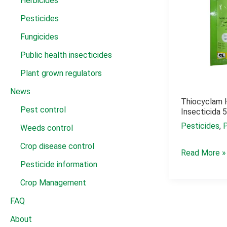
Herbicides
Pesticides
Fungicides
Public health insecticides
Plant grown regulators
News
Thiocyclam 
Pest control
Insecticida 
Pesticides
,
Weeds control
Crop disease control
Thiocyclam
Read More »
Pesticide information
hydrogen
oxalate
Crop Management
insecticida
FAQ
50
About
wp