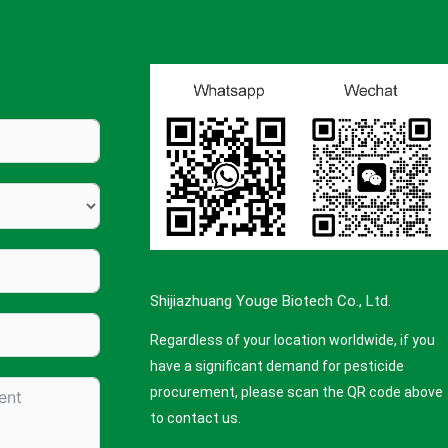
Shijiazhuang Youge Biotech Co., Ltd.
Regardless of your location worldwide, if you
have a significant demand for pesticide
procurement, please scan the QR code above
to contact us.