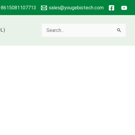
+8615081107713
sales@yougebiotech.com
Search
L)
for: