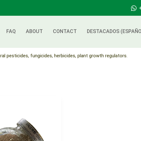
FAQ
ABOUT
CONTACT
DESTACADOS (ESPAÑO
ral pesticides, fungicides, herbicides, plant growth regulators.