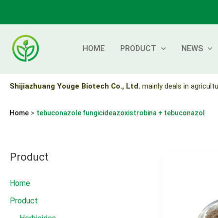
Skip
to
content
HOME
PRODUCT
NEWS
Shijiazhuang Youge Biotech Co., Ltd.
mainly deals in agricultu
Home
tebuconazole fungicideazoxistrobina + tebuconazol
Product
Home
Product