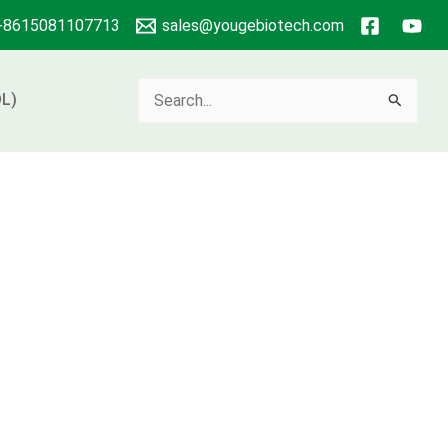
+8615081107713
sales@yougebiotech.com
Search
L)
for: