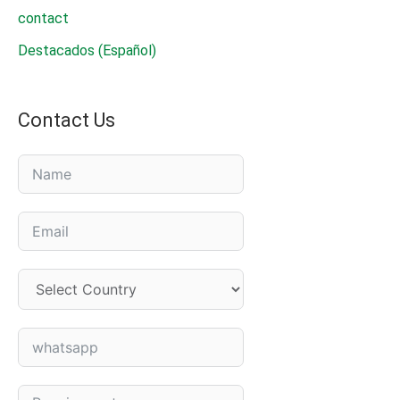
contact
Destacados (Español)
Contact Us