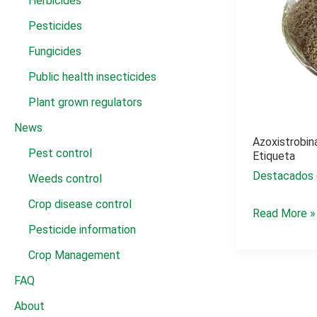
Herbicides
Pesticides
Fungicides
Public health insecticides
Plant grown regulators
News
Azoxistrobin
Pest control
Etiqueta
Destacados 
Weeds control
Crop disease control
Azoxistrobin
Read More »
Pesticide information
+
tebuconazol
Crop Management
etiqueta
FAQ
About