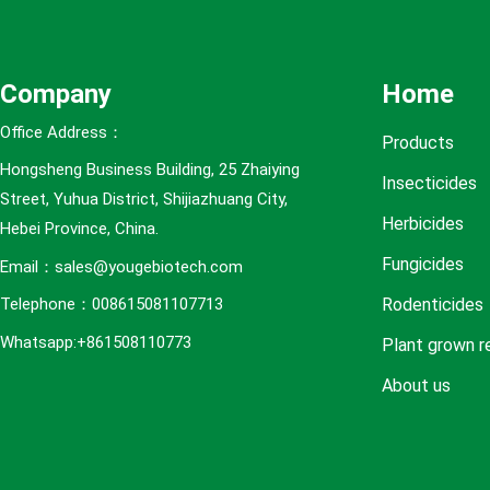
e
s
Company
Home
Office Address：
Products
Hongsheng Business Building, 25 Zhaiying
Insecticides
Street, Yuhua District, Shijiazhuang City,
Herbicides
Hebei Province, China.
Fungicides
Email：sales@yougebiotech.com
Rodenticides
Telephone：008615081107713
Whatsapp:+861508110773
Plant grown r
About us