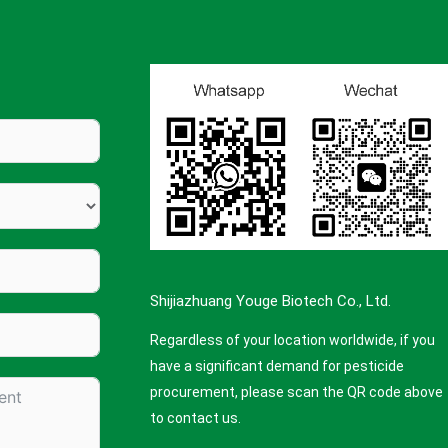
Shijiazhuang Youge Biotech Co., Ltd.
Regardless of your location worldwide, if you
have a significant demand for pesticide
procurement, please scan the QR code above
to contact us.