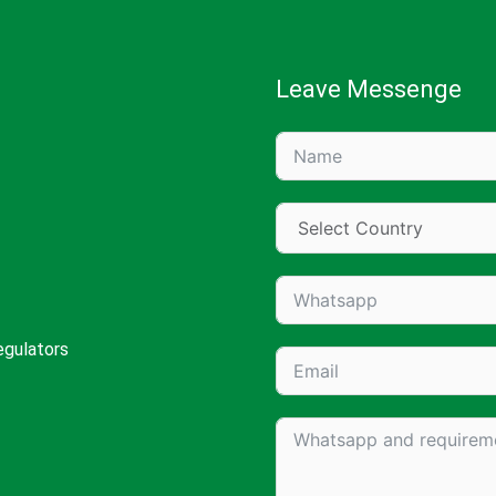
Leave Messenge
egulators