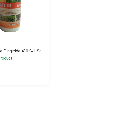
e Fungicide 430 G/l Sc
roduct
e