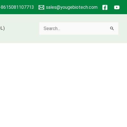
+8615081107713
sales@yougebiotech.com
Search
L)
for: