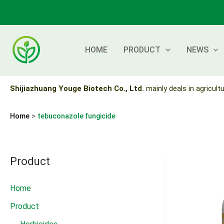
Skip
to
content
HOME
PRODUCT
NEWS
Shijiazhuang Youge Biotech Co., Ltd.
mainly deals in agricultu
Home
tebuconazole fungicide
Product
Home
Product