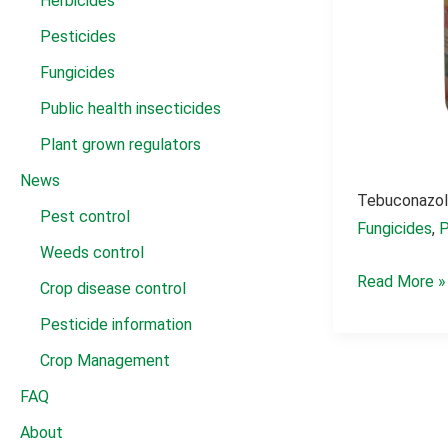
Herbicides
Pesticides
Fungicides
Public health insecticides
Plant grown regulators
News
Tebuconazol
Pest control
Fungicides
,
P
Weeds control
Tebuconazol
Read More »
Crop disease control
fungicide
Pesticide information
430
Crop Management
g/l
FAQ
sc
About