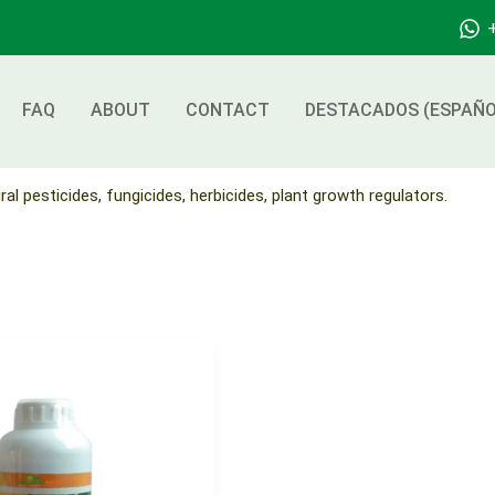
FAQ
ABOUT
CONTACT
DESTACADOS (ESPAÑO
ral pesticides, fungicides, herbicides, plant growth regulators.