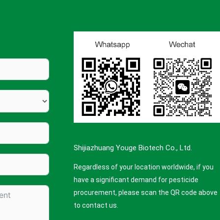
Shijiazhuang Youge Biotech Co., Ltd.
Regardless of your location worldwide, if you
have a significant demand for pesticide
procurement, please scan the QR code above
to contact us.