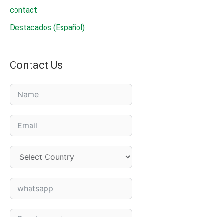
contact
Destacados (Español)
Contact Us