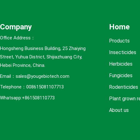
e
s
Company
Home
Office Address：
Products
Hongsheng Business Building, 25 Zhaiying
Insecticides
Street, Yuhua District, Shijiazhuang City,
Herbicides
Hebei Province, China.
Fungicides
Email：sales@yougebiotech.com
Rodenticides
Telephone：008615081107713
Whatsapp:+861508110773
Plant grown r
About us