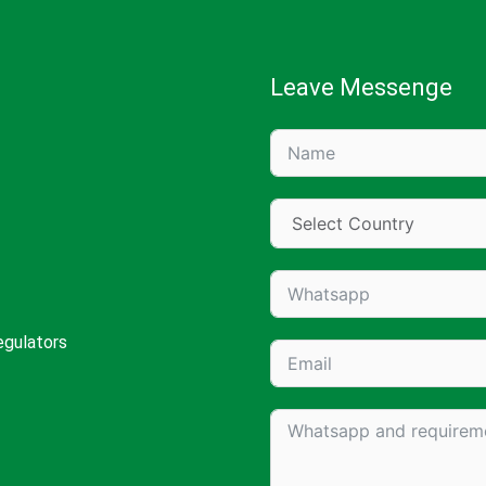
Leave Messenge
egulators