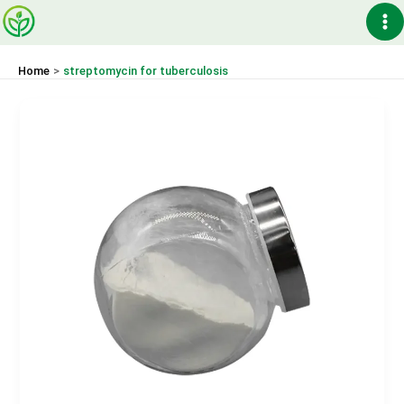
Skip
Ma
to
content
Me
Home
streptomycin for tuberculosis