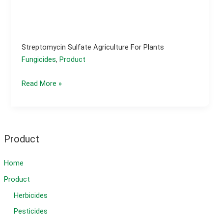
Streptomycin Sulfate Agriculture For Plants
Fungicides
,
Product
Streptomycin
Read More »
sulfate
agriculture
for
plants
Product
Home
Product
Herbicides
Pesticides