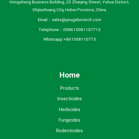
Hongsheng Business Building, 25 Zhaiying Street, Yuhua District,
Shijiazhuang City, Hebei Province, China.
Email：sales@yougebiotech.com
Telephone：008615081107713
Whatsapp:+861508110773
Home
Products
Insecticides
Herbicides
Fungicides
Rodenticides