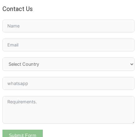
Contact Us
Submit Form