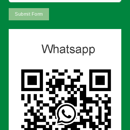
Submit Form