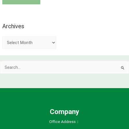
Archives
A
r
c
Search
h
for:
i
v
e
s
Company
Office Address：