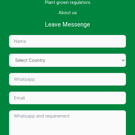
Plant grown regulators
About us
Leave Messenge