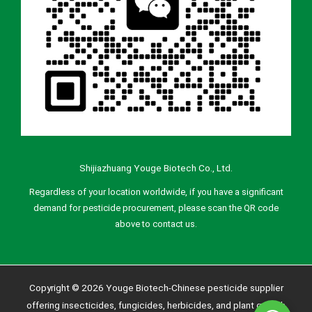
Shijiazhuang Youge Biotech Co., Ltd.
Regardless of your location worldwide, if you have a significant
demand for pesticide procurement, please scan the QR code
above to contact us.
Copyright © 2026 Youge Biotech-Chinese pesticide supplier
offering insecticides, fungicides, herbicides, and plant growth