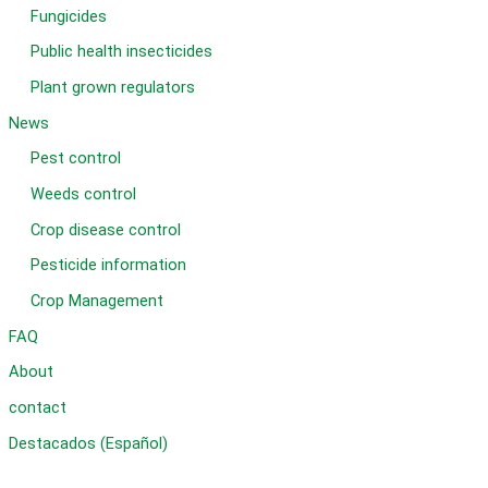
Fungicides
Public health insecticides
Plant grown regulators
News
Pest control
Weeds control
Crop disease control
Pesticide information
Crop Management
FAQ
About
contact
Destacados (Español)