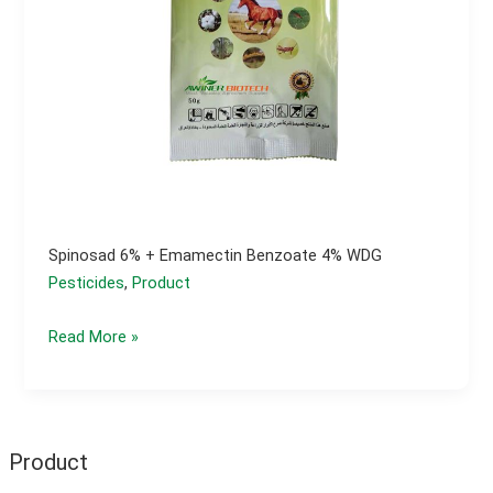
Spinosad 6% + Emamectin Benzoate 4% WDG
Pesticides
,
Product
Spinosad
Read More »
6%
+
Emamectin
Benzoate
Product
4%