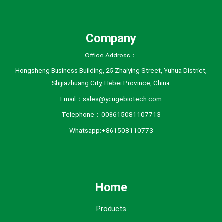
e
s
Company
Office Address：
Hongsheng Business Building, 25 Zhaiying Street, Yuhua District,
Shijiazhuang City, Hebei Province, China.
Email：sales@yougebiotech.com
Telephone：008615081107713
Whatsapp:+861508110773
Home
Products