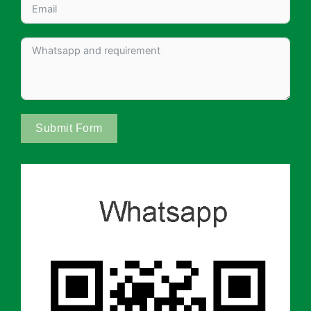
Submit Form