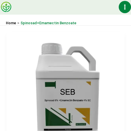
Skip
Ma
to
content
Me
Home
Spinosad+Emamectin Benzoate