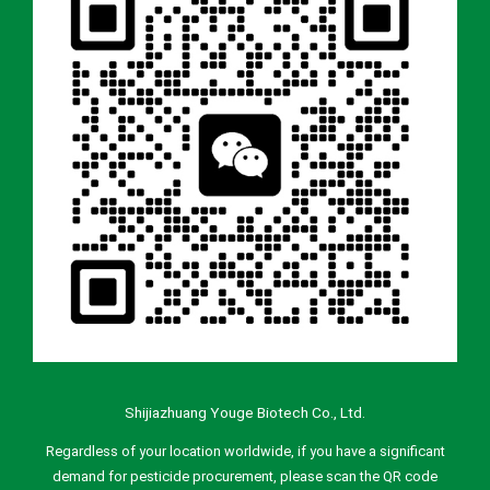
Shijiazhuang Youge Biotech Co., Ltd.
Regardless of your location worldwide, if you have a significant
demand for pesticide procurement, please scan the QR code