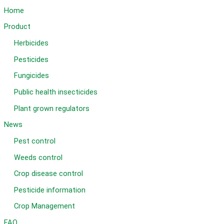
WDG
Home
Product
Herbicides
Pesticides
Fungicides
Public health insecticides
Plant grown regulators
News
Pest control
Weeds control
Crop disease control
Pesticide information
Crop Management
FAQ