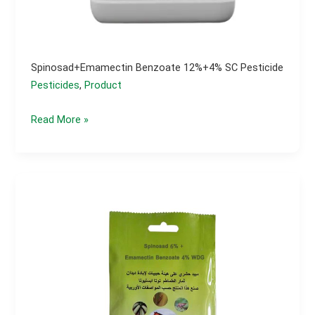
Spinosad+emamectin Benzoate 12%+4% SC Pesticide
Pesticides
,
Product
spinosad+emamectin
Read More »
benzoate
12%+4%
SC
pesticide