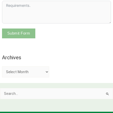
Submit Form
Archives
A
r
c
Search
h
for:
i
v