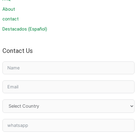
About
contact
Destacados (Español)
Contact Us