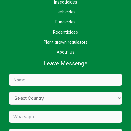
Insecticides
Herbicides
Fungicides
Rodenticides
Plant grown regulators
About us
Leave Messenge