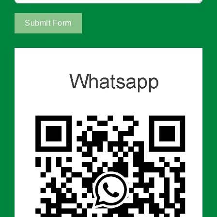
Submit Form