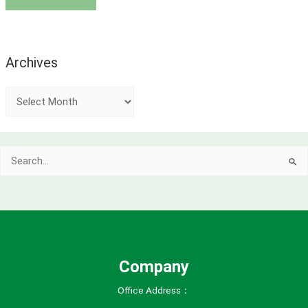
Archives
A
r
c
Search
h
for:
i
v
e
s
Company
Office Address：