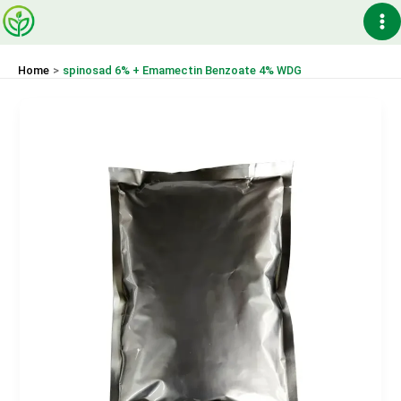
Skip
Ma
to
content
Me
Home
spinosad 6% + Emamectin Benzoate 4% WDG