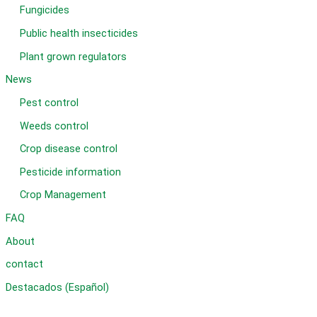
Fungicides
Public health insecticides
Plant grown regulators
News
Pest control
Weeds control
Crop disease control
Pesticide information
Crop Management
FAQ
About
contact
Destacados (Español)