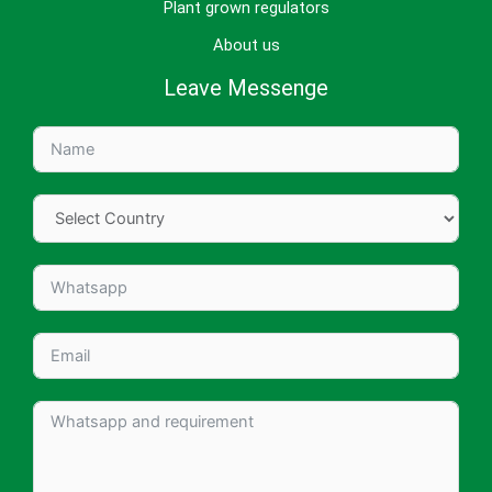
Plant grown regulators
About us
Leave Messenge