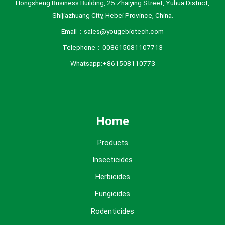
Hongsheng Business Building, 25 Zhaiying Street, Yuhua District,
Shijiazhuang City, Hebei Province, China.
Email：sales@yougebiotech.com
Telephone：008615081107713
Whatsapp:+861508110773
Home
Products
Insecticides
Herbicides
Fungicides
Rodenticides