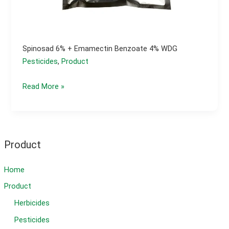
Spinosad 6% + Emamectin Benzoate 4% WDG
Pesticides
,
Product
spinosad
Read More »
6%
+
Emamectin
Benzoate
Product
4%
WDG
Home
Product
Herbicides
Pesticides