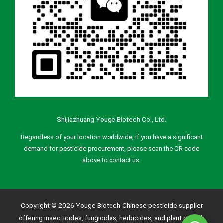
Shijiazhuang Youge Biotech Co., Ltd.
Regardless of your location worldwide, if you have a significant
demand for pesticide procurement, please scan the QR code
above to contact us.
Copyright © 2026 Youge Biotech-Chinese pesticide supplier
offering insecticides, fungicides, herbicides, and plant growth