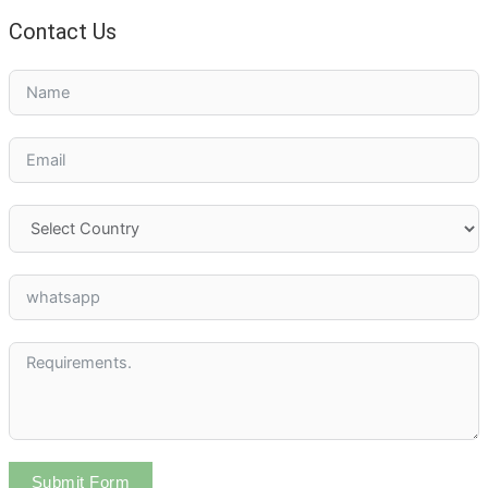
Contact Us
Submit Form