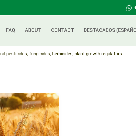
FAQ
ABOUT
CONTACT
DESTACADOS (ESPAÑO
ral pesticides, fungicides, herbicides, plant growth regulators.