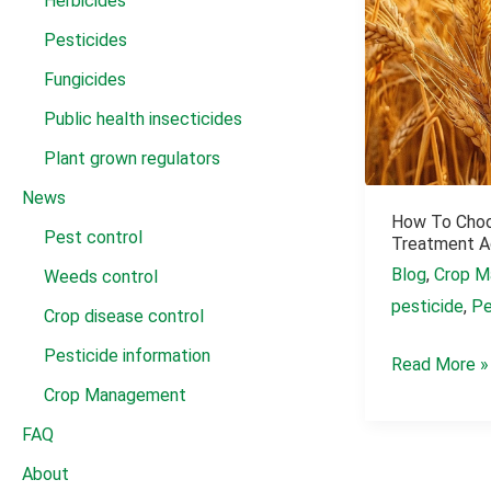
Herbicides
Pesticides
Fungicides
Public health insecticides
Plant grown regulators
News
How To Cho
Pest control
Treatment A
Blog
,
Crop M
Weeds control
pesticide
,
Pe
Crop disease control
Pesticide information
How
Read More »
Crop Management
to
Choose
FAQ
a
About
Wheat