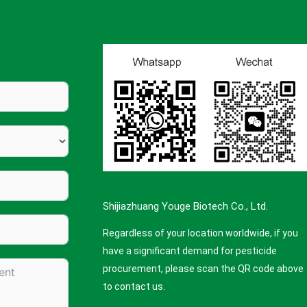
Shijiazhuang Youge Biotech Co., Ltd.
Regardless of your location worldwide, if you
have a significant demand for pesticide
procurement, please scan the QR code above
to contact us.