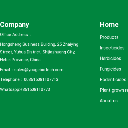
e
s
Company
Home
Office Address：
Products
Hongsheng Business Building, 25 Zhaiying
Insecticides
Street, Yuhua District, Shijiazhuang City,
Herbicides
Hebei Province, China.
Fungicides
Email：sales@yougebiotech.com
Rodenticides
Telephone：008615081107713
Whatsapp:+861508110773
Plant grown r
About us