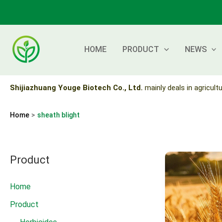
Skip
to
content
HOME
PRODUCT
NEWS
Shijiazhuang Youge Biotech Co., Ltd.
mainly deals in agricultu
Home
sheath blight
Product
Home
Product