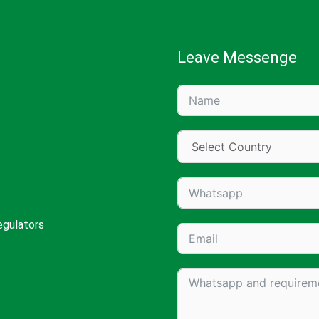
Leave Messenge
egulators