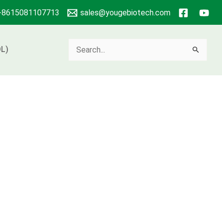
+8615081107713
sales@yougebiotech.com
Search
L)
for: