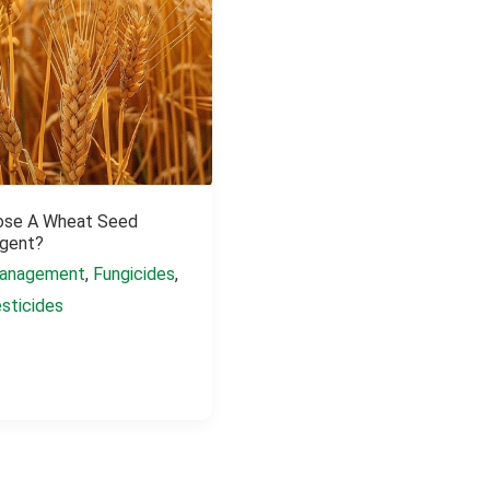
ose A Wheat Seed
gent?
anagement
,
Fungicides
,
sticides