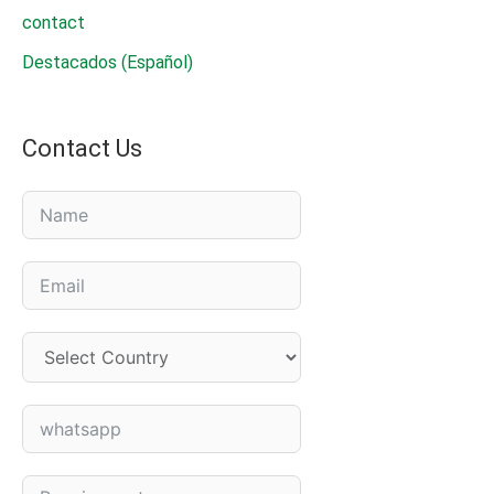
contact
Seed
Destacados (Español)
Treatment
Agent?
Contact Us