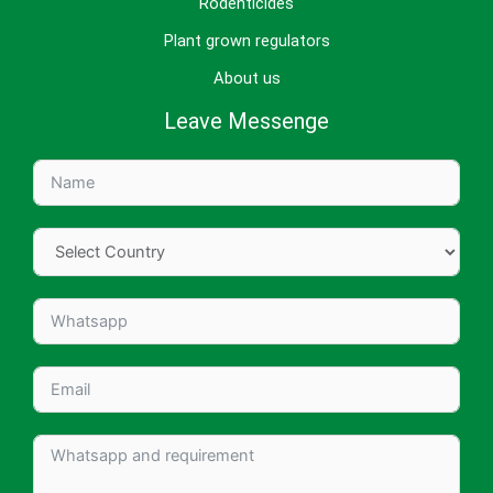
Rodenticides
Plant grown regulators
About us
Leave Messenge