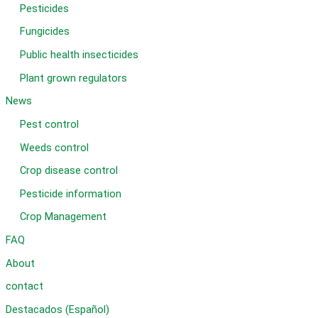
Pesticides
Fungicides
Public health insecticides
Plant grown regulators
News
Pest control
Weeds control
Crop disease control
Pesticide information
Crop Management
FAQ
About
contact
Destacados (Español)