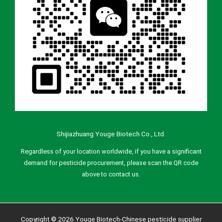
Shijiazhuang Youge Biotech Co., Ltd.
Regardless of your location worldwide, if you have a significant
demand for pesticide procurement, please scan the QR code
above to contact us.
Copyright © 2026 Youge Biotech-Chinese pesticide supplier