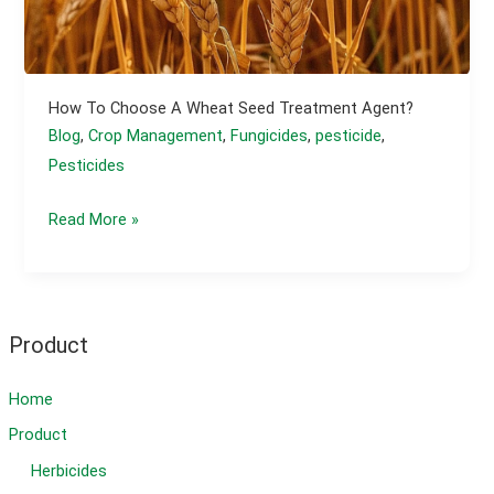
How To Choose A Wheat Seed Treatment Agent?
Blog
,
Crop Management
,
Fungicides
,
pesticide
,
Pesticides
How
Read More »
to
Choose
a
Wheat
Product
Seed
Treatment
Home
Agent?
Product
Herbicides