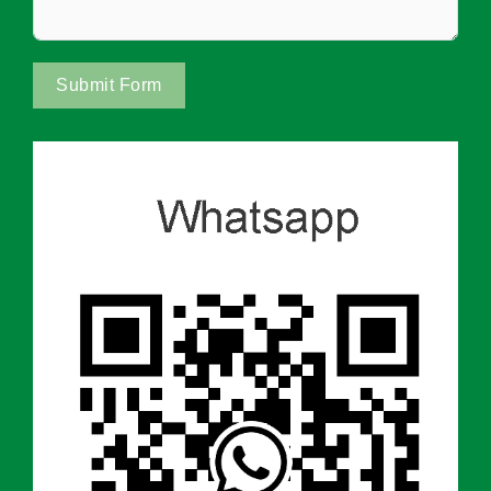
Submit Form