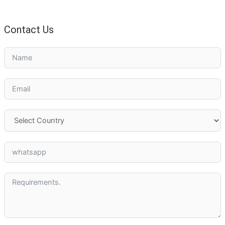
Contact Us