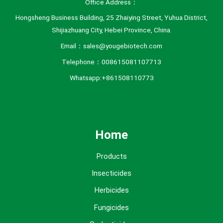
Office Address：
Hongsheng Business Building, 25 Zhaiying Street, Yuhua District,
Shijiazhuang City, Hebei Province, China.
Email：sales@yougebiotech.com
Telephone：008615081107713
Whatsapp:+861508110773
Home
Products
Insecticides
Herbicides
Fungicides