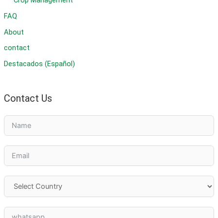
Crop Management
FAQ
About
contact
Destacados (Español)
Contact Us