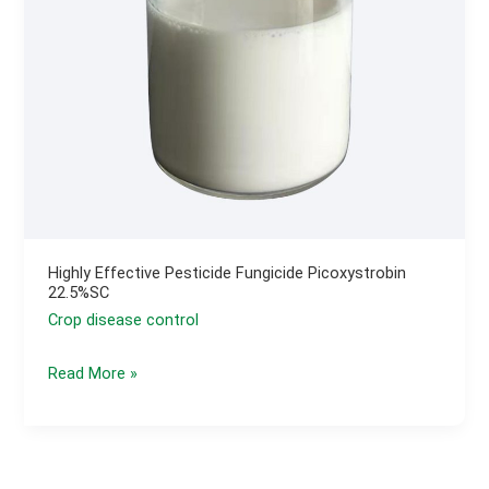
Control
Highly Effective Pesticide Fungicide Picoxystrobin
22.5%SC
Crop disease control
Highly
Read More »
Effective
Pesticide
Fungicide