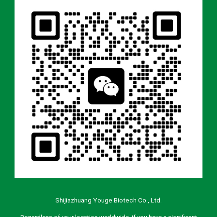
Shijiazhuang Youge Biotech Co., Ltd.