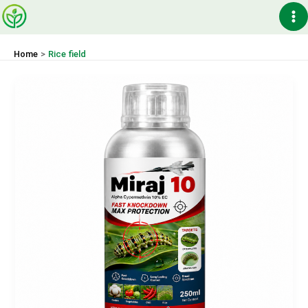
Skip
Ma
to
content
Me
Home
Rice field