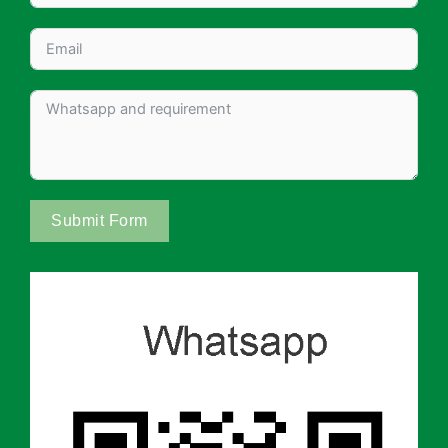
Submit Form