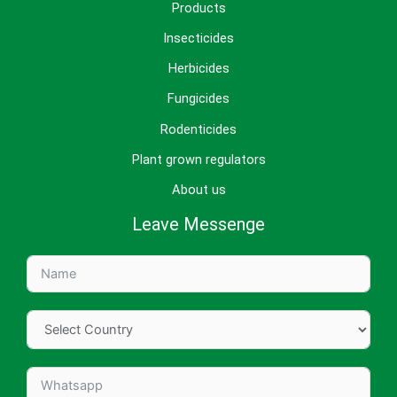
Products
Insecticides
Herbicides
Fungicides
Rodenticides
Plant grown regulators
About us
Leave Messenge