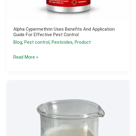
Alpha Cypermethrin Uses Benefits And Application
Guide For Effective Pest Control
Blog
,
Pest control
,
Pesticides
,
Product
Alpha
Read More »
Cypermethrin
Uses
Benefits
and
Application
Guide
for
Effective
Pest