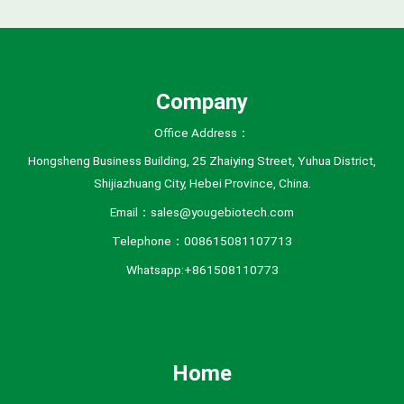
v
e
s
Company
Office Address：
Hongsheng Business Building, 25 Zhaiying Street, Yuhua District,
Shijiazhuang City, Hebei Province, China.
Email：sales@yougebiotech.com
Telephone：008615081107713
Whatsapp:+861508110773
Home