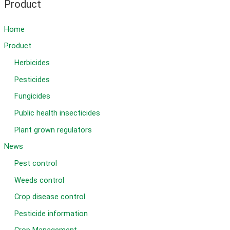
Picoxystrobin
Product
22.5%SC
Home
Product
Herbicides
Pesticides
Fungicides
Public health insecticides
Plant grown regulators
News
Pest control
Weeds control
Crop disease control
Pesticide information