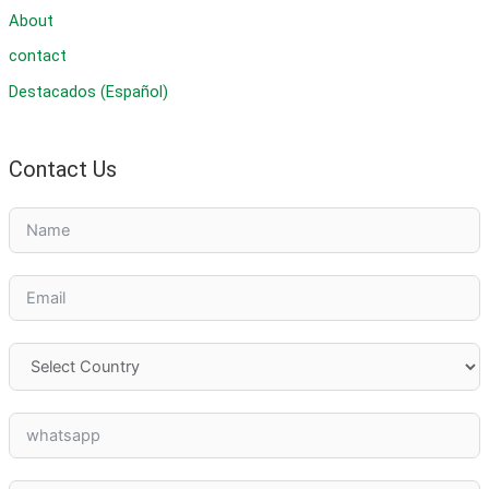
About
contact
Destacados (Español)
Contact Us