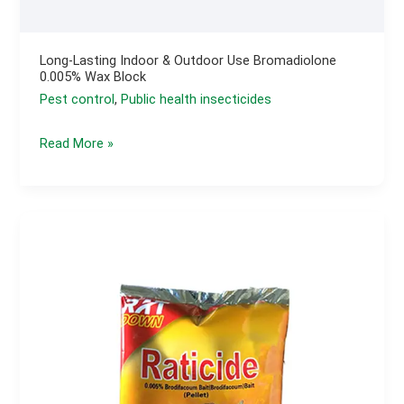
Long-Lasting Indoor & Outdoor Use Bromadiolone
0.005% Wax Block
Pest control
,
Public health insecticides
Long-
Read More »
lasting
Indoor
&
outdoor
use
Bromadiolone
0.005%
Wax
Block