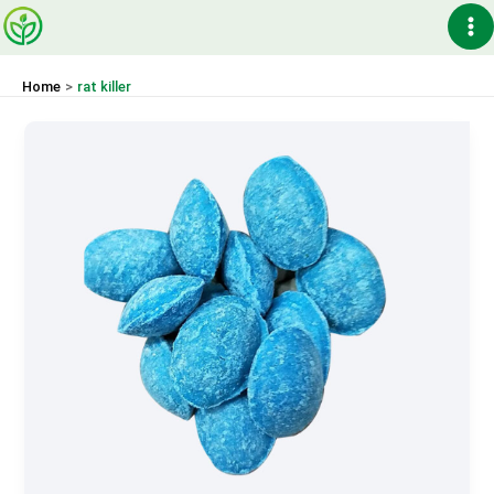
Skip
Ma
to
content
Me
Home
rat killer