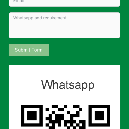
Submit Form