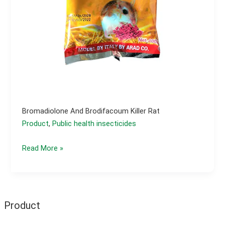
Bromadiolone And Brodifacoum Killer Rat
Product
,
Public health insecticides
Bromadiolone
Read More »
and
brodifacoum
killer
rat
Product