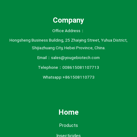
s
Company
Office Address：
Hongsheng Business Building, 25 Zhaiying Street, Yuhua District,
Shijiazhuang City, Hebei Province, China.
Email：sales@yougebiotech.com
Telephone：008615081107713
Whatsapp:+861508110773
Home
Products
Insecticides