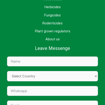
Herbicides
Fungicides
Rodenticides
Plant grown regulators
About us
Leave Messenge