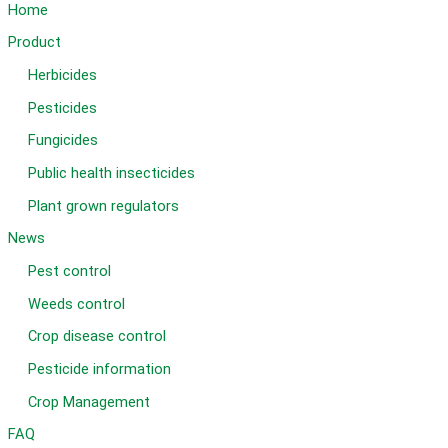
Home
Product
Herbicides
Pesticides
Fungicides
Public health insecticides
Plant grown regulators
News
Pest control
Weeds control
Crop disease control
Pesticide information
Crop Management
FAQ