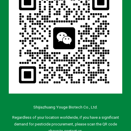
Shijiazhuang Youge Biotech Co., Ltd.
Regardless of your location worldwide, if you have a significant
demand for pesticide procurement, please scan the QR code
above to contact us.